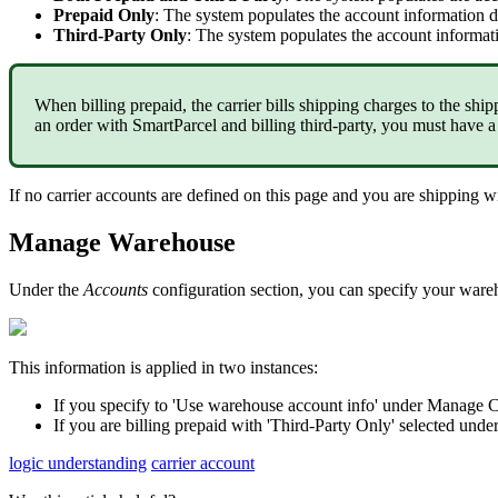
Prepaid
Only
:
The
system
populates
the
account
information
d
Third
-
Party
Only
:
The
system
populates
the
account
informat
When
billing
prepaid
,
the
carrier
bills
shipping
charges
to
the
ship
an
order
with
SmartParcel
and
billing
third
-
party
,
you
must
have
a
If
no
carrier
accounts
are
defined
on
this
page
and
you
are
shipping
w
Manage
Warehouse
Under
the
Accounts
configuration
section
,
you
can
specify
your
ware
This
information
is
applied
in
two
instances
:
If
you
specify
to
'
Use
warehouse
account
info
'
under
Manage
C
If
you
are
billing
prepaid
with
'
Third
-
Party
Only
'
selected
unde
logic understanding
carrier account