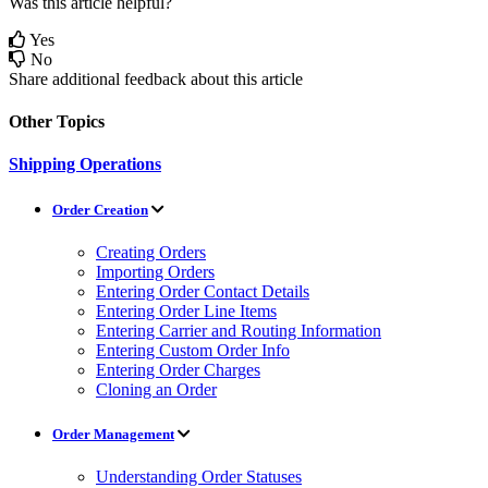
Was this article helpful?
Yes
No
Share additional feedback about this article
Other Topics
Shipping Operations
Order Creation
Creating Orders
Importing Orders
Entering Order Contact Details
Entering Order Line Items
Entering Carrier and Routing Information
Entering Custom Order Info
Entering Order Charges
Cloning an Order
Order Management
Understanding Order Statuses