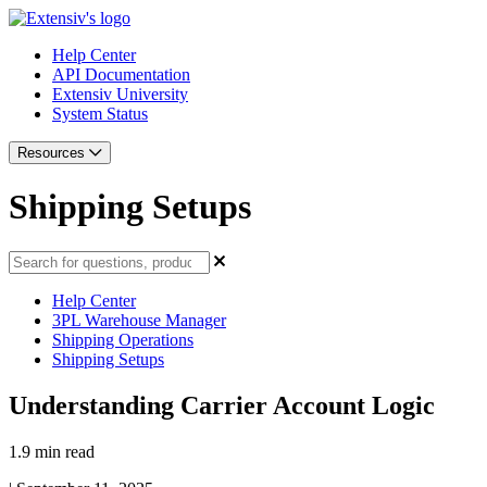
Help Center
API Documentation
Extensiv University
System Status
Resources
Shipping Setups
Help Center
3PL Warehouse Manager
Shipping Operations
Shipping Setups
Understanding Carrier Account Logic
1.9 min read