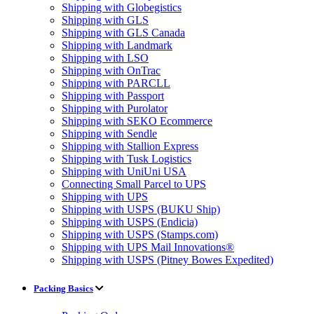
Shipping with Globegistics
Shipping with GLS
Shipping with GLS Canada
Shipping with Landmark
Shipping with LSO
Shipping with OnTrac
Shipping with PARCLL
Shipping with Passport
Shipping with Purolator
Shipping with SEKO Ecommerce
Shipping with Sendle
Shipping with Stallion Express
Shipping with Tusk Logistics
Shipping with UniUni USA
Connecting Small Parcel to UPS
Shipping with UPS
Shipping with USPS (BUKU Ship)
Shipping with USPS (Endicia)
Shipping with USPS (Stamps.com)
Shipping with UPS Mail Innovations®
Shipping with USPS (Pitney Bowes Expedited)
Packing Basics