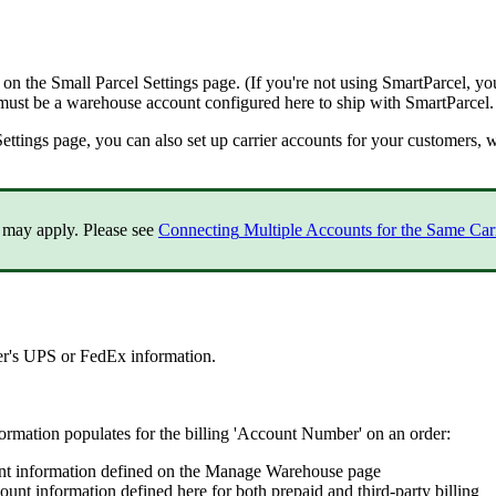
on
the
Small
Parcel
Settings
page
.
(
If
you
'
re
not
using
SmartParcel
,
yo
must
be
a
warehouse
account
configured
here
to
ship
with
SmartParcel
.
Settings
page
,
you
can
also
set
up
carrier
accounts
for
your
customers
,
w
may
apply
.
Please
see
Connecting
Multiple
Accounts
for
the
Same
Car
er
'
s
UPS
or
FedEx
information
.
formation
populates
for
the
billing
'
Account
Number
'
on
an
order
:
nt
information
defined
on
the
Manage
Warehouse
page
ount
information
defined
here
for
both
prepaid
and
third
-
party
billing