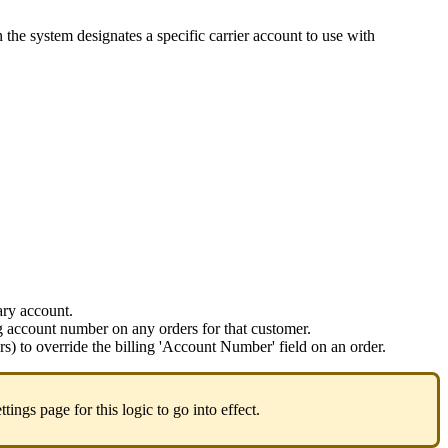
n
the
system
designates
a
specific
carrier
account
to
use
with
ary
account
.
g
account
number
on
any
orders
for
that
customer
.
rs
)
to
override
the
billing
'
Account
Number
'
field
on
an
order
.
ttings
page
for
this
logic
to
go
into
effect
.