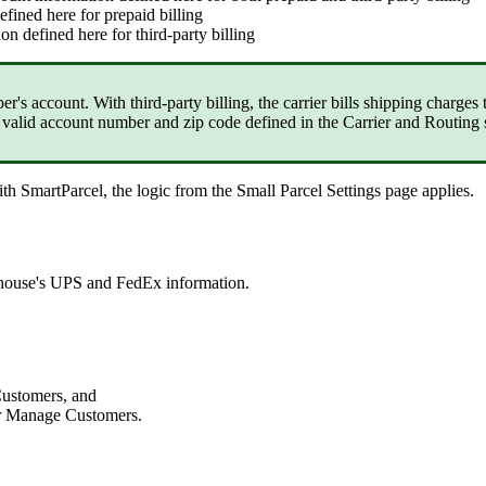
efined
here
for
prepaid
billing
ion
defined
here
for
third
-
party
billing
per
'
s
account
.
With
third
-
party
billing
,
the
carrier
bills
shipping
charges
valid
account
number
and
zip
code
defined
in
the
Carrier
and
Routing
ith
SmartParcel
,
the
logic
from
the
Small
Parcel
Settings
page
applies
.
house
'
s
UPS
and
FedEx
information
.
ustomers
,
and
r
Manage
Customers
.