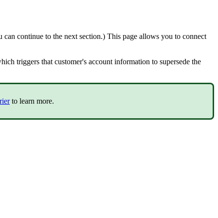
u
can
continue
to
the
next
section
.
)
This
page
allows
you
to
connect
hich
triggers
that
customer
'
s
account
information
to
supersede
the
rier
to
learn
more
.