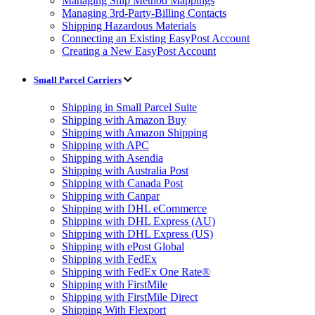
Managing Ship Method Mappings
Managing 3rd-Party-Billing Contacts
Shipping Hazardous Materials
Connecting an Existing EasyPost Account
Creating a New EasyPost Account
Small Parcel Carriers
Shipping in Small Parcel Suite
Shipping with Amazon Buy
Shipping with Amazon Shipping
Shipping with APC
Shipping with Asendia
Shipping with Australia Post
Shipping with Canada Post
Shipping with Canpar
Shipping with DHL eCommerce
Shipping with DHL Express (AU)
Shipping with DHL Express (US)
Shipping with ePost Global
Shipping with FedEx
Shipping with FedEx One Rate®
Shipping with FirstMile
Shipping with FirstMile Direct
Shipping With Flexport