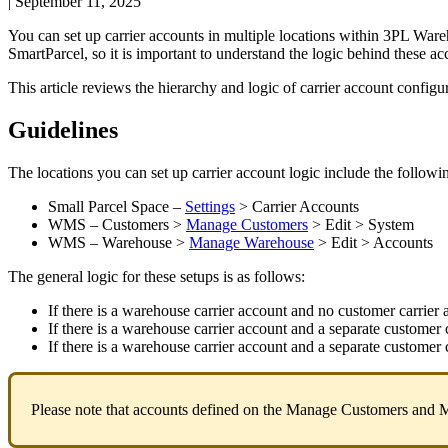
|
September 11, 2025
You
can
set
up
carrier
accounts
in
multiple
locations
within
3PL
Ware
SmartParcel
,
so
it
is
important
to
understand
the
logic
behind
these
ac
This
article
reviews
the
hierarchy
and
logic
of
carrier
account
configu
Guidelines
The
locations
you
can
set
up
carrier
account
logic
include
the
followi
Small
Parcel
Space
–
Settings
>
Carrier
Accounts
WMS
–
Customers
>
Manage
Customers
>
Edit
>
System
WMS
–
Warehouse
>
Manage
Warehouse
>
Edit
>
Accounts
The
general
logic
for
these
setups
is
as
follows
:
If
there
is
a
warehouse
carrier
account
and
no
customer
carrier
If
there
is
a
warehouse
carrier
account
and
a
separate
customer
If
there
is
a
warehouse
carrier
account
and
a
separate
customer
Please
note
that
accounts
defined
on
the
Manage
Customers
and
M