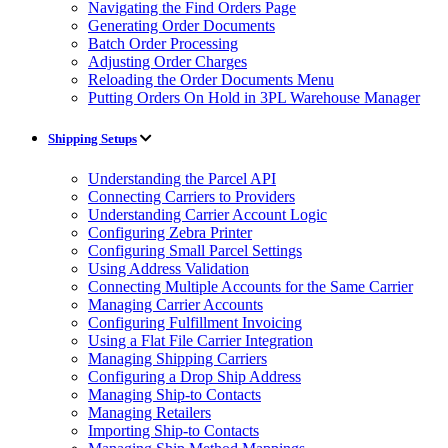
Navigating the Find Orders Page
Generating Order Documents
Batch Order Processing
Adjusting Order Charges
Reloading the Order Documents Menu
Putting Orders On Hold in 3PL Warehouse Manager
Shipping Setups
Understanding the Parcel API
Connecting Carriers to Providers
Understanding Carrier Account Logic
Configuring Zebra Printer
Configuring Small Parcel Settings
Using Address Validation
Connecting Multiple Accounts for the Same Carrier
Managing Carrier Accounts
Configuring Fulfillment Invoicing
Using a Flat File Carrier Integration
Managing Shipping Carriers
Configuring a Drop Ship Address
Managing Ship-to Contacts
Managing Retailers
Importing Ship-to Contacts