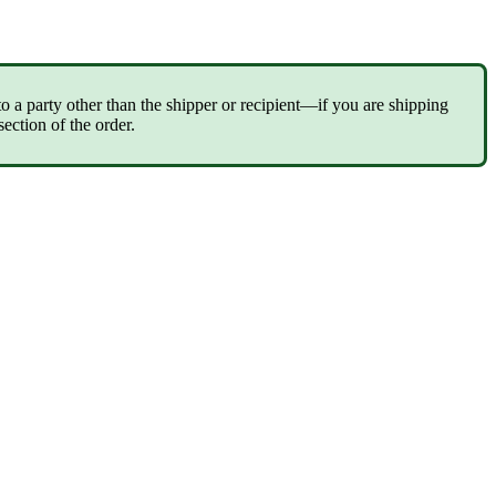
to
a
party
other
than
the
shipper
or
recipient
—
if
you
are
shipping
section
of
the
order
.