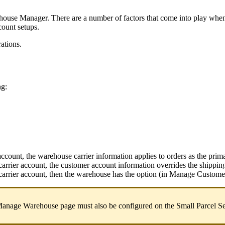
house
Manager
.
There
are
a
number
of
factors
that
come
into
play
whe
count
setups
.
rations
.
ng
:
account
,
the
warehouse
carrier
information
applies
to
orders
as
the
prim
carrier
account
,
the
customer
account
information
overrides
the
shippin
carrier
account
,
then
the
warehouse
has
the
option
(
in
Manage
Custome
anage
Warehouse
page
must
also
be
configured
on
the
Small
Parcel
Se