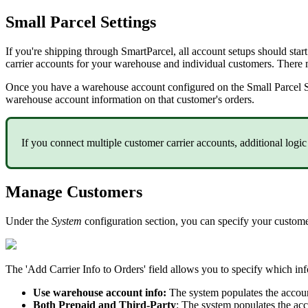
Small
Parcel
Settings
If
you
'
re
shipping
through
SmartParcel
,
all
account
setups
should
start
carrier
accounts
for
your
warehouse
and
individual
customers
.
There
Once
you
have
a
warehouse
account
configured
on
the
Small
Parcel
warehouse
account
information
on
that
customer
'
s
orders
.
If
you
connect
multiple
customer
carrier
accounts
,
additional
logic
Manage
Customers
Under
the
System
configuration
section
,
you
can
specify
your
custom
The
'
Add
Carrier
Info
to
Orders
'
field
allows
you
to
specify
which
in
Use
warehouse
account
info
:
The
system
populates
the
accou
Both
Prepaid
and
Third
-
Party
:
The
system
populates
the
acc