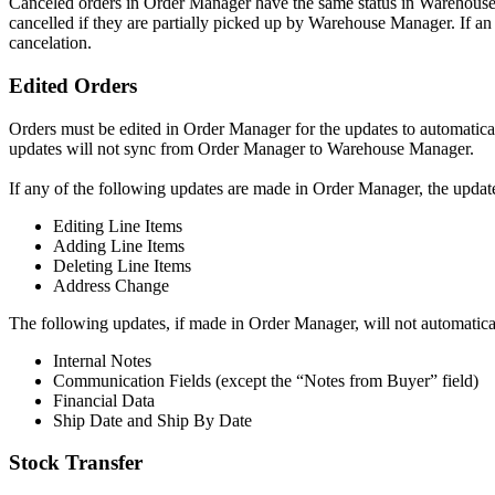
Canceled
orders
in
Order
Manager
have
the
same
status
in
Warehous
cancelled
if
they
are
partially
picked
up
by
Warehouse
Manager
.
If
an
cancelation
.
Edited
Orders
Orders
must
be
edited
in
Order
Manager
for
the
updates
to
automatica
updates
will
not
sync
from
Order
Manager
to
Warehouse
Manager
.
If
any
of
the
following
updates
are
made
in
Order
Manager
,
the
updat
Editing
Line
Items
Adding
Line
Items
Deleting
Line
Items
Address
Change
The
following
updates
,
if
made
in
Order
Manager
,
will
not
automatica
Internal
Notes
Communication
Fields
(
except
the
“
Notes
from
Buyer
”
field
)
Financial
Data
Ship
Date
and
Ship
By
Date
Stock
Transfer