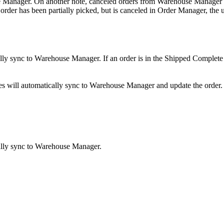
e
Manager
.
On
another
note
,
canceled
orders
from
Warehouse
Manager
order
has
been
partially
picked
,
but
is
canceled
in
Order
Manager
,
the
lly
sync
to
Warehouse
Manager
.
If
an
order
is
in
the
Shipped
Complete
es
will
automatically
sync
to
Warehouse
Manager
and
update
the
order
.
lly
sync
to
Warehouse
Manager
.