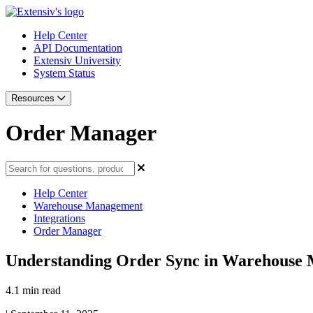
Help Center
API Documentation
Extensiv University
System Status
Resources
Order Manager
Help Center
Warehouse Management
Integrations
Order Manager
Understanding Order Sync in Warehouse 
4.1 min read