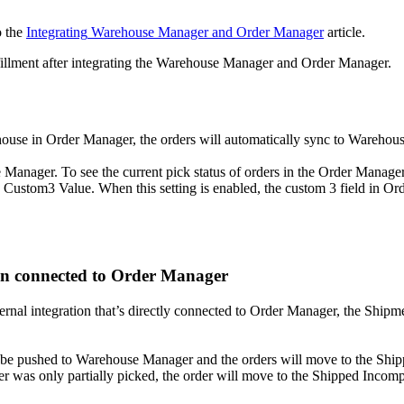
o
the
Integrating
Warehouse
Manager
and
Order
Manager
article
.
illment
after
integrating
the
Warehouse
Manager
and
Order
Manager
.
house
in
Order
Manager
,
the
orders
will
automatically
sync
to
Warehou
e
Manager
.
To
see
the
current
pick
status
of
orders
in
the
Order
Manage
Custom3
Value
.
When
this
setting
is
enabled
,
the
custom
3
field
in
Ord
on
connected
to
Order
Manager
ernal
integration
that
’
s
directly
connected
to
Order
Manager
,
the
Shipm
be
pushed
to
Warehouse
Manager
and
the
orders
will
move
to
the
Ship
er
was
only
partially
picked
,
the
order
will
move
to
the
Shipped
Incomp