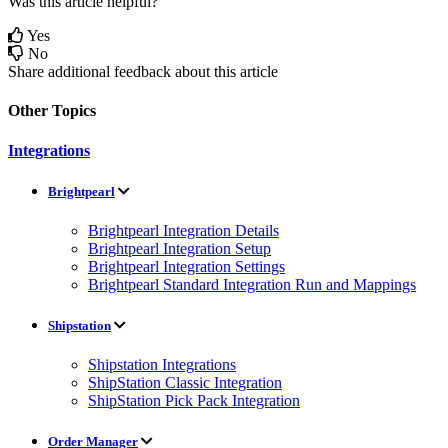
Was this article helpful?
Yes
No
Share additional feedback about this article
Other Topics
Integrations
Brightpearl
Brightpearl Integration Details
Brightpearl Integration Setup
Brightpearl Integration Settings
Brightpearl Standard Integration Run and Mappings
Shipstation
Shipstation Integrations
ShipStation Classic Integration
ShipStation Pick Pack Integration
Order Manager