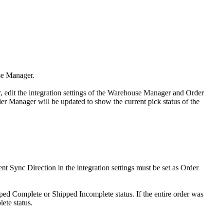
se
Manager
.
r
,
edit
the
integration
settings
of
the
Warehouse
Manager
and
Order
er
Manager
will
be
updated
to
show
the
current
pick
status
of
the
ent
Sync
Direction
in
the
integration
settings
must
be
set
as
Order
ped
Complete
or
Shipped
Incomplete
status
.
If
the
entire
order
was
lete
status
.