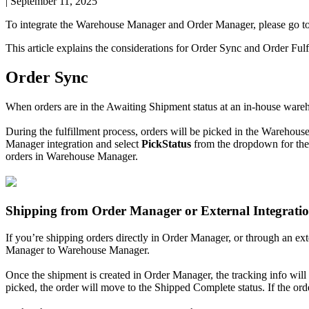
|
September 11, 2025
To
integrate
the
Warehouse
Manager
and
Order
Manager
,
please
go
t
This
article
explains
the
considerations
for
Order
Sync
and
Order
Fulf
Order
Sync
When
orders
are
in
the
Awaiting
Shipment
status
at
an
in
-
house
ware
During
the
fulfillment
process
,
orders
will
be
picked
in
the
Warehous
Manager
integration
and
select
PickStatus
from
the
dropdown
for
the
orders
in
Warehouse
Manager
.
Shipping
from
Order
Manager
or
External
Integrati
If
you
’
re
shipping
orders
directly
in
Order
Manager
,
or
through
an
ext
Manager
to
Warehouse
Manager
.
Once
the
shipment
is
created
in
Order
Manager
,
the
tracking
info
will
picked
,
the
order
will
move
to
the
Shipped
Complete
status
.
If
the
ord