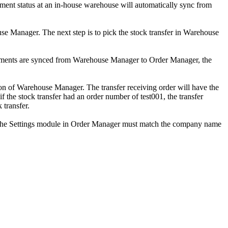
ment
status
at
an
in
-
house
warehouse
will
automatically
sync
from
use
Manager
.
The
next
step
is
to
pick
the
stock
transfer
in
Warehouse
ments
are
synced
from
Warehouse
Manager
to
Order
Manager
,
the
on
of
Warehouse
Manager
.
The
transfer
receiving
order
will
have
the
if
the
stock
transfer
had
an
order
number
of
test001
,
the
transfer
k
transfer
.
the
Settings
module
in
Order
Manager
must
match
the
company
name