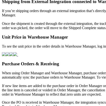
Shipping
from
External
Integration
connected
to
War
If
you
’
re
shipping
orders
through
an
external
integration
that
’
s
directl
Manager
.
Once
the
shipment
is
created
through
the
external
integration
,
the
trac
order
was
picked
,
the
order
will
move
to
the
Shipped
Complete
status
Unit
Price
in
Warehouse
Manager
To
see
the
unit
price
in
the
order
details
in
Warehouse
Manager
,
log
in
Purchase
Orders
&
Receiving
When
using
Order
Manager
and
Warehouse
Manager
,
purchase
order
automatically
sync
the
purchase
orders
to
Warehouse
Manager
.
To
vi
If
new
line
items
are
added
to
the
purchase
order
in
Order
Manager
or
the
line
item
is
canceled
or
voided
in
Order
Manager
,
the
cancellation
order
in
Warehouse
Manager
to
reflect
that
zero
units
are
expected
.
Once
the
PO
is
received
in
Warehouse
Manager
,
the
integration
syncs