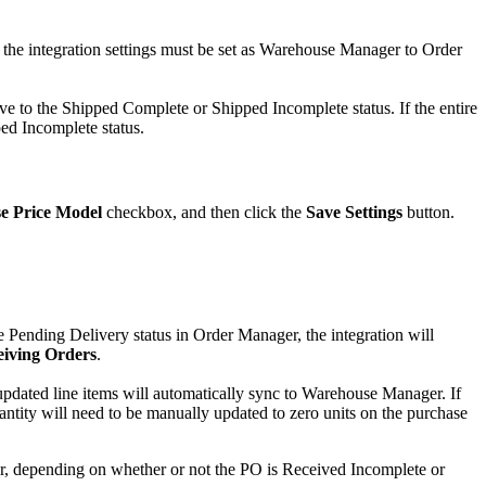
the
integration
settings
must
be
set
as
Warehouse
Manager
to
Order
ve
to
the
Shipped
Complete
or
Shipped
Incomplete
status
.
If
the
entire
ped
Incomplete
status
.
e
Price
Model
checkbox
,
and
then
click
the
Save
Settings
button
.
e
Pending
Delivery
status
in
Order
Manager
,
the
integration
will
eiving
Orders
.
updated
line
items
will
automatically
sync
to
Warehouse
Manager
.
If
antity
will
need
to
be
manually
updated
to
zero
units
on
the
purchase
r
,
depending
on
whether
or
not
the
PO
is
Received
Incomplete
or