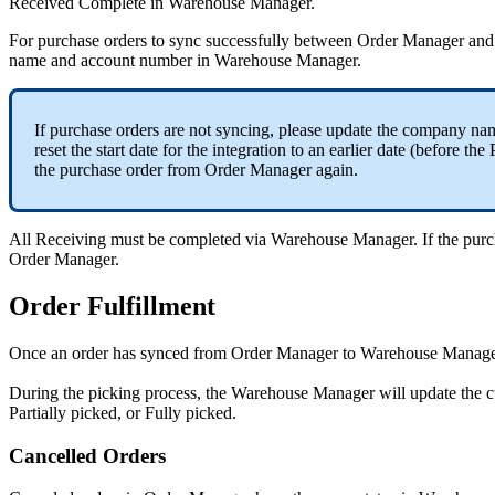
Received
Complete
in
Warehouse
Manager
.
For
purchase
orders
to
sync
successfully
between
Order
Manager
and
name
and
account
number
in
Warehouse
Manager
.
If
purchase
orders
are
not
syncing
,
please
update
the
company
na
reset
the
start
date
for
the
integration
to
an
earlier
date
(
before
the
the
purchase
order
from
Order
Manager
again
.
All
Receiving
must
be
completed
via
Warehouse
Manager
.
If
the
purc
Order
Manager
.
Order
Fulfillment
Once
an
order
has
synced
from
Order
Manager
to
Warehouse
Manage
During
the
picking
process
,
the
Warehouse
Manager
will
update
the
c
Partially
picked
,
or
Fully
picked
.
Cancelled
Orders