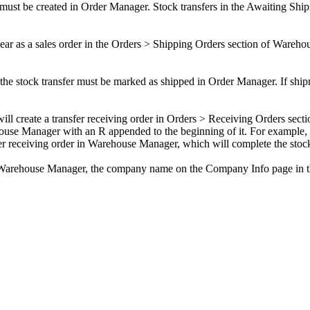
must
be
created
in
Order
Manager
.
Stock
transfers
in
the
Awaiting
Ship
ear
as
a
sales
order
in
the
Orders
>
Shipping
Orders
section
of
Wareho
the
stock
transfer
must
be
marked
as
shipped
in
Order
Manager
.
If
ship
will
create
a
transfer
receiving
order
in
Orders
>
Receiving
Orders
secti
ouse
Manager
with
an
R
appended
to
the
beginning
of
it
.
For
example
,
er
receiving
order
in
Warehouse
Manager
,
which
will
complete
the
stoc
Warehouse
Manager
,
the
company
name
on
the
Company
Info
page
in