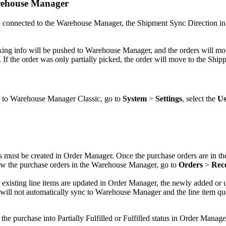
ehouse
Manager
y
connected
to
the
Warehouse
Manager
,
the
Shipment
Sync
Direction
in
king
info
will
be
pushed
to
Warehouse
Manager
,
and
the
orders
will
mo
.
If
the
order
was
only
partially
picked
,
the
order
will
move
to
the
Ship
to
Warehouse
Manager
Classic
,
go
to
System
>
Settings
,
select
the
Us
s
must
be
created
in
Order
Manager
.
Once
the
purchase
orders
are
in
th
ew
the
purchase
orders
in
the
Warehouse
Manager
,
go
to
Orders
>
Rec
existing
line
items
are
updated
in
Order
Manager
,
the
newly
added
or
will
not
automatically
sync
to
Warehouse
Manager
and
the
line
item
qu
the
purchase
into
Partially
Fulfilled
or
Fulfilled
status
in
Order
Manage