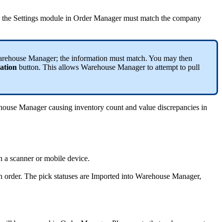
the
Settings
module
in
Order
Manager
must
match
the
company
rehouse
Manager
;
the
information
must
match
.
You
may
then
ation
button
.
This
allows
Warehouse
Manager
to
attempt
to
pull
house
Manager
causing
inventory
count
and
value
discrepancies
in
n
a
scanner
or
mobile
device
.
h
order
.
The
pick
statuses
are
Imported
into
Warehouse
Manager
,