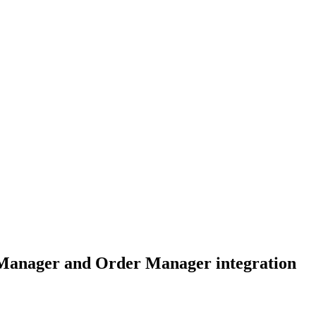
Manager and Order Manager integration