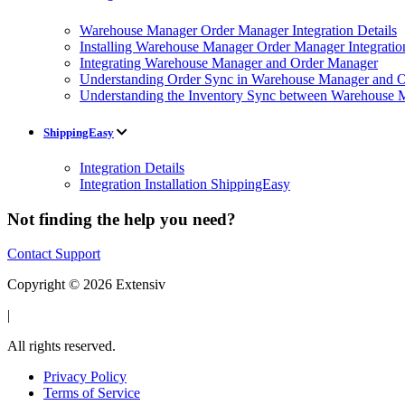
Warehouse Manager Order Manager Integration Details
Installing Warehouse Manager Order Manager Integratio
Integrating Warehouse Manager and Order Manager
Understanding Order Sync in Warehouse Manager and Or
Understanding the Inventory Sync between Warehouse 
ShippingEasy
Integration Details
Integration Installation ShippingEasy
Not finding the help you need?
Contact Support
Copyright © 2026 Extensiv
|
All rights reserved.
Privacy Policy
Terms of Service