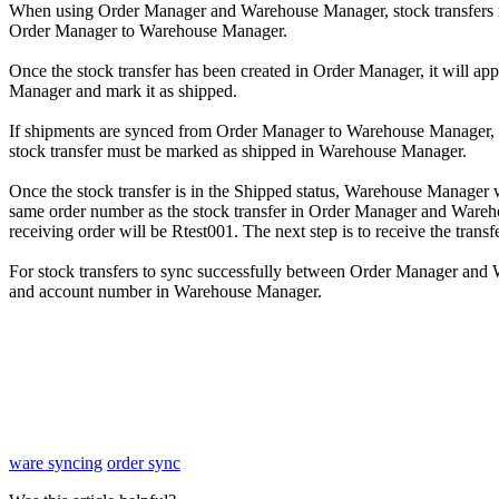
When
using
Order
Manager
and
Warehouse
Manager
,
stock
transfers
Order
Manager
to
Warehouse
Manager
.
Once
the
stock
transfer
has
been
created
in
Order
Manager
,
it
will
app
Manager
and
mark
it
as
shipped
.
If
shipments
are
synced
from
Order
Manager
to
Warehouse
Manager
,
stock
transfer
must
be
marked
as
shipped
in
Warehouse
Manager
.
Once
the
stock
transfer
is
in
the
Shipped
status
,
Warehouse
Manager
same
order
number
as
the
stock
transfer
in
Order
Manager
and
Wareh
receiving
order
will
be
Rtest001
.
The
next
step
is
to
receive
the
transf
For
stock
transfers
to
sync
successfully
between
Order
Manager
and
and
account
number
in
Warehouse
Manager
.
ware syncing
order sync