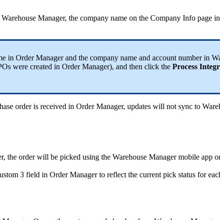
Warehouse
Manager
,
the
company
name
on
the
Company
Info
page
in
me
in
Order
Manager
and
the
company
name
and
account
number
in
Wa
POs
were
created
in
Order
Manager
)
,
and
then
click
the
Process
Integr
hase
order
is
received
in
Order
Manager
,
updates
will
not
sync
to
Ware
r
,
the
order
will
be
picked
using
the
Warehouse
Manager
mobile
app
o
ustom
3
field
in
Order
Manager
to
reflect
the
current
pick
status
for
eac