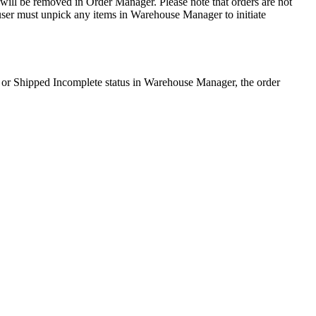
will
be
removed
in
Order
Manager
.
Please
note
that
orders
are
not
user
must
unpick
any
items
in
Warehouse
Manager
to
initiate
or
Shipped
Incomplete
status
in
Warehouse
Manager
,
the
order