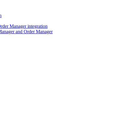
n
der Manager integration
Manager and Order Manager