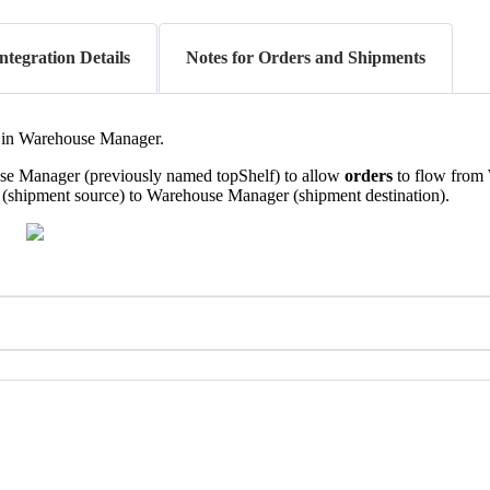
ntegration Details
Notes for Orders and Shipments
in
Warehouse
Manager
.
se
Manager
(
previously
named
topShelf
)
to
allow
orders
to
flow
from
(
shipment
source
)
to
Warehouse
Manager
(
shipment
destination
)
.