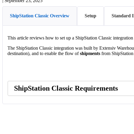
|
September 23, 2025
ShipStation Classic Overview
Setup
Standard I
This
article
reviews
how
to
set
up
a
ShipStation
Classic
integration
The
ShipStation
Classic
integration
was
built
by
Extensiv
Warehou
destination
)
,
and
to
enable
the
flow
of
shipments
from
ShipStation
ShipStation
Classic
Requirements