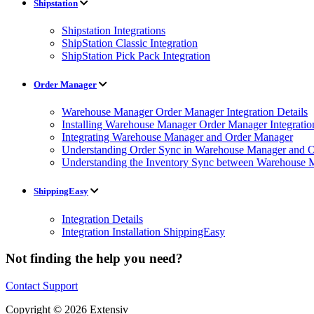
Shipstation
Shipstation Integrations
ShipStation Classic Integration
ShipStation Pick Pack Integration
Order Manager
Warehouse Manager Order Manager Integration Details
Installing Warehouse Manager Order Manager Integratio
Integrating Warehouse Manager and Order Manager
Understanding Order Sync in Warehouse Manager and Or
Understanding the Inventory Sync between Warehouse 
ShippingEasy
Integration Details
Integration Installation ShippingEasy
Not finding the help you need?
Contact Support
Copyright © 2026 Extensiv