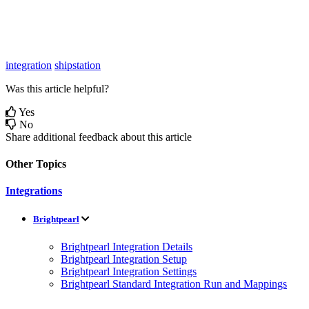
integration
shipstation
Was this article helpful?
Yes
No
Share additional feedback about this article
Other Topics
Integrations
Brightpearl
Brightpearl Integration Details
Brightpearl Integration Setup
Brightpearl Integration Settings
Brightpearl Standard Integration Run and Mappings