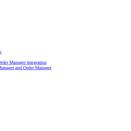
n
der Manager integration
Manager and Order Manager