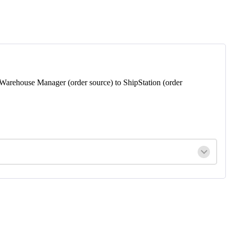
Warehouse
Manager
(
order
source
)
to
ShipStation
(
order