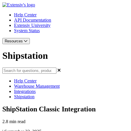
Help Center
API Documentation
Extensiv University
System Status
Resources
Shipstation
Help Center
Warehouse Management
Integrations
Shipstation
ShipStation Classic Integration
2.8 min read