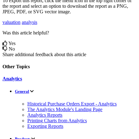
To
export
this
report
,
click
the
menu
icon
in
the
top
right
corner
of
the
report
and
select
an
option
to
download
the
report
as
a
PNG
,
JPEG
,
PDF
,
or
SVG
vector
image
.
valuation
analysis
Was this article helpful?
Yes
No
Share additional feedback about this article
Other Topics
Analytics
General
Historical Purchase Orders Export - Analytics
The Analytics Module's Landing Page
Analytics Reports
Printing Charts from Analytics
Exporting Reports
Products