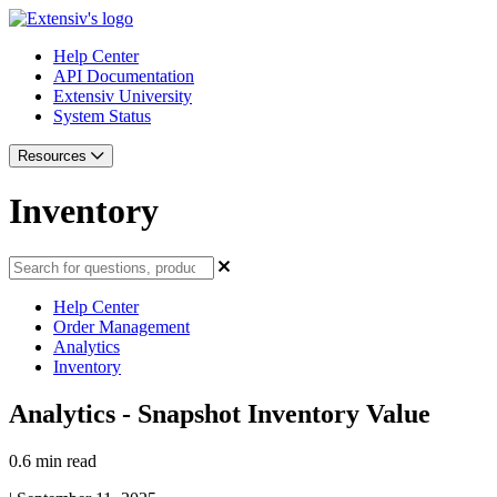
Help Center
API Documentation
Extensiv University
System Status
Resources
Inventory
Help Center
Order Management
Analytics
Inventory
Analytics - Snapshot Inventory Value
0.6 min read