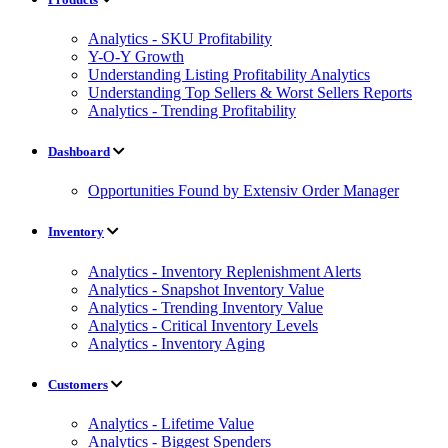
Analytics - SKU Profitability
Y-O-Y Growth
Understanding Listing Profitability Analytics
Understanding Top Sellers & Worst Sellers Reports
Analytics - Trending Profitability
Dashboard
Opportunities Found by Extensiv Order Manager
Inventory
Analytics - Inventory Replenishment Alerts
Analytics - Snapshot Inventory Value
Analytics - Trending Inventory Value
Analytics - Critical Inventory Levels
Analytics - Inventory Aging
Customers
Analytics - Lifetime Value
Analytics - Biggest Spenders