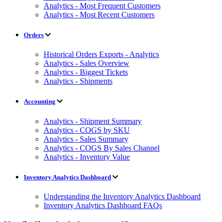
Analytics - Most Frequent Customers
Analytics - Most Recent Customers
Orders
Historical Orders Exports - Analytics
Analytics - Sales Overview
Analytics - Biggest Tickets
Analytics - Shipments
Accounting
Analytics - Shipment Summary
Analytics - COGS by SKU
Analytics - Sales Summary
Analytics - COGS By Sales Channel
Analytics - Inventory Value
Inventory Analytics Dashboard
Understanding the Inventory Analytics Dashboard
Inventory Analytics Dashboard FAQs