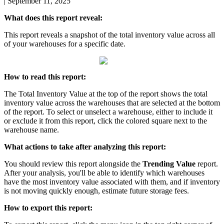
|
September 11, 2025
What
does
this
report
reveal
:
This
report
reveals
a
snapshot
of
the
total
inventory
value
across
all
of
your
warehouses
for
a
specific
date
.
How
to
read
this
report
:
The
Total
Inventory
Value
at
the
top
of
the
report
shows
the
total
inventory
value
across
the
warehouses
that
are
selected
at
the
bottom
of
the
report
.
To
select
or
unselect
a
warehouse
,
either
to
include
it
or
exclude
it
from
this
report
,
click
the
colored
square
next
to
the
warehouse
name
.
What
actions
to
take
after
analyzing
this
report
:
You
should
review
this
report
alongside
the
Trending
Value
report
.
After
your
analysis
,
you
'
ll
be
able
to
identify
which
warehouses
have
the
most
inventory
value
associated
with
them
,
and
if
inventory
is
not
moving
quickly
enough
,
estimate
future
storage
fees
.
How
to
export
this
report
: