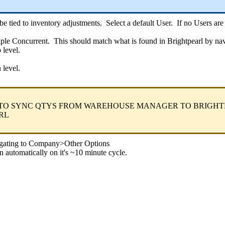
be
tied
to
inventory
adjustments
.
Select
a
default
User
.
If
no
Users
are
iple
Concurrent
.
This
should
match
what
is
found
in
Brightpearl
by
nav
b
level
.
n
level
.
TO
SYNC
QTYS
FROM
WAREHOUSE
MANAGER
TO
BRIGHT
RL
gating
to
Company
>
Other
Options
n
automatically
on
it
'
s
~
10
minute
cycle
.