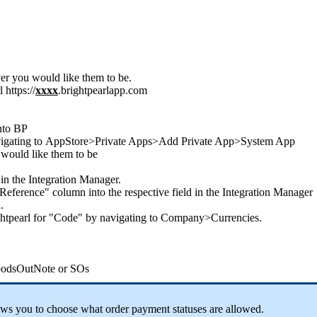
er
you
would
like
them
to
be
.
l
https
:
/
/
xxxx
.
brightpearlapp
.
com
nto
BP
igating
to
AppStore
>
Private
Apps
>
Add
Private
App
>
System
App
would
like
them
to
be
in
the
Integration
Manager
.
Reference
"
column
into
the
respective
field
in
the
Integration
Manager
n
.
htpearl
for
"
Code
"
by
navigating
to
Company
>
Currencies
.
odsOutNote
or
SOs
ows
you
to
choose
what
order
payment
statuses
are
allowed
.