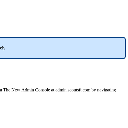
ely
m
The
New
Admin
Console
at
admin
.
scoutsft
.
com
by
navigating