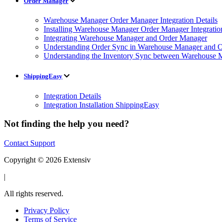
Order Manager
Warehouse Manager Order Manager Integration Details
Installing Warehouse Manager Order Manager Integratio
Integrating Warehouse Manager and Order Manager
Understanding Order Sync in Warehouse Manager and Or
Understanding the Inventory Sync between Warehouse 
ShippingEasy
Integration Details
Integration Installation ShippingEasy
Not finding the help you need?
Contact Support
Copyright © 2026 Extensiv
|
All rights reserved.
Privacy Policy
Terms of Service