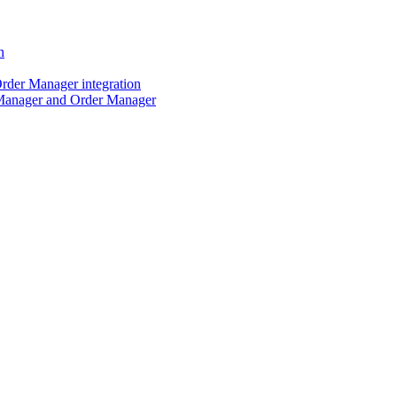
n
der Manager integration
Manager and Order Manager