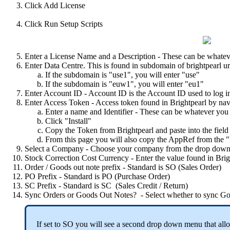
Click
Add
License
Click
Run
Setup
Scripts
Enter
a
License
Name
and
a
Description
-
These
can
be
whatev
Enter
Data
Centre
.
This
is
found
in
subdomain
of
brightpearl
ur
If
the
subdomain
is
"
use1
"
,
you
will
enter
"
use
"
If
the
subdomain
is
"
euw1
"
,
you
will
enter
"
eu1
"
Enter
Account
ID
-
Account
ID
is
the
Account
ID
used
to
log
i
Enter
Access
Token
-
Access
token
found
in
Brightpearl
by
nav
Enter
a
name
and
Identifier
-
These
can
be
whatever
you
Click
"
Install
"
Copy
the
Token
from
Brightpearl
and
paste
into
the
field
From
this
page
you
will
also
copy
the
AppRef
from
the
"
Select
a
Company
-
Choose
your
company
from
the
drop
dow
Stock
Correction
Cost
Currency
-
Enter
the
value
found
in
Brig
Order
/
Goods
out
note
prefix
-
Standard
is
SO
(
Sales
Order
)
PO
Prefix
-
Standard
is
PO
(
Purchase
Order
)
SC
Prefix
-
Standard
is
SC
(
Sales
Credit
/
Return
)
Sync
Orders
or
Goods
Out
Notes
?
-
Select
whether
to
sync
Go
If
set
to
SO
you
will
see
a
second
drop
down
menu
that
all