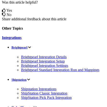
Was this article helpful?
Yes
No
Share additional feedback about this article
Other Topics
Integrations
Brightpearl
Brightpearl Integration Details
Brightpearl Integration Setup
Brightpearl Integration Settings
Brightpearl Standard Integration Run and Mappings
Shipstation
Shipstation Integrations
ShipStation Classic Integration
ShipStation Pick Pack Integration