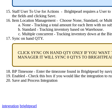
Staff
User
To
Use
for
Actions
-
Brightpearl
requires
a
User
to
the
fields
and
clicking
Save
.
Item
Location
Management
-
Choose
None
,
Standard
,
or
Mult
None
-
Tracking
a
total
amount
for
each
Item
with
no
su
Standard
-
Tracking
inventory
based
on
Warehouse
.
Multiple
concurrent
-
Tracking
inventory
down
at
the
Bi
Sync
on
hand
QTY
.
CLICK
SYNC
ON
HAND
QTY
ONLY
IF
YOU
WANT
MANAGER
IT
WILL
SYNC
0
QTYS
TO
BRIGHTPEA
BP
Timesone
-
Enter
the
timezone
found
in
Brightpearl
by
navi
Enabled
-
Check
this
box
if
you
would
like
the
integration
to
ru
Save
and
Process
Integration
integration
brightpearl