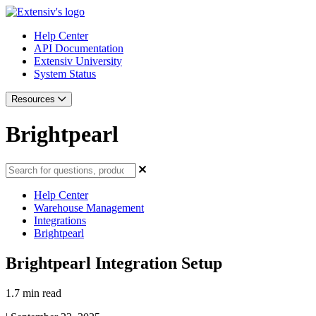
Help Center
API Documentation
Extensiv University
System Status
Resources
Brightpearl
Help Center
Warehouse Management
Integrations
Brightpearl
Brightpearl Integration Setup
1.7 min read