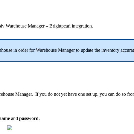
siv
Warehouse
Manager
–
Brightpearl
integration
.
ehouse
in
order
for
Warehouse
Manager
to
update
the
inventory
accurat
rehouse
Manager
.
If
you
do
not
yet
have
one
set
up
,
you
can
do
so
fro
name
and
password
.