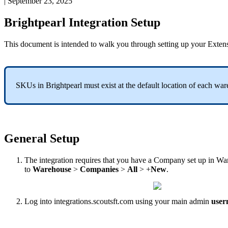
|
September 23, 2025
Brightpearl
Integration
Setup
This
document
is
intended
to
walk
you
through
setting
up
your
Exten
SKUs
in
Brightpearl
must
exist
at
the
default
location
of
each
war
General
Setup
The
integration
requires
that
you
have
a
Company
set
up
in
Wa
to
Warehouse
>
Companies
>
All
>
+
New
.
Log
into
integrations
.
scoutsft
.
com
using
your
main
admin
user