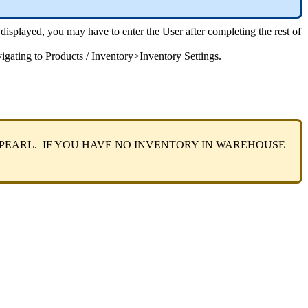
displayed
,
you
may
have
to
enter
the
User
after
completing
the
rest
of
igating
to
Products
/
Inventory
>
Inventory
Settings
.
PEARL
.
IF
YOU
HAVE
NO
INVENTORY
IN
WAREHOUSE