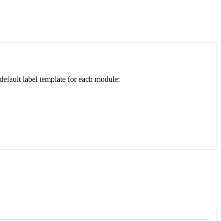
default
label
template
for
each
module
: