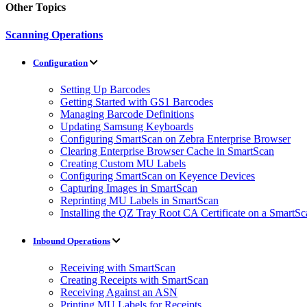
Other Topics
Scanning Operations
Configuration
Setting Up Barcodes
Getting Started with GS1 Barcodes
Managing Barcode Definitions
Updating Samsung Keyboards
Configuring SmartScan on Zebra Enterprise Browser
Clearing Enterprise Browser Cache in SmartScan
Creating Custom MU Labels
Configuring SmartScan on Keyence Devices
Capturing Images in SmartScan
Reprinting MU Labels in SmartScan
Installing the QZ Tray Root CA Certificate on a SmartS
Inbound Operations
Receiving with SmartScan
Creating Receipts with SmartScan
Receiving Against an ASN
Printing MU Labels for Receipts