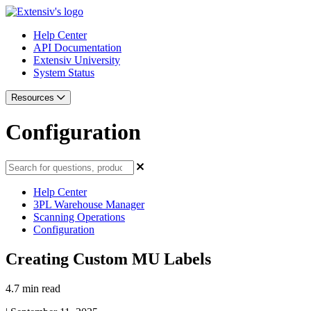
Help Center
API Documentation
Extensiv University
System Status
Resources
Configuration
Help Center
3PL Warehouse Manager
Scanning Operations
Configuration
Creating Custom MU Labels
4.7 min read