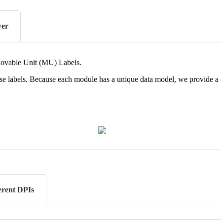
wer
ovable
Unit
(
MU
)
Labels
.
se
labels
.
Because
each
module
has
a
unique
data
model
,
we
provide
a
ferent DPIs