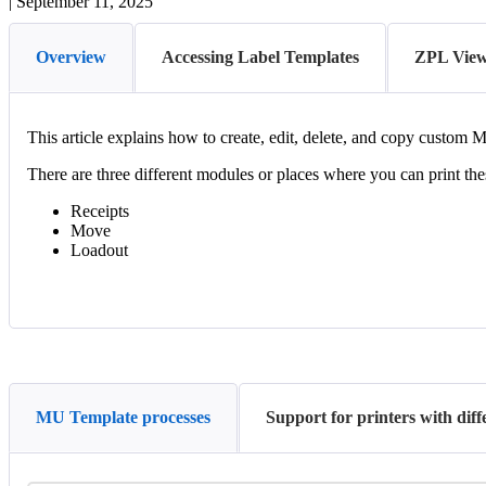
|
September 11, 2025
Overview
Accessing Label Templates
ZPL Vie
This
article
explains
how
to
create
,
edit
,
delete
,
and
copy
custom
M
There
are
three
different
modules
or
places
where
you
can
print
the
Receipts
Move
Loadout
MU Template processes
Support for printers with dif