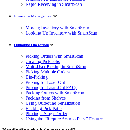
Rapid Receiving in SmartScan
Inventory Management
Moving Inventory with SmartScan
Looking Up Inventory with SmartScan
Outbound Operations
Picking Orders with SmartScan
Creating Pick Jobs
Multi-User Picking in SmartScan
Picking Multiple Orders
Bin-Picking
Picking for Load-Out
Picking for Load-Out FAQs
Packing Orders with SmartScan
Packing from Shelves
Using Outbound Serialization
Enabling Pick Paths
Picking a Single Order
Using the “Require Scan to Pack” Feature