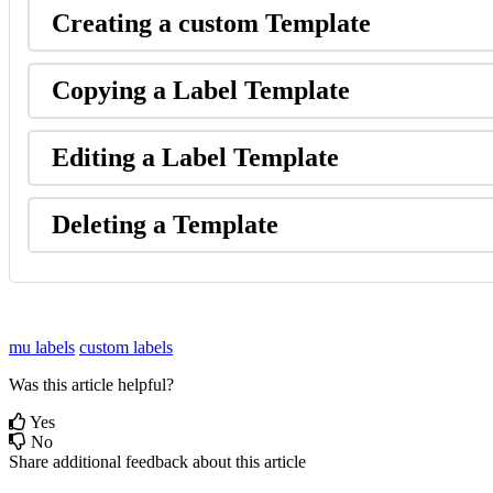
Creating
a
custom
Template
Copying
a
Label
Template
Editing
a
Label
Template
Deleting
a
Template
mu labels
custom labels
Was this article helpful?
Yes
No
Share additional feedback about this article