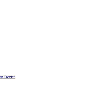
can Device