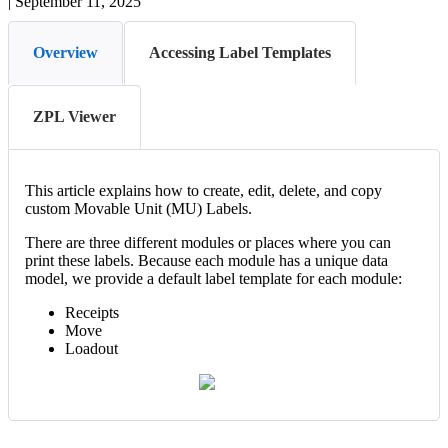
|
September 11, 2025
Overview
Accessing Label Templates
ZPL Viewer
This
article
explains
how
to
create
,
edit
,
delete
,
and
copy
custom
Movable
Unit
(
MU
)
Labels
.
There
are
three
different
modules
or
places
where
you
can
print
these
labels
.
Because
each
module
has
a
unique
data
model
,
we
provide
a
default
label
template
for
each
module
:
Receipts
Move
Loadout