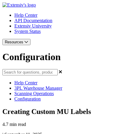
Help Center
API Documentation
Extensiv University
System Status
Resources
Configuration
Help Center
3PL Warehouse Manager
Scanning Operations
Configuration
Creating Custom MU Labels
4.7 min read