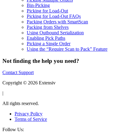
Bin-Picking
Picking for Load-Out
Picking for Load-Out FAQs
Packing Orders with SmartScan
Packing from Shelves
Using Outbound Serialization
Enabling Pick Paths
Picking a Single Order
Using the “Require Scan to Pack” Feature
Not finding the help you need?
Contact Support
Copyright © 2026 Extensiv
|
All rights reserved.
Privacy Policy
Terms of Service
Follow Us: