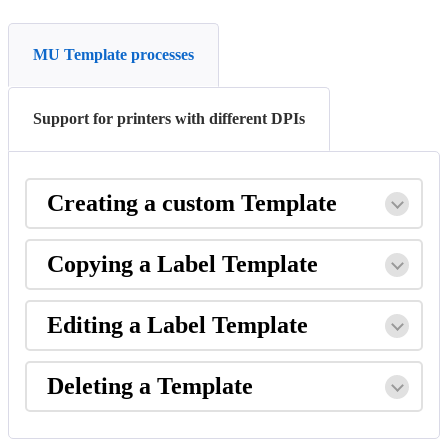
MU Template processes
Support for printers with different DPIs
Creating
a
custom
Template
Copying
a
Label
Template
Editing
a
Label
Template
Deleting
a
Template