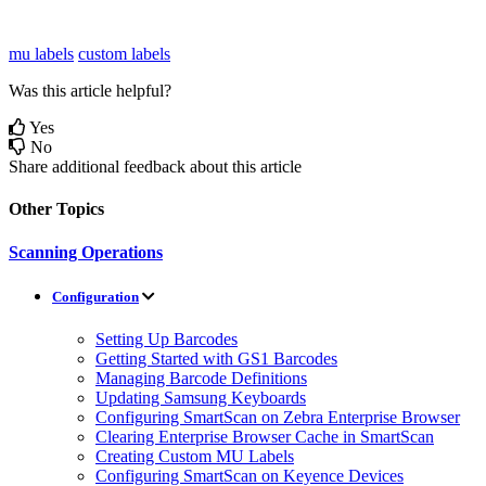
mu labels
custom labels
Was this article helpful?
Yes
No
Share additional feedback about this article
Other Topics
Scanning Operations
Configuration
Setting Up Barcodes
Getting Started with GS1 Barcodes
Managing Barcode Definitions
Updating Samsung Keyboards
Configuring SmartScan on Zebra Enterprise Browser
Clearing Enterprise Browser Cache in SmartScan
Creating Custom MU Labels
Configuring SmartScan on Keyence Devices