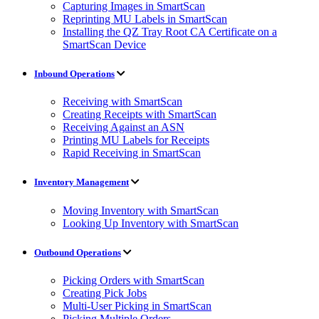
Capturing Images in SmartScan
Reprinting MU Labels in SmartScan
Installing the QZ Tray Root CA Certificate on a
SmartScan Device
Inbound Operations
Receiving with SmartScan
Creating Receipts with SmartScan
Receiving Against an ASN
Printing MU Labels for Receipts
Rapid Receiving in SmartScan
Inventory Management
Moving Inventory with SmartScan
Looking Up Inventory with SmartScan
Outbound Operations
Picking Orders with SmartScan
Creating Pick Jobs
Multi-User Picking in SmartScan
Picking Multiple Orders