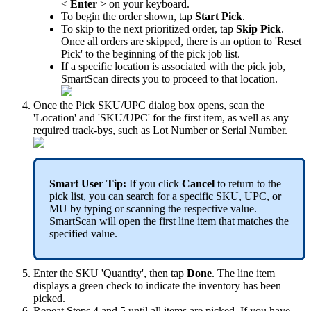
<
Enter
>
on
your
keyboard
.
To
begin
the
order
shown
,
tap
Start
Pick
.
To
skip
to
the
next
prioritized
order
,
tap
Skip
Pick
.
Once
all
orders
are
skipped
,
there
is
an
option
to
'
Reset
Pick
'
to
the
beginning
of
the
pick
job
list
.
If
a
specific
location
is
associated
with
the
pick
job
,
SmartScan
directs
you
to
proceed
to
that
location
.
Once
the
Pick
SKU
/
UPC
dialog
box
opens
,
scan
the
'
Location
'
and
'
SKU
/
UPC
'
for
the
first
item
,
as
well
as
any
required
track
-
bys
,
such
as
Lot
Number
or
Serial
Number
.
Smart
User
Tip
:
If
you
click
Cancel
to
return
to
the
pick
list
,
you
can
search
for
a
specific
SKU
,
UPC
,
or
MU
by
typing
or
scanning
the
respective
value
.
SmartScan
will
open
the
first
line
item
that
matches
the
specified
value
.
Enter
the
SKU
'
Quantity
'
,
then
tap
Done
.
The
line
item
displays
a
green
check
to
indicate
the
inventory
has
been
picked
.
Repeat
Steps
4
and
5
until
all
items
are
picked
.
If
you
have