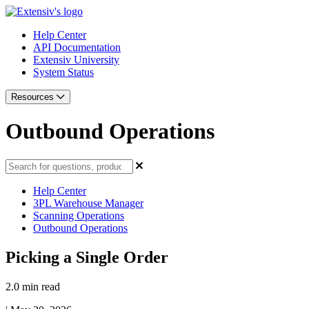
Help Center
API Documentation
Extensiv University
System Status
Resources
Outbound Operations
Help Center
3PL Warehouse Manager
Scanning Operations
Outbound Operations
Picking a Single Order
2.0 min read