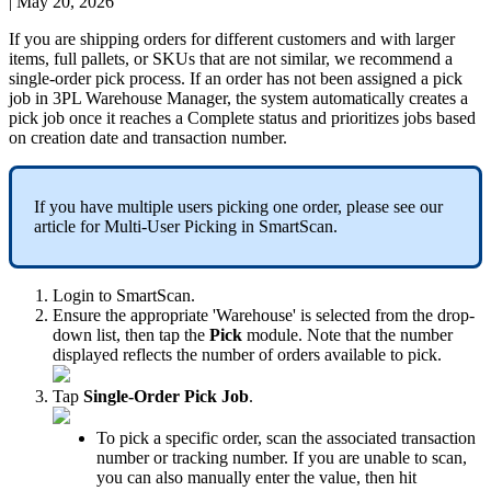
|
May 20, 2026
If
you
are
shipping
orders
for
different
customers
and
with
larger
items
,
full
pallets
,
or
SKUs
that
are
not
similar
,
we
recommend
a
single
-
order
pick
process
.
If
an
order
has
not
been
assigned
a
pick
job
in
3PL
Warehouse
Manager
,
the
system
automatically
creates
a
pick
job
once
it
reaches
a
Complete
status
and
prioritizes
jobs
based
on
creation
date
and
transaction
number
.
If
you
have
multiple
users
picking
one
order
,
please
see
our
article
for
Multi
-
User
Picking
in
SmartScan
.
Login
to
SmartScan
.
Ensure
the
appropriate
'
Warehouse
'
is
selected
from
the
drop
-
down
list
,
then
tap
the
Pick
module
.
Note
that
the
number
displayed
reflects
the
number
of
orders
available
to
pick
.
Tap
Single
-
Order
Pick
Job
.
To
pick
a
specific
order
,
scan
the
associated
transaction
number
or
tracking
number
.
If
you
are
unable
to
scan
,
you
can
also
manually
enter
the
value
,
then
hit