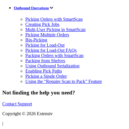
Outbound Operations
Picking Orders with SmartScan
Creating Pick Jobs
Multi-User Picking in SmartScan
Picking Multiple Orders
Bin-Picking
Picking for Load-Out
Picking for Load-Out FAQs
Packing Orders with SmartScan
Packing from Shelves
Using Outbound Serialization
Enabling Pick Paths
Picking a Single Order
Using the “Require Scan to Pack” Feature
Not finding the help you need?
Contact Support
Copyright © 2026 Extensiv
|