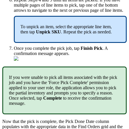
multiple
pages
of
line
items
to
pick
,
tap
one
of
the
bottom
arrows
to
navigate
to
the
next
or
previous
page
of
line
items
.
To
unpick
an
item
,
select
the
appropriate
line
item
,
then
tap
Unpick
SKU
.
Repeat
the
pick
as
needed
.
Once
you
complete
the
pick
job
,
tap
Finish
Pick
.
A
confirmation
message
appears
.
If
you
were
unable
to
pick
all
items
associated
with
the
pick
job
and
you
have
the
'
Force
Pick
Complete
'
permission
applied
to
your
user
role
,
the
application
allows
you
to
pick
the
partial
inventory
and
prompts
you
to
specify
a
reason
.
Once
selected
,
tap
Complete
to
receive
the
confirmation
message
.
Now
that
the
pick
is
complete
,
the
Pick
Done
Date
column
populates
with
the
appropriate
data
in
the
Find
Orders
grid
and
the