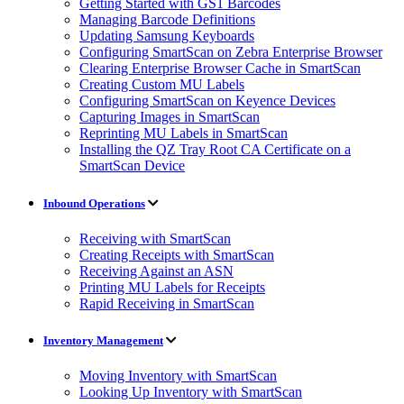
Getting Started with GS1 Barcodes
Managing Barcode Definitions
Updating Samsung Keyboards
Configuring SmartScan on Zebra Enterprise Browser
Clearing Enterprise Browser Cache in SmartScan
Creating Custom MU Labels
Configuring SmartScan on Keyence Devices
Capturing Images in SmartScan
Reprinting MU Labels in SmartScan
Installing the QZ Tray Root CA Certificate on a
SmartScan Device
Inbound Operations
Receiving with SmartScan
Creating Receipts with SmartScan
Receiving Against an ASN
Printing MU Labels for Receipts
Rapid Receiving in SmartScan
Inventory Management
Moving Inventory with SmartScan
Looking Up Inventory with SmartScan