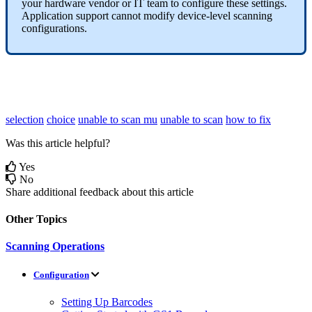
your
hardware
vendor
or
IT
team
to
configure
these
settings
.
Application
support
cannot
modify
device
-
level
scanning
configurations
.
selection
choice
unable to scan mu
unable to scan
how to fix
Was this article helpful?
Yes
No
Share additional feedback about this article
Other Topics
Scanning Operations
Configuration
Setting Up Barcodes