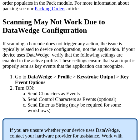
order
populates
in
the
Pack
module
.
For
more
information
about
packing
see
our
Packing
Orders
article
.
Scanning
May
Not
Work
Due
to
DataWedge
Configuration
If
scanning
a
barcode
does
not
trigger
any
action
,
the
issue
is
typically
related
to
device
configuration
,
not
the
application
.
If
your
device
uses
DataWedge
,
verify
that
the
following
settings
are
enabled
in
the
active
profile
.
These
settings
ensure
that
scan
input
is
properly
sent
as
key
events
that
the
application
can
recognize
.
Go
to
DataWedge
>
Profile
>
Keystroke
Output
>
Key
Event
Options
Turn
ON
:
Send
Characters
as
Events
Send
Control
Characters
as
Events
(
optional
)
Send
Enter
as
String
(
may
be
required
for
some
workflows
)
If
you
are
unsure
whether
your
device
uses
DataWedge
,
contact
your
hardware
provider
for
assistance
.
Work
with