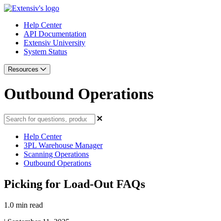
Help Center
API Documentation
Extensiv University
System Status
Resources
Outbound Operations
Help Center
3PL Warehouse Manager
Scanning Operations
Outbound Operations
Picking for Load-Out FAQs
1.0 min read