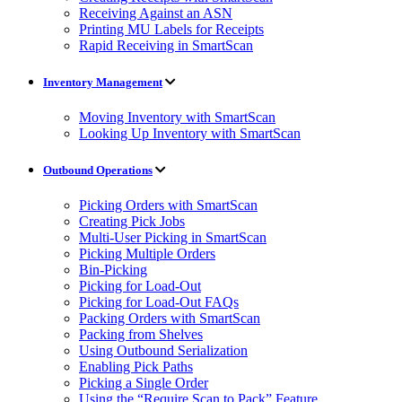
Receiving Against an ASN
Printing MU Labels for Receipts
Rapid Receiving in SmartScan
Inventory Management
Moving Inventory with SmartScan
Looking Up Inventory with SmartScan
Outbound Operations
Picking Orders with SmartScan
Creating Pick Jobs
Multi-User Picking in SmartScan
Picking Multiple Orders
Bin-Picking
Picking for Load-Out
Picking for Load-Out FAQs
Packing Orders with SmartScan
Packing from Shelves
Using Outbound Serialization
Enabling Pick Paths
Picking a Single Order
Using the “Require Scan to Pack” Feature