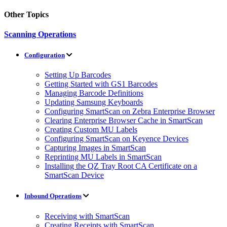
Other Topics
Scanning Operations
Configuration
Setting Up Barcodes
Getting Started with GS1 Barcodes
Managing Barcode Definitions
Updating Samsung Keyboards
Configuring SmartScan on Zebra Enterprise Browser
Clearing Enterprise Browser Cache in SmartScan
Creating Custom MU Labels
Configuring SmartScan on Keyence Devices
Capturing Images in SmartScan
Reprinting MU Labels in SmartScan
Installing the QZ Tray Root CA Certificate on a
SmartScan Device
Inbound Operations
Receiving with SmartScan
Creating Receipts with SmartScan