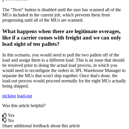
The
"
Next
"
button
is
disabled
until
the
user
has
scanned
all
of
the
MUs
included
in
the
current
job
,
which
prevents
them
from
progressing
until
all
of
the
MUs
are
scanned
.
What
happens
when
there
are
legitimate
overages
,
like
if
a
carrier
comes
with
freight
and
we
can
only
load
eight
of
ten
pallets
?
In
this
scenario
,
you
would
need
to
pull
the
two
pallets
off
of
the
load
and
assign
them
to
a
different
load
.
This
is
an
issue
that
should
be
resolved
prior
to
doing
the
actual
load
process
,
in
which
you
would
need
to
reconfigure
the
orders
in
3PL
Warehouse
Manager
to
separate
the
MUs
that
won
'
t
ship
together
.
Once
that
'
s
done
,
the
load
-
out
process
would
proceed
normally
for
the
eight
MUs
actually
being
shipped
.
picking
load-out
Was this article helpful?
Yes
No
Share additional feedback about this article