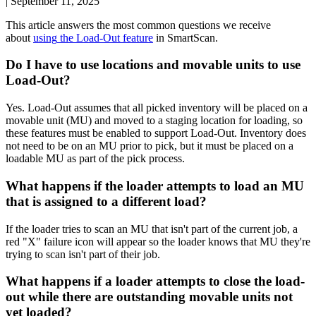
|
September 11, 2025
This
article
answers
the
most
common
questions
we
receive
about
using
the
Load
-
Out
feature
in
SmartScan
.
Do
I
have
to
use
locations
and
movable
units
to
use
Load
-
Out
?
Yes
.
Load
-
Out
assumes
that
all
picked
inventory
will
be
placed
on
a
movable
unit
(
MU
)
and
moved
to
a
staging
location
for
loading
,
so
these
features
must
be
enabled
to
support
Load
-
Out
.
Inventory
does
not
need
to
be
on
an
MU
prior
to
pick
,
but
it
must
be
placed
on
a
loadable
MU
as
part
of
the
pick
process
.
What
happens
if
the
loader
attempts
to
load
an
MU
that
is
assigned
to
a
different
load
?
If
the
loader
tries
to
scan
an
MU
that
isn
'
t
part
of
the
current
job
,
a
red
"
X
"
failure
icon
will
appear
so
the
loader
knows
that
MU
they
'
re
trying
to
scan
isn
'
t
part
of
their
job
.
What
happens
if
a
loader
attempts
to
close
the
load
-
out
while
there
are
outstanding
movable
units
not
yet
loaded
?