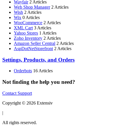
Wayfair
2 Articles
Web Shop Manager
2 Articles
Wish
2 Articles
Wix
0 Articles
WooCommerce
2 Articles
XML Cart
3 Articles
Yahoo Stores
1 Articles
Zoho Inventory
2 Articles
Amazon Seller Central
2 Articles
AspDotNetStorefront
2 Articles
Settings, Products, and Orders
Orderbots
16 Articles
Not finding the help you need?
Contact Support
Copyright © 2026 Extensiv
|
All rights reserved.