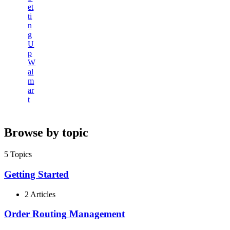
et
ti
n
g
U
p
W
al
m
ar
t
Browse by topic
5
Topics
Getting Started
2 Articles
Order Routing Management