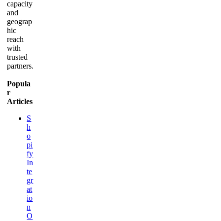
capacity
and
geograp
hic
reach
with
trusted
partners.
Popula
r
Articles
S
h
o
pi
fy
In
te
gr
at
io
n
O