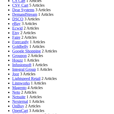
CS Cart
1 Articles
CSV Cart
5 Articles
Dear Systems
3 Articles
DemandStream
1 Articles
DSCO
3 Articles
eBay
3 Articles
Ecwid
2 Articles
Etsy
2 Articles
Faire
2 Articles
Forecastly
1 Articles
Goldbelly
1 Articles
Google Shopping
2 Articles
Groupon
2 Articles
Houzz
1 Articles
Infusionsoft
1 Articles
Integral Group
1 Articles
Joor
3 Articles
Lightspeed Retail
2 Articles
Linnworks
1 Articles
Magento
4 Articles
Neto
2 Articles
Netsuite
1 Articles
Nexternal
1 Articles
OnBuy
2 Articles
OpenCart
3 Articles