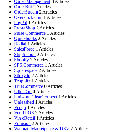
Order Management
3 Articles
OrderBot
1 Articles
OrderStream
2 Articles
Overstock.com
1 Articles
PayPal
1 Articles
PrestaShop
2 Articles
Pulse Commerce
1 Articles
Quickbooks
2 Articles
Radial
1 Articles
SalesForce
1 Articles
ShipStation
2 Articles
Shopify
3 Articles
SPS Commerce
1 Articles
Squarespace
2 Articles
Sticky.io
2 Articles
Teapplix
1 Articles
TrueCommerce
0 Articles
UltraCart
0 Articles
Uniware ClearConnect
1 Articles
Unleashed
1 Articles
Veeqo
1 Articles
Vend POS
3 Articles
Vin eRetail
1 Articles
Volusion
2 Articles
Walmart Marketplace & DSV
2 Articles