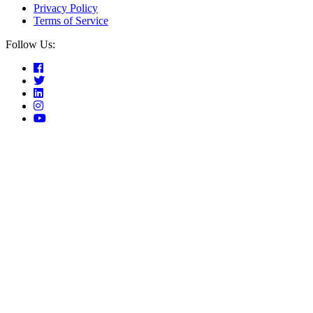
Privacy Policy
Terms of Service
Follow Us: