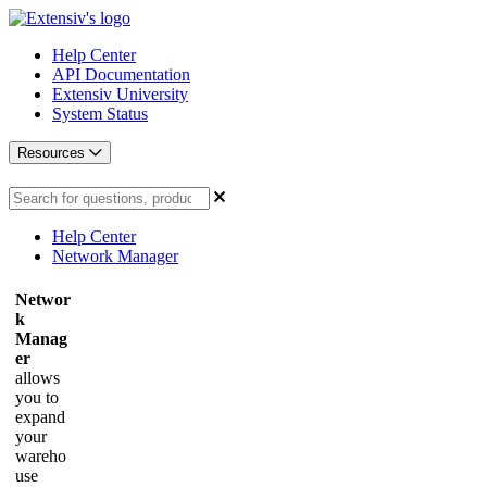
Help Center
API Documentation
Extensiv University
System Status
Resources
Help Center
Network Manager
Networ
k
Manag
er
allows
you to
expand
your
wareho
use