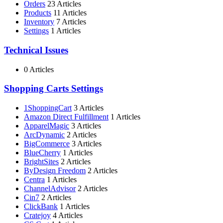
Orders
23 Articles
Products
11 Articles
Inventory
7 Articles
Settings
1 Articles
Technical Issues
0 Articles
Shopping Carts Settings
1ShoppingCart
3 Articles
Amazon Direct Fulfillment
1 Articles
ApparelMagic
3 Articles
ArcDynamic
2 Articles
BigCommerce
3 Articles
BlueCherry
1 Articles
BrightSites
2 Articles
ByDesign Freedom
2 Articles
Centra
1 Articles
ChannelAdvisor
2 Articles
Cin7
2 Articles
ClickBank
1 Articles
Cratejoy
4 Articles