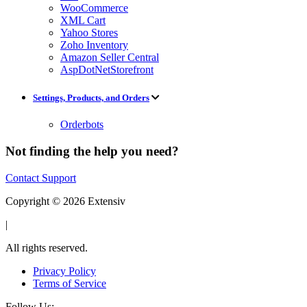
WooCommerce
XML Cart
Yahoo Stores
Zoho Inventory
Amazon Seller Central
AspDotNetStorefront
Settings, Products, and Orders
Orderbots
Not finding the help you need?
Contact Support
Copyright © 2026 Extensiv
|
All rights reserved.
Privacy Policy
Terms of Service
Follow Us: