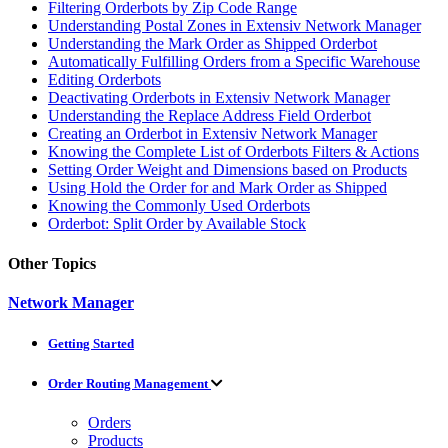
Filtering Orderbots by Zip Code Range
Understanding Postal Zones in Extensiv Network Manager
Understanding the Mark Order as Shipped Orderbot
Automatically Fulfilling Orders from a Specific Warehouse
Editing Orderbots
Deactivating Orderbots in Extensiv Network Manager
Understanding the Replace Address Field Orderbot
Creating an Orderbot in Extensiv Network Manager
Knowing the Complete List of Orderbots Filters & Actions
Setting Order Weight and Dimensions based on Products
Using Hold the Order for and Mark Order as Shipped
Knowing the Commonly Used Orderbots
Orderbot: Split Order by Available Stock
Other Topics
Network Manager
Getting Started
Order Routing Management
Orders
Products