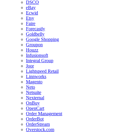
DSCO
eBay
Ecwid
Etsy
Faire
Forecastly
Goldbelly
Google Shopping
Groupon
Houzz
Infusionsoft
Integral Group
Joor
Lightspeed Retail
Linnworks
Magento
Neto
Netsuite
Nexternal
OnBuy
OpenCart
Order Management
OrderBot
OrderStream
Overstock.com