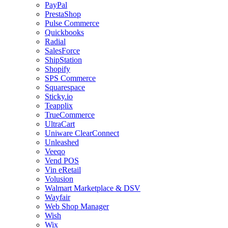
PayPal
PrestaShop
Pulse Commerce
Quickbooks
Radial
SalesForce
ShipStation
Shopify
SPS Commerce
Squarespace
Sticky.io
Teapplix
TrueCommerce
UltraCart
Uniware ClearConnect
Unleashed
Veeqo
Vend POS
Vin eRetail
Volusion
Walmart Marketplace & DSV
Wayfair
Web Shop Manager
Wish
Wix