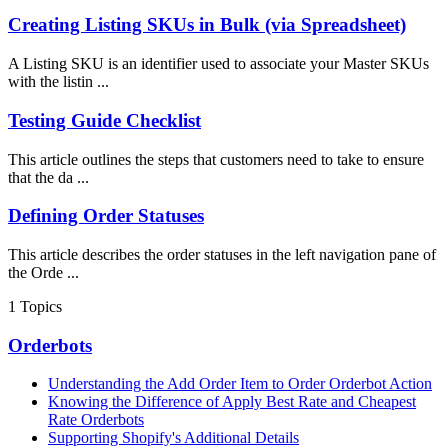
Creating Listing SKUs in Bulk (via Spreadsheet)
A Listing SKU is an identifier used to associate your Master SKUs
with the listin ...
Testing Guide Checklist
This article outlines the steps that customers need to take to ensure
that the da ...
Defining Order Statuses
This article describes the order statuses in the left navigation pane of
the Orde ...
1
Topics
Orderbots
Understanding the Add Order Item to Order Orderbot Action
Knowing the Difference of Apply Best Rate and Cheapest
Rate Orderbots
Supporting Shopify's Additional Details