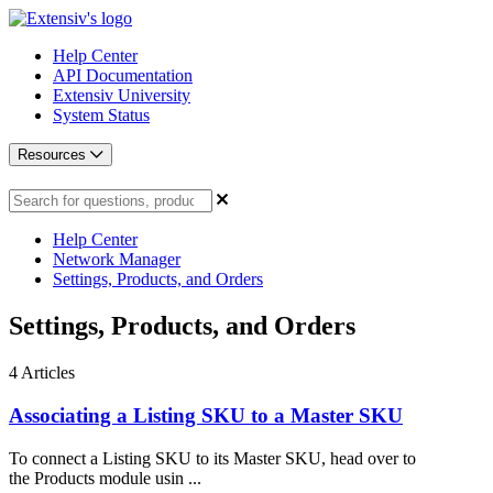
Help Center
API Documentation
Extensiv University
System Status
Resources
Help Center
Network Manager
Settings, Products, and Orders
Settings, Products, and Orders
4
Articles
Associating a Listing SKU to a Master SKU
To connect a Listing SKU to its Master SKU, head over to
the Products module usin ...