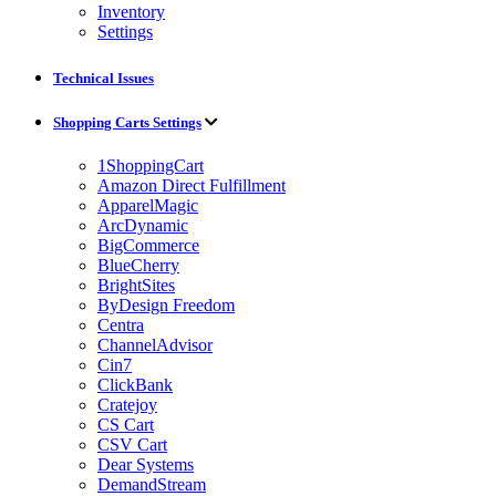
Inventory
Settings
Technical Issues
Shopping Carts Settings
1ShoppingCart
Amazon Direct Fulfillment
ApparelMagic
ArcDynamic
BigCommerce
BlueCherry
BrightSites
ByDesign Freedom
Centra
ChannelAdvisor
Cin7
ClickBank
Cratejoy
CS Cart
CSV Cart
Dear Systems
DemandStream