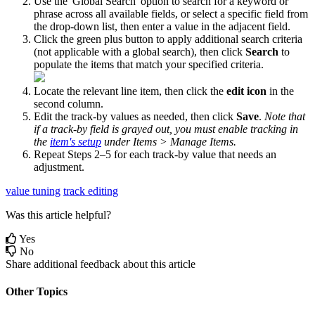
Use
the
'
Global
Search
'
option
to
search
for
a
keyword
or
phrase
across
all
available
fields
,
or
select
a
specific
field
from
the
drop
-
down
list
,
then
enter
a
value
in
the
adjacent
field
.
Click
the
green
plus
button
to
apply
additional
search
criteria
(
not
applicable
with
a
global
search
)
,
then
click
Search
to
populate
the
items
that
match
your
specified
criteria
.
Locate
the
relevant
line
item
,
then
click
the
edit
icon
in
the
second
column
.
Edit
the
track
-
by
values
as
needed
,
then
click
Save
.
Note
that
if
a
track
-
by
field
is
grayed
out
,
you
must
enable
tracking
in
the
item
'
s
setup
under
Items
>
Manage
Items
.
Repeat
Steps
2
–
5
for
each
track
-
by
value
that
needs
an
adjustment
.
value tuning
track editing
Was this article helpful?
Yes
No
Share additional feedback about this article
Other Topics