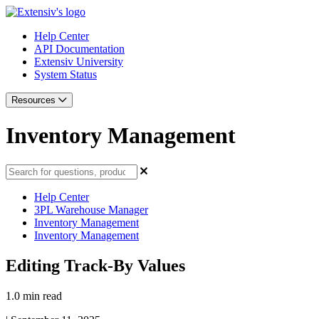
Help Center
API Documentation
Extensiv University
System Status
Resources
Inventory Management
Help Center
3PL Warehouse Manager
Inventory Management
Inventory Management
Editing Track-By Values
1.0 min read