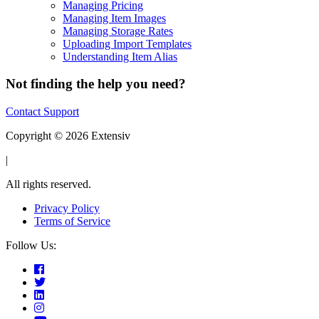
Managing Pricing
Managing Item Images
Managing Storage Rates
Uploading Import Templates
Understanding Item Alias
Not finding the help you need?
Contact Support
Copyright © 2026 Extensiv
|
All rights reserved.
Privacy Policy
Terms of Service
Follow Us: