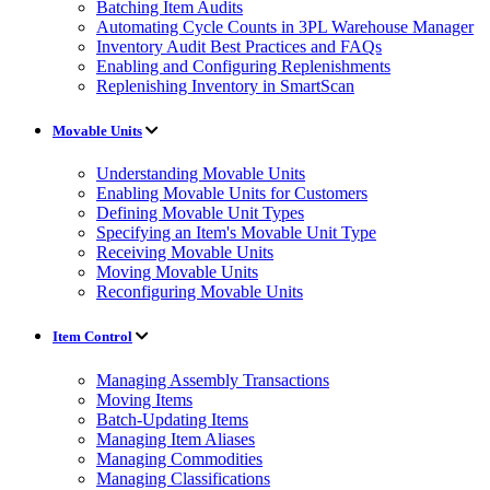
Batching Item Audits
Automating Cycle Counts in 3PL Warehouse Manager
Inventory Audit Best Practices and FAQs
Enabling and Configuring Replenishments
Replenishing Inventory in SmartScan
Movable Units
Understanding Movable Units
Enabling Movable Units for Customers
Defining Movable Unit Types
Specifying an Item's Movable Unit Type
Receiving Movable Units
Moving Movable Units
Reconfiguring Movable Units
Item Control
Managing Assembly Transactions
Moving Items
Batch-Updating Items
Managing Item Aliases
Managing Commodities
Managing Classifications