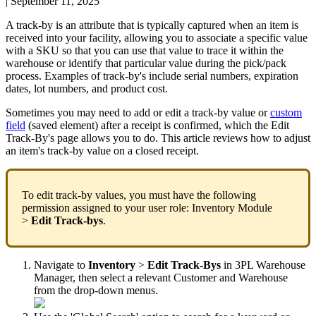
|
September 11, 2025
A
track
-
by
is
an
attribute
that
is
typically
captured
when
an
item
is
received
into
your
facility
,
allowing
you
to
associate
a
specific
value
with
a
SKU
so
that
you
can
use
that
value
to
trace
it
within
the
warehouse
or
identify
that
particular
value
during
the
pick
/
pack
process
.
Examples
of
track
-
by
'
s
include
serial
numbers
,
expiration
dates
,
lot
numbers
,
and
product
cost
.
Sometimes
you
may
need
to
add
or
edit
a
track
-
by
value
or
custom
field
(
saved
element
)
after
a
receipt
is
confirmed
,
which
the
Edit
Track
-
By
'
s
page
allows
you
to
do
.
This
article
reviews
how
to
adjust
an
item
'
s
track
-
by
value
on
a
closed
receipt
.
To
edit
track
-
by
values
,
you
must
have
the
following
permission
assigned
to
your
user
role
:
Inventory
Module
>
Edit
Track
-
bys
.
Navigate
to
Inventory
>
Edit
Track
-
Bys
in
3PL
Warehouse
Manager
,
then
select
a
relevant
Customer
and
Warehouse
from
the
drop
-
down
menus
.