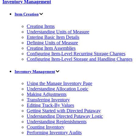
Inventory Management
Item Creation
Creating Items
Understanding Units of Measure
Entering Basic Item Details
Defining Units of Measure
Creating Item Assemblies
Configuring Item-Level Recurring Storage Charges
Configuring Item-Level Storage and Handling Charges
Inventory Management
Using the Manage Inventory Page
Understanding Allocation Logic
Making Adjustments
Transferring Inventory
Editing Track-By Values
Getting Started with Directed Putaway
Understanding Directed Putaway Logic
Understanding Replenishments
Counting Inventory
Performing Inventory Audits