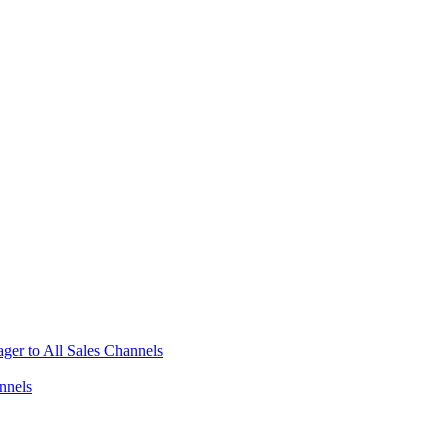
ger to All Sales Channels
nnels