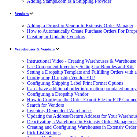
Adding Stamps.com as a Shipping Provider
Vendors
Adding a Dropship Vendor to Extensiv Order Manager
How to Automatically Create Purchase Orders For Drop
Creating or Updating Vendors
Warehouses & Vendors
Instructional Video - Creating Warehouses & Warehouse 
Use Component Inventory Setting for Bundles and Kits
Setting a Dropship Template and Fulfilling Orders with a
Configuring Dropship Vendor FTP
Configuring Shipping Label Print Format Options
Can I have additional order information populated on my
Configuring a Dropship Vendor
How to Configure the Order Export File for FTP Connec
Search for Vendors
Inventory Dependent Warehouses
Updating the Address/Return Address for Your Warehou
Deactivating a Warehouse in Extensiv Order Manageme
Creating and Configuring Warehouses in Extensiv Orde
Pick List Settings