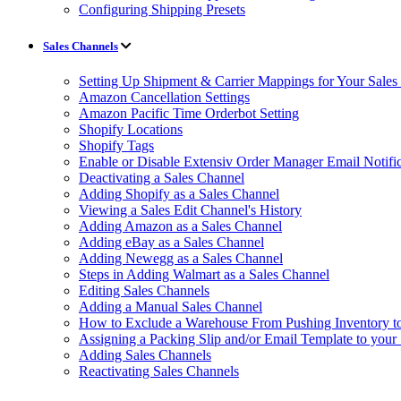
Configuring Shipping Presets
Sales Channels
Setting Up Shipment & Carrier Mappings for Your Sales
Amazon Cancellation Settings
Amazon Pacific Time Orderbot Setting
Shopify Locations
Shopify Tags
Enable or Disable Extensiv Order Manager Email Notific
Deactivating a Sales Channel
Adding Shopify as a Sales Channel
Viewing a Sales Edit Channel's History
Adding Amazon as a Sales Channel
Adding eBay as a Sales Channel
Adding Newegg as a Sales Channel
Steps in Adding Walmart as a Sales Channel
Editing Sales Channels
Adding a Manual Sales Channel
How to Exclude a Warehouse From Pushing Inventory to
Assigning a Packing Slip and/or Email Template to your
Adding Sales Channels
Reactivating Sales Channels