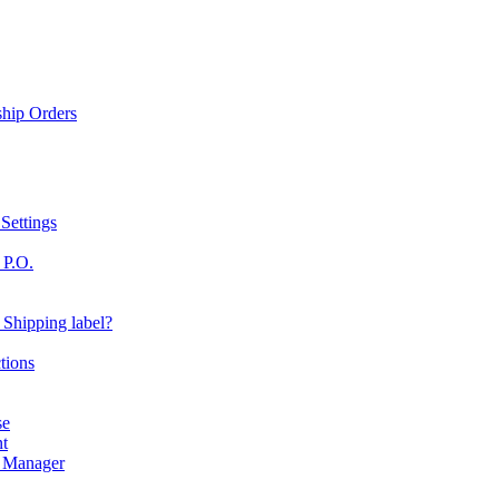
ship Orders
Settings
 P.O.
 Shipping label?
tions
se
nt
r Manager