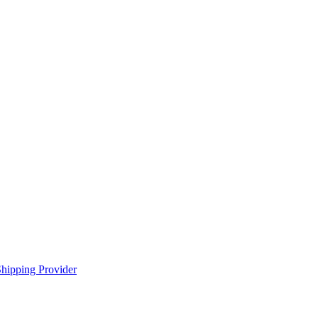
hipping Provider