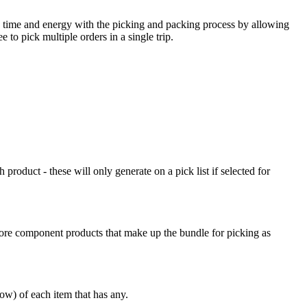
time
and
energy
with
the
picking
and
packing
process
by
allowing
ee
to
pick
multiple
orders
in
a
single
trip
.
h
product
-
these
will
only
generate
on
a
pick
list
if
selected
for
ore
component
products
that
make
up
the
bundle
for
picking
as
dow
)
of
each
item
that
has
any
.