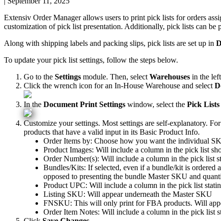
|
September 11, 2025
Extensiv
Order
Manager
allows
users
to
print
pick
lists
for
orders
ass
customization
of
pick
list
presentation
.
Additionally
,
pick
lists
can
be
Along
with
shipping
labels
and
packing
slips
,
pick
lists
are
set
up
in
D
To
update
your
pick
list
settings
,
follow
the
steps
below
.
Go
to
the
Settings
module
.
Then
,
select
Warehouses
in
the
left
Click
the
wrench
icon
for
an
In
-
House
Warehouse
and
select
D
In
the
Document
Print
Settings
window
,
select
the
Pick
Lists
Customize
your
settings
.
Most
settings
are
self
-
explanatory
.
For
products
that
have
a
valid
input
in
its
Basic
Product
Info
.
Order
Items
by
:
Choose
how
you
want
the
individual
SK
Product
Images
:
Will
include
a
column
in
the
pick
list
sh
Order
Number
(
s
)
:
Will
include
a
column
in
the
pick
list
s
Bundles
/
Kits
:
If
selected
,
even
if
a
bundle
/
kit
is
ordered
opposed
to
presenting
the
bundle
Master
SKU
and
quant
Product
UPC
:
Will
include
a
column
in
the
pick
list
stati
Listing
SKU
:
Will
appear
underneath
the
Master
SKU
FNSKU
:
This
will
only
print
for
FBA
products
.
Will
app
Order
Item
Notes
:
Will
include
a
column
in
the
pick
list
s
Click
Save
Changes
.