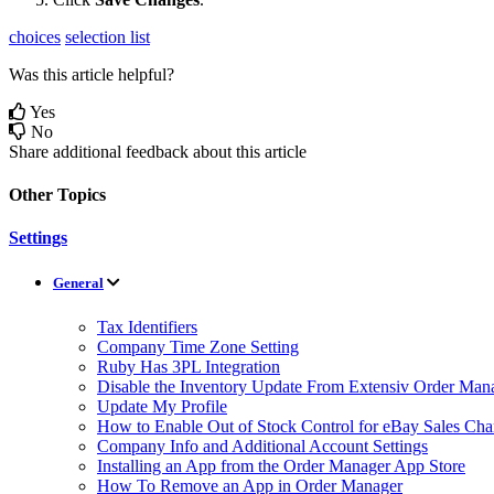
choices
selection list
Was this article helpful?
Yes
No
Share additional feedback about this article
Other Topics
Settings
General
Tax Identifiers
Company Time Zone Setting
Ruby Has 3PL Integration
Disable the Inventory Update From Extensiv Order Mana
Update My Profile
How to Enable Out of Stock Control for eBay Sales Cha
Company Info and Additional Account Settings
Installing an App from the Order Manager App Store
How To Remove an App in Order Manager