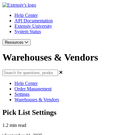
Help Center
API Documentation
Extensiv University
System Status
Resources
Warehouses & Vendors
Help Center
Order Management
Settings
Warehouses & Vendors
Pick List Settings
1.2 min read