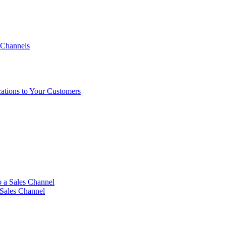
 Channels
ations to Your Customers
 a Sales Channel
 Sales Channel