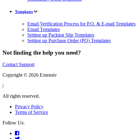
Templates
Email Verification Process for P.O. & E-mail Templates
Email Templates
Setting up Packing Slip Templates
Setting up Purchase Order (PO) Templates
Not finding the help you need?
Contact Support
Copyright © 2026 Extensiv
|
All rights reserved.
Privacy Policy
Terms of Service
Follow Us: