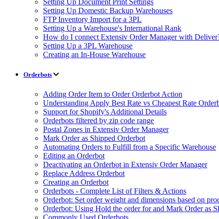
Setting Up Document Print Settings
Setting Up Domestic Backup Warehouses
FTP Inventory Import for a 3PL
Setting Up a Warehouse's International Rank
How do I connect Extensiv Order Manager with Deliver
Setting Up a 3PL Warehouse
Creating an In-House Warehouse
Orderbots
Adding Order Item to Order Orderbot Action
Understanding Apply Best Rate vs Cheapest Rate Order
Support for Shopify's Additional Details
Orderbots filtered by zip code range
Postal Zones in Extensiv Order Manager
Mark Order as Shipped Orderbot
Automating Orders to Fulfill from a Specific Warehouse
Editing an Orderbot
Deactivating an Orderbot in Extensiv Order Manager
Replace Address Orderbot
Creating an Orderbot
Orderbots - Complete List of Filters & Actions
Orderbot: Set order weight and dimensions based on pro
Orderbot: Using Hold the order for and Mark Order as S
Commonly Used Orderbots