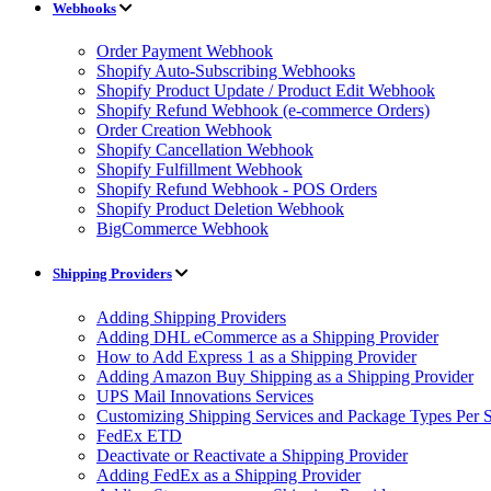
Webhooks
Order Payment Webhook
Shopify Auto-Subscribing Webhooks
Shopify Product Update / Product Edit Webhook
Shopify Refund Webhook (e-commerce Orders)
Order Creation Webhook
Shopify Cancellation Webhook
Shopify Fulfillment Webhook
Shopify Refund Webhook - POS Orders
Shopify Product Deletion Webhook
BigCommerce Webhook
Shipping Providers
Adding Shipping Providers
Adding DHL eCommerce as a Shipping Provider
How to Add Express 1 as a Shipping Provider
Adding Amazon Buy Shipping as a Shipping Provider
UPS Mail Innovations Services
Customizing Shipping Services and Package Types Per S
FedEx ETD
Deactivate or Reactivate a Shipping Provider
Adding FedEx as a Shipping Provider