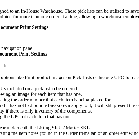
igned
to
an
In
-
House
Warehouse
.
These
pick
lists
can
be
utilized
to
save
printed
for
more
than
one
order
at
a
time
,
allowing
a
warehouse
employ
ocument
Print
Settings
.
navigation
panel
.
ocument
Print
Settings
.
tab
.
options
like
Print
product
images
on
Pick
Lists
or
Include
UPC
for
eac
Us
included
on
a
pick
list
to
be
ordered
.
owing
an
image
for
each
item
that
has
one
.
tating
the
order
number
that
each
item
is
being
picked
for
.
and
it
has
not
had
bundle
breakdown
apply
to
it
,
it
will
still
present
the
c
ity
if
there
is
only
inventory
of
the
components
.
ng
the
UPC
of
each
item
that
has
one
.
ear
underneath
the
Listing
SKU
/
Master
SKU
.
tating
the
item
notes
(
found
in
the
Order
Items
tab
of
an
order
edit
win