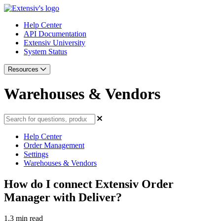
Help Center
API Documentation
Extensiv University
System Status
Resources
Warehouses & Vendors
Help Center
Order Management
Settings
Warehouses & Vendors
How do I connect Extensiv Order
Manager with Deliver?
1.3 min read