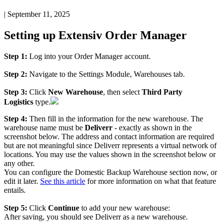
|
September 11, 2025
Setting
up
Extensiv
Order
Manager
Step
1
:
Log
into
your
Order
Manager
account
.
Step
2
:
Navigate
to
the
Settings
Module
,
Warehouses
tab
.
Step
3
:
Click
New
Warehouse
,
then
select
Third
Party
Logistics
type
.
Step
4
:
Then
fill
in
the
information
for
the
new
warehouse
.
The
warehouse
name
must
be
Deliverr
-
exactly
as
shown
in
the
screenshot
below
.
The
address
and
contact
information
are
required
but
are
not
meaningful
since
Deliverr
represents
a
virtual
network
of
locations
.
You
may
use
the
values
shown
in
the
screenshot
below
or
any
other
.
You
can
configure
the
Domestic
Backup
Warehouse
section
now
,
or
edit
it
later
.
See
this
article
for
more
information
on
what
that
feature
entails
.
Step
5
:
Click
Continue
to
add
your
new
warehouse
:
After
saving
,
you
should
see
Deliverr
as
a
new
warehouse
.