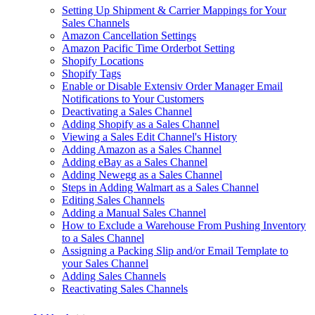
Setting Up Shipment & Carrier Mappings for Your
Sales Channels
Amazon Cancellation Settings
Amazon Pacific Time Orderbot Setting
Shopify Locations
Shopify Tags
Enable or Disable Extensiv Order Manager Email
Notifications to Your Customers
Deactivating a Sales Channel
Adding Shopify as a Sales Channel
Viewing a Sales Edit Channel's History
Adding Amazon as a Sales Channel
Adding eBay as a Sales Channel
Adding Newegg as a Sales Channel
Steps in Adding Walmart as a Sales Channel
Editing Sales Channels
Adding a Manual Sales Channel
How to Exclude a Warehouse From Pushing Inventory
to a Sales Channel
Assigning a Packing Slip and/or Email Template to
your Sales Channel
Adding Sales Channels
Reactivating Sales Channels