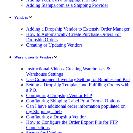
Adding Stamps.com as a Shipping Provider
Vendors
Adding a Dropship Vendor to Extensiv Order Manager
How to Automatically Create Purchase Orders For
Dropship Orders
Creating or Updating Vendors
Warehouses & Vendors
Instructional Video - Creating Warehouses &
Warehouse Settings
Use Component Inventory Setting for Bundles and Kits
Setting a Dropship Template and Fulfilling Orders with
a P.O.
Configuring Dropship Vendor FTP
Configuring Shipping Label Print Format Options
Can I have additional order information populated on
my Shipping label?
Configuring a Dropship Vendor
How to Configure the Order Export File for FTP
Connections
Search for Vendors