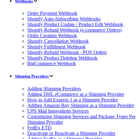
Webhooks
Order Payment Webhook
Shopify Auto-Subscribing Webhooks
Shopify Product Update / Product Edit Webhook
Shopify Refund Webhook (e-commerce Orders)
Order Creation Webhook
Shopify Cancellation Webhook
Shopify Fulfillment Webhook
Shopify Refund Webhook - POS Orders
Shopify Product Deletion Webhook
BigCommerce Webhook
Shipping Providers
Adding Shipping Providers
Adding DHL eCommerce as a Shipping Provider
How to Add Express 1 as a Shipping Provider
Adding Amazon Buy Shipping as a Shipping Provider
UPS Mail Innovations Services
Customizing Shipping Services and Package Types Per
Shipping Provider
FedEx ETD
Deactivate or Reactivate a Shipping Provider
Adding FedEx as a Shipping Provider