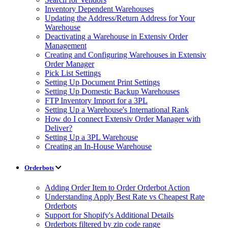
Inventory Dependent Warehouses
Updating the Address/Return Address for Your
Warehouse
Deactivating a Warehouse in Extensiv Order
Management
Creating and Configuring Warehouses in Extensiv
Order Manager
Pick List Settings
Setting Up Document Print Settings
Setting Up Domestic Backup Warehouses
FTP Inventory Import for a 3PL
Setting Up a Warehouse's International Rank
How do I connect Extensiv Order Manager with
Deliver?
Setting Up a 3PL Warehouse
Creating an In-House Warehouse
Orderbots
Adding Order Item to Order Orderbot Action
Understanding Apply Best Rate vs Cheapest Rate
Orderbots
Support for Shopify's Additional Details
Orderbots filtered by zip code range