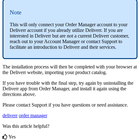
Note
This
will
only
connect
your
Order
Manager
account
to
your
Deliverr
account
if
you
already
utilize
Deliverr
.
If
you
are
interested
in
Deliverr
but
are
not
a
current
Deliverr
customer
,
reach
out
to
your
Account
Manager
or
contact
Support
to
facilitate
an
introduction
to
Deliverr
and
their
services
.
The
installation
process
will
then
be
completed
with
your
browser
at
the
Deliverr
website
,
importing
your
product
catalog
.
If
you
have
trouble
with
the
final
step
,
try
again
by
uninstalling
the
Deliverr
app
from
Order
Manager
,
and
install
it
again
using
the
directions
above
.
Please
contact
Support
if
you
have
questions
or
need
assistance
.
deliverr
order manager
Was this article helpful?
Yes