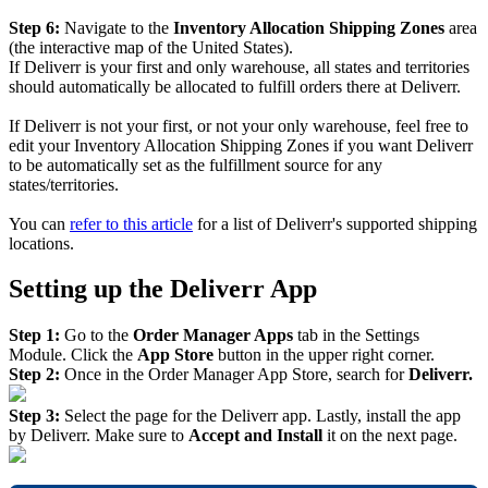
Step
6
:
Navigate
to
the
Inventory
Allocation
Shipping
Zones
area
(
the
interactive
map
of
the
United
States
)
.
If
Deliverr
is
your
first
and
only
warehouse
,
all
states
and
territories
should
automatically
be
allocated
to
fulfill
orders
there
at
Deliverr
.
If
Deliverr
is
not
your
first
,
or
not
your
only
warehouse
,
feel
free
to
edit
your
Inventory
Allocation
Shipping
Zones
if
you
want
Deliverr
to
be
automatically
set
as
the
fulfillment
source
for
any
states
/
territories
.
You
can
refer
to
this
article
for
a
list
of
Deliverr
'
s
supported
shipping
locations
.
Setting
up
the
Deliverr
App
Step
1
:
Go
to
the
Order
Manager
Apps
tab
in
the
Settings
Module
.
Click
the
App
Store
button
in
the
upper
right
corner
.
Step
2
:
Once
in
the
Order
Manager
App
Store
,
search
for
Deliverr
.
Step
3
:
Select
the
page
for
the
Deliverr
app
.
Lastly
,
install
the
app
by
Deliverr
.
Make
sure
to
Accept
and
Install
it
on
the
next
page
.