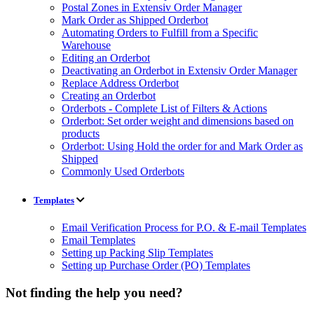
Postal Zones in Extensiv Order Manager
Mark Order as Shipped Orderbot
Automating Orders to Fulfill from a Specific
Warehouse
Editing an Orderbot
Deactivating an Orderbot in Extensiv Order Manager
Replace Address Orderbot
Creating an Orderbot
Orderbots - Complete List of Filters & Actions
Orderbot: Set order weight and dimensions based on
products
Orderbot: Using Hold the order for and Mark Order as
Shipped
Commonly Used Orderbots
Templates
Email Verification Process for P.O. & E-mail Templates
Email Templates
Setting up Packing Slip Templates
Setting up Purchase Order (PO) Templates
Not finding the help you need?