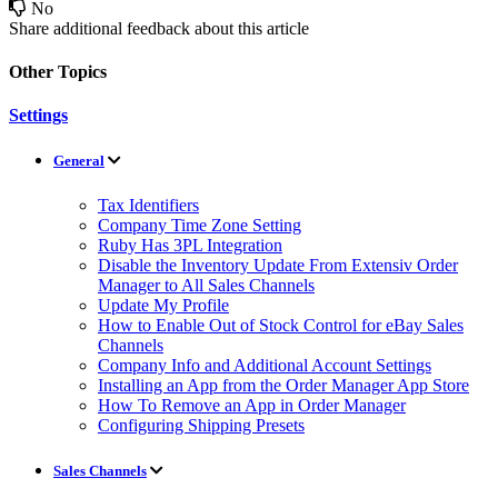
No
Share additional feedback about this article
Other Topics
Settings
General
Tax Identifiers
Company Time Zone Setting
Ruby Has 3PL Integration
Disable the Inventory Update From Extensiv Order
Manager to All Sales Channels
Update My Profile
How to Enable Out of Stock Control for eBay Sales
Channels
Company Info and Additional Account Settings
Installing an App from the Order Manager App Store
How To Remove an App in Order Manager
Configuring Shipping Presets
Sales Channels