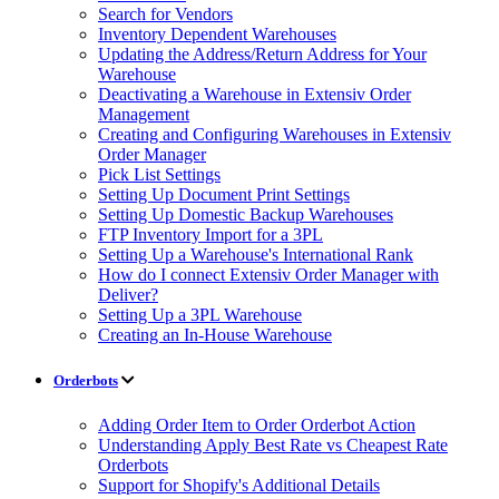
Search for Vendors
Inventory Dependent Warehouses
Updating the Address/Return Address for Your
Warehouse
Deactivating a Warehouse in Extensiv Order
Management
Creating and Configuring Warehouses in Extensiv
Order Manager
Pick List Settings
Setting Up Document Print Settings
Setting Up Domestic Backup Warehouses
FTP Inventory Import for a 3PL
Setting Up a Warehouse's International Rank
How do I connect Extensiv Order Manager with
Deliver?
Setting Up a 3PL Warehouse
Creating an In-House Warehouse
Orderbots
Adding Order Item to Order Orderbot Action
Understanding Apply Best Rate vs Cheapest Rate
Orderbots
Support for Shopify's Additional Details