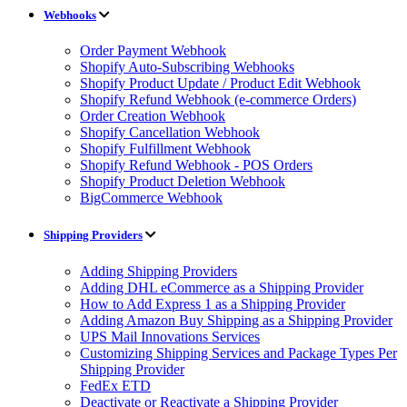
Webhooks
Order Payment Webhook
Shopify Auto-Subscribing Webhooks
Shopify Product Update / Product Edit Webhook
Shopify Refund Webhook (e-commerce Orders)
Order Creation Webhook
Shopify Cancellation Webhook
Shopify Fulfillment Webhook
Shopify Refund Webhook - POS Orders
Shopify Product Deletion Webhook
BigCommerce Webhook
Shipping Providers
Adding Shipping Providers
Adding DHL eCommerce as a Shipping Provider
How to Add Express 1 as a Shipping Provider
Adding Amazon Buy Shipping as a Shipping Provider
UPS Mail Innovations Services
Customizing Shipping Services and Package Types Per
Shipping Provider
FedEx ETD
Deactivate or Reactivate a Shipping Provider