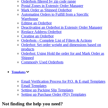
Orderbots filtered by zip code range
Postal Zones in Extensiv Order Manager
Mark Order as Shipped Orderbot
Automating Orders to Fulfill from a Specific
Warehouse
Editing an Orderbot
Deactivating an Orderbot in Extensiv Order Manager
Replace Address Orderbot
Creating an Orderbot
Orderbots - Complete List of Filters & Actions
Orderbot: Set order weight and dimensions based on
products
Orderbot: Using Hold the order for and Mark Order as
Shipped
Commonly Used Orderbots
Templates
Email Verification Process for P.O. & E-mail Templates
Email Templates
Setting up Packing Slip Templates
Setting up Purchase Order (PO) Templates
Not finding the help you need?