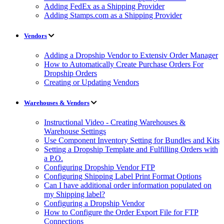
Adding FedEx as a Shipping Provider
Adding Stamps.com as a Shipping Provider
Vendors
Adding a Dropship Vendor to Extensiv Order Manager
How to Automatically Create Purchase Orders For
Dropship Orders
Creating or Updating Vendors
Warehouses & Vendors
Instructional Video - Creating Warehouses &
Warehouse Settings
Use Component Inventory Setting for Bundles and Kits
Setting a Dropship Template and Fulfilling Orders with
a P.O.
Configuring Dropship Vendor FTP
Configuring Shipping Label Print Format Options
Can I have additional order information populated on
my Shipping label?
Configuring a Dropship Vendor
How to Configure the Order Export File for FTP
Connections