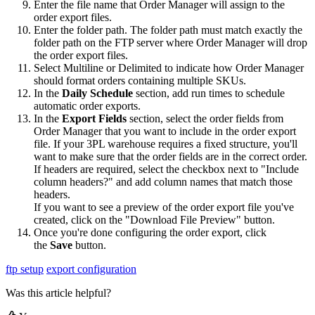
Enter
the
file
name
that
Order
Manager
will
assign
to
the
order
export
files
.
Enter
the
folder
path
.
The
folder
path
must
match
exactly
the
folder
path
on
the
FTP
server
where
Order
Manager
will
drop
the
order
export
files
.
Select
Multiline
or
Delimited
to
indicate
how
Order
Manager
should
format
orders
containing
multiple
SKUs
.
In
the
Daily
Schedule
section
,
add
run
times
to
schedule
automatic
order
exports
.
In
the
Export
Fields
section
,
select
the
order
fields
from
Order
Manager
that
you
want
to
include
in
the
order
export
file
.
If
your
3PL
warehouse
requires
a
fixed
structure
,
you
'
ll
want
to
make
sure
that
the
order
fields
are
in
the
correct
order
.
If
headers
are
required
,
select
the
checkbox
next
to
"
Include
column
headers
?
"
and
add
column
names
that
match
those
headers
.
If
you
want
to
see
a
preview
of
the
order
export
file
you
'
ve
created
,
click
on
the
"
Download
File
Preview
"
button
.
Once
you
'
re
done
configuring
the
order
export
,
click
the
Save
button
.
ftp setup
export configuration
Was this article helpful?