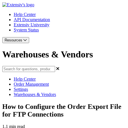
Help Center
API Documentation
Extensiv University
System Status
Resources
Warehouses & Vendors
Help Center
Order Management
Settings
Warehouses & Vendors
How to Configure the Order Export File
for FTP Connections
1.1 min read