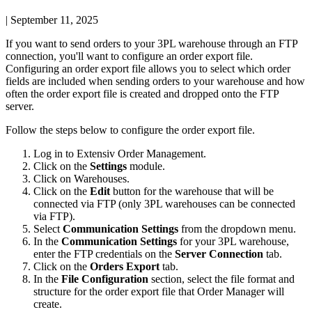
|
September 11, 2025
If
you
want
to
send
orders
to
your
3PL
warehouse
through
an
FTP
connection
,
you
'
ll
want
to
configure
an
order
export
file
.
Configuring
an
order
export
file
allows
you
to
select
which
order
fields
are
included
when
sending
orders
to
your
warehouse
and
how
often
the
order
export
file
is
created
and
dropped
onto
the
FTP
server
.
Follow
the
steps
below
to
configure
the
order
export
file
.
Log
in
to
Extensiv
Order
Management
.
Click
on
the
Settings
module
.
Click
on
Warehouses
.
Click
on
the
Edit
button
for
the
warehouse
that
will
be
connected
via
FTP
(
only
3PL
warehouses
can
be
connected
via
FTP
)
.
Select
Communication
Settings
from
the
dropdown
menu
.
In
the
Communication
Settings
for
your
3PL
warehouse
,
enter
the
FTP
credentials
on
the
Server
Connection
tab
.
Click
on
the
Orders
Export
tab
.
In
the
File
Configuration
section
,
select
the
file
format
and
structure
for
the
order
export
file
that
Order
Manager
will
create
.