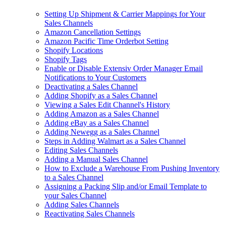
Setting Up Shipment & Carrier Mappings for Your
Sales Channels
Amazon Cancellation Settings
Amazon Pacific Time Orderbot Setting
Shopify Locations
Shopify Tags
Enable or Disable Extensiv Order Manager Email
Notifications to Your Customers
Deactivating a Sales Channel
Adding Shopify as a Sales Channel
Viewing a Sales Edit Channel's History
Adding Amazon as a Sales Channel
Adding eBay as a Sales Channel
Adding Newegg as a Sales Channel
Steps in Adding Walmart as a Sales Channel
Editing Sales Channels
Adding a Manual Sales Channel
How to Exclude a Warehouse From Pushing Inventory
to a Sales Channel
Assigning a Packing Slip and/or Email Template to
your Sales Channel
Adding Sales Channels
Reactivating Sales Channels