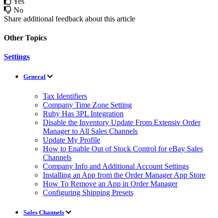
Yes
No
Share additional feedback about this article
Other Topics
Settings
General
Tax Identifiers
Company Time Zone Setting
Ruby Has 3PL Integration
Disable the Inventory Update From Extensiv Order
Manager to All Sales Channels
Update My Profile
How to Enable Out of Stock Control for eBay Sales
Channels
Company Info and Additional Account Settings
Installing an App from the Order Manager App Store
How To Remove an App in Order Manager
Configuring Shipping Presets
Sales Channels