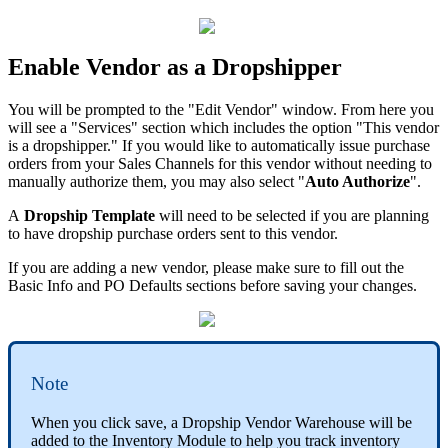
Enable
Vendor
as
a
Dropshipper
You
will
be
prompted
to
the
"
Edit
Vendor
"
window
.
From
here
you
will
see
a
"
Services
"
section
which
includes
the
option
"
This
vendor
is
a
dropshipper
.
"
If
you
would
like
to
automatically
issue
purchase
orders
from
your
Sales
Channels
for
this
vendor
without
needing
to
manually
authorize
them
,
you
may
also
select
"
Auto
Authorize
"
.
A
Dropship
Template
will
need
to
be
selected
if
you
are
planning
to
have
dropship
purchase
orders
sent
to
this
vendor
.
If
you
are
adding
a
new
vendor
,
please
make
sure
to
fill
out
the
Basic
Info
and
PO
Defaults
sections
before
saving
your
changes
.
Note
When
you
click
save
,
a
Dropship
Vendor
Warehouse
will
be
added
to
the
Inventory
Module
to
help
you
track
inventory