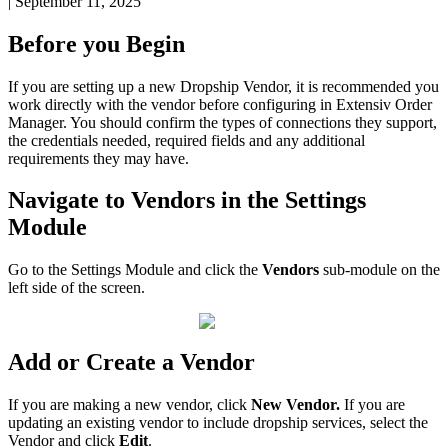
|
September 11, 2025
Before
you
Begin
If
you
are
setting
up
a
new
Dropship
Vendor
,
it
is
recommended
you
work
directly
with
the
vendor
before
configuring
in
Extensiv
Order
Manager
.
You
should
confirm
the
types
of
connections
they
support
,
the
credentials
needed
,
required
fields
and
any
additional
requirements
they
may
have
.
Navigate
to
Vendors
in
the
Settings
Module
Go
to
the
Settings
Module
and
click
the
Vendors
sub
-
module
on
the
left
side
of
the
screen
.
Add
or
Create
a
Vendor
If
you
are
making
a
new
vendor
,
click
New
Vendor
.
If
you
are
updating
an
existing
vendor
to
include
dropship
services
,
select
the
Vendor
and
click
Edit
.