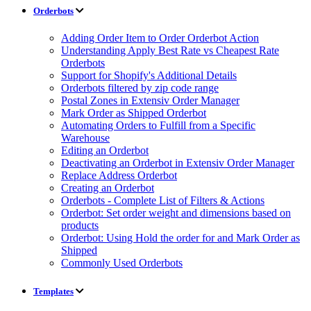
Orderbots
Adding Order Item to Order Orderbot Action
Understanding Apply Best Rate vs Cheapest Rate
Orderbots
Support for Shopify's Additional Details
Orderbots filtered by zip code range
Postal Zones in Extensiv Order Manager
Mark Order as Shipped Orderbot
Automating Orders to Fulfill from a Specific
Warehouse
Editing an Orderbot
Deactivating an Orderbot in Extensiv Order Manager
Replace Address Orderbot
Creating an Orderbot
Orderbots - Complete List of Filters & Actions
Orderbot: Set order weight and dimensions based on
products
Orderbot: Using Hold the order for and Mark Order as
Shipped
Commonly Used Orderbots
Templates