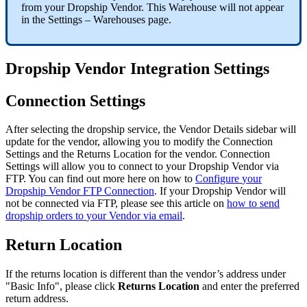
from
your
Dropship
Vendor
.
This
Warehouse
will
not
appear
in
the
Settings
–
Warehouses
page
.
Dropship
Vendor
Integration
Settings
Connection
Settings
After
selecting
the
dropship
service
,
the
Vendor
Details
sidebar
will
update
for
the
vendor
,
allowing
you
to
modify
the
Connection
Settings
and
the
Returns
Location
for
the
vendor
.
Connection
Settings
will
allow
you
to
connect
to
your
Dropship
Vendor
via
FTP
.
You
can
find
out
more
here
on
how
to
Configure
your
Dropship
Vendor
FTP
Connection
.
If
your
Dropship
Vendor
will
not
be
connected
via
FTP
,
please
see
this
article
on
how
to
send
dropship
orders
to
your
Vendor
via
email
.
Return
Location
If
the
returns
location
is
different
than
the
vendor
’
s
address
under
"
Basic
Info
"
,
please
click
Returns
Location
and
enter
the
preferred
return
address
.