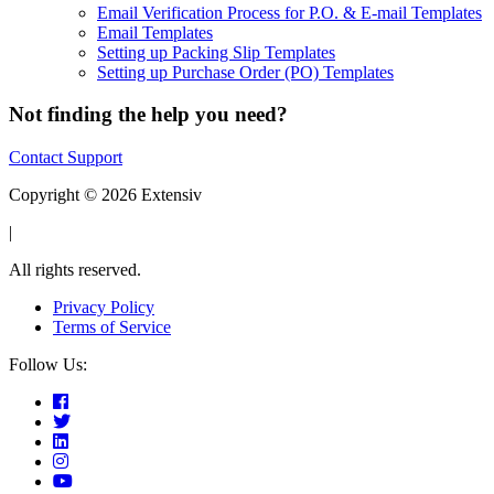
Email Verification Process for P.O. & E-mail Templates
Email Templates
Setting up Packing Slip Templates
Setting up Purchase Order (PO) Templates
Not finding the help you need?
Contact Support
Copyright © 2026 Extensiv
|
All rights reserved.
Privacy Policy
Terms of Service
Follow Us: