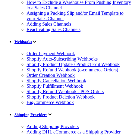
How to Exclude a Warehouse From Pushing Inventory
to a Sales Channel
Assigning a Packing Slip and/or Email Template to
your Sales Channel
Adding Sales Channels
Reactivating Sales Channels
Webhooks
Order Payment Webhook
Shopify Auto-Subscribing Webhooks
Shopify Product Update / Product Edit Webhook
Shopify Refund Webhook (e-commerce Orders)
Order Creation Webhook
Shopify Cancellation Webhook
Shopify Fulfillment Webhook
Shopify Refund Webhook - POS Orders
Shopify Product Deletion Webhook
BigCommerce Webhook
Shipping Providers
Adding Shipping Providers
Adding DHL eCommerce as a Shipping Provider