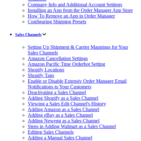
Company Info and Additional Account Settings
Installing an App from the Order Manager App Store
How To Remove an App in Order Manager
Configuring Shipping Presets
Sales Channels
Setting Up Shipment & Carrier Mappings for Your
Sales Channels
Amazon Cancellation Settings
Amazon Pacific Time Orderbot Setting
Shopify Locations
Shopify Tags
Enable or Disable Extensiv Order Manager Email
Notifications to Your Customers
Deactivating a Sales Channel
Adding Shopify as a Sales Channel
Viewing a Sales Edit Channel's History
Adding Amazon as a Sales Channel
Adding eBay as a Sales Channel
Adding Newegg as a Sales Channel
Steps in Adding Walmart as a Sales Channel
Editing Sales Channels
Adding a Manual Sales Channel