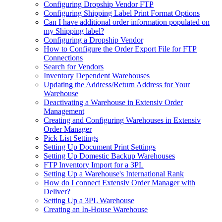
Configuring Dropship Vendor FTP
Configuring Shipping Label Print Format Options
Can I have additional order information populated on
my Shipping label?
Configuring a Dropship Vendor
How to Configure the Order Export File for FTP
Connections
Search for Vendors
Inventory Dependent Warehouses
Updating the Address/Return Address for Your
Warehouse
Deactivating a Warehouse in Extensiv Order
Management
Creating and Configuring Warehouses in Extensiv
Order Manager
Pick List Settings
Setting Up Document Print Settings
Setting Up Domestic Backup Warehouses
FTP Inventory Import for a 3PL
Setting Up a Warehouse's International Rank
How do I connect Extensiv Order Manager with
Deliver?
Setting Up a 3PL Warehouse
Creating an In-House Warehouse