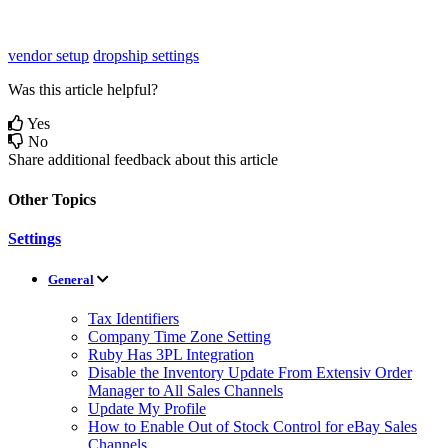
vendor setup
dropship settings
Was this article helpful?
Yes
No
Share additional feedback about this article
Other Topics
Settings
General
Tax Identifiers
Company Time Zone Setting
Ruby Has 3PL Integration
Disable the Inventory Update From Extensiv Order
Manager to All Sales Channels
Update My Profile
How to Enable Out of Stock Control for eBay Sales
Channels