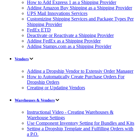
How to Add Express 1 as a Shipping Provider
Adding Amazon Buy Shipping as a Shipping Provider
UPS Mail Innovations Services
Customizing Shipping Services and Package Types Per
Shipping Provider
FedEx ETD
Deactivate or Reactivate a Shipping Provider
Adding FedEx as a Shipping Provider
Adding Stamps.com as a Shipping Provider
Vendors
Adding a Dropship Vendor to Extensiv Order Manager
How to Automatically Create Purchase Orders For
Dropship Orders
Creating or Updating Vendors
Warehouses & Vendors
Instructional Video - Creating Warehouses &
Warehouse Settings
Use Component Inventory Setting for Bundles and Kits
Setting a Dropship Template and Fulfilling Orders with
a P.O.