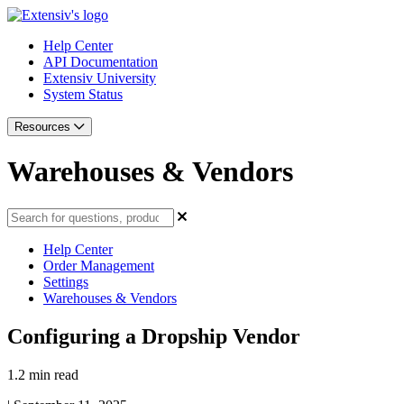
Help Center
API Documentation
Extensiv University
System Status
Resources
Warehouses & Vendors
Help Center
Order Management
Settings
Warehouses & Vendors
Configuring a Dropship Vendor
1.2 min read