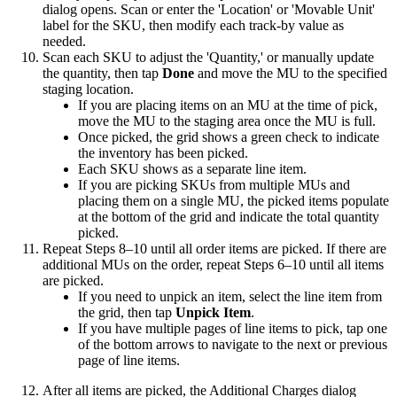
dialog
opens
.
Scan
or
enter
the
'
Location
'
or
'
Movable
Unit
'
label
for
the
SKU
,
then
modify
each
track
-
by
value
as
needed
.
Scan
each
SKU
to
adjust
the
'
Quantity
,
'
or
manually
update
the
quantity
,
then
tap
Done
and
move
the
MU
to
the
specified
staging
location
.
If
you
are
placing
items
on
an
MU
at
the
time
of
pick
,
move
the
MU
to
the
staging
area
once
the
MU
is
full
.
Once
picked
,
the
grid
shows
a
green
check
to
indicate
the
inventory
has
been
picked
.
Each
SKU
shows
as
a
separate
line
item
.
If
you
are
picking
SKUs
from
multiple
MUs
and
placing
them
on
a
single
MU
,
the
picked
items
populate
at
the
bottom
of
the
grid
and
indicate
the
total
quantity
picked
.
Repeat
Steps
8
–
10
until
all
order
items
are
picked
.
If
there
are
additional
MUs
on
the
order
,
repeat
Steps
6
–
10
until
all
items
are
picked
.
If
you
need
to
unpick
an
item
,
select
the
line
item
from
the
grid
,
then
tap
Unpick
Item
.
If
you
have
multiple
pages
of
line
items
to
pick
,
tap
one
of
the
bottom
arrows
to
navigate
to
the
next
or
previous
page
of
line
items
.
After
all
items
are
picked
,
the
Additional
Charges
dialog