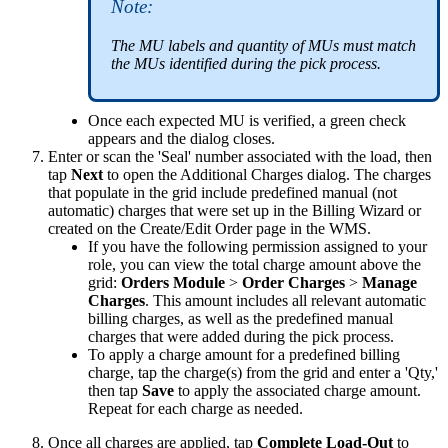
Note
:
The
MU
labels
and
quantity
of
MUs
must
match
the
MUs
identified
during
the
pick
process
.
Once
each
expected
MU
is
verified
,
a
green
check
appears
and
the
dialog
closes
.
Enter
or
scan
the
'
Seal
'
number
associated
with
the
load
,
then
tap
Next
to
open
the
Additional
Charges
dialog
.
The
charges
that
populate
in
the
grid
include
predefined
manual
(
not
automatic
)
charges
that
were
set
up
in
the
Billing
Wizard
or
created
on
the
Create
/
Edit
Order
page
in
the
WMS
.
If
you
have
the
following
permission
assigned
to
your
role
,
you
can
view
the
total
charge
amount
above
the
grid
:
Orders
Module
>
Order
Charges
>
Manage
Charges
.
This
amount
includes
all
relevant
automatic
billing
charges
,
as
well
as
the
predefined
manual
charges
that
were
added
during
the
pick
process
.
To
apply
a
charge
amount
for
a
predefined
billing
charge
,
tap
the
charge
(
s
)
from
the
grid
and
enter
a
'
Qty
,
'
then
tap
Save
to
apply
the
associated
charge
amount
.
Repeat
for
each
charge
as
needed
.
Once
all
charges
are
applied
,
tap
Complete
Load
-
Out
to