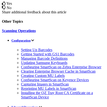
Yes
No
Share additional feedback about this article
Other Topics
Scanning Operations
Configuration
Setting Up Barcodes
Getting Started with GS1 Barcodes
Managing Barcode Definitions
Updating Samsung Keyboards
Configuring SmartScan on Zebra Enterprise Browser
Clearing Enterprise Browser Cache in SmartScan
Creating Custom MU Labels
Configuring SmartScan on Keyence Devices
Capturing Images in SmartScan
Reprinting MU Labels in SmartScan
Installing the QZ Tray Root CA Certificate on a
SmartScan Device