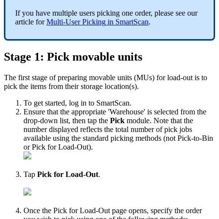
If
you
have
multiple
users
picking
one
order
,
please
see
our
article
for
Multi
-
User
Picking
in
SmartScan
.
Stage
1
:
Pick
movable
units
The
first
stage
of
preparing
movable
units
(
MUs
)
for
load
-
out
is
to
pick
the
items
from
their
storage
location
(
s
)
.
To
get
started
,
log
in
to
SmartScan
.
Ensure
that
the
appropriate
'
Warehouse
'
is
selected
from
the
drop
-
down
list
,
then
tap
the
Pick
module
.
Note
that
the
number
displayed
reflects
the
total
number
of
pick
jobs
available
using
the
standard
picking
methods
(
not
Pick
-
to
-
Bin
or
Pick
for
Load
-
Out
)
.
Tap
Pick
for
Load
-
Out
.
Once
the
Pick
for
Load
-
Out
page
opens
,
specify
the
order