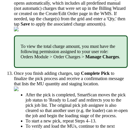
opens
automatically
,
which
includes
all
predefined
manual
(
not
automatic
)
charges
that
were
set
up
in
the
Billing
Wizard
or
created
on
the
Create
/
Edit
Order
page
in
the
WMS
.
If
needed
,
tap
the
charge
(
s
)
from
the
grid
and
enter
a
'
Qty
,
'
then
tap
Save
to
apply
the
associated
charge
amount
(
s
)
.
To
view
the
total
charge
amount
,
you
must
have
the
following
permission
assigned
to
your
user
role
:
Orders
Module
>
Order
Charges
>
Manage
Charges
.
Once
you
finish
adding
charges
,
tap
Complete
Pick
to
finalize
the
pick
process
and
receive
a
confirmation
message
that
lists
the
MU
quantity
and
staging
location
.
After
the
pick
is
completed
,
SmartScan
moves
the
pick
job
status
to
'
Ready
to
Load
'
and
redirects
you
to
the
pick
job
list
.
The
original
pick
job
assignee
is
also
cleared
so
that
another
user
(
e
.
g
.
the
loader
)
can
re
-
open
the
job
and
begin
the
loading
stage
of
the
process
.
To
start
a
new
pick
,
repeat
Steps
4
–
13
.
To
verify
and
load
the
MUs
,
continue
to
the
next