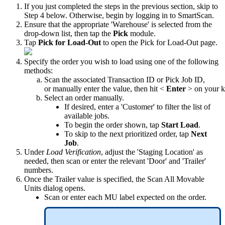
If
you
just
completed
the
steps
in
the
previous
section
,
skip
to
Step
4
below
.
Otherwise
,
begin
by
logging
in
to
SmartScan
.
Ensure
that
the
appropriate
'
Warehouse
'
is
selected
from
the
drop
-
down
list
,
then
tap
the
Pick
module
.
Tap
Pick
for
Load
-
Out
to
open
the
Pick
for
Load
-
Out
page
.
Specify
the
order
you
wish
to
load
using
one
of
the
following
methods
:
Scan
the
associated
Transaction
ID
or
Pick
Job
ID
,
or
manually
enter
the
value
,
then
hit
<
Enter
>
on
your
k
Select
an
order
manually
.
If
desired
,
enter
a
'
Customer
'
to
filter
the
list
of
available
jobs
.
To
begin
the
order
shown
,
tap
Start
Load
.
To
skip
to
the
next
prioritized
order
,
tap
Next
Job
.
Under
Load
Verification
,
adjust
the
'
Staging
Location
'
as
needed
,
then
scan
or
enter
the
relevant
'
Door
'
and
'
Trailer
'
numbers
.
Once
the
Trailer
value
is
specified
,
the
Scan
All
Movable
Units
dialog
opens
.
Scan
or
enter
each
MU
label
expected
on
the
order
.