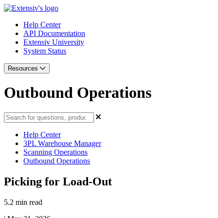
Help Center
API Documentation
Extensiv University
System Status
Resources
Outbound Operations
Help Center
3PL Warehouse Manager
Scanning Operations
Outbound Operations
Picking for Load-Out
5.2 min read