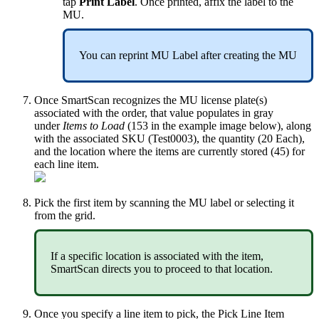
tap
Print
Label
.
Once
printed
,
affix
the
label
to
the
MU
.
You
can
reprint
MU
Label
after
creating
the
MU
Once
SmartScan
recognizes
the
MU
license
plate
(
s
)
associated
with
the
order
,
that
value
populates
in
gray
under
Items
to
Load
(
153
in
the
example
image
below
)
,
along
with
the
associated
SKU
(
Test0003
)
,
the
quantity
(
20
Each
)
,
and
the
location
where
the
items
are
currently
stored
(
45
)
for
each
line
item
.
Pick
the
first
item
by
scanning
the
MU
label
or
selecting
it
from
the
grid
.
If
a
specific
location
is
associated
with
the
item
,
SmartScan
directs
you
to
proceed
to
that
location
.
Once
you
specify
a
line
item
to
pick
,
the
Pick
Line
Item