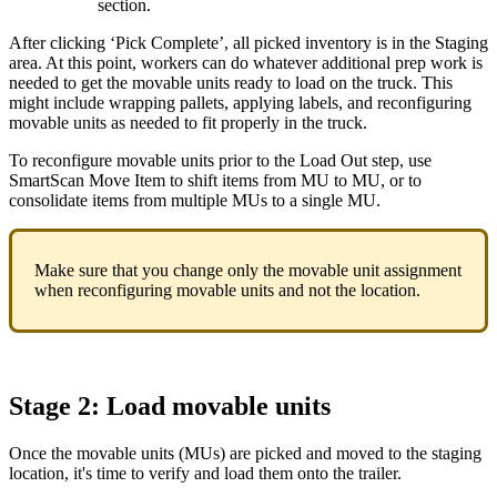
section
.
After
clicking
‘
Pick
Complete
’
,
all
picked
inventory
is
in
the
Staging
area
.
At
this
point
,
workers
can
do
whatever
additional
prep
work
is
needed
to
get
the
movable
units
ready
to
load
on
the
truck
.
This
might
include
wrapping
pallets
,
applying
labels
,
and
reconfiguring
movable
units
as
needed
to
fit
properly
in
the
truck
.
To
reconfigure
movable
units
prior
to
the
Load
Out
step
,
use
SmartScan
Move
Item
to
shift
items
from
MU
to
MU
,
or
to
consolidate
items
from
multiple
MUs
to
a
single
MU
.
Make
sure
that
you
change
only
the
movable
unit
assignment
when
reconfiguring
movable
units
and
not
the
location
.
Stage
2
:
Load
movable
units
Once
the
movable
units
(
MUs
)
are
picked
and
moved
to
the
staging
location
,
it
'
s
time
to
verify
and
load
them
onto
the
trailer
.