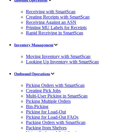
Inbound Operations
Receiving with SmartScan
Creating Receipts with SmartScan
Receiving Against an ASN
Printing MU Labels for Receipts
Rapid Receiving in SmartScan
Inventory Management
Moving Inventory with SmartScan
Looking Up Inventory with SmartScan
Outbound Operations
Picking Orders with SmartScan
Creating Pick Jobs
Multi-User Picking in SmartScan
Picking Multiple Orders
Bin-Picking
Picking for Load-Out
Picking for Load-Out FAQs
Packing Orders with SmartScan
Packing from Shelves