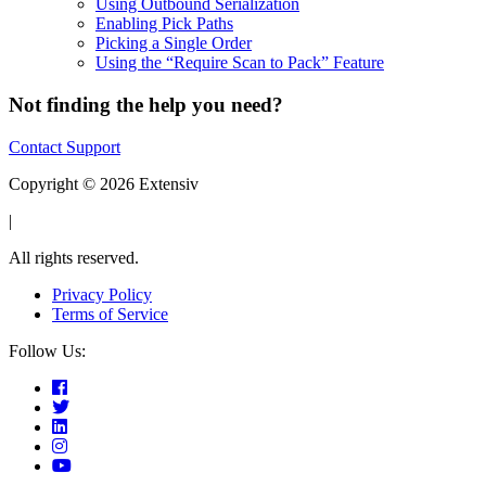
Using Outbound Serialization
Enabling Pick Paths
Picking a Single Order
Using the “Require Scan to Pack” Feature
Not finding the help you need?
Contact Support
Copyright © 2026 Extensiv
|
All rights reserved.
Privacy Policy
Terms of Service
Follow Us: