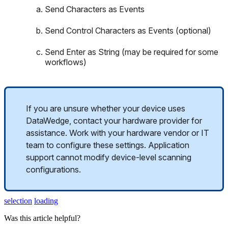
Send
Characters
as
Events
Send
Control
Characters
as
Events
(
optional
)
Send
Enter
as
String
(
may
be
required
for
some
workflows
)
If
you
are
unsure
whether
your
device
uses
DataWedge
,
contact
your
hardware
provider
for
assistance
.
Work
with
your
hardware
vendor
or
IT
team
to
configure
these
settings
.
Application
support
cannot
modify
device
-
level
scanning
configurations
.
selection
loading
Was this article helpful?