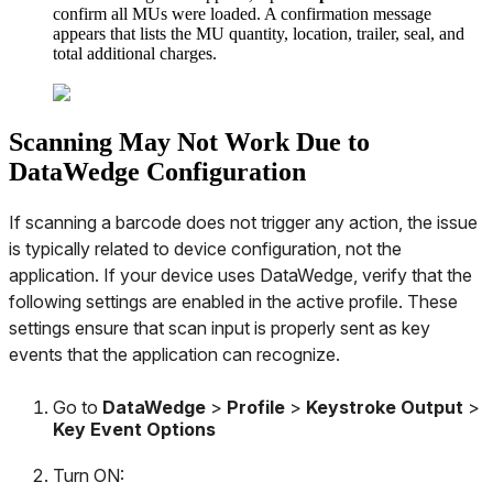
confirm
all
MUs
were
loaded
.
A
confirmation
message
appears
that
lists
the
MU
quantity
,
location
,
trailer
,
seal
,
and
total
additional
charges
.
Scanning
May
Not
Work
Due
to
DataWedge
Configuration
If
scanning
a
barcode
does
not
trigger
any
action
,
the
issue
is
typically
related
to
device
configuration
,
not
the
application
.
If
your
device
uses
DataWedge
,
verify
that
the
following
settings
are
enabled
in
the
active
profile
.
These
settings
ensure
that
scan
input
is
properly
sent
as
key
events
that
the
application
can
recognize
.
Go
to
DataWedge
>
Profile
>
Keystroke
Output
>
Key
Event
Options
Turn
ON
: