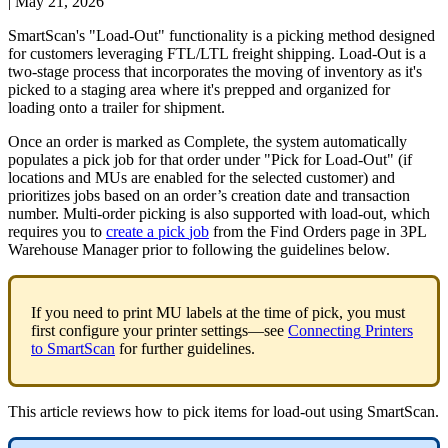
|
May 21, 2026
SmartScan
'
s
"
Load
-
Out
"
functionality
is
a
picking
method
designed
for
customers
leveraging
FTL
/
LTL
freight
shipping
.
Load
-
Out
is
a
two
-
stage
process
that
incorporates
the
moving
of
inventory
as
it
'
s
picked
to
a
staging
area
where
it
'
s
prepped
and
organized
for
loading
onto
a
trailer
for
shipment
.
Once
an
order
is
marked
as
Complete
,
the
system
automatically
populates
a
pick
job
for
that
order
under
"
Pick
for
Load
-
Out
"
(
if
locations
and
MUs
are
enabled
for
the
selected
customer
)
and
prioritizes
jobs
based
on
an
order
’
s
creation
date
and
transaction
number
.
Multi
-
order
picking
is
also
supported
with
load
-
out
,
which
requires
you
to
create
a
pick
job
from
the
Find
Orders
page
in
3PL
Warehouse
Manager
prior
to
following
the
guidelines
below
.
If
you
need
to
print
MU
labels
at
the
time
of
pick
,
you
must
first
configure
your
printer
settings
—
see
Connecting
Printers
to
SmartScan
for
further
guidelines
.
This
article
reviews
how
to
pick
items
for
load
-
out
using
SmartScan
.