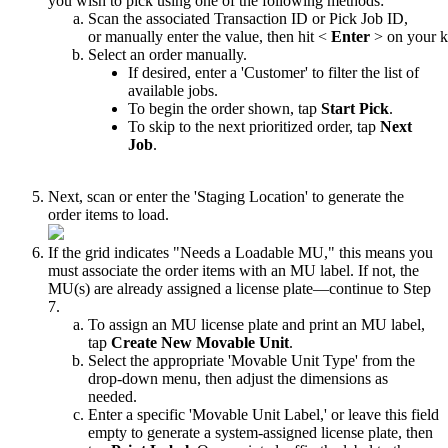
you
wish
to
pick
using
one
of
the
following
methods
:
Scan
the
associated
Transaction
ID
or
Pick
Job
ID
,
or
manually
enter
the
value
,
then
hit
<
Enter
>
on
your
k
Select
an
order
manually
.
If
desired
,
enter
a
'
Customer
'
to
filter
the
list
of
available
jobs
.
To
begin
the
order
shown
,
tap
Start
Pick
.
To
skip
to
the
next
prioritized
order
,
tap
Next
Job
.
Next
,
scan
or
enter
the
'
Staging
Location
'
to
generate
the
order
items
to
load
.
If
the
grid
indicates
"
Needs
a
Loadable
MU
,
"
this
means
you
must
associate
the
order
items
with
an
MU
label
.
If
not
,
the
MU
(
s
)
are
already
assigned
a
license
plate
—
continue
to
Step
7
.
To
assign
an
MU
license
plate
and
print
an
MU
label
,
tap
Create
New
Movable
Unit
.
Select
the
appropriate
'
Movable
Unit
Type
'
from
the
drop
-
down
menu
,
then
adjust
the
dimensions
as
needed
.
Enter
a
specific
'
Movable
Unit
Label
,
'
or
leave
this
field
empty
to
generate
a
system
-
assigned
license
plate
,
then