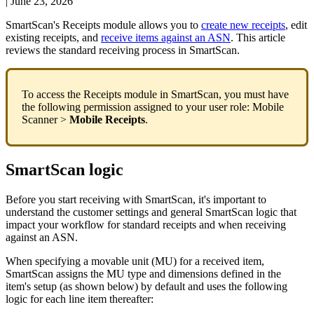
|
June 23, 2026
SmartScan
'
s
Receipts
module
allows
you
to
create
new
receipts
,
edit
existing
receipts
,
and
receive
items
against
an
ASN
.
This
article
reviews
the
standard
receiving
process
in
SmartScan
.
To
access
the
Receipts
module
in
SmartScan
,
you
must
have
the
following
permission
assigned
to
your
user
role
:
Mobile
Scanner
>
Mobile
Receipts
.
SmartScan
logic
Before
you
start
receiving
with
SmartScan
,
it
'
s
important
to
understand
the
customer
settings
and
general
SmartScan
logic
that
impact
your
workflow
for
standard
receipts
and
when
receiving
against
an
ASN
.
When
specifying
a
movable
unit
(
MU
)
for
a
received
item
,
SmartScan
assigns
the
MU
type
and
dimensions
defined
in
the
item
'
s
setup
(
as
shown
below
)
by
default
and
uses
the
following
logic
for
each
line
item
thereafter
: