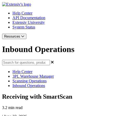
Help Center
API Documentation
Extensiv University
System Status
Resources
Inbound Operations
Help Center
3PL Warehouse Manager
Scanning Operations
Inbound Operations
Receiving with SmartScan
3.2 min read