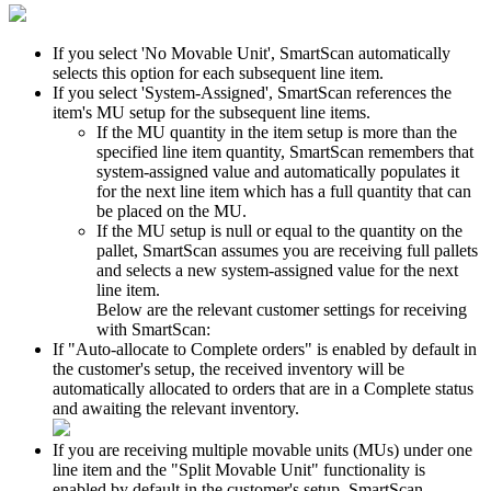
If
you
select
'
No
Movable
Unit
'
,
SmartScan
automatically
selects
this
option
for
each
subsequent
line
item
.
If
you
select
'
System
-
Assigned
'
,
SmartScan
references
the
item
'
s
MU
setup
for
the
subsequent
line
items
.
If
the
MU
quantity
in
the
item
setup
is
more
than
the
specified
line
item
quantity
,
SmartScan
remembers
that
system
-
assigned
value
and
automatically
populates
it
for
the
next
line
item
which
has
a
full
quantity
that
can
be
placed
on
the
MU
.
If
the
MU
setup
is
null
or
equal
to
the
quantity
on
the
pallet
,
SmartScan
assumes
you
are
receiving
full
pallets
and
selects
a
new
system
-
assigned
value
for
the
next
line
item
.
Below
are
the
relevant
customer
settings
for
receiving
with
SmartScan
:
If
"
Auto
-
allocate
to
Complete
orders
"
is
enabled
by
default
in
the
customer
'
s
setup
,
the
received
inventory
will
be
automatically
allocated
to
orders
that
are
in
a
Complete
status
and
awaiting
the
relevant
inventory
.
If
you
are
receiving
multiple
movable
units
(
MUs
)
under
one
line
item
and
the
"
Split
Movable
Unit
"
functionality
is
enabled
by
default
in
the
customer
'
s
setup
,
SmartScan