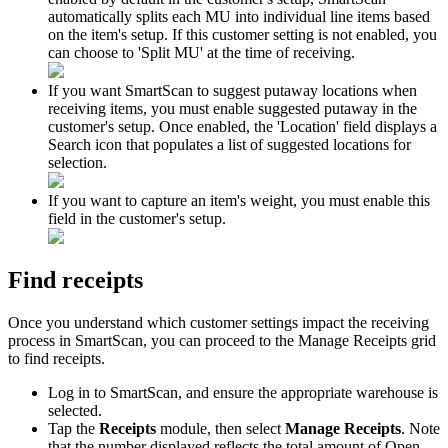
automatically
splits
each
MU
into
individual
line
items
based
on
the
item
'
s
setup
.
If
this
customer
setting
is
not
enabled
,
you
can
choose
to
'
Split
MU
'
at
the
time
of
receiving
.
If
you
want
SmartScan
to
suggest
putaway
locations
when
receiving
items
,
you
must
enable
suggested
putaway
in
the
customer
'
s
setup
.
Once
enabled
,
the
'
Location
'
field
displays
a
Search
icon
that
populates
a
list
of
suggested
locations
for
selection
.
If
you
want
to
capture
an
item
'
s
weight
,
you
must
enable
this
field
in
the
customer
'
s
setup
.
Find
receipts
Once
you
understand
which
customer
settings
impact
the
receiving
process
in
SmartScan
,
you
can
proceed
to
the
Manage
Receipts
grid
to
find
receipts
.
Log
in
to
SmartScan
,
and
ensure
the
appropriate
warehouse
is
selected
.
Tap
the
Receipts
module
,
then
select
Manage
Receipts
.
Note
that
the
number
displayed
reflects
the
total
amount
of
Open