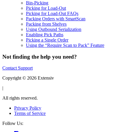
Bin-Picking
Picking for Load-Out
Picking for Load-Out FAQs
Packing Orders with SmartScan
Packing from Shelves
Using Outbound Serialization
Enabling Pick Paths
Picking a Single Order
Using the “Require Scan to Pack” Feature
Not finding the help you need?
Contact Support
Copyright © 2026 Extensiv
|
All rights reserved.
Privacy Policy
Terms of Service
Follow Us: