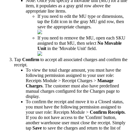
Note
:
Once
you
specify
a
movable
unit
(
MU
)
for
a
line
item
,
it
populates
as
a
gray
grid
row
above
the
appropriate
line
items
.
If
you
need
to
edit
the
MU
type
or
dimensions
,
tap
the
Edit
icon
in
the
gray
MU
grid
row
,
then
save
the
appropriate
changes
.
If
you
need
to
remove
the
MU
,
open
each
SKU
assigned
to
that
MU
,
then
select
No
Movable
Unit
in
the
'
Movable
Unit
'
field
.
Tap
Confirm
to
accept
all
associated
charges
and
confirm
the
receipt
.
To
view
the
total
charge
amount
,
you
must
have
the
following
permission
assigned
to
your
user
role
:
Receipts
Module
>
Receipt
Charges
>
Manage
Charges
.
The
customer
must
also
have
predefined
manual
charges
configured
for
the
Charges
page
to
display
.
To
confirm
the
receipt
and
move
it
to
a
Closed
status
,
you
must
have
the
following
permission
assigned
to
your
user
role
:
Receipts
Module
>
Confirm
Receipts
.
If
you
do
not
have
access
to
the
'
Confirm
'
button
,
another
warehouse
user
must
close
the
receipt
.
Simply
tap
Save
to
save
the
charges
and
return
to
the
list
of