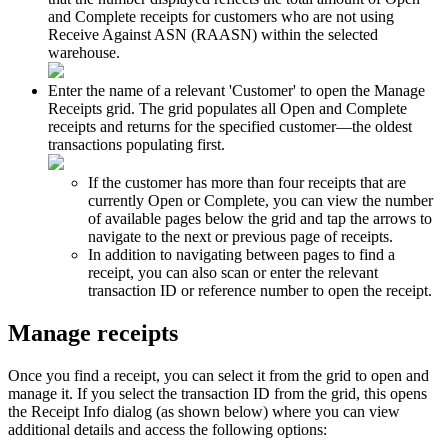
and
Complete
receipts
for
customers
who
are
not
using
Receive
Against
ASN
(
RAASN
)
within
the
selected
warehouse
.
Enter
the
name
of
a
relevant
'
Customer
'
to
open
the
Manage
Receipts
grid
.
The
grid
populates
all
Open
and
Complete
receipts
and
returns
for
the
specified
customer
—
the
oldest
transactions
populating
first
.
If
the
customer
has
more
than
four
receipts
that
are
currently
Open
or
Complete
,
you
can
view
the
number
of
available
pages
below
the
grid
and
tap
the
arrows
to
navigate
to
the
next
or
previous
page
of
receipts
.
In
addition
to
navigating
between
pages
to
find
a
receipt
,
you
can
also
scan
or
enter
the
relevant
transaction
ID
or
reference
number
to
open
the
receipt
.
Manage
receipts
Once
you
find
a
receipt
,
you
can
select
it
from
the
grid
to
open
and
manage
it
.
If
you
select
the
transaction
ID
from
the
grid
,
this
opens
the
Receipt
Info
dialog
(
as
shown
below
)
where
you
can
view
additional
details
and
access
the
following
options
: