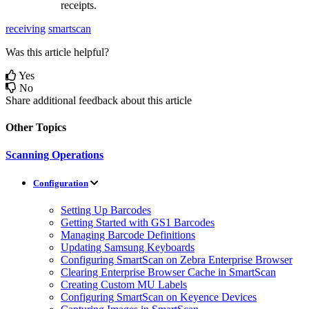
receipts
.
receiving
smartscan
Was this article helpful?
Yes
No
Share additional feedback about this article
Other Topics
Scanning Operations
Configuration
Setting Up Barcodes
Getting Started with GS1 Barcodes
Managing Barcode Definitions
Updating Samsung Keyboards
Configuring SmartScan on Zebra Enterprise Browser
Clearing Enterprise Browser Cache in SmartScan
Creating Custom MU Labels
Configuring SmartScan on Keyence Devices