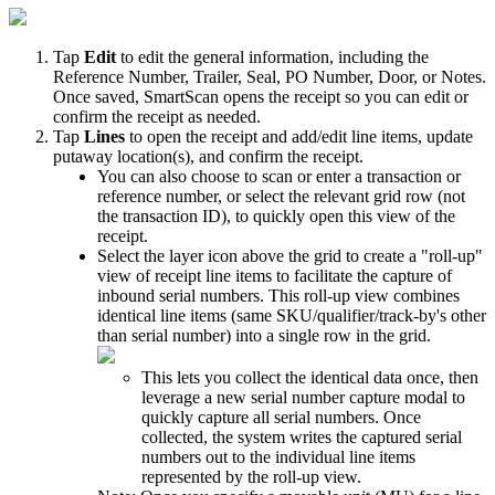
Tap
Edit
to
edit
the
general
information
,
including
the
Reference
Number
,
Trailer
,
Seal
,
PO
Number
,
Door
,
or
Notes
.
Once
saved
,
SmartScan
opens
the
receipt
so
you
can
edit
or
confirm
the
receipt
as
needed
.
Tap
Lines
to
open
the
receipt
and
add
/
edit
line
items
,
update
putaway
location
(
s
)
,
and
confirm
the
receipt
.
You
can
also
choose
to
scan
or
enter
a
transaction
or
reference
number
,
or
select
the
relevant
grid
row
(
not
the
transaction
ID
)
,
to
quickly
open
this
view
of
the
receipt
.
Select
the
layer
icon
above
the
grid
to
create
a
"
roll
-
up
"
view
of
receipt
line
items
to
facilitate
the
capture
of
inbound
serial
numbers
.
This
roll
-
up
view
combines
identical
line
items
(
same
SKU
/
qualifier
/
track
-
by
'
s
other
than
serial
number
)
into
a
single
row
in
the
grid
.
This
lets
you
collect
the
identical
data
once
,
then
leverage
a
new
serial
number
capture
modal
to
quickly
capture
all
serial
numbers
.
Once
collected
,
the
system
writes
the
captured
serial
numbers
out
to
the
individual
line
items
represented
by
the
roll
-
up
view
.