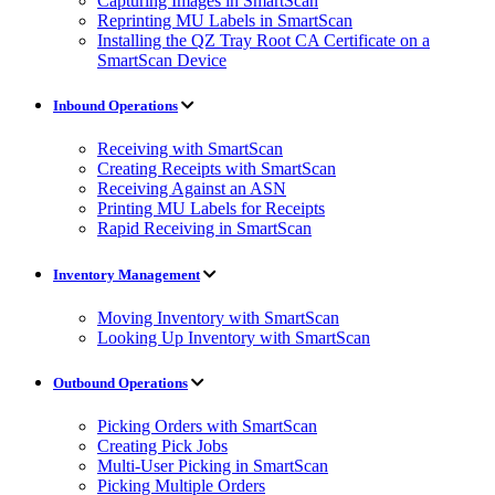
Capturing Images in SmartScan
Reprinting MU Labels in SmartScan
Installing the QZ Tray Root CA Certificate on a
SmartScan Device
Inbound Operations
Receiving with SmartScan
Creating Receipts with SmartScan
Receiving Against an ASN
Printing MU Labels for Receipts
Rapid Receiving in SmartScan
Inventory Management
Moving Inventory with SmartScan
Looking Up Inventory with SmartScan
Outbound Operations
Picking Orders with SmartScan
Creating Pick Jobs
Multi-User Picking in SmartScan
Picking Multiple Orders