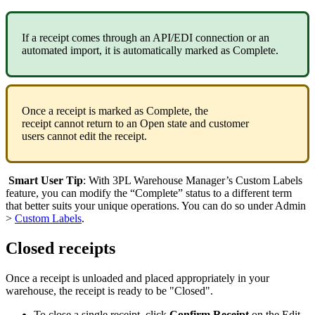
If
a
receipt
comes
through
an
API
/
EDI
connection
or
an
automated
import
,
it
is
automatically
marked
as
Complete
.
Once
a
receipt
is
marked
as
Complete
,
the
receipt
cannot
return
to
an
Open
state
and
customer
users
cannot
edit
the
receipt
.
Smart
User
Tip
:
With
3PL
Warehouse
Manager
’
s
Custom
Labels
feature
,
you
can
modify
the
“
Complete
”
status
to
a
different
term
that
better
suits
your
unique
operations
.
You
can
do
so
under
Admin
>
Custom
Labels
.
Closed
receipts
Once
a
receipt
is
unloaded
and
placed
appropriately
in
your
warehouse
,
the
receipt
is
ready
to
be
"
Closed
"
.
To
close
a
single
receipt
,
click
Confirm
Receipt
on
the
Edit