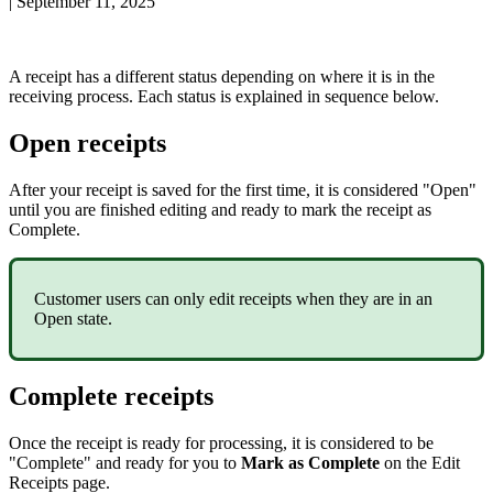
|
September 11, 2025
A
receipt
has
a
different
status
depending
on
where
it
is
in
the
receiving
process
.
Each
status
is
explained
in
sequence
below
.
Open
receipts
After
your
receipt
is
saved
for
the
first
time
,
it
is
considered
"
Open
"
until
you
are
finished
editing
and
ready
to
mark
the
receipt
as
Complete
.
Customer
users
can
only
edit
receipts
when
they
are
in
an
Open
state
.
Complete
receipts
Once
the
receipt
is
ready
for
processing
,
it
is
considered
to
be
"
Complete
"
and
ready
for
you
to
Mark
as
Complete
on
the
Edit
Receipts
page
.