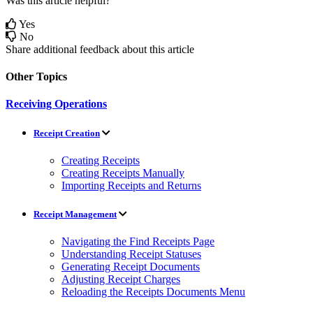
Was this article helpful?
Yes
No
Share additional feedback about this article
Other Topics
Receiving Operations
Receipt Creation
Creating Receipts
Creating Receipts Manually
Importing Receipts and Returns
Receipt Management
Navigating the Find Receipts Page
Understanding Receipt Statuses
Generating Receipt Documents
Adjusting Receipt Charges
Reloading the Receipts Documents Menu