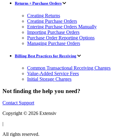
Returns + Purchase Orders
Creating Returns
Creating Purchase Orders
Entering Purchase Orders Manually
Importing Purchase Orders
Purchase Order Reporting Options
Managing Purchase Orders
Billing Best Practices for Receiving
Common Transactional Receiving Charges
Value-Added Service Fees
Initial Storage Charges
Not finding the help you need?
Contact Support
Copyright © 2026 Extensiv
|
All rights reserved.