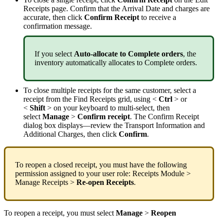
Receipts
page
.
Confirm
that
the
Arrival
Date
and
charges
are
accurate
,
then
click
Confirm
Receipt
to
receive
a
confirmation
message
.
If
you
select
Auto
-
allocate
to
Complete
orders
,
the
inventory
automatically
allocates
to
Complete
orders
.
To
close
multiple
receipts
for
the
same
customer
,
select
a
receipt
from
the
Find
Receipts
grid
,
using
<
Ctrl
>
or
<
Shift
>
on
your
keyboard
to
multi
-
select
,
then
select
Manage
>
Confirm
receipt
.
The
Confirm
Receipt
dialog
box
displays
—
review
the
Transport
Information
and
Additional
Charges
,
then
click
Confirm
.
To
reopen
a
closed
receipt
,
you
must
have
the
following
permission
assigned
to
your
user
role
:
Receipts
Module
>
Manage
Receipts
>
Re
-
open
Receipts
.
To
reopen
a
receipt
,
you
must
select
Manage
>
Reopen