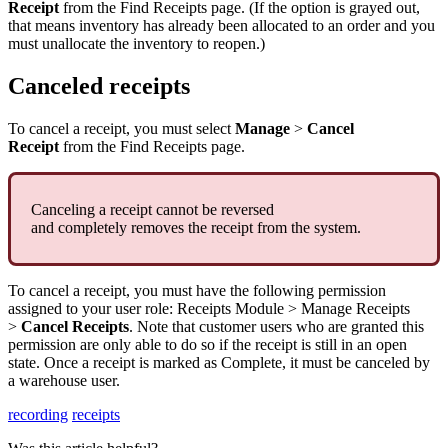
Receipt
from
the
Find
Receipts
page
.
(
If
the
option
is
grayed
out
,
that
means
inventory
has
already
been
allocated
to
an
order
and
you
must
unallocate
the
inventory
to
reopen
.
)
Canceled
receipts
To
cancel
a
receipt
,
you
must
select
Manage
>
Cancel
Receipt
from
the
Find
Receipts
page
.
Canceling
a
receipt
cannot
be
reversed
and
completely
removes
the
receipt
from
the
system
.
To
cancel
a
receipt
,
you
must
have
the
following
permission
assigned
to
your
user
role
:
Receipts
Module
>
Manage
Receipts
>
Cancel
Receipts
.
Note
that
customer
users
who
are
granted
this
permission
are
only
able
to
do
so
if
the
receipt
is
still
in
an
open
state
.
Once
a
receipt
is
marked
as
Complete
,
it
must
be
canceled
by
a
warehouse
user
.
recording
receipts