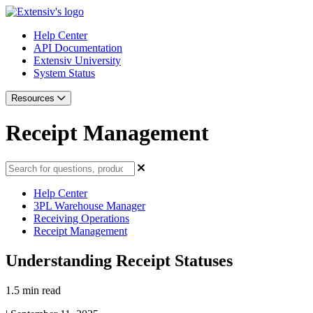
Help Center
API Documentation
Extensiv University
System Status
Resources
Receipt Management
Help Center
3PL Warehouse Manager
Receiving Operations
Receipt Management
Understanding Receipt Statuses
1.5 min read