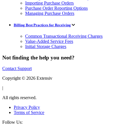
Importing Purchase Orders
Purchase Order Reporting Options
Managing Purchase Orders
Billing Best Practices for Receiving
Common Transactional Receiving Charges
Value-Added Service Fees
Initial Storage Charges
Not finding the help you need?
Contact Support
Copyright © 2026 Extensiv
|
All rights reserved.
Privacy Policy
Terms of Service
Follow Us: