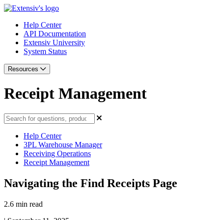
Help Center
API Documentation
Extensiv University
System Status
Resources
Receipt Management
Help Center
3PL Warehouse Manager
Receiving Operations
Receipt Management
Navigating the Find Receipts Page
2.6 min read