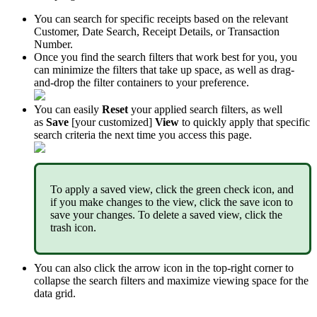
You
can
search
for
specific
receipts
based
on
the
relevant
Customer
,
Date
Search
,
Receipt
Details
,
or
Transaction
Number
.
Once
you
find
the
search
filters
that
work
best
for
you
,
you
can
minimize
the
filters
that
take
up
space
,
as
well
as
drag
-
and
-
drop
the
filter
containers
to
your
preference
.
You
can
easily
Reset
your
applied
search
filters
,
as
well
as
Save
[
your
customized
]
View
to
quickly
apply
that
specific
search
criteria
the
next
time
you
access
this
page
.
To
apply
a
saved
view
,
click
the
green
check
icon
,
and
if
you
make
changes
to
the
view
,
click
the
save
icon
to
save
your
changes
.
To
delete
a
saved
view
,
click
the
trash
icon
.
You
can
also
click
the
arrow
icon
in
the
top
-
right
corner
to
collapse
the
search
filters
and
maximize
viewing
space
for
the
data
grid
.