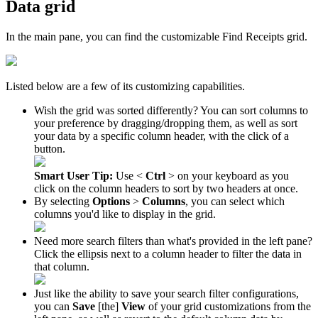
Data
grid
In
the
main
pane
,
you
can
find
the
customizable
Find
Receipts
grid
.
Listed
below
are
a
few
of
its
customizing
capabilities
.
Wish
the
grid
was
sorted
differently
?
You
can
sort
columns
to
your
preference
by
dragging
/
dropping
them
,
as
well
as
sort
your
data
by
a
specific
column
header
,
with
the
click
of
a
button
.
Smart
User
Tip
:
Use
<
Ctrl
>
on
your
keyboard
as
you
click
on
the
column
headers
to
sort
by
two
headers
at
once
.
By
selecting
Options
>
Columns
,
you
can
select
which
columns
you
'
d
like
to
display
in
the
grid
.
Need
more
search
filters
than
what
'
s
provided
in
the
left
pane
?
Click
the
ellipsis
next
to
a
column
header
to
filter
the
data
in
that
column
.
Just
like
the
ability
to
save
your
search
filter
configurations
,
you
can
Save
[
the
]
View
of
your
grid
customizations
from
the