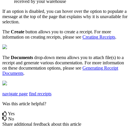
received
by
your
warehouse
If
an
option
is
disabled
,
you
can
hover
over
the
option
to
populate
a
message
at
the
top
of
the
page
that
explains
why
it
is
unavailable
for
selection
.
The
Create
button
allows
you
to
create
a
receipt
.
For
more
information
on
creating
receipts
,
please
see
Creating
Receipts
.
The
Documents
drop
-
down
menu
allows
you
to
attach
file
(
s
)
to
a
receipt
and
generate
various
documentation
.
For
more
information
on
these
documentation
options
,
please
see
Generating
Receipt
Documents
.
navigate page
find receipts
Was this article helpful?
Yes
No
Share additional feedback about this article