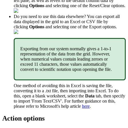
left
pane
,
as
well
as
revert
to
the
default
column
data
by
clicking
Options
and
selecting
one
of
the
Reset
/
Clear
options
.
Do
you
need
to
use
this
data
elsewhere
?
You
can
export
all
data
displayed
in
the
grid
to
an
Excel
or
CSV
file
by
clicking
Options
and
selecting
one
of
the
Export
options
.
Exporting
from
our
system
normally
gives
a
1
-
to
-
1
representation
of
the
data
from
the
grid
.
However
,
when
numerical
values
contain
leading
zeroes
or
exceed
11
characters
,
those
values
automatically
convert
to
scientific
notation
upon
opening
the
file
.
One
method
of
avoiding
this
in
Excel
is
saving
the
file
,
converting
it
to
a
.
txt
file
,
then
importing
into
Excel
.
To
do
this
,
open
a
blank
worksheet
,
select
the
Data
tab
,
then
specify
to
import
'
From
Text
/
CSV
'
.
For
further
guidance
on
this
,
please
refer
to
Microsoft
'
s
help
article
here
.
Action
options