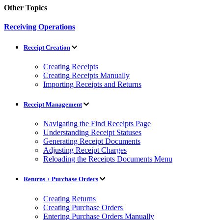
Other Topics
Receiving Operations
Receipt Creation
Creating Receipts
Creating Receipts Manually
Importing Receipts and Returns
Receipt Management
Navigating the Find Receipts Page
Understanding Receipt Statuses
Generating Receipt Documents
Adjusting Receipt Charges
Reloading the Receipts Documents Menu
Returns + Purchase Orders
Creating Returns
Creating Purchase Orders
Entering Purchase Orders Manually