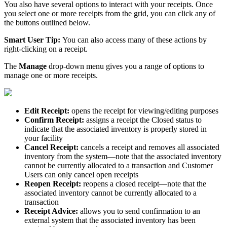
You
also
have
several
options
to
interact
with
your
receipts
.
Once
you
select
one
or
more
receipts
from
the
grid
,
you
can
click
any
of
the
buttons
outlined
below
.
Smart
User
Tip
:
You
can
also
access
many
of
these
actions
by
right
-
clicking
on
a
receipt
.
The
Manage
drop
-
down
menu
gives
you
a
range
of
options
to
manage
one
or
more
receipts
.
Edit
Receipt
:
opens
the
receipt
for
viewing
/
editing
purposes
Confirm
Receipt
:
assigns
a
receipt
the
Closed
status
to
indicate
that
the
associated
inventory
is
properly
stored
in
your
facility
Cancel
Receipt
:
cancels
a
receipt
and
removes
all
associated
inventory
from
the
system
—
note
that
the
associated
inventory
cannot
be
currently
allocated
to
a
transaction
and
Customer
Users
can
only
cancel
open
receipts
Reopen
Receipt
:
reopens
a
closed
receipt
—
note
that
the
associated
inventory
cannot
be
currently
allocated
to
a
transaction
Receipt
Advice
:
allows
you
to
send
confirmation
to
an
external
system
that
the
associated
inventory
has
been