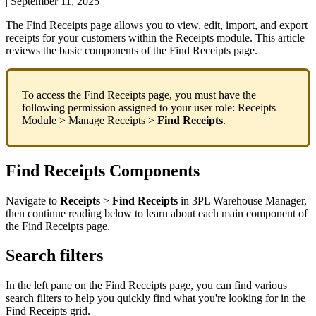
|
September 11, 2025
The
Find
Receipts
page
allows
you
to
view
,
edit
,
import
,
and
export
receipts
for
your
customers
within
the
Receipts
module
.
This
article
reviews
the
basic
components
of
the
Find
Receipts
page
.
To
access
the
Find
Receipts
page
,
you
must
have
the
following
permission
assigned
to
your
user
role
:
Receipts
Module
>
Manage
Receipts
>
Find
Receipts
.
Find
Receipts
Components
Navigate
to
Receipts
>
Find
Receipts
in
3PL
Warehouse
Manager
,
then
continue
reading
below
to
learn
about
each
main
component
of
the
Find
Receipts
page
.
Search
filters
In
the
left
pane
on
the
Find
Receipts
page
,
you
can
find
various
search
filters
to
help
you
quickly
find
what
you
'
re
looking
for
in
the
Find
Receipts
grid
.