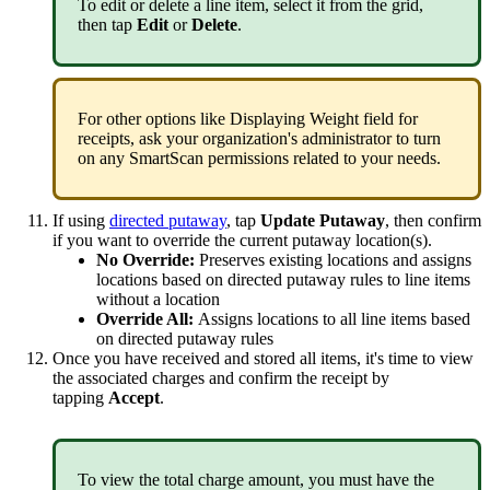
To
edit
or
delete
a
line
item
,
select
it
from
the
grid
,
then
tap
Edit
or
Delete
.
For
other
options
like
Displaying
Weight
field
for
receipts
,
ask
your
organization
'
s
administrator
to
turn
on
any
SmartScan
permissions
related
to
your
needs
.
If
using
directed
putaway
,
tap
Update
Putaway
,
then
confirm
if
you
want
to
override
the
current
putaway
location
(
s
)
.
No
Override
:
Preserves
existing
locations
and
assigns
locations
based
on
directed
putaway
rules
to
line
items
without
a
location
Override
All
:
Assigns
locations
to
all
line
items
based
on
directed
putaway
rules
Once
you
have
received
and
stored
all
items
,
it
'
s
time
to
view
the
associated
charges
and
confirm
the
receipt
by
tapping
Accept
.
To
view
the
total
charge
amount
,
you
must
have
the