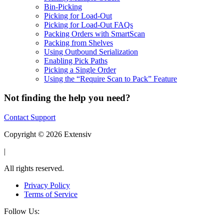
Bin-Picking
Picking for Load-Out
Picking for Load-Out FAQs
Packing Orders with SmartScan
Packing from Shelves
Using Outbound Serialization
Enabling Pick Paths
Picking a Single Order
Using the “Require Scan to Pack” Feature
Not finding the help you need?
Contact Support
Copyright © 2026 Extensiv
|
All rights reserved.
Privacy Policy
Terms of Service
Follow Us: