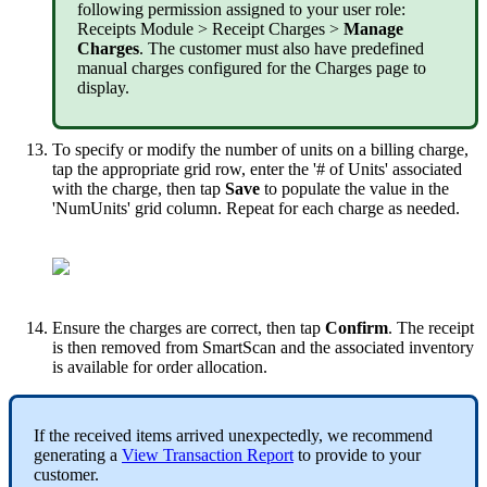
following
permission
assigned
to
your
user
role
:
Receipts
Module
>
Receipt
Charges
>
Manage
Charges
.
The
customer
must
also
have
predefined
manual
charges
configured
for
the
Charges
page
to
display
.
To
specify
or
modify
the
number
of
units
on
a
billing
charge
,
tap
the
appropriate
grid
row
,
enter
the
'
#
of
Units
'
associated
with
the
charge
,
then
tap
Save
to
populate
the
value
in
the
'
NumUnits
'
grid
column
.
Repeat
for
each
charge
as
needed
.
Ensure
the
charges
are
correct
,
then
tap
Confirm
.
The
receipt
is
then
removed
from
SmartScan
and
the
associated
inventory
is
available
for
order
allocation
.
If
the
received
items
arrived
unexpectedly
,
we
recommend
generating
a
View
Transaction
Report
to
provide
to
your
customer
.