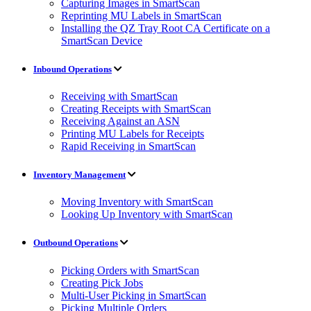
Capturing Images in SmartScan
Reprinting MU Labels in SmartScan
Installing the QZ Tray Root CA Certificate on a
SmartScan Device
Inbound Operations
Receiving with SmartScan
Creating Receipts with SmartScan
Receiving Against an ASN
Printing MU Labels for Receipts
Rapid Receiving in SmartScan
Inventory Management
Moving Inventory with SmartScan
Looking Up Inventory with SmartScan
Outbound Operations
Picking Orders with SmartScan
Creating Pick Jobs
Multi-User Picking in SmartScan
Picking Multiple Orders