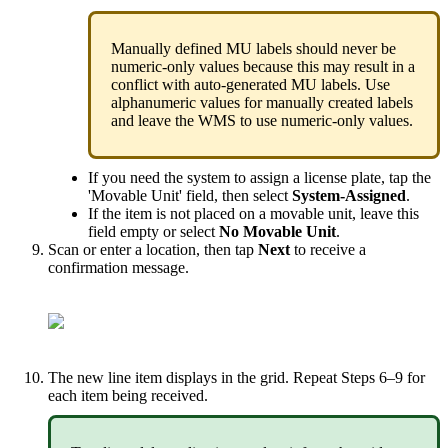
Manually
defined
MU
labels
should
never
be
numeric
-
only
values
because
this
may
result
in
a
conflict
with
auto
-
generated
MU
labels
.
Use
alphanumeric
values
for
manually
created
labels
and
leave
the
WMS
to
use
numeric
-
only
values
.
If
you
need
the
system
to
assign
a
license
plate
,
tap
the
'
Movable
Unit
'
field
,
then
select
System
-
Assigned
.
If
the
item
is
not
placed
on
a
movable
unit
,
leave
this
field
empty
or
select
No
Movable
Unit
.
Scan
or
enter
a
location
,
then
tap
Next
to
receive
a
confirmation
message
.
The
new
line
item
displays
in
the
grid
.
Repeat
Steps
6
–
9
for
each
item
being
received
.