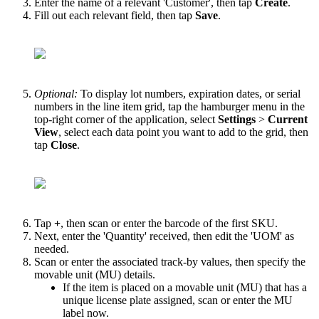
Enter
the
name
of
a
relevant
'
Customer
'
,
then
tap
Create
.
Fill
out
each
relevant
field
,
then
tap
Save
.
Optional
:
To
display
lot
numbers
,
expiration
dates
,
or
serial
numbers
in
the
line
item
grid
,
tap
the
hamburger
menu
in
the
top
-
right
corner
of
the
application
,
select
Settings
>
Current
View
,
select
each
data
point
you
want
to
add
to
the
grid
,
then
tap
Close
.
Tap
+
,
then
scan
or
enter
the
barcode
of
the
first
SKU
.
Next
,
enter
the
'
Quantity
'
received
,
then
edit
the
'
UOM
'
as
needed
.
Scan
or
enter
the
associated
track
-
by
values
,
then
specify
the
movable
unit
(
MU
)
details
.
If
the
item
is
placed
on
a
movable
unit
(
MU
)
that
has
a
unique
license
plate
assigned
,
scan
or
enter
the
MU
label
now
.