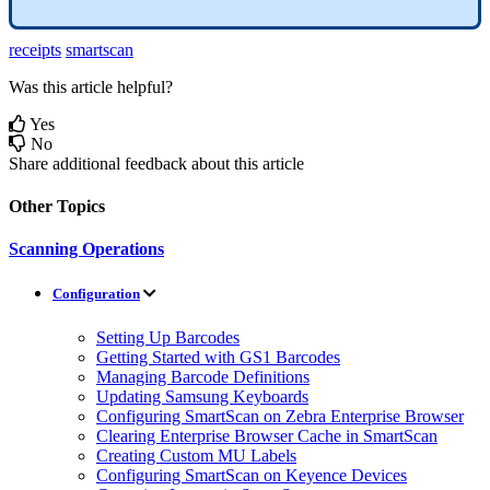
receipts
smartscan
Was this article helpful?
Yes
No
Share additional feedback about this article
Other Topics
Scanning Operations
Configuration
Setting Up Barcodes
Getting Started with GS1 Barcodes
Managing Barcode Definitions
Updating Samsung Keyboards
Configuring SmartScan on Zebra Enterprise Browser
Clearing Enterprise Browser Cache in SmartScan
Creating Custom MU Labels
Configuring SmartScan on Keyence Devices