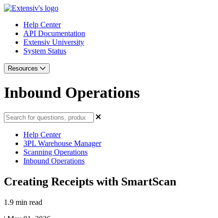
Help Center
API Documentation
Extensiv University
System Status
Resources
Inbound Operations
Help Center
3PL Warehouse Manager
Scanning Operations
Inbound Operations
Creating Receipts with SmartScan
1.9 min read