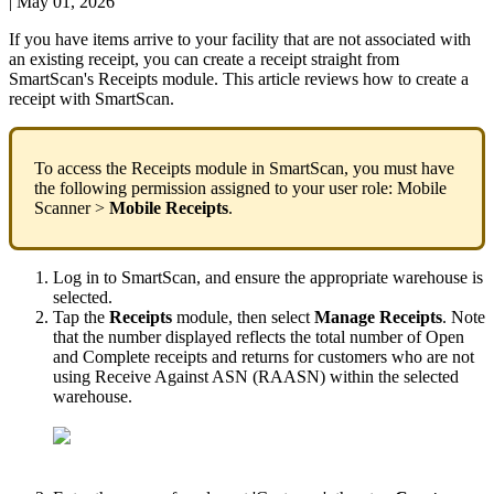
|
May 01, 2026
If
you
have
items
arrive
to
your
facility
that
are
not
associated
with
an
existing
receipt
,
you
can
create
a
receipt
straight
from
SmartScan
'
s
Receipts
module
.
This
article
reviews
how
to
create
a
receipt
with
SmartScan
.
To
access
the
Receipts
module
in
SmartScan
,
you
must
have
the
following
permission
assigned
to
your
user
role
:
Mobile
Scanner
>
Mobile
Receipts
.
Log
in
to
SmartScan
,
and
ensure
the
appropriate
warehouse
is
selected
.
Tap
the
Receipts
module
,
then
select
Manage
Receipts
.
Note
that
the
number
displayed
reflects
the
total
number
of
Open
and
Complete
receipts
and
returns
for
customers
who
are
not
using
Receive
Against
ASN
(
RAASN
)
within
the
selected
warehouse
.