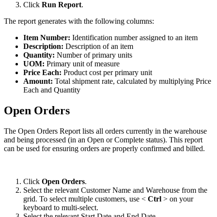
Click
Run
Report
.
The
report
generates
with
the
following
columns
:
Item
Number
:
Identification
number
assigned
to
an
item
Description
:
Description
of
an
item
Quantity
:
Number
of
primary
units
UOM
:
Primary
unit
of
measure
Price
Each
:
Product
cost
per
primary
unit
Amount
:
Total
shipment
rate
,
calculated
by
multiplying
Price
Each
and
Quantity
Open
Orders
The
Open
Orders
Report
lists
all
orders
currently
in
the
warehouse
and
being
processed
(
in
an
Open
or
Complete
status
)
.
This
report
can
be
used
for
ensuring
orders
are
properly
confirmed
and
billed
.
Click
Open
Orders
.
Select
the
relevant
Customer
Name
and
Warehouse
from
the
grid
.
To
select
multiple
customers
,
use
<
Ctrl
>
on
your
keyboard
to
multi
-
select
.
Select
the
relevant
Start
Date
and
End
Date
.