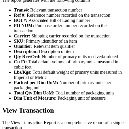
The
report
generates
with
the
following
columns
:
Trans
#
:
Relevant
transaction
number
Ref
#
:
Reference
number
recorded
on
the
transaction
BOL
#
:
Associated
Bill
of
Lading
number
PO
NUM
:
Purchase
order
number
recorded
on
the
transaction
Carrier
:
Shipping
carrier
recorded
on
the
transaction
SKU
:
Primary
identifier
of
an
item
Qualifier
:
Relevant
item
qualifier
Description
:
Description
of
item
Qty
Rcv
/
Ord
:
Number
of
primary
units
received
/
ordered
Cu
Ft
:
Total
default
volume
of
primary
units
measured
in
cubic
feet
Lbs
/
Kgs
:
Total
default
weight
of
primary
units
measured
in
Imperial
or
Metric
Packed
per
Dim
UoM
:
Number
of
primary
units
per
packaging
unit
Total
Qty
Dim
UoM
:
Total
number
of
packaging
units
Dim
Unit
of
Measure
:
Packaging
unit
of
measure
View
Transaction
The
View
Transaction
Report
is
a
comprehensive
report
of
a
single
transaction
.