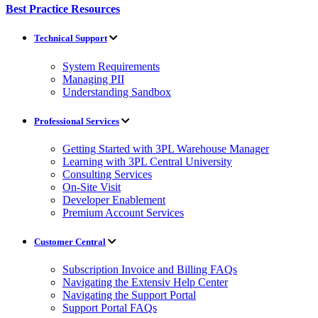
Best Practice Resources
Technical Support
System Requirements
Managing PII
Understanding Sandbox
Professional Services
Getting Started with 3PL Warehouse Manager
Learning with 3PL Central University
Consulting Services
On-Site Visit
Developer Enablement
Premium Account Services
Customer Central
Subscription Invoice and Billing FAQs
Navigating the Extensiv Help Center
Navigating the Support Portal
Support Portal FAQs