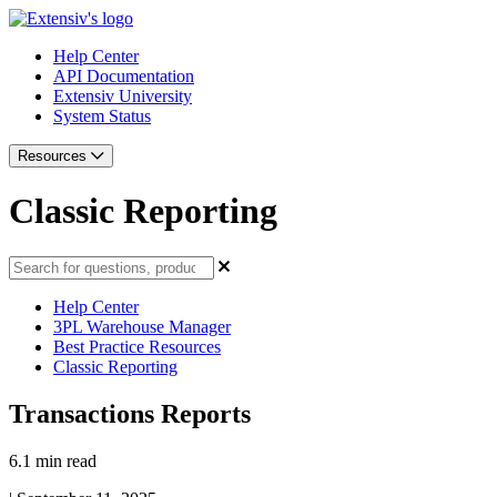
Help Center
API Documentation
Extensiv University
System Status
Resources
Classic Reporting
Help Center
3PL Warehouse Manager
Best Practice Resources
Classic Reporting
Transactions Reports
6.1 min read