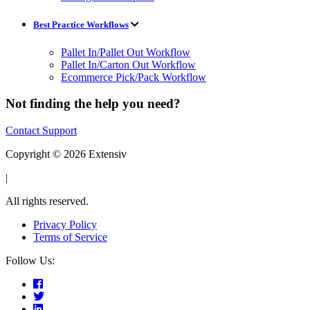
Best Practice Workflows
Pallet In/Pallet Out Workflow
Pallet In/Carton Out Workflow
Ecommerce Pick/Pack Workflow
Not finding the help you need?
Contact Support
Copyright © 2026 Extensiv
|
All rights reserved.
Privacy Policy
Terms of Service
Follow Us: