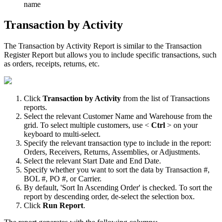
name
Transaction
by
Activity
The
Transaction
by
Activity
Report
is
similar
to
the
Transaction
Register
Report
but
allows
you
to
include
specific
transactions
,
such
as
orders
,
receipts
,
returns
,
etc
.
Click
Transaction
by
Activity
from
the
list
of
Transactions
reports
.
Select
the
relevant
Customer
Name
and
Warehouse
from
the
grid
.
To
select
multiple
customers
,
use
<
Ctrl
>
on
your
keyboard
to
multi
-
select
.
Specify
the
relevant
transaction
type
to
include
in
the
report
:
Orders
,
Receivers
,
Returns
,
Assemblies
,
or
Adjustments
.
Select
the
relevant
Start
Date
and
End
Date
.
Specify
whether
you
want
to
sort
the
data
by
Transaction
#
,
BOL
#
,
PO
#
,
or
Carrier
.
By
default
,
'
Sort
In
Ascending
Order
'
is
checked
.
To
sort
the
report
by
descending
order
,
de
-
select
the
selection
box
.
Click
Run
Report
.