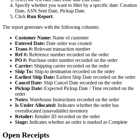
Specify
whether
you
want
to
filter
by
a
specific
date
:
Creation
Date
,
ASN
Sent
Date
,
Pickup
Date
.
Click
Run
Report
.
The
report
generates
with
the
following
columns
:
Customer
Name
:
Name
of
customer
Entered
Date
:
Date
order
was
created
Trans
#
:
Relevant
transaction
number
Ref
#
:
Reference
number
recorded
on
the
order
PO
#
:
Purchase
order
number
recorded
on
the
order
Carrier
:
Shipping
carrier
recorded
on
the
order
Ship
To
:
Ship
-
to
destination
recorded
on
the
order
Earliest
Ship
Date
:
Earliest
Ship
Date
recorded
on
the
order
Cancel
Date
:
Ship
Cancel
Date
recorded
on
the
order
Pickup
Date
:
Expected
Pickup
Date
/
Time
recorded
on
the
order
Notes
:
Warehouse
Instructions
recorded
on
the
order
Is
Under
Allocated
:
Indicates
whether
the
order
has
overallocated
(
unavailable
)
inventory
Retailer
:
Retailer
ID
recorded
on
the
order
Stage
:
Indicates
whether
an
order
is
marked
as
Complete
Open
Receipts