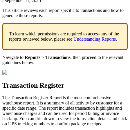
|
September 11, 2025
This
article
reviews
each
report
specific
to
transactions
and
how
to
generate
these
reports
.
To
learn
which
permissions
are
required
to
access
any
of
the
reports
reviewed
below
,
please
see
Understanding
Reports
.
Navigate
to
Reports
>
Transactions
,
then
proceed
to
the
relevant
guidelines
below
.
Transaction
Register
The
Transaction
Register
Report
is
the
most
comprehensive
warehouse
report
.
It
is
a
summary
of
all
activity
by
customer
for
a
specific
date
range
.
The
report
includes
transaction
highlights
and
warehouse
charges
and
can
be
used
for
period
billing
or
invoice
back
-
up
.
You
can
drill
down
to
view
the
transaction
details
and
click
on
UPS
tracking
numbers
to
confirm
package
receipts
.