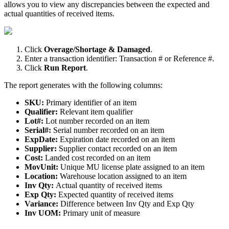
allows
you
to
view
any
discrepancies
between
the
expected
and
actual
quantities
of
received
items
.
Click
Overage
/
Shortage
&
Damaged
.
Enter
a
transaction
identifier
:
Transaction
#
or
Reference
#
.
Click
Run
Report
.
The
report
generates
with
the
following
columns
:
SKU
:
Primary
identifier
of
an
item
Qualifier
:
Relevant
item
qualifier
Lot
#
:
Lot
number
recorded
on
an
item
Serial
#
:
Serial
number
recorded
on
an
item
ExpDate
:
Expiration
date
recorded
on
an
item
Supplier
:
Supplier
contact
recorded
on
an
item
Cost
:
Landed
cost
recorded
on
an
item
MovUnit
:
Unique
MU
license
plate
assigned
to
an
item
Location
:
Warehouse
location
assigned
to
an
item
Inv
Qty
:
Actual
quantity
of
received
items
Exp
Qty
:
Expected
quantity
of
received
items
Variance
:
Difference
between
Inv
Qty
and
Exp
Qty
Inv
UOM
:
Primary
unit
of
measure