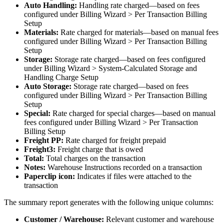
Auto
Handling
:
Handling
rate
charged
—
based
on
fees
configured
under
Billing
Wizard
>
Per
Transaction
Billing
Setup
Materials
:
Rate
charged
for
materials
—
based
on
manual
fees
configured
under
Billing
Wizard
>
Per
Transaction
Billing
Setup
Storage
:
Storage
rate
charged
—
based
on
fees
configured
under
Billing
Wizard
>
System
-
Calculated
Storage
and
Handling
Charge
Setup
Auto
Storage
:
Storage
rate
charged
—
based
on
fees
configured
under
Billing
Wizard
>
Per
Transaction
Billing
Setup
Special
:
Rate
charged
for
special
charges
—
based
on
manual
fees
configured
under
Billing
Wizard
>
Per
Transaction
Billing
Setup
Freight
PP
:
Rate
charged
for
freight
prepaid
Freight3
:
Freight
charge
that
is
owed
Total
:
Total
charges
on
the
transaction
Notes
:
Warehouse
Instructions
recorded
on
a
transaction
Paperclip
icon
:
Indicates
if
files
were
attached
to
the
transaction
The
summary
report
generates
with
the
following
unique
columns
:
Customer
/
Warehouse
:
Relevant
customer
and
warehouse