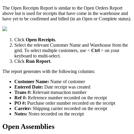
The
Open
Receipts
Report
is
similar
to
the
Open
Orders
Report
above
but
is
used
for
receipts
that
have
come
in
the
warehouse
and
have
yet
to
be
confirmed
and
billed
(
in
an
Open
or
Complete
status
)
.
Click
Open
Receipts
.
Select
the
relevant
Customer
Name
and
Warehouse
from
the
grid
.
To
select
multiple
customers
,
use
<
Ctrl
>
on
your
keyboard
to
multi
-
select
.
Click
Run
Report
.
The
report
generates
with
the
following
columns
:
Customer
Name
:
Name
of
customer
Entered
Date
:
Date
receipt
was
created
Trans
#
:
Relevant
transaction
number
Ref
#
:
Reference
number
recorded
on
the
receipt
PO
#
:
Purchase
order
number
recorded
on
the
receipt
Carrier
:
Shipping
carrier
recorded
on
the
receipt
Notes
:
Notes
recorded
on
the
receipt
Open
Assemblies