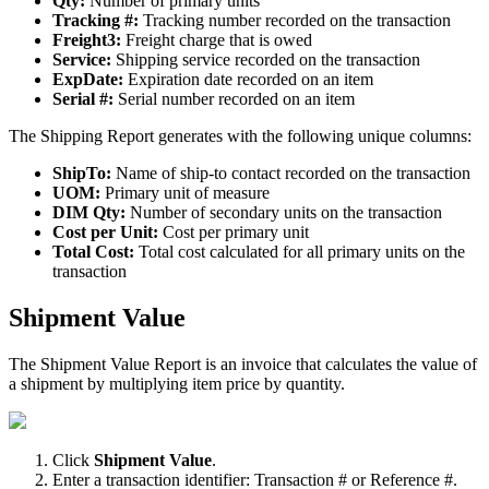
Qty
:
Number
of
primary
units
Tracking
#
:
Tracking
number
recorded
on
the
transaction
Freight3
:
Freight
charge
that
is
owed
Service
:
Shipping
service
recorded
on
the
transaction
ExpDate
:
Expiration
date
recorded
on
an
item
Serial
#
:
Serial
number
recorded
on
an
item
The
Shipping
Report
generates
with
the
following
unique
columns
:
ShipTo
:
Name
of
ship
-
to
contact
recorded
on
the
transaction
UOM
:
Primary
unit
of
measure
DIM
Qty
:
Number
of
secondary
units
on
the
transaction
Cost
per
Unit
:
Cost
per
primary
unit
Total
Cost
:
Total
cost
calculated
for
all
primary
units
on
the
transaction
Shipment
Value
The
Shipment
Value
Report
is
an
invoice
that
calculates
the
value
of
a
shipment
by
multiplying
item
price
by
quantity
.
Click
Shipment
Value
.
Enter
a
transaction
identifier
:
Transaction
#
or
Reference
#
.