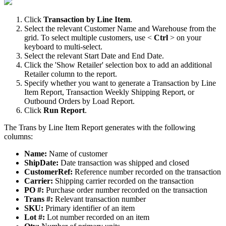
Click
Transaction
by
Line
Item
.
Select
the
relevant
Customer
Name
and
Warehouse
from
the
grid
.
To
select
multiple
customers
,
use
<
Ctrl
>
on
your
keyboard
to
multi
-
select
.
Select
the
relevant
Start
Date
and
End
Date
.
Click
the
'
Show
Retailer
'
selection
box
to
add
an
additional
Retailer
column
to
the
report
.
Specify
whether
you
want
to
generate
a
Transaction
by
Line
Item
Report
,
Transaction
Weekly
Shipping
Report
,
or
Outbound
Orders
by
Load
Report
.
Click
Run
Report
.
The
Trans
by
Line
Item
Report
generates
with
the
following
columns
:
Name
:
Name
of
customer
ShipDate
:
Date
transaction
was
shipped
and
closed
CustomerRef
:
Reference
number
recorded
on
the
transaction
Carrier
:
Shipping
carrier
recorded
on
the
transaction
PO
#
:
Purchase
order
number
recorded
on
the
transaction
Trans
#
:
Relevant
transaction
number
SKU
:
Primary
identifier
of
an
item
Lot
#
:
Lot
number
recorded
on
an
item