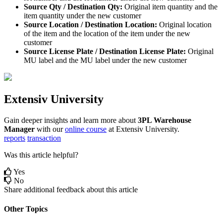
Source
Qty
/
Destination
Qty
:
Original
item
quantity
and
the
item
quantity
under
the
new
customer
Source
Location
/
Destination
Location
:
Original
location
of
the
item
and
the
location
of
the
item
under
the
new
customer
Source
License
Plate
/
Destination
License
Plate
:
Original
MU
label
and
the
MU
label
under
the
new
customer
Extensiv
University
Gain
deeper
insights
and
learn
more
about
3PL
Warehouse
Manager
with
our
online
course
at
Extensiv
University
.
reports
transaction
Was this article helpful?
Yes
No
Share additional feedback about this article
Other Topics