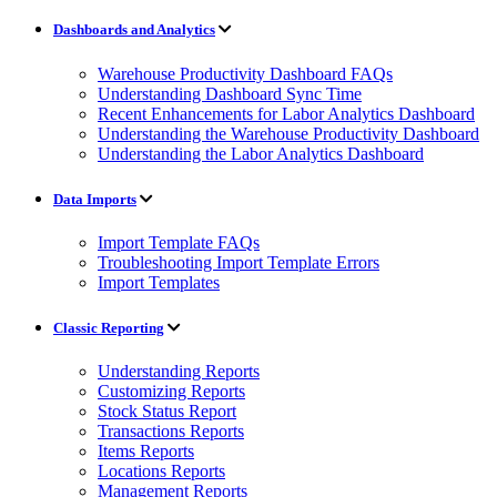
Dashboards and Analytics
Warehouse Productivity Dashboard FAQs
Understanding Dashboard Sync Time
Recent Enhancements for Labor Analytics Dashboard
Understanding the Warehouse Productivity Dashboard
Understanding the Labor Analytics Dashboard
Data Imports
Import Template FAQs
Troubleshooting Import Template Errors
Import Templates
Classic Reporting
Understanding Reports
Customizing Reports
Stock Status Report
Transactions Reports
Items Reports
Locations Reports
Management Reports