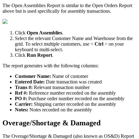
The
Open
Assemblies
Report
is
similar
to
the
Open
Orders
Report
above
but
is
used
specifically
for
assembly
transactions
.
Click
Open
Assemblies
.
Select
the
relevant
Customer
Name
and
Warehouse
from
the
grid
.
To
select
multiple
customers
,
use
<
Ctrl
>
on
your
keyboard
to
multi
-
select
.
Click
Run
Report
.
The
report
generates
with
the
following
columns
:
Customer
Name
:
Name
of
customer
Entered
Date
:
Date
transaction
was
created
Trans
#
:
Relevant
transaction
number
Ref
#
:
Reference
number
recorded
on
the
assembly
PO
#
:
Purchase
order
number
recorded
on
the
assembly
Carrier
:
Shipping
carrier
recorded
on
the
assembly
Notes
:
Notes
recorded
on
the
assembly
Overage
/
Shortage
&
Damaged
The
Overage
/
Shortage
&
Damaged
(
also
known
as
OS
&
D
)
Report