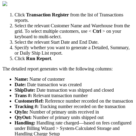
Click
Transaction
Register
from
the
list
of
Transactions
reports
.
Select
the
relevant
Customer
Name
and
Warehouse
from
the
grid
.
To
select
multiple
customers
,
use
<
Ctrl
>
on
your
keyboard
to
multi
-
select
.
Select
the
relevant
Start
Date
and
End
Date
.
Specify
whether
you
want
to
generate
a
Detailed
,
Summary
,
or
Daily
Ship
List
report
.
Click
Run
Report
.
The
detailed
report
generates
with
the
following
columns
:
Name
:
Name
of
customer
Date
:
Date
transaction
was
created
ShipDate
:
Date
transaction
was
shipped
and
closed
Trans
#
:
Relevant
transaction
number
CustomerRef
:
Reference
number
recorded
on
the
transaction
Tracking
#
:
Tracking
number
recorded
on
the
transaction
QtyIn
:
Number
of
primary
units
received
in
QtyOut
:
Number
of
primary
units
shipped
out
Handling
:
Handling
rate
charged
—
based
on
fees
configured
under
Billing
Wizard
>
System
-
Calculated
Storage
and
Handling
Charge
Setup