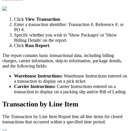
Click
View
Transaction
.
Enter
a
transaction
identifier
:
Transaction
#
,
Reference
#
,
or
PO
#
.
Specify
whether
you
wish
to
'
Show
Packages
'
or
'
Show
Billing
Details
'
on
the
report
.
Click
Run
Report
.
The
report
contains
basic
transactional
data
,
including
billing
charges
,
carrier
information
,
ship
-
to
information
,
package
details
,
and
the
following
fields
:
Warehouse
Instructions
:
Warehouse
Instructions
entered
on
a
transaction
to
display
on
a
pick
ticket
Carrier
Instructions
:
Carrier
Instructions
entered
on
a
transaction
to
display
on
a
packing
slip
and
/
or
Bill
of
Lading
Transaction
by
Line
Item
The
Transaction
by
Line
Item
Report
lists
all
line
items
for
closed
transactions
that
occurred
within
a
specified
time
period
.