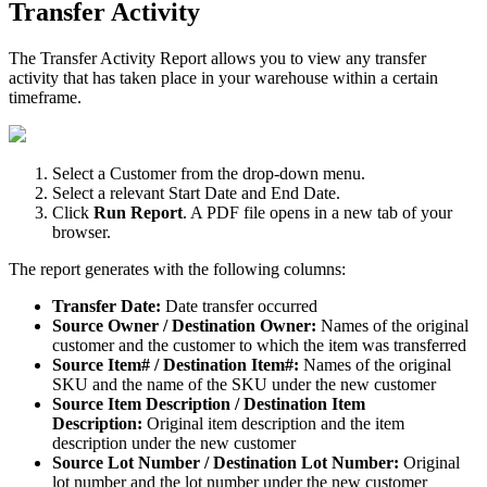
Transfer
Activity
The
Transfer
Activity
Report
allows
you
to
view
any
transfer
activity
that
has
taken
place
in
your
warehouse
within
a
certain
timeframe
.
Select
a
Customer
from
the
drop
-
down
menu
.
Select
a
relevant
Start
Date
and
End
Date
.
Click
Run
Report
.
A
PDF
file
opens
in
a
new
tab
of
your
browser
.
The
report
generates
with
the
following
columns
:
Transfer
Date
:
Date
transfer
occurred
Source
Owner
/
Destination
Owner
:
Names
of
the
original
customer
and
the
customer
to
which
the
item
was
transferred
Source
Item
#
/
Destination
Item
#
:
Names
of
the
original
SKU
and
the
name
of
the
SKU
under
the
new
customer
Source
Item
Description
/
Destination
Item
Description
:
Original
item
description
and
the
item
description
under
the
new
customer
Source
Lot
Number
/
Destination
Lot
Number
:
Original
lot
number
and
the
lot
number
under
the
new
customer