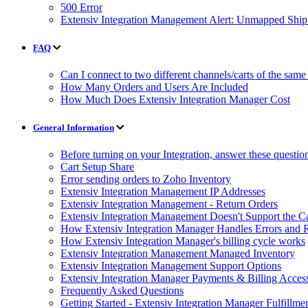
500 Error
Extensiv Integration Management Alert: Unmapped Shi
FAQ
Can I connect to two different channels/carts of the same
How Many Orders and Users Are Included
How Much Does Extensiv Integration Manager Cost
General Information
Before turning on your Integration, answer these questio
Cart Setup Share
Error sending orders to Zoho Inventory
Extensiv Integration Management IP Addresses
Extensiv Integration Management - Return Orders
Extensiv Integration Management Doesn't Support the Ca
How Extensiv Integration Manager Handles Errors and 
How Extensiv Integration Manager's billing cycle works
Extensiv Integration Management Managed Inventory
Extensiv Integration Management Support Options
Extensiv Integration Manager Payments & Billing Acces
Frequently Asked Questions
Getting Started - Extensiv Integration Manager Fulfillm