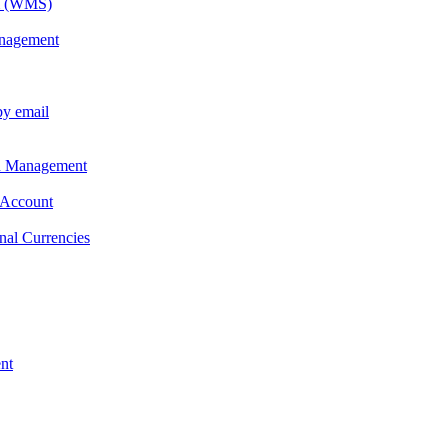
em (WMS)
anagement
by email
on Management
 Account
nal Currencies
nt