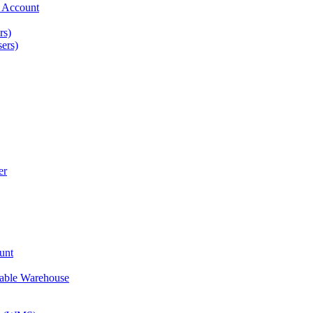
t Account
rs)
ers)
er
unt
nable Warehouse