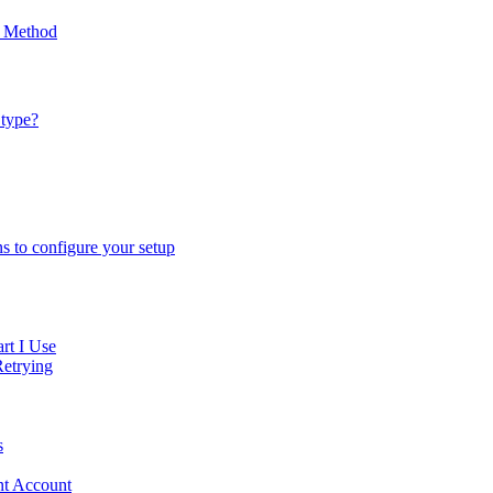
p Method
 type?
ns to configure your setup
rt I Use
Retrying
s
ent Account