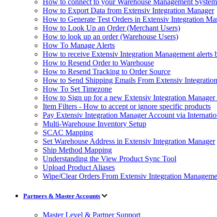
How to connect to your Warehouse Management Syst
How to Export Data from Extensiv Integration Manager
How to Generate Test Orders in Extensiv Integration M
How to Look Up an Order (Merchant Users)
How to look up an order (Warehouse Users)
How To Manage Alerts
How to receive Extensiv Integration Management alerts 
How to Resend Order to Warehouse
How to Resend Tracking to Order Source
How to Send Shipping Emails From Extensiv Integrati
How To Set Timezone
How to Sign up for a new Extensiv Integration Manager
Item Filters - How to accept or ignore specific products
Pay Extensiv Integration Manager Account via Internatio
Multi-Warehouse Inventory Setup
SCAC Mapping
Set Warehouse Address in Extensiv Integration Manager
Ship Method Mapping
Understanding the View Product Sync Tool
Upload Product Aliases
Wipe/Clear Orders From Extensiv Integration Manageme
Partners & Master Accounts
Master Level & Partner Support