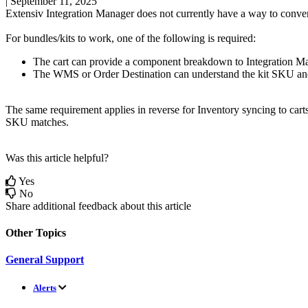
|
September 11, 2025
Extensiv
Integration
Manager
does
not
currently
have
a
way
to
conve
For
bundles
/
kits
to
work
,
one
of
the
following
is
required
:
The
cart
can
provide
a
component
breakdown
to
Integration
Ma
The
WMS
or
Order
Destination
can
understand
the
kit
SKU
an
The
same
requirement
applies
in
reverse
for
Inventory
syncing
to
cart
SKU
matches
.
Was this article helpful?
Yes
No
Share additional feedback about this article
Other Topics
General Support
Alerts