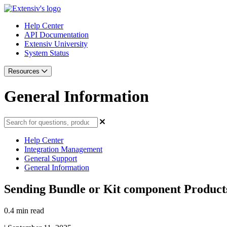
Help Center
API Documentation
Extensiv University
System Status
Resources
General Information
Help Center
Integration Management
General Support
General Information
Sending Bundle or Kit component Produc
0.4 min read