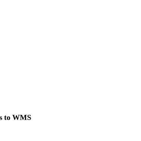
ts to WMS