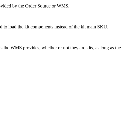
ovided
by
the
Order
Source
or
WMS
.
ed
to
load
the
kit
components
instead
of
the
kit
main
SKU
.
s
the
WMS
provides
,
whether
or
not
they
are
kits
,
as
long
as
the