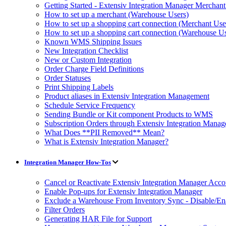
Getting Started - Extensiv Integration Manager Merchan
How to set up a merchant (Warehouse Users)
How to set up a shopping cart connection (Merchant Use
How to set up a shopping cart connection (Warehouse Us
Known WMS Shipping Issues
New Integration Checklist
New or Custom Integration
Order Charge Field Definitions
Order Statuses
Print Shipping Labels
Product aliases in Extensiv Integration Management
Schedule Service Frequency
Sending Bundle or Kit component Products to WMS
Subscription Orders through Extensiv Integration Manag
What Does **PII Removed** Mean?
What is Extensiv Integration Manager?
Integration Manager How-Tos
Cancel or Reactivate Extensiv Integration Manager Acco
Enable Pop-ups for Extensiv Integration Manager
Exclude a Warehouse From Inventory Sync - Disable/E
Filter Orders
Generating HAR File for Support