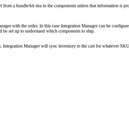
rt
from
a
bundle
/
kit
sku
to
the
components
unless
that
information
is
pr
nager
with
the
order
.
In
this
case
Integration
Manager
can
be
configur
d
be
set
up
to
understand
which
components
to
ship
.
s
.
Integration
Manager
will
sync
inventory
to
the
cart
for
whatever
SKU