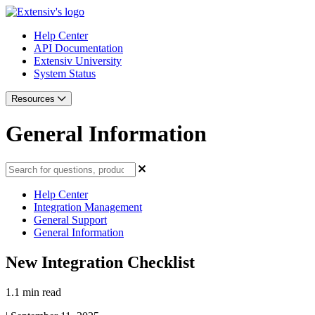
Help Center
API Documentation
Extensiv University
System Status
Resources
General Information
Help Center
Integration Management
General Support
General Information
New Integration Checklist
1.1 min read