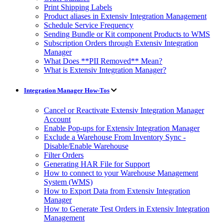
Print Shipping Labels
Product aliases in Extensiv Integration Management
Schedule Service Frequency
Sending Bundle or Kit component Products to WMS
Subscription Orders through Extensiv Integration
Manager
What Does **PII Removed** Mean?
What is Extensiv Integration Manager?
Integration Manager How-Tos
Cancel or Reactivate Extensiv Integration Manager
Account
Enable Pop-ups for Extensiv Integration Manager
Exclude a Warehouse From Inventory Sync -
Disable/Enable Warehouse
Filter Orders
Generating HAR File for Support
How to connect to your Warehouse Management
System (WMS)
How to Export Data from Extensiv Integration
Manager
How to Generate Test Orders in Extensiv Integration
Management