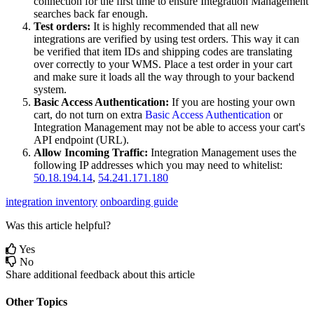
connection
for
the
first
time
to
ensure
Integration
Management
searches
back
far
enough
.
Test
orders
:
It
is
highly
recommended
that
all
new
integrations
are
verified
by
using
test
orders
.
This
way
it
can
be
verified
that
item
IDs
and
shipping
codes
are
translating
over
correctly
to
your
WMS
.
Place
a
test
order
in
your
cart
and
make
sure
it
loads
all
the
way
through
to
your
backend
system
.
Basic
Access
Authentication
:
If
you
are
hosting
your
own
cart
,
do
not
turn
on
extra
Basic
Access
Authentication
or
Integration
Management
may
not
be
able
to
access
your
cart
'
s
API
endpoint
(
URL
)
.
Allow
Incoming
Traffic
:
Integration
Management
uses
the
following
IP
addresses
which
you
may
need
to
whitelist
:
50
.
18
.
194
.
14
,
54
.
241
.
171
.
180
integration inventory
onboarding guide
Was this article helpful?
Yes
No
Share additional feedback about this article
Other Topics