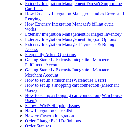
Extensiv Integration Management Doesn't Support the
Cart I Use
How Extensiv Integration Manager Handles Errors and
Retrying
How Extensiv Integration Manager's billing cycle
works
Extensiv Integration Management Managed Inventory
Extensiv Integration Management Support Options
Extensiv Integration Manager Payments & Billing
Access
Frequently Asked Questions
Getting Started - Extensiv Integration Manager
Fulfillment Account
Getting Started - Extensiv Integration Manager
Merchant Account
How to set up a merchant (Warehouse Users)
How to set up a shopping cart connection (Merchant
Users)
How to set up a shopping cart connection (Warehouse
Users)
Known WMS Shipping Issues
New Integration Checklist
New or Custom Integration
Order Charge Field Definitions
Order Statuses