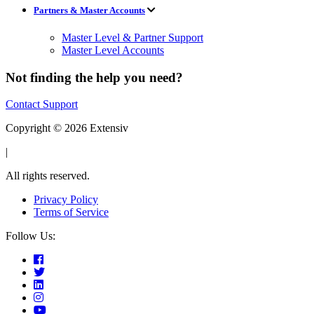
Partners & Master Accounts
Master Level & Partner Support
Master Level Accounts
Not finding the help you need?
Contact Support
Copyright © 2026 Extensiv
|
All rights reserved.
Privacy Policy
Terms of Service
Follow Us: