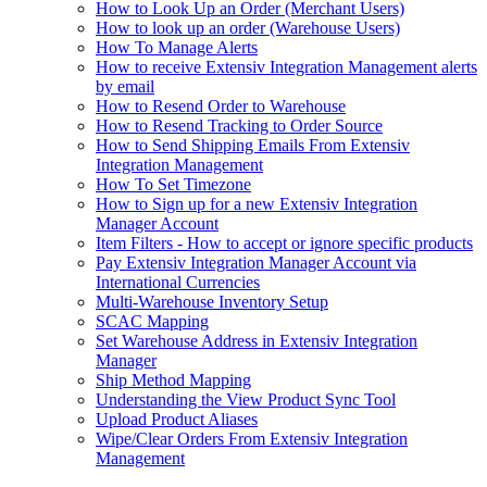
How to Look Up an Order (Merchant Users)
How to look up an order (Warehouse Users)
How To Manage Alerts
How to receive Extensiv Integration Management alerts
by email
How to Resend Order to Warehouse
How to Resend Tracking to Order Source
How to Send Shipping Emails From Extensiv
Integration Management
How To Set Timezone
How to Sign up for a new Extensiv Integration
Manager Account
Item Filters - How to accept or ignore specific products
Pay Extensiv Integration Manager Account via
International Currencies
Multi-Warehouse Inventory Setup
SCAC Mapping
Set Warehouse Address in Extensiv Integration
Manager
Ship Method Mapping
Understanding the View Product Sync Tool
Upload Product Aliases
Wipe/Clear Orders From Extensiv Integration
Management