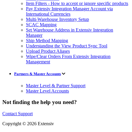
Item Filters - How to accept or ignore specific products
Pay Extensiv Integration Manager Account via
International Currencies
Multi-Warehouse Inventory Setup
SCAC Mapping
Set Warehouse Address in Extensiv Integration
Manager
Ship Method Mapping
Understanding the View Product Sync Tool
Upload Product Aliases
Wipe/Clear Orders From Extensiv Integration
Management
Partners & Master Accounts
Master Level & Partner Support
Master Level Accounts
Not finding the help you need?
Contact Support
Copyright © 2026 Extensiv