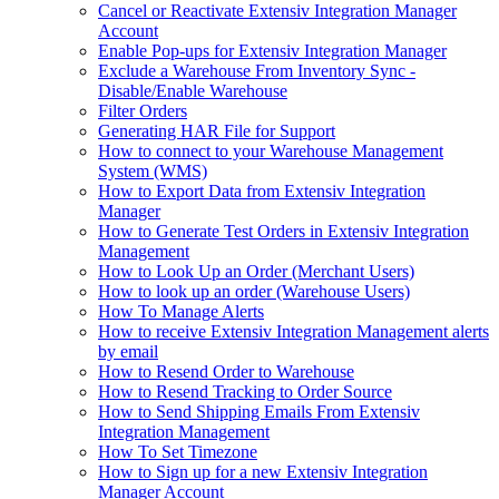
Cancel or Reactivate Extensiv Integration Manager
Account
Enable Pop-ups for Extensiv Integration Manager
Exclude a Warehouse From Inventory Sync -
Disable/Enable Warehouse
Filter Orders
Generating HAR File for Support
How to connect to your Warehouse Management
System (WMS)
How to Export Data from Extensiv Integration
Manager
How to Generate Test Orders in Extensiv Integration
Management
How to Look Up an Order (Merchant Users)
How to look up an order (Warehouse Users)
How To Manage Alerts
How to receive Extensiv Integration Management alerts
by email
How to Resend Order to Warehouse
How to Resend Tracking to Order Source
How to Send Shipping Emails From Extensiv
Integration Management
How To Set Timezone
How to Sign up for a new Extensiv Integration
Manager Account