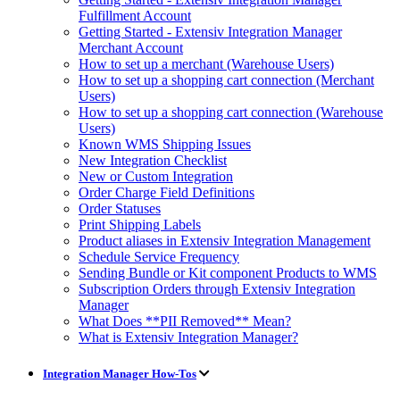
Fulfillment Account
Getting Started - Extensiv Integration Manager
Merchant Account
How to set up a merchant (Warehouse Users)
How to set up a shopping cart connection (Merchant
Users)
How to set up a shopping cart connection (Warehouse
Users)
Known WMS Shipping Issues
New Integration Checklist
New or Custom Integration
Order Charge Field Definitions
Order Statuses
Print Shipping Labels
Product aliases in Extensiv Integration Management
Schedule Service Frequency
Sending Bundle or Kit component Products to WMS
Subscription Orders through Extensiv Integration
Manager
What Does **PII Removed** Mean?
What is Extensiv Integration Manager?
Integration Manager How-Tos