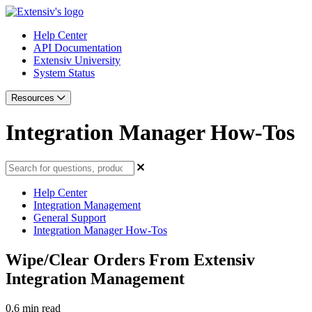
Help Center
API Documentation
Extensiv University
System Status
Resources
Integration Manager How-Tos
Help Center
Integration Management
General Support
Integration Manager How-Tos
Wipe/Clear Orders From Extensiv
Integration Management
0.6 min read