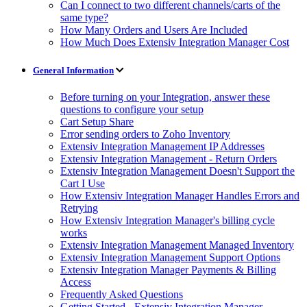
Can I connect to two different channels/carts of the
same type?
How Many Orders and Users Are Included
How Much Does Extensiv Integration Manager Cost
General Information
Before turning on your Integration, answer these
questions to configure your setup
Cart Setup Share
Error sending orders to Zoho Inventory
Extensiv Integration Management IP Addresses
Extensiv Integration Management - Return Orders
Extensiv Integration Management Doesn't Support the
Cart I Use
How Extensiv Integration Manager Handles Errors and
Retrying
How Extensiv Integration Manager's billing cycle
works
Extensiv Integration Management Managed Inventory
Extensiv Integration Management Support Options
Extensiv Integration Manager Payments & Billing
Access
Frequently Asked Questions
Getting Started - Extensiv Integration Manager