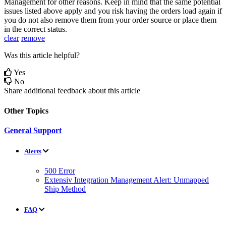
Management
for
other
reasons
.
Keep
in
mind
that
the
same
potential
issues
listed
above
apply
and
you
risk
having
the
orders
load
again
if
you
do
not
also
remove
them
from
your
order
source
or
place
them
in
the
correct
status
.
clear
remove
Was this article helpful?
Yes
No
Share additional feedback about this article
Other Topics
General Support
Alerts
500 Error
Extensiv Integration Management Alert: Unmapped
Ship Method
FAQ