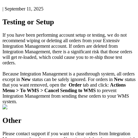
|
September 11, 2025
Testing
or
Setup
If
you
have
been
performing
account
setup
or
testing
,
we
do
not
recommend
wiping
or
deleting
all
orders
from
your
Extensiv
Integration
Management
account
.
If
orders
are
deleted
from
Integration
Management
,
there
is
a
significant
risk
that
those
orders
will
get
re
-
loaded
,
which
could
cause
you
to
re
-
ship
those
test
orders
.
Because
Integration
Management
is
a
passthrough
system
,
all
orders
except
in
New
status
can
be
safely
ignored
.
For
orders
in
New
status
that
you
want
removed
,
open
the
Order
tab
and
click
:
Actions
Menu
>
To
WMS
>
Cancel
Sending
to
WMS
to
prevent
Integration
Management
from
sending
these
orders
to
your
WMS
system
.
Other
Please
contact
support
if
you
want
to
clear
orders
from
Integration