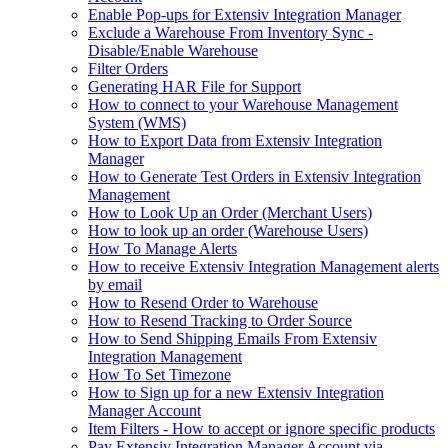
Enable Pop-ups for Extensiv Integration Manager
Exclude a Warehouse From Inventory Sync -
Disable/Enable Warehouse
Filter Orders
Generating HAR File for Support
How to connect to your Warehouse Management
System (WMS)
How to Export Data from Extensiv Integration
Manager
How to Generate Test Orders in Extensiv Integration
Management
How to Look Up an Order (Merchant Users)
How to look up an order (Warehouse Users)
How To Manage Alerts
How to receive Extensiv Integration Management alerts
by email
How to Resend Order to Warehouse
How to Resend Tracking to Order Source
How to Send Shipping Emails From Extensiv
Integration Management
How To Set Timezone
How to Sign up for a new Extensiv Integration
Manager Account
Item Filters - How to accept or ignore specific products
Pay Extensiv Integration Manager Account via