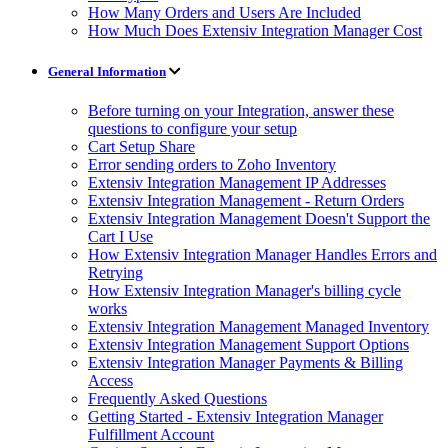
How Many Orders and Users Are Included
How Much Does Extensiv Integration Manager Cost
General Information
Before turning on your Integration, answer these
questions to configure your setup
Cart Setup Share
Error sending orders to Zoho Inventory
Extensiv Integration Management IP Addresses
Extensiv Integration Management - Return Orders
Extensiv Integration Management Doesn't Support the
Cart I Use
How Extensiv Integration Manager Handles Errors and
Retrying
How Extensiv Integration Manager's billing cycle
works
Extensiv Integration Management Managed Inventory
Extensiv Integration Management Support Options
Extensiv Integration Manager Payments & Billing
Access
Frequently Asked Questions
Getting Started - Extensiv Integration Manager
Fulfillment Account