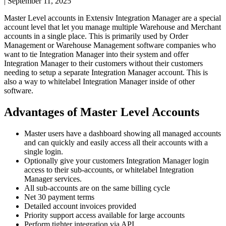
|
September 11, 2025
Master
Level
accounts
in
Extensiv
Integration
Manager
are
a
special
account
level
that
let
you
manage
multiple
Warehouse
and
Merchant
accounts
in
a
single
place
.
This
is
primarily
used
by
Order
Management
or
Warehouse
Management
software
companies
who
want
to
tie
Integration
Manager
into
their
system
and
offer
Integration
Manager
to
their
customers
without
their
customers
needing
to
setup
a
separate
Integration
Manager
account
.
This
is
also
a
way
to
whitelabel
Integration
Manager
inside
of
other
software
.
Advantages
of
Master
Level
Accounts
Master
users
have
a
dashboard
showing
all
managed
accounts
and
can
quickly
and
easily
access
all
their
accounts
with
a
single
login
.
Optionally
give
your
customers
Integration
Manager
login
access
to
their
sub
-
accounts
,
or
whitelabel
Integration
Manager
services
.
All
sub
-
accounts
are
on
the
same
billing
cycle
Net
30
payment
terms
Detailed
account
invoices
provided
Priority
support
access
available
for
large
accounts
Perform
tighter
integration
via
API