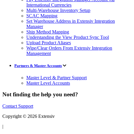
International Currencies
Multi-Warehouse Inventory Setup
SCAC Mapping
Set Warehouse Address in Extensiv Integration
Manager
Ship Method Mapping
Understanding the View Product Sync Tool
Upload Product Aliases
Wipe/Clear Orders From Extensiv Integration
Management
Partners & Master Accounts
Master Level & Partner Support
Master Level Accounts
Not finding the help you need?
Contact Support
Copyright © 2026 Extensiv
|