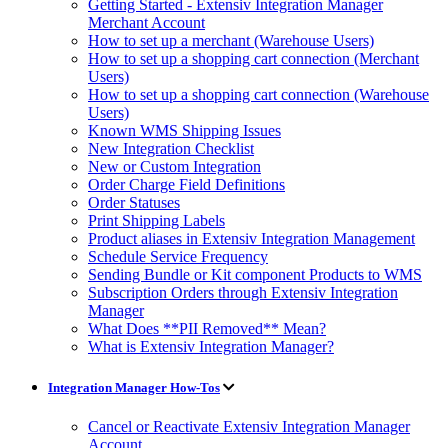
Getting Started - Extensiv Integration Manager
Merchant Account
How to set up a merchant (Warehouse Users)
How to set up a shopping cart connection (Merchant
Users)
How to set up a shopping cart connection (Warehouse
Users)
Known WMS Shipping Issues
New Integration Checklist
New or Custom Integration
Order Charge Field Definitions
Order Statuses
Print Shipping Labels
Product aliases in Extensiv Integration Management
Schedule Service Frequency
Sending Bundle or Kit component Products to WMS
Subscription Orders through Extensiv Integration
Manager
What Does **PII Removed** Mean?
What is Extensiv Integration Manager?
Integration Manager How-Tos
Cancel or Reactivate Extensiv Integration Manager
Account