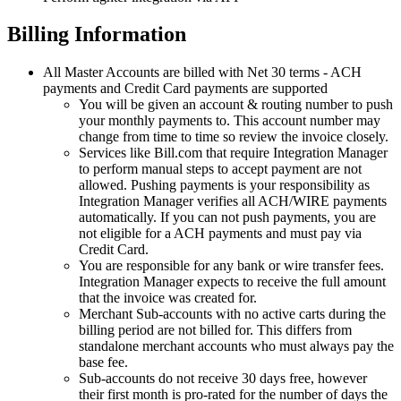
Billing
Information
All
Master
Accounts
are
billed
with
Net
30
terms
-
ACH
payments
and
Credit
Card
payments
are
supported
You
will
be
given
an
account
&
routing
number
to
push
your
monthly
payments
to
.
This
account
number
may
change
from
time
to
time
so
review
the
invoice
closely
.
Services
like
Bill
.
com
that
require
Integration
Manager
to
perform
manual
steps
to
accept
payment
are
not
allowed
.
Pushing
payments
is
your
responsibility
as
Integration
Manager
verifies
all
ACH
/
WIRE
payments
automatically
.
If
you
can
not
push
payments
,
you
are
not
eligible
for
a
ACH
payments
and
must
pay
via
Credit
Card
.
You
are
responsible
for
any
bank
or
wire
transfer
fees
.
Integration
Manager
expects
to
receive
the
full
amount
that
the
invoice
was
created
for
.
Merchant
Sub
-
accounts
with
no
active
carts
during
the
billing
period
are
not
billed
for
.
This
differs
from
standalone
merchant
accounts
who
must
always
pay
the
base
fee
.
Sub
-
accounts
do
not
receive
30
days
free
,
however
their
first
month
is
pro
-
rated
for
the
number
of
days
the