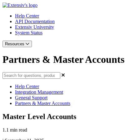
Help Center
API Documentation
Extensiv University
System Status
Resources
Partners & Master Accounts
Help Center
Integration Management
General Support
Partners & Master Accounts
Master Level Accounts
1.1 min read