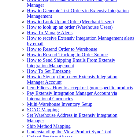
Manager
How to Generate Test Orders in Extensiv Integration
Management
How to Look Up an Order (Merchant Users)
How to look up an order (Warehouse Users)
How To Manage Alerts
How to receive Extensiv Integration Management alerts
by email
How to Resend Order to Warehouse
How to Resend Tracking to Order Source
How to Send Shipping Emails From Extensiv
Integration Management
How To Set Timezone
How to Sign up for a new Extensiv Integration
Manager Account
Item Filters - How to accept or ignore specific products
Pay Extensiv Integration Manager Account via
International Currencies
Multi-Warehouse Inventory Setup
SCAC Mapping
Set Warehouse Address in Extensiv Integration
Manager
Ship Method Mapping
Understanding the View Product Sync Tool