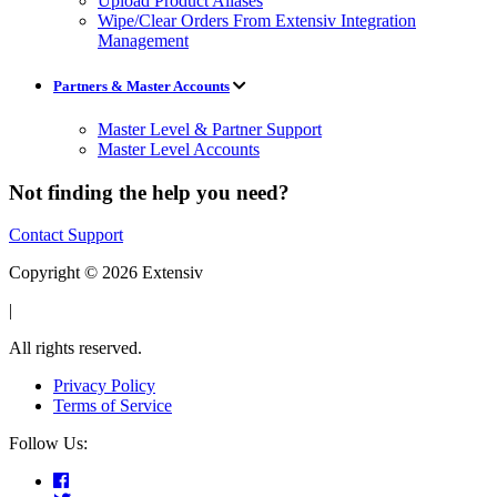
Upload Product Aliases
Wipe/Clear Orders From Extensiv Integration
Management
Partners & Master Accounts
Master Level & Partner Support
Master Level Accounts
Not finding the help you need?
Contact Support
Copyright © 2026 Extensiv
|
All rights reserved.
Privacy Policy
Terms of Service
Follow Us: