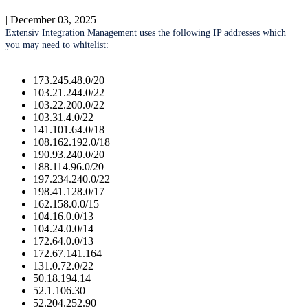
|
December 03, 2025
Extensiv
Integration
Management
uses
the
following
IP
addresses
which
you
may
need
to
whitelist
:
173
.
245
.
48
.
0
/
20
103
.
21
.
244
.
0
/
22
103
.
22
.
200
.
0
/
22
103
.
31
.
4
.
0
/
22
141
.
101
.
64
.
0
/
18
108
.
162
.
192
.
0
/
18
190
.
93
.
240
.
0
/
20
188
.
114
.
96
.
0
/
20
197
.
234
.
240
.
0
/
22
198
.
41
.
128
.
0
/
17
162
.
158
.
0
.
0
/
15
104
.
16
.
0
.
0
/
13
104
.
24
.
0
.
0
/
14
172
.
64
.
0
.
0
/
13
172
.
67
.
141
.
164
131
.
0
.
72
.
0
/
22
50
.
18
.
194
.
14
52
.
1
.
106
.
30
52
.
204
.
252
.
90