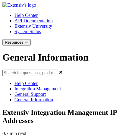
Help Center
API Documentation
Extensiv University
System Status
Resources
General Information
Help Center
Integration Management
General Support
General Information
Extensiv Integration Management IP
Addresses
0.7 min read