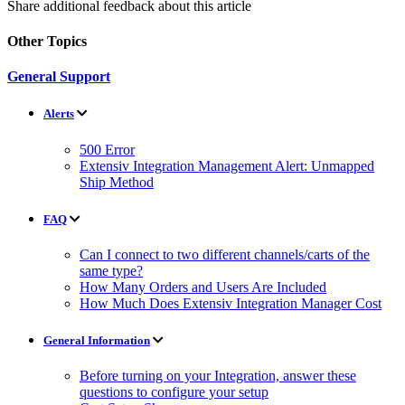
Share additional feedback about this article
Other Topics
General Support
Alerts
500 Error
Extensiv Integration Management Alert: Unmapped
Ship Method
FAQ
Can I connect to two different channels/carts of the
same type?
How Many Orders and Users Are Included
How Much Does Extensiv Integration Manager Cost
General Information
Before turning on your Integration, answer these
questions to configure your setup