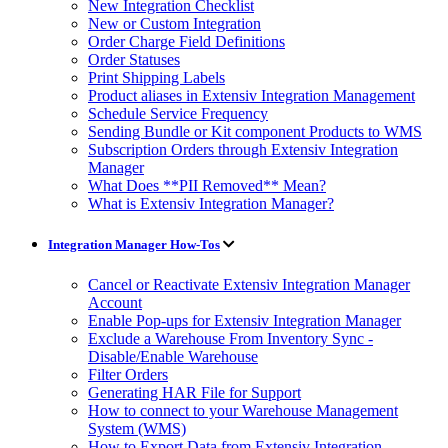
New Integration Checklist
New or Custom Integration
Order Charge Field Definitions
Order Statuses
Print Shipping Labels
Product aliases in Extensiv Integration Management
Schedule Service Frequency
Sending Bundle or Kit component Products to WMS
Subscription Orders through Extensiv Integration
Manager
What Does **PII Removed** Mean?
What is Extensiv Integration Manager?
Integration Manager How-Tos
Cancel or Reactivate Extensiv Integration Manager
Account
Enable Pop-ups for Extensiv Integration Manager
Exclude a Warehouse From Inventory Sync -
Disable/Enable Warehouse
Filter Orders
Generating HAR File for Support
How to connect to your Warehouse Management
System (WMS)
How to Export Data from Extensiv Integration