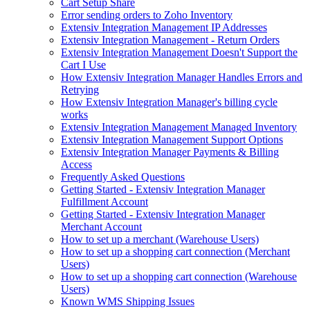
Cart Setup Share
Error sending orders to Zoho Inventory
Extensiv Integration Management IP Addresses
Extensiv Integration Management - Return Orders
Extensiv Integration Management Doesn't Support the
Cart I Use
How Extensiv Integration Manager Handles Errors and
Retrying
How Extensiv Integration Manager's billing cycle
works
Extensiv Integration Management Managed Inventory
Extensiv Integration Management Support Options
Extensiv Integration Manager Payments & Billing
Access
Frequently Asked Questions
Getting Started - Extensiv Integration Manager
Fulfillment Account
Getting Started - Extensiv Integration Manager
Merchant Account
How to set up a merchant (Warehouse Users)
How to set up a shopping cart connection (Merchant
Users)
How to set up a shopping cart connection (Warehouse
Users)
Known WMS Shipping Issues