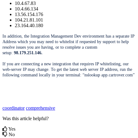
10
.
4
.
67
.
83
10
.
4
.
66
.
134
13
.
56
.
154
.
176
104
.
21
.
81
.
101
23
.
164
.
40
.
180
In
addition
,
the
Integration
Management
Dev
environment
has
a
separate
IP
Address
which
you
may
need
to
whitelist
if
requested
by
support
to
help
resolve
issues
you
are
having
,
or
to
complete
a
custom
setup
:
98
.
179
.
251
.
146
.
If
you
are
connecting
a
new
integration
that
requires
IP
whitelisting
,
our
web
-
server
IP
may
change
.
To
get
the
latest
web
server
IP
address
,
run
the
following
command
locally
in
your
terminal
:
“
nslookup
app
.
cartrover
.
com
”
coordinator
comprehensive
Was this article helpful?
Yes
No