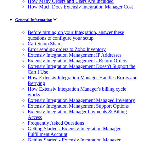
How Many Orders and Users Are Included
How Much Does Extensiv Integration Manager Cost
General Information
Before turning on your Integration, answer these
questions to configure your setup
Cart Setup Share
Error sending orders to Zoho Inventory
Extensiv Integration Management IP Addresses
Extensiv Integration Management - Return Orders
Extensiv Integration Management Doesn't Support the
Cart I Use
How Extensiv Integration Manager Handles Errors and
Retrying
How Extensiv Integration Manager's billing cycle
works
Extensiv Integration Management Managed Inventory
Extensiv Integration Management Support Options
Extensiv Integration Manager Payments & Billing
Access
Frequently Asked Questions
Getting Started - Extensiv Integration Manager
Fulfillment Account
Getting Started - Extensiv Integration Manager