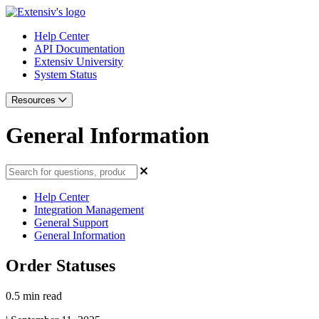
Help Center
API Documentation
Extensiv University
System Status
Resources
General Information
Help Center
Integration Management
General Support
General Information
Order Statuses
0.5 min read