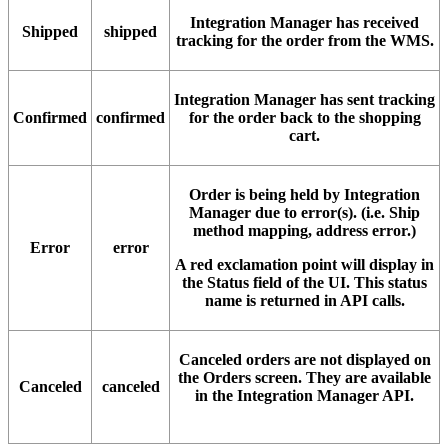
Integration
Manager
has
received
Shipped
shipped
tracking
for
the
order
from
the
WMS
.
Integration
Manager
has
sent
tracking
Confirmed
confirmed
for
the
order
back
to
the
shopping
cart
.
Order
is
being
held
by
Integration
Manager
due
to
error
(
s
)
.
(
i
.
e
.
Ship
method
mapping
,
address
error
.
)
Error
error
A
red
exclamation
point
will
display
in
the
Status
field
of
the
UI
.
This
status
name
is
returned
in
API
calls
.
Canceled
orders
are
not
displayed
on
the
Orders
screen
.
They
are
available
Canceled
canceled
in
the
Integration
Manager
API
.