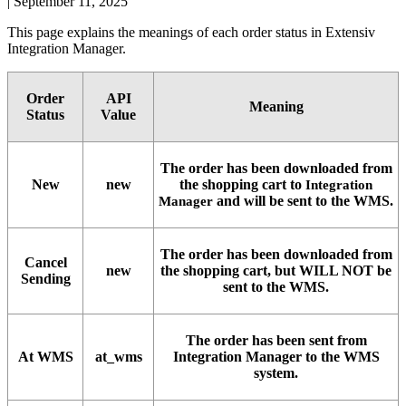
|
September 11, 2025
This
page
explains
the
meanings
of
each
order
status
in
Extensiv
Integration
Manager
.
Order
API
Meaning
Status
Value
The
order
has
been
downloaded
from
New
new
the
shopping
cart
to
Integration
and
will
be
sent
to
the
WMS
.
Manager
The
order
has
been
downloaded
from
Cancel
new
the
shopping
cart
,
but
WILL
NOT
be
Sending
sent
to
the
WMS
.
The
order
has
been
sent
from
At
WMS
at_wms
Integration
Manager
to
the
WMS
system
.