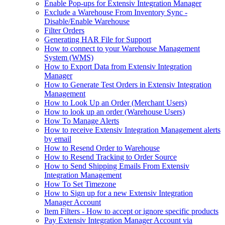
Enable Pop-ups for Extensiv Integration Manager
Exclude a Warehouse From Inventory Sync -
Disable/Enable Warehouse
Filter Orders
Generating HAR File for Support
How to connect to your Warehouse Management
System (WMS)
How to Export Data from Extensiv Integration
Manager
How to Generate Test Orders in Extensiv Integration
Management
How to Look Up an Order (Merchant Users)
How to look up an order (Warehouse Users)
How To Manage Alerts
How to receive Extensiv Integration Management alerts
by email
How to Resend Order to Warehouse
How to Resend Tracking to Order Source
How to Send Shipping Emails From Extensiv
Integration Management
How To Set Timezone
How to Sign up for a new Extensiv Integration
Manager Account
Item Filters - How to accept or ignore specific products
Pay Extensiv Integration Manager Account via