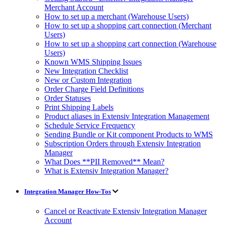
Merchant Account
How to set up a merchant (Warehouse Users)
How to set up a shopping cart connection (Merchant
Users)
How to set up a shopping cart connection (Warehouse
Users)
Known WMS Shipping Issues
New Integration Checklist
New or Custom Integration
Order Charge Field Definitions
Order Statuses
Print Shipping Labels
Product aliases in Extensiv Integration Management
Schedule Service Frequency
Sending Bundle or Kit component Products to WMS
Subscription Orders through Extensiv Integration
Manager
What Does **PII Removed** Mean?
What is Extensiv Integration Manager?
Integration Manager How-Tos
Cancel or Reactivate Extensiv Integration Manager
Account