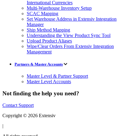
International Currencies
Multi-Warehouse Inventory Setup
SCAC Mapping
Set Warehouse Address in Extensiv Integration
Manager
Ship Method Mapping
Understanding the View Product Sync Tool
Upload Product Aliases
Wipe/Clear Orders From Extensiv Integration
Management
Partners & Master Accounts
Master Level & Partner Support
Master Level Accounts
Not finding the help you need?
Contact Support
Copyright © 2026 Extensiv
|