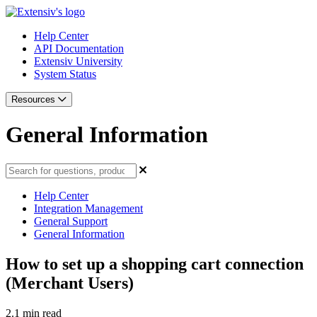
Help Center
API Documentation
Extensiv University
System Status
Resources
General Information
Help Center
Integration Management
General Support
General Information
How to set up a shopping cart connection
(Merchant Users)
2.1 min read