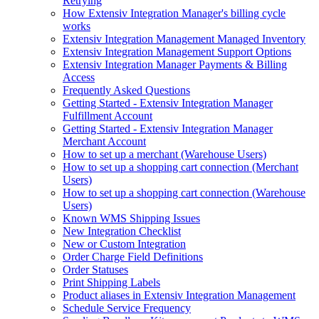
Retrying
How Extensiv Integration Manager's billing cycle
works
Extensiv Integration Management Managed Inventory
Extensiv Integration Management Support Options
Extensiv Integration Manager Payments & Billing
Access
Frequently Asked Questions
Getting Started - Extensiv Integration Manager
Fulfillment Account
Getting Started - Extensiv Integration Manager
Merchant Account
How to set up a merchant (Warehouse Users)
How to set up a shopping cart connection (Merchant
Users)
How to set up a shopping cart connection (Warehouse
Users)
Known WMS Shipping Issues
New Integration Checklist
New or Custom Integration
Order Charge Field Definitions
Order Statuses
Print Shipping Labels
Product aliases in Extensiv Integration Management
Schedule Service Frequency