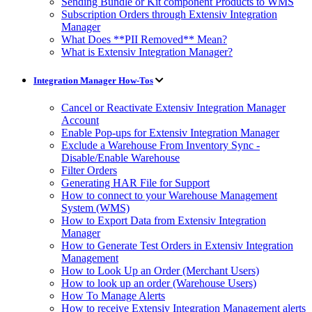
Sending Bundle or Kit component Products to WMS
Subscription Orders through Extensiv Integration
Manager
What Does **PII Removed** Mean?
What is Extensiv Integration Manager?
Integration Manager How-Tos
Cancel or Reactivate Extensiv Integration Manager
Account
Enable Pop-ups for Extensiv Integration Manager
Exclude a Warehouse From Inventory Sync -
Disable/Enable Warehouse
Filter Orders
Generating HAR File for Support
How to connect to your Warehouse Management
System (WMS)
How to Export Data from Extensiv Integration
Manager
How to Generate Test Orders in Extensiv Integration
Management
How to Look Up an Order (Merchant Users)
How to look up an order (Warehouse Users)
How To Manage Alerts
How to receive Extensiv Integration Management alerts