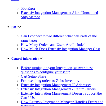
500 Error
Extensiv Integration Management Alert: Unmapped
Ship Method
FAQ
Can I connect to two different channels/carts of the
same type?
How Many Orders and Users Are Included
How Much Does Extensiv Integration Manager Cost
General Information
Before turning on your Integration, answer these
questions to configure your setup
Cart Setup Share
Error sending orders to Zoho Inventory
Extensiv Integration Management IP Addresses
Extensiv Integration Management - Return Orders
Extensiv Integration Management Doesn't Support the
Cart I Use
How Extensiv Integration Manager Handles Errors and