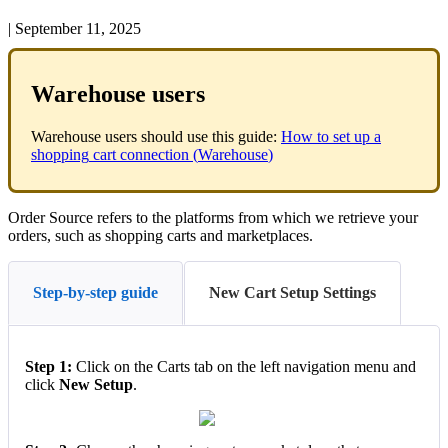
|
September 11, 2025
Warehouse
users
Warehouse
users
should
use
this
guide
:
How
to
set
up
a
shopping
cart
connection
(
Warehouse
)
Order
Source
refers
to
the
platforms
from
which
we
retrieve
your
orders
,
such
as
shopping
carts
and
marketplaces
.
Step-by-step guide
New Cart Setup Settings
Step
1
:
Click
on
the
Carts
tab
on
the
left
navigation
menu
and
click
New
Setup
.