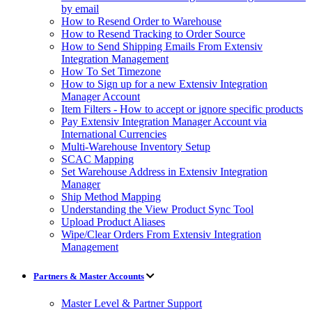
by email
How to Resend Order to Warehouse
How to Resend Tracking to Order Source
How to Send Shipping Emails From Extensiv
Integration Management
How To Set Timezone
How to Sign up for a new Extensiv Integration
Manager Account
Item Filters - How to accept or ignore specific products
Pay Extensiv Integration Manager Account via
International Currencies
Multi-Warehouse Inventory Setup
SCAC Mapping
Set Warehouse Address in Extensiv Integration
Manager
Ship Method Mapping
Understanding the View Product Sync Tool
Upload Product Aliases
Wipe/Clear Orders From Extensiv Integration
Management
Partners & Master Accounts
Master Level & Partner Support