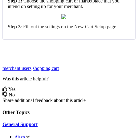
Step
2
:
Choose
the
shopping
cart
or
marketplace
that
you
intend
on
setting
up
for
your
merchant
.
Step
3
:
Fill
out
the
settings
on
the
New
Cart
Setup
page
.
merchant users
shopping cart
Was this article helpful?
Yes
No
Share additional feedback about this article
Other Topics
General Support
Alerts