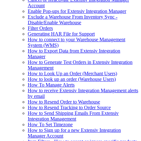
Account
Enable Pop-ups for Extensiv Integration Manager
Exclude a Warehouse From Inventory Sync -
Disable/Enable Warehouse
Filter Orders
Generating HAR File for Support
How to connect to your Warehouse Management
System (WMS)
How to Export Data from Extensiv Integration
Manager
How to Generate Test Orders in Extensiv Integration
Management
How to Look Up an Order (Merchant Users)
How to look up an order (Warehouse Users)
How To Manage Alerts
How to receive Extensiv Integration Management alerts
by email
How to Resend Order to Warehouse
How to Resend Tracking to Order Source
How to Send Shipping Emails From Extensiv
Integration Management
How To Set Timezone
How to Sign up for a new Extensiv Integration
Manager Account