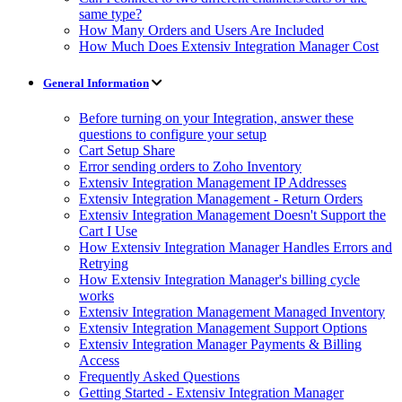
same type?
How Many Orders and Users Are Included
How Much Does Extensiv Integration Manager Cost
General Information
Before turning on your Integration, answer these
questions to configure your setup
Cart Setup Share
Error sending orders to Zoho Inventory
Extensiv Integration Management IP Addresses
Extensiv Integration Management - Return Orders
Extensiv Integration Management Doesn't Support the
Cart I Use
How Extensiv Integration Manager Handles Errors and
Retrying
How Extensiv Integration Manager's billing cycle
works
Extensiv Integration Management Managed Inventory
Extensiv Integration Management Support Options
Extensiv Integration Manager Payments & Billing
Access
Frequently Asked Questions
Getting Started - Extensiv Integration Manager