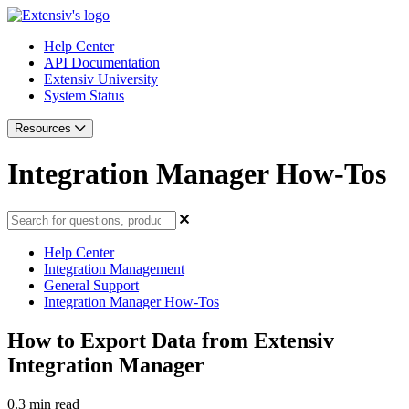
Help Center
API Documentation
Extensiv University
System Status
Resources
Integration Manager How-Tos
Help Center
Integration Management
General Support
Integration Manager How-Tos
How to Export Data from Extensiv
Integration Manager
0.3 min read