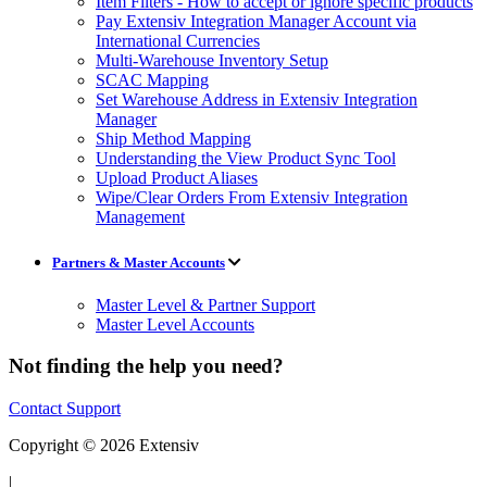
Item Filters - How to accept or ignore specific products
Pay Extensiv Integration Manager Account via
International Currencies
Multi-Warehouse Inventory Setup
SCAC Mapping
Set Warehouse Address in Extensiv Integration
Manager
Ship Method Mapping
Understanding the View Product Sync Tool
Upload Product Aliases
Wipe/Clear Orders From Extensiv Integration
Management
Partners & Master Accounts
Master Level & Partner Support
Master Level Accounts
Not finding the help you need?
Contact Support
Copyright © 2026 Extensiv
|