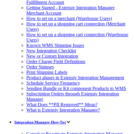
Fulfillment Account
Getting Started - Extensiv Integration Manager
Merchant Account
How to set up a merchant (Warehouse Users)
How to set up a shopping cart connection (Merchant
Users)
How to set up a shopping cart connection (Warehouse
Users)
Known WMS Shipping Issues
New Integration Checklist
New or Custom Integration
Order Charge Field Definitions
Order Statuses
Print Shipping Labels
Product aliases in Extensiv Integration Management
Schedule Service Frequency
Sending Bundle or Kit component Products to WMS
Subscription Orders through Extensiv Integration
Manager
What Does **PII Removed** Mean?
What is Extensiv Integration Manager?
Integration Manager How-Tos
Cancel or Reactivate Extensiv Integration Manager