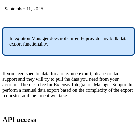
|
September 11, 2025
Integration
Manager
does
not
currently
provide
any
bulk
data
export
functionality
.
If
you
need
specific
data
for
a
one
-
time
export
,
please
contact
support
and
they
will
try
to
pull
the
data
you
need
from
your
account
.
There
is
a
fee
for
Extensiv
Integration
Manager
Support
to
perform
a
manual
data
export
based
on
the
complexity
of
the
export
requested
and
the
time
it
will
take
.
API
access