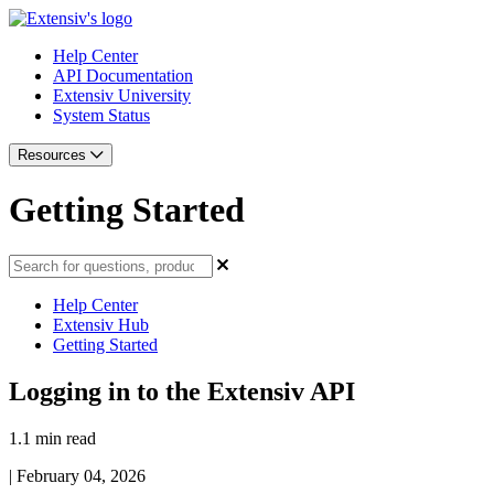
Help Center
API Documentation
Extensiv University
System Status
Resources
Getting Started
Help Center
Extensiv Hub
Getting Started
Logging in to the Extensiv API
1.1 min read
|
February 04, 2026