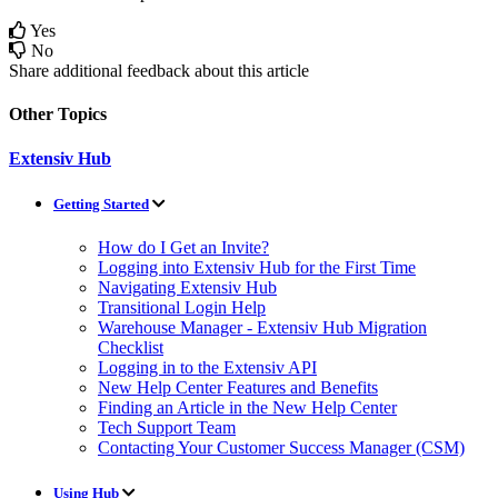
Yes
No
Share additional feedback about this article
Other Topics
Extensiv Hub
Getting Started
How do I Get an Invite?
Logging into Extensiv Hub for the First Time
Navigating Extensiv Hub
Transitional Login Help
Warehouse Manager - Extensiv Hub Migration
Checklist
Logging in to the Extensiv API
New Help Center Features and Benefits
Finding an Article in the New Help Center
Tech Support Team
Contacting Your Customer Success Manager (CSM)
Using Hub