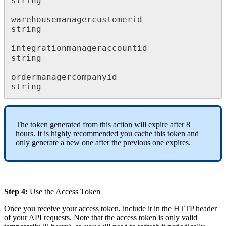
string
warehousemanagercustomerid
string
integrationmanageraccountid
string
ordermanagercompanyid
string
The
token
generated
from
this
action
will
expire
after
8
hours
.
It
is
highly
recommended
you
cache
this
token
and
only
generate
a
new
one
after
the
previous
one
expires
.
Step
4
:
Use
the
Access
Token
Once
you
receive
your
access
token
,
include
it
in
the
HTTP
header
of
your
API
requests
.
Note
that
the
access
token
is
only
valid