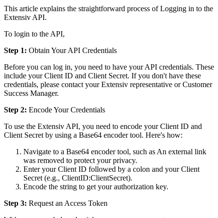
This
article
explains
the
straightforward
process
of
Logging
in
to
the
Extensiv
API
.
To
login
to
the
API
,
Step
1
:
Obtain
Your
API
Credentials
Before
you
can
log
in
,
you
need
to
have
your
API
credentials
.
These
include
your
Client
ID
and
Client
Secret
.
If
you
don
'
t
have
these
credentials
,
please
contact
your
Extensiv
representative
or
Customer
Success
Manager
.
Step
2
:
Encode
Your
Credentials
To
use
the
Extensiv
API
,
you
need
to
encode
your
Client
ID
and
Client
Secret
by
using
a
Base64
encoder
tool
.
Here
'
s
how
:
Navigate
to
a
Base64
encoder
tool
,
such
as
An
external
link
was
removed
to
protect
your
privacy
.
Enter
your
Client
ID
followed
by
a
colon
and
your
Client
Secret
(
e
.
g
.
,
ClientID
:
ClientSecret
)
.
Encode
the
string
to
get
your
authorization
key
.
Step
3
:
Request
an
Access
Token