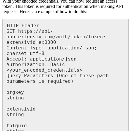
With
your
encoded
credentials
,
you
can
now
request
an
access
token
.
This
token
is
required
for
authentication
when
making
API
requests
.
Here
'
s
an
example
of
how
to
do
this
:
HTTP
Header
GET
https
:
/
/
api
-
hub
.
extensiv
.
com
/
auth
/
token
/
token
?
extensivid
=
ex0000
Content
-
Type
:
application
/
json
;
charset
=
utf
-
8
Accept
:
application
/
json
Authorization
:
Basic
<
your_encoded_credentials
>
Query
Parameters
(
One
of
these
path
parameters
is
required
)
orgkey
string
extensivid
string
tplguid