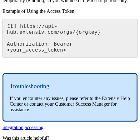
temporarily
(
8
hours
)
,
so
you
will
need
to
refresh
it
periodically
.
Example
of
Using
the
Access
Token
:
GET
https
:
/
/
api
-
hub
.
extensiv
.
com
/
orgs
/
{
orgkey
}
Authorization
:
Bearer
<
your_access_token
>
Troubleshooting
If
you
encounter
any
issues
,
please
refer
to
the
Extensiv
Help
Center
or
contact
your
Customer
Success
Manager
for
assistance
.
integration
accessing
Was this article helpful?