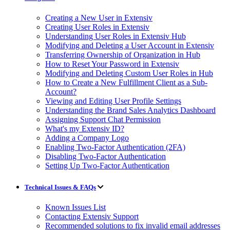
Creating a New User in Extensiv
Creating User Roles in Extensiv
Understanding User Roles in Extensiv Hub
Modifying and Deleting a User Account in Extensiv
Transferring Ownership of Organization in Hub
How to Reset Your Password in Extensiv
Modifying and Deleting Custom User Roles in Hub
How to Create a New Fulfillment Client as a Sub-
Account?
Viewing and Editing User Profile Settings
Understanding the Brand Sales Analytics Dashboard
Assigning Support Chat Permission
What's my Extensiv ID?
Adding a Company Logo
Enabling Two-Factor Authentication (2FA)
Disabling Two-Factor Authentication
Setting Up Two-Factor Authentication
Technical Issues & FAQs
Known Issues List
Contacting Extensiv Support
Recommended solutions to fix invalid email addresses