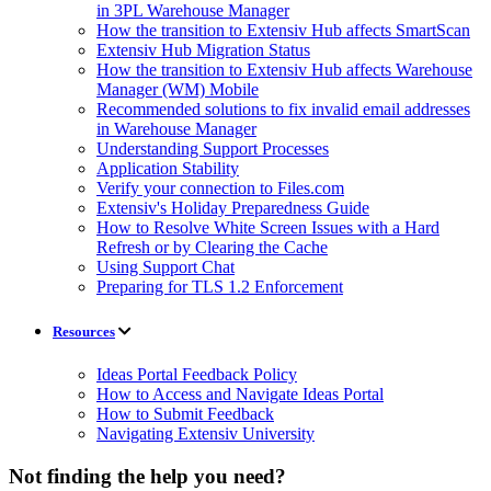
in 3PL Warehouse Manager
How the transition to Extensiv Hub affects SmartScan
Extensiv Hub Migration Status
How the transition to Extensiv Hub affects Warehouse
Manager (WM) Mobile
Recommended solutions to fix invalid email addresses
in Warehouse Manager
Understanding Support Processes
Application Stability
Verify your connection to Files.com
Extensiv's Holiday Preparedness Guide
How to Resolve White Screen Issues with a Hard
Refresh or by Clearing the Cache
Using Support Chat
Preparing for TLS 1.2 Enforcement
Resources
Ideas Portal Feedback Policy
How to Access and Navigate Ideas Portal
How to Submit Feedback
Navigating Extensiv University
Not finding the help you need?