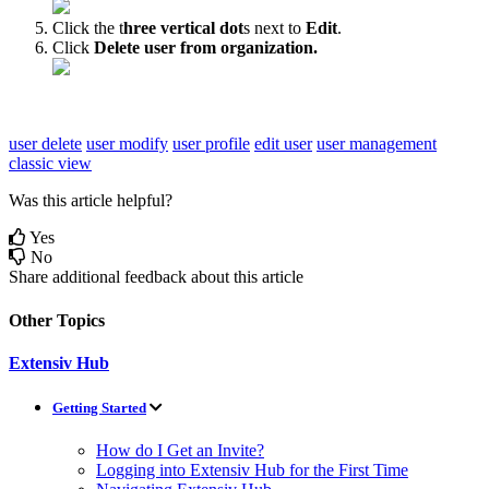
Click
the
t
hree
vertical
dot
s
next
to
Edit
.
Click
Delete
user
from
organization
.
user delete
user modify
user profile
edit user
user management
classic view
Was this article helpful?
Yes
No
Share additional feedback about this article
Other Topics
Extensiv Hub
Getting Started
How do I Get an Invite?
Logging into Extensiv Hub for the First Time