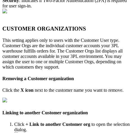
Security
:
Indicates
if
Two
-
Factor
Authentication
(
2FA
)
is
required
for
user
sign
-
in
.
CUSTOMER
ORGANIZATIONS
This
setting
applies
only
to
users
with
the
Customer
User
type
.
Customer
Orgs
are
the
individual
customer
accounts
your
3PL
warehouse
fulfills
orders
for
.
The
Customer
Orgs
list
displays
all
customer
accounts
available
in
your
3PL
environment
.
You
may
assign
the
user
to
one
or
multiple
Customer
Orgs
,
depending
on
which
customers
they
support
.
Removing
a
Customer
organization
Click
the
X
icon
next
to
the
customer
name
you
want
to
remove
.
Linking
to
another
Customer
organization
Click
+
Link
to
another
Customer
org
to
open
the
selection
dialog
.