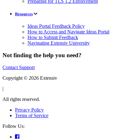
Preparing for TLS 1.2 Enforcement
Resources
Ideas Portal Feedback Policy
How to Access and Navigate Ideas Portal
How to Submit Feedback
Navigating Extensiv University
Not finding the help you need?
Contact Support
Copyright © 2026 Extensiv
|
All rights reserved.
Privacy Policy
Terms of Service
Follow Us: