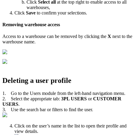
Click
Select
all
at
the
top
right
to
enable
access
to
all
warehouses
,
Click
Save
to
confirm
your
selections
.
Removing
warehouse
access
Access
to
a
warehouse
can
be
removed
by
clicking
the
X
next
to
the
warehouse
name
.
Deleting
a
user
profile
1
.
Go
to
the
Users
module
from
the
left
-
hand
navigation
menu
.
2
.
Select
the
appropriate
tab
:
3PL
USERS
or
CUSTOMER
USERS
.
3
.
Use
the
search
bar
or
filters
to
find
the
user
.
Click
on
the
user
’
s
name
in
the
list
to
open
their
profile
and
view
details
.