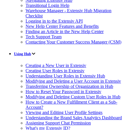
Navigating Extensiv Hub
Transitional Login Help
Warehouse Manager - Extensiv Hub Migration
Checklist
Logging in to the Extensiv API
New Help Center Features and Benefits
Finding an Article in the New Help Center
Tech Support Team
Contacting Your Customer Success Manager (CSM)
Using Hub
Creating a New User in Extensiv
Creating User Roles in Extensiv
Understanding User Roles in Extensiv Hub
Modifying and Deleting a User Account in Extensiv
Transferring Ownership of Organization in Hub
How to Reset Your Password in Extensiv
Modifying and Deleting Custom User Roles in Hub
How to Create a New Fulfillment Client as a Sub-
Account?
Viewing and Editing User Profile Settings
Understanding the Brand Sales Analytics Dashboard
Assigning Support Chat Permission
What's my Extensiv ID?