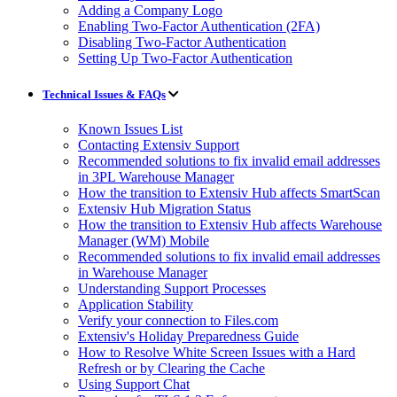
Adding a Company Logo
Enabling Two-Factor Authentication (2FA)
Disabling Two-Factor Authentication
Setting Up Two-Factor Authentication
Technical Issues & FAQs
Known Issues List
Contacting Extensiv Support
Recommended solutions to fix invalid email addresses
in 3PL Warehouse Manager
How the transition to Extensiv Hub affects SmartScan
Extensiv Hub Migration Status
How the transition to Extensiv Hub affects Warehouse
Manager (WM) Mobile
Recommended solutions to fix invalid email addresses
in Warehouse Manager
Understanding Support Processes
Application Stability
Verify your connection to Files.com
Extensiv's Holiday Preparedness Guide
How to Resolve White Screen Issues with a Hard
Refresh or by Clearing the Cache
Using Support Chat