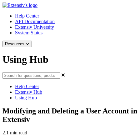
Help Center
API Documentation
Extensiv University
System Status
Resources
Using Hub
Help Center
Extensiv Hub
Using Hub
Modifying and Deleting a User Account in
Extensiv
2.1 min read