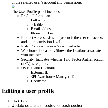
of
the
selected
user
’
s
account
and
permissions
.
The
User
Profile
panel
includes
:
Profile
Information
Full
name
Job
title
Email
address
Phone
number
Product
Access
:
Lists
the
products
the
user
can
access
and
their
permission
level
.
Role
:
Displays
the
user
’
s
assigned
role
Warehouse
Locations
:
Shows
the
locations
associated
with
the
user
.
Security
:
Indicates
whether
Two
-
Factor
Authentication
(
2FA
)
is
required
.
User
ID
and
Username
External
ID
3PL
Warehouse
Manager
ID
Username
Editing
a
user
profile
Click
Edit
.
Update
details
as
needed
for
each
section
.