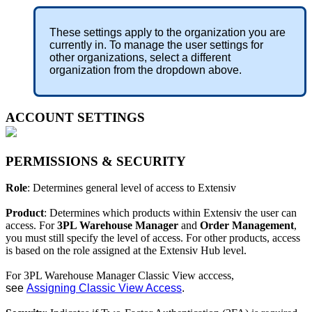
These
settings
apply
to
the
organization
you
are
currently
in
.
To
manage
the
user
settings
for
other
organizations
,
select
a
different
organization
from
the
dropdown
above
.
ACCOUNT
SETTINGS
PERMISSIONS
&
SECURITY
Role
:
Determines
general
level
of
access
to
Extensiv
Product
:
Determines
which
products
within
Extensiv
the
user
can
access
.
For
3PL
Warehouse
Manager
and
Order
Management
,
you
must
still
specify
the
level
of
access
.
For
other
products
,
access
is
based
on
the
role
assigned
at
the
Extensiv
Hub
level
.
For
3PL
Warehouse
Manager
Classic
View
acccess
,
see
Assigning
Classic
View
Access
.