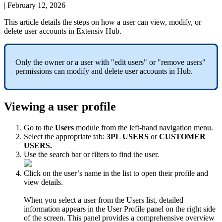
|
February 12, 2026
This
article
details
the
steps
on
how
a
user
can
view
,
modify
,
or
delete
user
accounts
in
Extensiv
Hub
.
Only
the
owner
or
a
user
with
"
edit
users
"
or
"
remove
users
"
permissions
can
modify
and
delete
user
accounts
in
Hub
.
Viewing
a
user
profile
Go
to
the
Users
module
from
the
left
-
hand
navigation
menu
.
Select
the
appropriate
tab
:
3PL
USERS
or
CUSTOMER
USERS
.
Use
the
search
bar
or
filters
to
find
the
user
.
Click
on
the
user
’
s
name
in
the
list
to
open
their
profile
and
view
details
.
When
you
select
a
user
from
the
Users
list
,
detailed
information
appears
in
the
User
Profile
panel
on
the
right
side
of
the
screen
.
This
panel
provides
a
comprehensive
overview