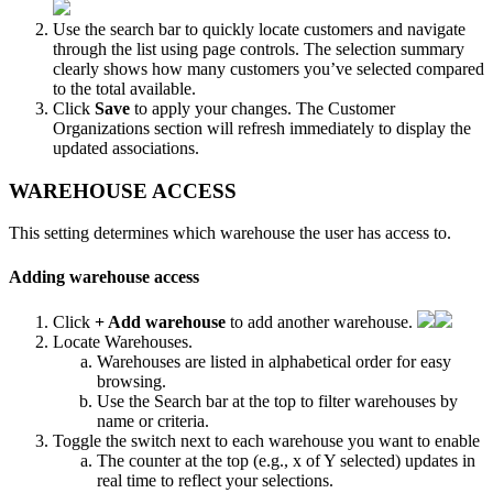
Use
the
search
bar
to
quickly
locate
customers
and
navigate
through
the
list
using
page
controls
.
The
selection
summary
clearly
shows
how
many
customers
you
’
ve
selected
compared
to
the
total
available
.
Click
Save
to
apply
your
changes
.
The
Customer
Organizations
section
will
refresh
immediately
to
display
the
updated
associations
.
WAREHOUSE
ACCESS
This
setting
determines
which
warehouse
the
user
has
access
to
.
Adding
warehouse
access
Click
+
Add
warehouse
to
add
another
warehouse
.
Locate
Warehouses
.
Warehouses
are
listed
in
alphabetical
order
for
easy
browsing
.
Use
the
Search
bar
at
the
top
to
filter
warehouses
by
name
or
criteria
.
Toggle
the
switch
next
to
each
warehouse
you
want
to
enable
The
counter
at
the
top
(
e
.
g
.
,
x
of
Y
selected
)
updates
in
real
time
to
reflect
your
selections
.