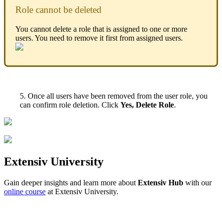
Role
cannot
be
deleted
You
cannot
delete
a
role
that
is
assigned
to
one
or
more
users
.
You
need
to
remove
it
first
from
assigned
users
.
5
.
Once
all
users
have
been
removed
from
the
user
role
,
you
can
confirm
role
deletion
.
Click
Yes
,
Delete
Role
.
Extensiv
University
Gain
deeper
insights
and
learn
more
about
Extensiv
Hub
with
our
online
course
at
Extensiv
University
.