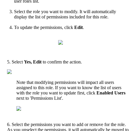
user
roles
list
.
Select
the
role
you
want
to
modify
.
It
will
automatically
display
the
list
of
permissions
included
for
this
role
.
To
update
the
permissions
,
click
Edit
.
5
.
Select
Yes
,
Edit
to
confirm
the
action
.
Note
that
modifying
permissions
will
impact
all
users
assigned
to
this
role
.
If
you
want
to
know
the
list
of
users
with
the
role
you
want
to
update
first
,
click
Enabled
Users
next
to
'
Permissions
List
'
.
6
.
Select
the
permissions
you
want
to
add
or
remove
for
the
role
.
As
you
unselect
the
permissions
,
it
will
automatically
be
moved
to