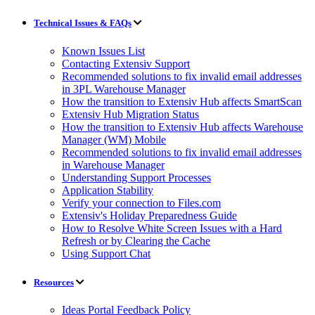
Technical Issues & FAQs
Known Issues List
Contacting Extensiv Support
Recommended solutions to fix invalid email addresses
in 3PL Warehouse Manager
How the transition to Extensiv Hub affects SmartScan
Extensiv Hub Migration Status
How the transition to Extensiv Hub affects Warehouse
Manager (WM) Mobile
Recommended solutions to fix invalid email addresses
in Warehouse Manager
Understanding Support Processes
Application Stability
Verify your connection to Files.com
Extensiv's Holiday Preparedness Guide
How to Resolve White Screen Issues with a Hard
Refresh or by Clearing the Cache
Using Support Chat
Resources
Ideas Portal Feedback Policy