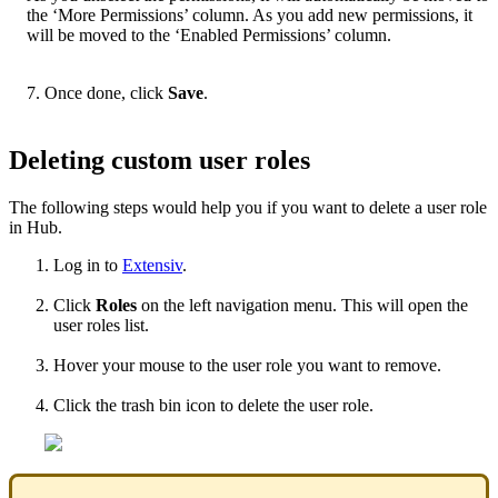
the
‘
More
Permissions
’
column
.
As
you
add
new
permissions
,
it
will
be
moved
to
the
‘
Enabled
Permissions
’
column
.
7
.
Once
done
,
click
Save
.
Deleting
custom
user
roles
The
following
steps
would
help
you
if
you
want
to
delete
a
user
role
in
Hub
.
Log
in
to
Extensiv
.
Click
Roles
on
the
left
navigation
menu
.
This
will
open
the
user
roles
list
.
Hover
your
mouse
to
the
user
role
you
want
to
remove
.
Click
the
trash
bin
icon
to
delete
the
user
role
.