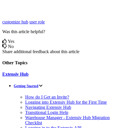
customize hub
user role
Was this article helpful?
Yes
No
Share additional feedback about this article
Other Topics
Extensiv Hub
Getting Started
How do I Get an Invite?
Logging into Extensiv Hub for the First Time
Navigating Extensiv Hub
Transitional Login Help
Warehouse Manager - Extensiv Hub Migration
Checklist
Logging in to the Extensiv API