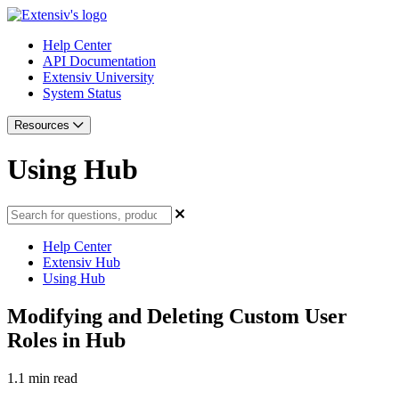
Help Center
API Documentation
Extensiv University
System Status
Resources
Using Hub
Help Center
Extensiv Hub
Using Hub
Modifying and Deleting Custom User
Roles in Hub
1.1 min read