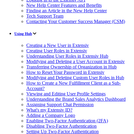
New Help Center Features and Benefits
Finding an Article in the New Help Center
Tech Support Team
Contacting Your Customer Success Manager (CSM)
Using Hub
Creating a New User in Extensiv
Creating User Roles in Extensiv
Understanding User Roles in Extensiv Hub
Modifying and Deleting a User Account in Extensiv
Transferring Ownership of Organization in Hub
How to Reset Your Password in Extensiv
Modifying and Deleting Custom User Roles in Hub
How to Create a New Fulfillment Client as a Sub-
Account?
Viewing and Editing User Profile Settings
Understanding the Brand Sales Analytics Dashboard
Assigning Support Chat Permission
What's my Extensiv ID?
Adding a Company Logo
Enabling Two-Factor Authentication (2FA)
Disabling Two-Factor Authentication
Setting Up Two-Factor Authentication