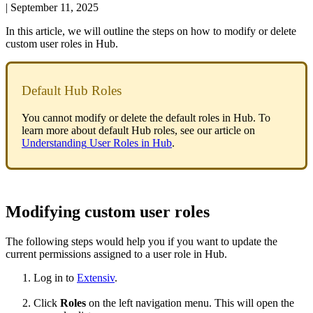
|
September 11, 2025
In
this
article
,
we
will
outline
the
steps
on
how
to
modify
or
delete
custom
user
roles
in
Hub
.
Default
Hub
Roles
You
cannot
modify
or
delete
the
default
roles
in
Hub
.
To
learn
more
about
default
Hub
roles
,
see
our
article
on
Understanding
User
Roles
in
Hub
.
Modifying
custom
user
roles
The
following
steps
would
help
you
if
you
want
to
update
the
current
permissions
assigned
to
a
user
role
in
Hub
.
Log
in
to
Extensiv
.
Click
Roles
on
the
left
navigation
menu
.
This
will
open
the