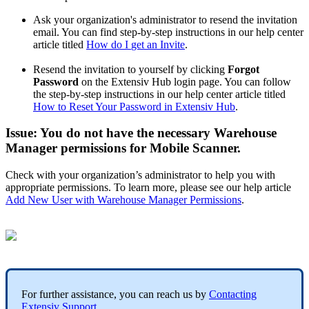
Ask
your
organization
'
s
administrator
to
resend
the
invitation
email
.
You
can
find
step
-
by
-
step
instructions
in
our
help
center
article
titled
How
do
I
get
an
Invite
.
Resend
the
invitation
to
yourself
by
clicking
Forgot
Password
on
the
Extensiv
Hub
login
page
.
You
can
follow
the
step
-
by
-
step
instructions
in
our
help
center
article
titled
How
to
Reset
Your
Password
in
Extensiv
Hub
.
Issue
:
You
do
not
have
the
necessary
Warehouse
Manager
permissions
for
Mobile
Scanner
.
Check
with
your
organization
’
s
administrator
to
help
you
with
appropriate
permissions
.
To
learn
more
,
please
see
our
help
article
Add
New
User
with
Warehouse
Manager
Permissions
.
For
further
assistance
,
you
can
reach
us
by
Contacting
Extensiv
Support
.