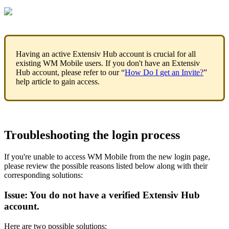
Having
an
active
Extensiv
Hub
account
is
crucial
for
all
existing
WM
Mobile
users
.
If
you
don
'
t
have
an
Extensiv
Hub
account
,
please
refer
to
our
“
How
Do
I
get
an
Invite
?
”
help
article
to
gain
access
.
Troubleshooting
the
login
process
If
you
'
re
unable
to
access
WM
Mobile
from
the
new
login
page
,
please
review
the
possible
reasons
listed
below
along
with
their
corresponding
solutions
:
Issue
:
You
do
not
have
a
verified
Extensiv
Hub
account
.
Here
are
two
possible
solutions
: