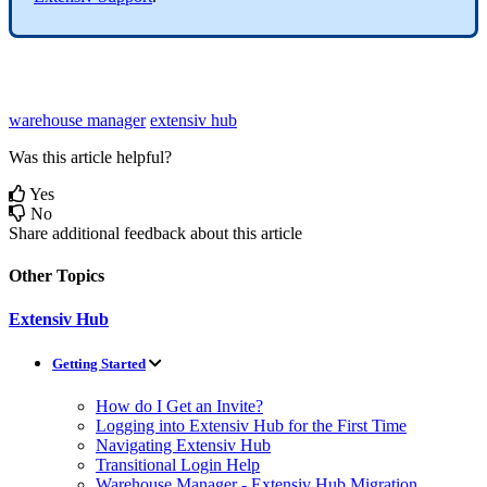
warehouse manager
extensiv hub
Was this article helpful?
Yes
No
Share additional feedback about this article
Other Topics
Extensiv Hub
Getting Started
How do I Get an Invite?
Logging into Extensiv Hub for the First Time
Navigating Extensiv Hub
Transitional Login Help
Warehouse Manager - Extensiv Hub Migration