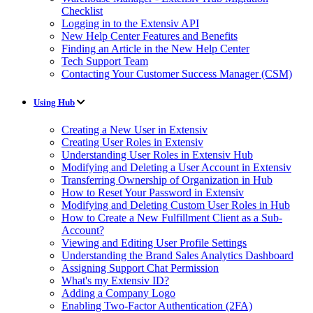
Checklist
Logging in to the Extensiv API
New Help Center Features and Benefits
Finding an Article in the New Help Center
Tech Support Team
Contacting Your Customer Success Manager (CSM)
Using Hub
Creating a New User in Extensiv
Creating User Roles in Extensiv
Understanding User Roles in Extensiv Hub
Modifying and Deleting a User Account in Extensiv
Transferring Ownership of Organization in Hub
How to Reset Your Password in Extensiv
Modifying and Deleting Custom User Roles in Hub
How to Create a New Fulfillment Client as a Sub-
Account?
Viewing and Editing User Profile Settings
Understanding the Brand Sales Analytics Dashboard
Assigning Support Chat Permission
What's my Extensiv ID?
Adding a Company Logo
Enabling Two-Factor Authentication (2FA)