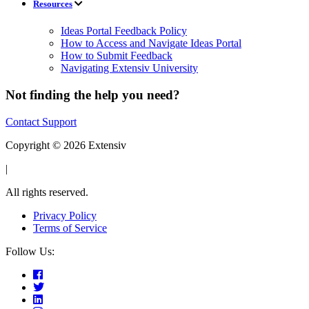
Resources
Ideas Portal Feedback Policy
How to Access and Navigate Ideas Portal
How to Submit Feedback
Navigating Extensiv University
Not finding the help you need?
Contact Support
Copyright © 2026 Extensiv
|
All rights reserved.
Privacy Policy
Terms of Service
Follow Us: