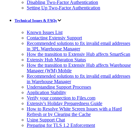
Disabling Two-Factor Authentication
Setting Up Two-Factor Authentication
Technical Issues & FAQs
Known Issues List
Contacting Extensiv Support
Recommended solutions to fix invalid email addresses
in 3PL Warehouse Manager
How the transition to Extensiv Hub affects SmartScan
Extensiv Hub Migration Status
How the transition to Extensiv Hub affects Warehouse
Manager (WM) Mobile
Recommended solutions to fix invalid email addresses
in Warehouse Manager
Understanding Support Processes
Application Stability
Verify your connection to Files.com
Extensiv's Holiday Preparedness Guide
How to Resolve White Screen Issues with a Hard
Refresh or by Clearing the Cache
Using Support Chat
Preparing for TLS 1.2 Enforcement