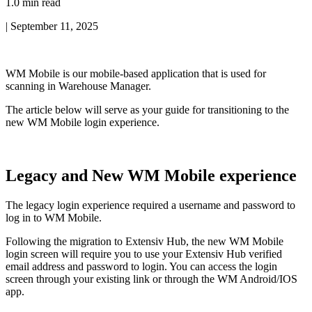
1.0 min read
|
September 11, 2025
WM
Mobile
is
our
mobile
-
based
application
that
is
used
for
scanning
in
Warehouse
Manager
.
The
article
below
will
serve
as
your
guide
for
transitioning
to
the
new
WM
Mobile
login
experience
.
Legacy
and
New
WM
Mobile
experience
The
legacy
login
experience
required
a
username
and
password
to
log
in
to
WM
Mobile
.
Following
the
migration
to
Extensiv
Hub
,
the
new
WM
Mobile
login
screen
will
require
you
to
use
your
Extensiv
Hub
verified
email
address
and
password
to
login
.
You
can
access
the
login
screen
through
your
existing
link
or
through
the
WM
Android
/
IOS
app
.