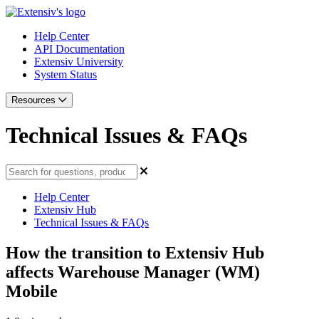
Help Center
API Documentation
Extensiv University
System Status
Resources
Technical Issues & FAQs
Help Center
Extensiv Hub
Technical Issues & FAQs
How the transition to Extensiv Hub
affects Warehouse Manager (WM)
Mobile