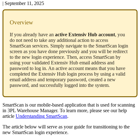
|
September 11, 2025
Overview
If
you
already
have
an
active
Extensiv
Hub
account
,
you
do
not
need
to
take
any
additional
action
to
access
SmartScan
services
.
Simply
navigate
to
the
SmartScan
login
screen
as
you
have
done
previously
and
you
will
be
redirect
to
the
new
login
experience
.
Then
,
access
SmartScan
by
using
your
validated
Extensiv
Hub
email
address
and
password
to
log
in
.
An
active
account
means
that
you
have
completed
the
Extensiv
Hub
login
process
by
using
a
valid
email
address
and
temporary
password
,
created
a
new
password
,
and
successfully
logged
into
the
system
.
SmartScan
is
our
mobile
-
based
application
that
is
used
for
scanning
in
3PL
Warehouse
Manager
.
To
learn
more
,
please
see
our
help
article
Understanding
SmartScan
.
The
article
below
will
serve
as
your
guide
for
transitioning
to
the
new
SmartScan
login
experience
.