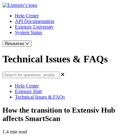
Help Center
API Documentation
Extensiv University
System Status
Resources
Technical Issues & FAQs
Help Center
Extensiv Hub
Technical Issues & FAQs
How the transition to Extensiv Hub
affects SmartScan
1.4 min read