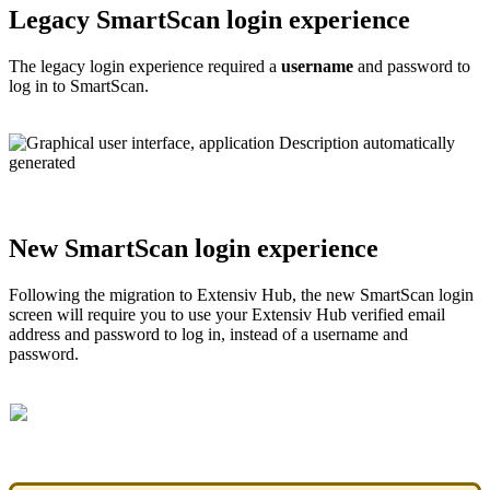
Legacy
SmartScan
login
experience
The
legacy
login
experience
required
a
username
and
password
to
log
in
to
SmartScan
.
New
SmartScan
login
experience
Following
the
migration
to
Extensiv
Hub
,
the
new
SmartScan
login
screen
will
require
you
to
use
your
Extensiv
Hub
verified
email
address
and
password
to
log
in
,
instead
of
a
username
and
password
.