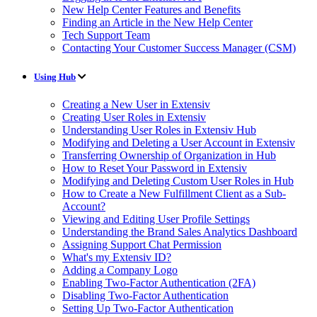
New Help Center Features and Benefits
Finding an Article in the New Help Center
Tech Support Team
Contacting Your Customer Success Manager (CSM)
Using Hub
Creating a New User in Extensiv
Creating User Roles in Extensiv
Understanding User Roles in Extensiv Hub
Modifying and Deleting a User Account in Extensiv
Transferring Ownership of Organization in Hub
How to Reset Your Password in Extensiv
Modifying and Deleting Custom User Roles in Hub
How to Create a New Fulfillment Client as a Sub-
Account?
Viewing and Editing User Profile Settings
Understanding the Brand Sales Analytics Dashboard
Assigning Support Chat Permission
What's my Extensiv ID?
Adding a Company Logo
Enabling Two-Factor Authentication (2FA)
Disabling Two-Factor Authentication
Setting Up Two-Factor Authentication