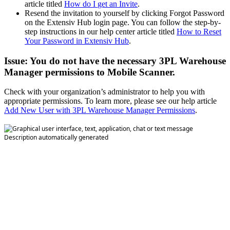
article
titled
How
do
I
get
an
Invite
.
Resend
the
invitation
to
yourself
by
clicking
Forgot
Password
on
the
Extensiv
Hub
login
page
.
You
can
follow
the
step
-
by
-
step
instructions
in
our
help
center
article
titled
How
to
Reset
Your
Password
in
Extensiv
Hub
.
Issue
:
You
do
not
have
the
necessary
3PL
Warehouse
Manager
permissions
to
Mobile
Scanner
.
Check
with
your
organization
’
s
administrator
to
help
you
with
appropriate
permissions
.
To
learn
more
,
please
see
our
help
article
Add
New
User
with
3PL
Warehouse
Manager
Permissions
.