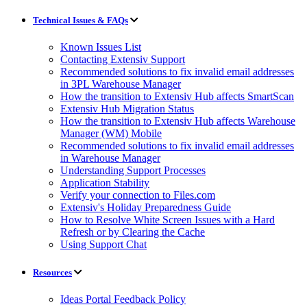
Technical Issues & FAQs
Known Issues List
Contacting Extensiv Support
Recommended solutions to fix invalid email addresses
in 3PL Warehouse Manager
How the transition to Extensiv Hub affects SmartScan
Extensiv Hub Migration Status
How the transition to Extensiv Hub affects Warehouse
Manager (WM) Mobile
Recommended solutions to fix invalid email addresses
in Warehouse Manager
Understanding Support Processes
Application Stability
Verify your connection to Files.com
Extensiv's Holiday Preparedness Guide
How to Resolve White Screen Issues with a Hard
Refresh or by Clearing the Cache
Using Support Chat
Resources
Ideas Portal Feedback Policy