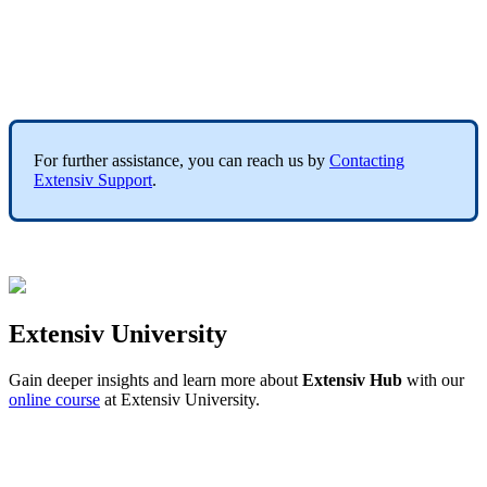
For
further
assistance
,
you
can
reach
us
by
Contacting
Extensiv
Support
.
Extensiv
University
Gain
deeper
insights
and
learn
more
about
Extensiv
Hub
with
our
online
course
at
Extensiv
University
.