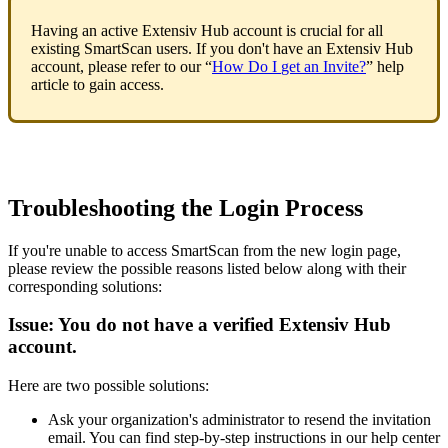
Having
an
active
Extensiv
Hub
account
is
crucial
for
all
existing
SmartScan
users
.
If
you
don
'
t
have
an
Extensiv
Hub
account
,
please
refer
to
our
“
How
Do
I
get
an
Invite
?
”
help
article
to
gain
access
.
Troubleshooting
the
Login
Process
If
you
'
re
unable
to
access
SmartScan
from
the
new
login
page
,
please
review
the
possible
reasons
listed
below
along
with
their
corresponding
solutions
:
Issue
:
You
do
not
have
a
verified
Extensiv
Hub
account
.
Here
are
two
possible
solutions
:
Ask
your
organization
'
s
administrator
to
resend
the
invitation
email
.
You
can
find
step
-
by
-
step
instructions
in
our
help
center