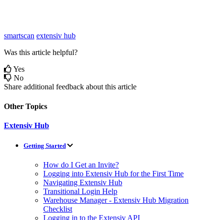
smartscan
extensiv hub
Was this article helpful?
Yes
No
Share additional feedback about this article
Other Topics
Extensiv Hub
Getting Started
How do I Get an Invite?
Logging into Extensiv Hub for the First Time
Navigating Extensiv Hub
Transitional Login Help
Warehouse Manager - Extensiv Hub Migration
Checklist
Logging in to the Extensiv API