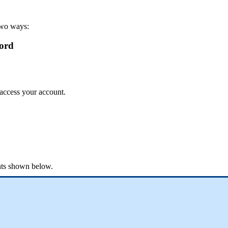
wo
ways
:
ord
access
your
account
.
ts
shown
below
.