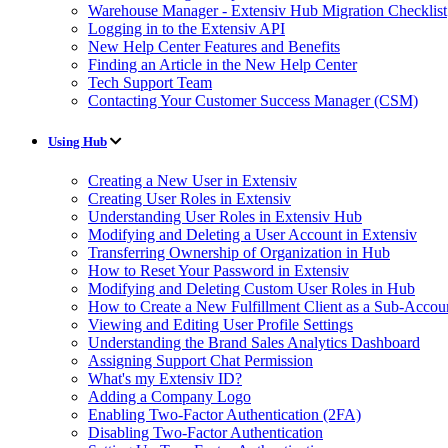
Warehouse Manager - Extensiv Hub Migration Checklist
Logging in to the Extensiv API
New Help Center Features and Benefits
Finding an Article in the New Help Center
Tech Support Team
Contacting Your Customer Success Manager (CSM)
Using Hub
Creating a New User in Extensiv
Creating User Roles in Extensiv
Understanding User Roles in Extensiv Hub
Modifying and Deleting a User Account in Extensiv
Transferring Ownership of Organization in Hub
How to Reset Your Password in Extensiv
Modifying and Deleting Custom User Roles in Hub
How to Create a New Fulfillment Client as a Sub-Accou
Viewing and Editing User Profile Settings
Understanding the Brand Sales Analytics Dashboard
Assigning Support Chat Permission
What's my Extensiv ID?
Adding a Company Logo
Enabling Two-Factor Authentication (2FA)
Disabling Two-Factor Authentication