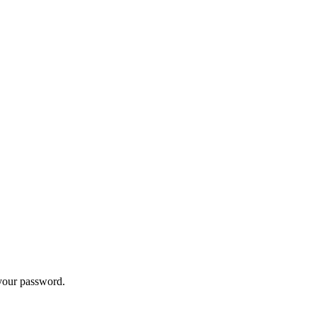
 your password.