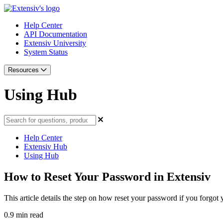
Help Center
API Documentation
Extensiv University
System Status
Resources
Using Hub
Help Center
Extensiv Hub
Using Hub
How to Reset Your Password in Extensiv
This article details the step on how reset your password if you forgot
0.9 min read