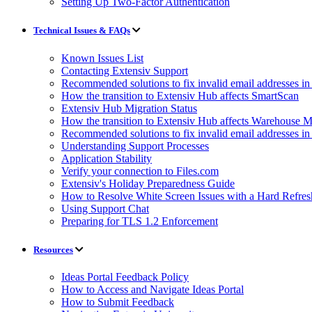
Setting Up Two-Factor Authentication
Technical Issues & FAQs
Known Issues List
Contacting Extensiv Support
Recommended solutions to fix invalid email addresses 
How the transition to Extensiv Hub affects SmartScan
Extensiv Hub Migration Status
How the transition to Extensiv Hub affects Warehouse
Recommended solutions to fix invalid email addresses 
Understanding Support Processes
Application Stability
Verify your connection to Files.com
Extensiv's Holiday Preparedness Guide
How to Resolve White Screen Issues with a Hard Refres
Using Support Chat
Preparing for TLS 1.2 Enforcement
Resources
Ideas Portal Feedback Policy
How to Access and Navigate Ideas Portal
How to Submit Feedback