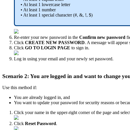
•
At
least
1
lowercase
letter
•
At
least
1
number
•
At
least
1
special
character
(
#
,
&
,
!
,
$
)
Re
-
enter
your
new
password
in
the
Confirm
new
password
fi
Click
CREATE
NEW
PASSWORD
.
A
message
will
appear
Click
GO
TO
LOGIN
PAGE
to
sign
in
.
Log
in
using
your
email
and
your
newly
set
password
.
Scenario
2
:
You
are
logged
in
and
want
to
change
yo
Use
this
method
if
:
You
are
already
logged
in
,
and
You
want
to
update
your
password
for
security
reasons
or
beca
Click
your
name
in
the
upper
-
right
corner
of
the
page
and
selec
Click
Reset
Password
.