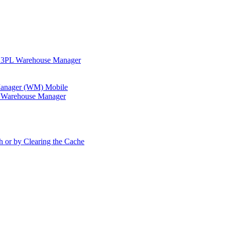
in 3PL Warehouse Manager
 Manager (WM) Mobile
in Warehouse Manager
h or by Clearing the Cache