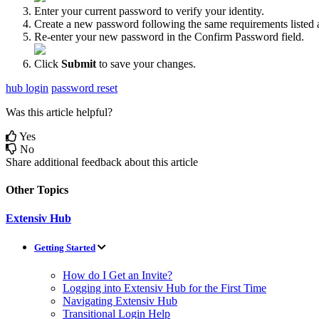
Enter
your
current
password
to
verify
your
identity
.
Create
a
new
password
following
the
same
requirements
listed
Re
-
enter
your
new
password
in
the
Confirm
Password
field
.
Click
Submit
to
save
your
changes
.
hub login
password reset
Was this article helpful?
Yes
No
Share additional feedback about this article
Other Topics
Extensiv Hub
Getting Started
How do I Get an Invite?
Logging into Extensiv Hub for the First Time
Navigating Extensiv Hub
Transitional Login Help