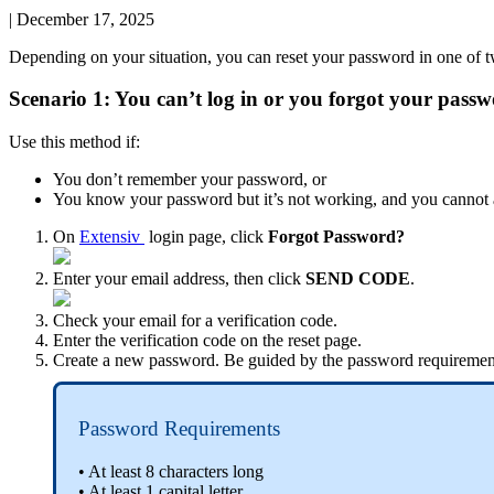
|
December 17, 2025
Depending
on
your
situation
,
you
can
reset
your
password
in
one
of
t
Scenario
1
:
You
can
’
t
log
in
or
you
forgot
your
passw
Use
this
method
if
:
You
don
’
t
remember
your
password
,
or
You
know
your
password
but
it
’
s
not
working
,
and
you
cannot
On
Extensiv
login
page
,
click
Forgot
Password
?
Enter
your
email
address
,
then
click
SEND
CODE
.
Check
your
email
for
a
verification
code
.
Enter
the
verification
code
on
the
reset
page
.
Create
a
new
password
.
Be
guided
by
the
password
requiremen
Password
Requirements
•
At
least
8
characters
long
•
At
least
1
capital
letter