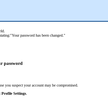
eld
.
stating
:
"
Your
password
has
been
changed
.
"
ur
password
use
you
suspect
your
account
may
be
compromised
.
t
Profile
Settings
.