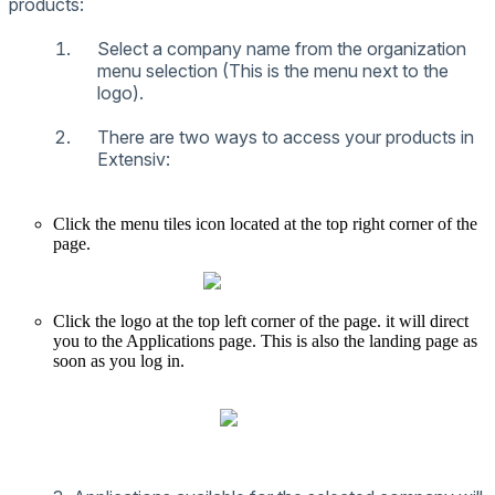
products
:
Select
a
company
name
from
the
organization
menu
selection
(
This
is
the
menu
next
to
the
logo
)
.
There
are
two
ways
to
access
your
products
in
Extensiv
:
Click
the
menu
tiles
icon
located
at
the
top
right
corner
of
the
page
.
Click
the
logo
at
the
top
left
corner
of
the
page
.
it
will
direct
you
to
the
Applications
page
.
This
is
also
the
landing
page
as
soon
as
you
log
in
.