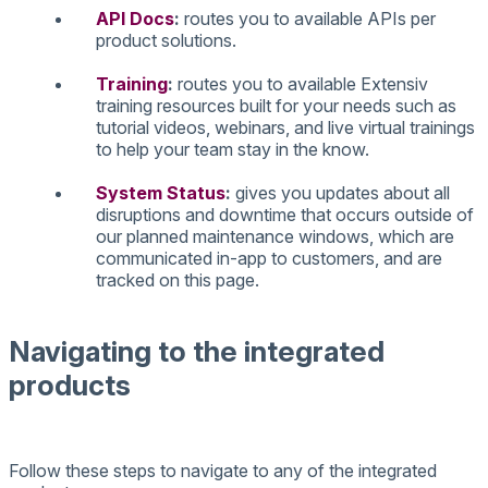
API
Docs
:
routes
you
to
available
APIs
per
product
solutions
.
Training
:
routes
you
to
available
Extensiv
training
resources
built
for
your
needs
such
as
tutorial
videos
,
webinars
,
and
live
virtual
trainings
to
help
your
team
stay
in
the
know
.
System
Status
:
gives
you
updates
about
all
disruptions
and
downtime
that
occurs
outside
of
our
planned
maintenance
windows
,
which
are
communicated
in
-
app
to
customers
,
and
are
tracked
on
this
page
.
Navigating
to
the
integrated
products
Follow
these
steps
to
navigate
to
any
of
the
integrated