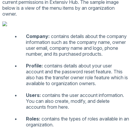
current
permissions
in
Extensiv
Hub
.
The
sample
image
below
is
a
view
of
the
menu
items
by
an
organization
owner
.
Company
:
contains
details
about
the
company
information
such
as
the
company
name
,
owner
user
email
,
company
name
and
logo
,
phone
number
,
and
its
purchased
products
.
Profile
:
contains
details
about
your
user
account
and
the
password
reset
feature
.
This
also
has
the
transfer
owner
role
feature
which
is
available
to
organization
owners
.
Users
:
contains
the
user
account
information
.
You
can
also
create
,
modify
,
and
delete
accounts
from
here
.
Roles
:
contains
the
types
of
roles
available
in
an
organization
.