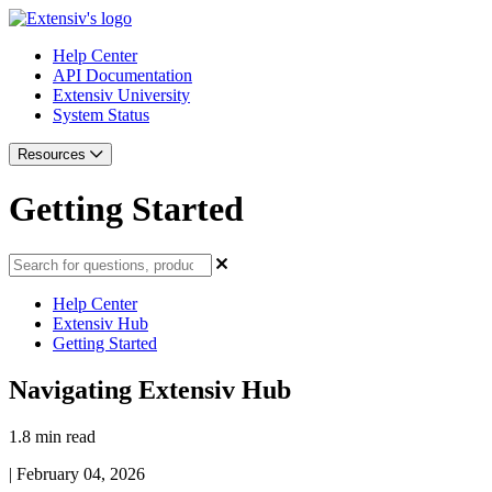
Help Center
API Documentation
Extensiv University
System Status
Resources
Getting Started
Help Center
Extensiv Hub
Getting Started
Navigating Extensiv Hub
1.8 min read
|
February 04, 2026