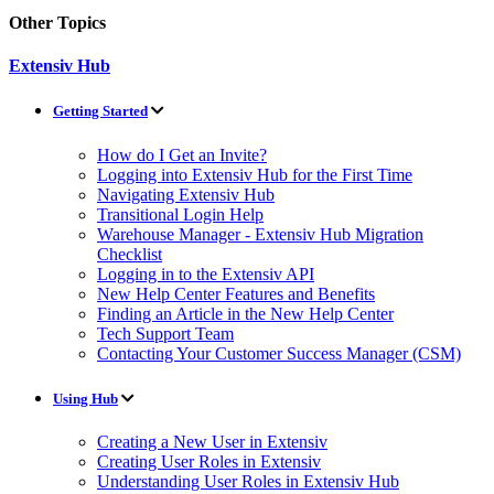
Other Topics
Extensiv Hub
Getting Started
How do I Get an Invite?
Logging into Extensiv Hub for the First Time
Navigating Extensiv Hub
Transitional Login Help
Warehouse Manager - Extensiv Hub Migration
Checklist
Logging in to the Extensiv API
New Help Center Features and Benefits
Finding an Article in the New Help Center
Tech Support Team
Contacting Your Customer Success Manager (CSM)
Using Hub
Creating a New User in Extensiv
Creating User Roles in Extensiv
Understanding User Roles in Extensiv Hub