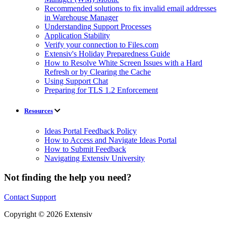
Recommended solutions to fix invalid email addresses
in Warehouse Manager
Understanding Support Processes
Application Stability
Verify your connection to Files.com
Extensiv's Holiday Preparedness Guide
How to Resolve White Screen Issues with a Hard
Refresh or by Clearing the Cache
Using Support Chat
Preparing for TLS 1.2 Enforcement
Resources
Ideas Portal Feedback Policy
How to Access and Navigate Ideas Portal
How to Submit Feedback
Navigating Extensiv University
Not finding the help you need?
Contact Support
Copyright © 2026 Extensiv