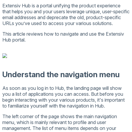
Extensiv
Hub
is
a
portal
unifying
the
product
experience
that
helps
you
and
your
users
leverage
unique
,
user
-
specific
email
addresses
and
deprecate
the
old
,
product
-
specific
URLs
you
’
ve
used
to
access
your
various
solutions
.
This
article
reviews
how
to
navigate
and
use
the
Extensiv
Hub
portal
.
Understand
the
navigation
menu
As
soon
as
you
log
in
to
Hub
,
the
landing
page
will
show
you
a
list
of
applications
you
can
access
.
But
before
you
begin
interacting
with
your
various
products
,
it
'
s
important
to
familiarize
yourself
with
the
navigation
in
Hub
.
The
left
corner
of
the
page
shows
the
main
navigation
menu
,
which
is
mainly
relevant
to
profile
and
user
management
.
The
list
of
menu
items
depends
on
your