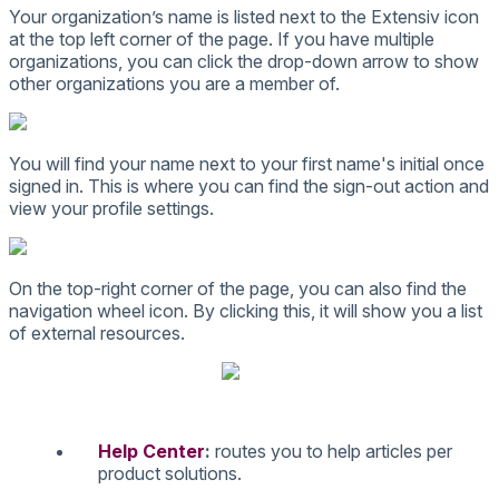
Your
organization
’
s
name
is
listed
next
to
the
Extensiv
icon
at
the
top
left
corner
of
the
page
.
If
you
have
multiple
organizations
,
you
can
click
the
drop
-
down
arrow
to
show
other
organizations
you
are
a
member
of
.
You
will
find
your
name
next
to
your
first
name
'
s
initial
once
signed
in
.
This
is
where
you
can
find
the
sign
-
out
action
and
view
your
profile
settings
.
On
the
top
-
right
corner
of
the
page
,
you
can
also
find
the
navigation
wheel
icon
.
By
clicking
this
,
it
will
show
you
a
list
of
external
resources
.
Help
Center
:
routes
you
to
help
articles
per
product
solutions
.