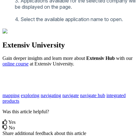
3
.
Applications
available
for
the
selected
company
will
be
displayed
on
the
page
.
4
.
Select
the
available
application
name
to
open
.
Extensiv
University
Gain
deeper
insights
and
learn
more
about
Extensiv
Hub
with
our
online
course
at
Extensiv
University
.
mapping
exploring
navigating
navigate
navigate hub
integrated
products
Was this article helpful?
Yes
No
Share additional feedback about this article