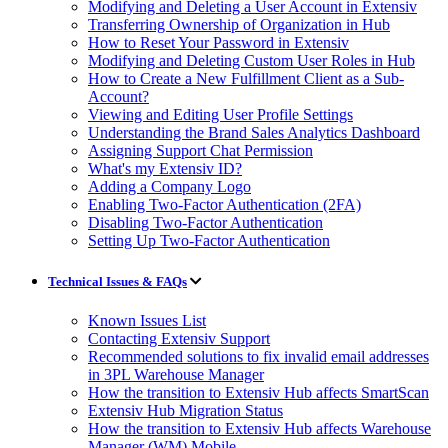
Modifying and Deleting a User Account in Extensiv
Transferring Ownership of Organization in Hub
How to Reset Your Password in Extensiv
Modifying and Deleting Custom User Roles in Hub
How to Create a New Fulfillment Client as a Sub-
Account?
Viewing and Editing User Profile Settings
Understanding the Brand Sales Analytics Dashboard
Assigning Support Chat Permission
What's my Extensiv ID?
Adding a Company Logo
Enabling Two-Factor Authentication (2FA)
Disabling Two-Factor Authentication
Setting Up Two-Factor Authentication
Technical Issues & FAQs
Known Issues List
Contacting Extensiv Support
Recommended solutions to fix invalid email addresses
in 3PL Warehouse Manager
How the transition to Extensiv Hub affects SmartScan
Extensiv Hub Migration Status
How the transition to Extensiv Hub affects Warehouse
Manager (WM) Mobile