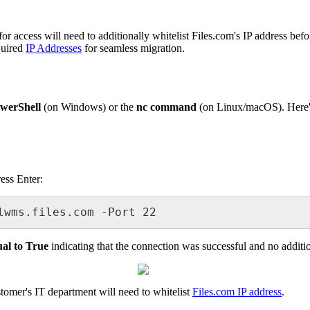
for
access
will
need
to
additionally
whitelist
Files
.
com
'
s
IP
address
befo
quired
IP
Addresses
for
seamless
migration
.
werShell
(
on
Windows
)
or
the
nc
command
(
on
Linux
/
macOS
)
.
Here
ress
Enter
:
lwms
.
files
.
com
-
Port
22
ual
to
True
indicating
that
the
connection
was
successful
and
no
additi
stomer
'
s
IT
department
will
need
to
whitelist
Files
.
com
IP
address
.