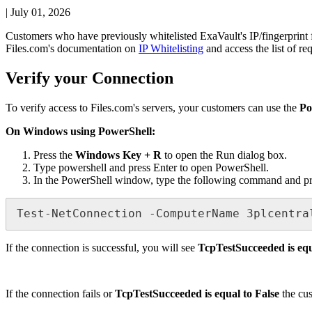
|
July 01, 2026
Customers
who
have
previously
whitelisted
ExaVault
'
s
IP
/
fingerprint
Files
.
com
'
s
documentation
on
IP
Whitelisting
and
access
the
list
of
re
Verify
your
Connection
To
verify
access
to
Files
.
com
'
s
servers
,
your
customers
can
use
the
Po
On
Windows
using
PowerShell
:
Press
the
Windows
Key
+
R
to
open
the
Run
dialog
box
.
Type
powershell
and
press
Enter
to
open
PowerShell
.
In
the
PowerShell
window
,
type
the
following
command
and
p
Test
-
NetConnection
-
ComputerName
3plcentra
If
the
connection
is
successful
,
you
will
see
TcpTestSucceeded
is
eq
If
the
connection
fails
or
TcpTestSucceeded
is
equal
to
False
the
cu