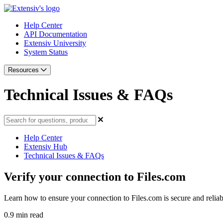
Help Center
API Documentation
Extensiv University
System Status
Resources
Technical Issues & FAQs
Help Center
Extensiv Hub
Technical Issues & FAQs
Verify your connection to Files.com
Learn how to ensure your connection to Files.com is secure and reliab
0.9 min read