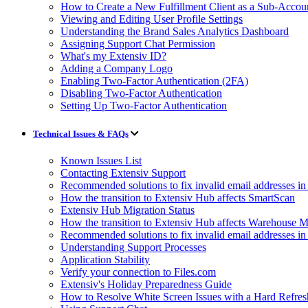
How to Create a New Fulfillment Client as a Sub-Accou
Viewing and Editing User Profile Settings
Understanding the Brand Sales Analytics Dashboard
Assigning Support Chat Permission
What's my Extensiv ID?
Adding a Company Logo
Enabling Two-Factor Authentication (2FA)
Disabling Two-Factor Authentication
Setting Up Two-Factor Authentication
Technical Issues & FAQs
Known Issues List
Contacting Extensiv Support
Recommended solutions to fix invalid email addresses 
How the transition to Extensiv Hub affects SmartScan
Extensiv Hub Migration Status
How the transition to Extensiv Hub affects Warehouse
Recommended solutions to fix invalid email addresses 
Understanding Support Processes
Application Stability
Verify your connection to Files.com
Extensiv's Holiday Preparedness Guide
How to Resolve White Screen Issues with a Hard Refres