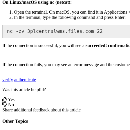
On
Linux
/
macOS
using
nc
(
netcat
)
:
Open
the
terminal
.
On
macOS
,
you
can
find
it
in
Applications
In
the
terminal
,
type
the
following
command
and
press
Enter
:
nc
-
zv
3plcentralwms
.
files
.
com
22
If
the
connection
is
successful
,
you
will
see
a
succeeded
!
confirmati
If
the
connection
fails
,
you
may
see
an
error
message
and
the
custome
verify
authenticate
Was this article helpful?
Yes
No
Share additional feedback about this article
Other Topics