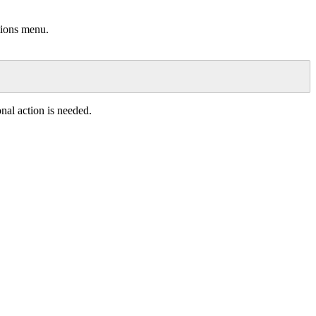
tions
menu
.
onal
action
is
needed
.