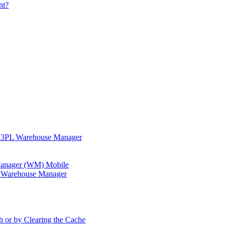
nt?
in 3PL Warehouse Manager
 Manager (WM) Mobile
in Warehouse Manager
h or by Clearing the Cache