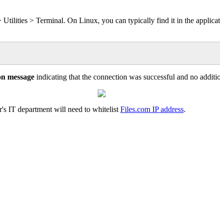
>
Utilities
>
Terminal
.
On
Linux
,
you
can
typically
find
it
in
the
applica
on
message
indicating
that
the
connection
was
successful
and
no
additi
r
'
s
IT
department
will
need
to
whitelist
Files
.
com
IP
address
.