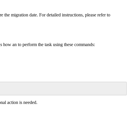
re
the
migration
date
.
For
detailed
instructions
,
please
refer
to
'
s
how
an
to
perform
the
task
using
these
commands
:
onal
action
is
needed
.