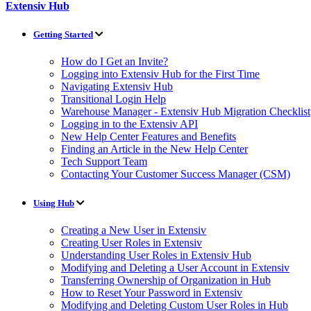
Extensiv Hub
Getting Started
How do I Get an Invite?
Logging into Extensiv Hub for the First Time
Navigating Extensiv Hub
Transitional Login Help
Warehouse Manager - Extensiv Hub Migration Checklist
Logging in to the Extensiv API
New Help Center Features and Benefits
Finding an Article in the New Help Center
Tech Support Team
Contacting Your Customer Success Manager (CSM)
Using Hub
Creating a New User in Extensiv
Creating User Roles in Extensiv
Understanding User Roles in Extensiv Hub
Modifying and Deleting a User Account in Extensiv
Transferring Ownership of Organization in Hub
How to Reset Your Password in Extensiv
Modifying and Deleting Custom User Roles in Hub