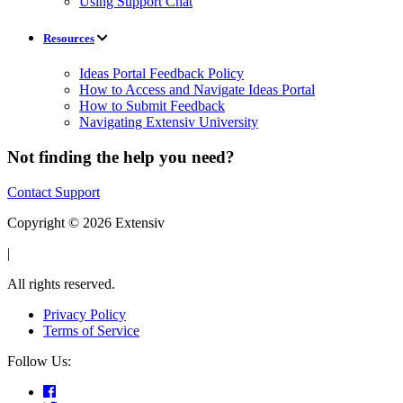
Using Support Chat
Resources
Ideas Portal Feedback Policy
How to Access and Navigate Ideas Portal
How to Submit Feedback
Navigating Extensiv University
Not finding the help you need?
Contact Support
Copyright © 2026 Extensiv
|
All rights reserved.
Privacy Policy
Terms of Service
Follow Us: