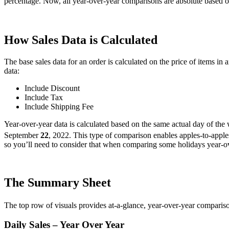
percentage
.
Now
,
all
year
-
over
-
year
comparisons
are
absolute
based
o
How
Sales
Data
is
Calculated
The
base
sales
data
for
an
order
is
calculated
on
the
price
of
items
in
a
data
:
Include
Discount
Include
Tax
Include
Shipping
Fee
Year
-
over
-
year
data
is
calculated
based
on
the
same
actual
day
of
the
September
22
,
2022
.
This
type
of
comparison
enables
apples
-
to
-
apple
so
you
’
ll
need
to
consider
that
when
comparing
some
holidays
year
-
o
The
Summary
Sheet
The
top
row
of
visuals
provides
at
-
a
-
glance
,
year
-
over
-
year
comparis
Daily
Sales
–
Year
Over
Year