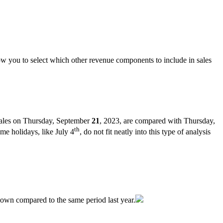
ow
you
to
select
which
other
revenue
components
to
include
in
sales
ales
on
Thursday
,
September
21
,
2023
,
are
compared
with
Thursday
,
th
ome
holidays
,
like
July
4
,
do
not
fit
neatly
into
this
type
of
analysis
down
compared
to
the
same
period
last
year
.