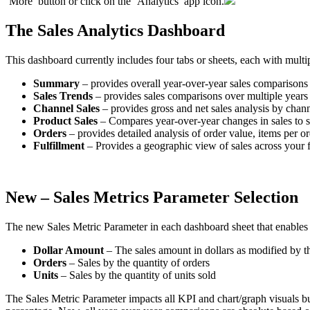
‘
More
’
button
or
click
on
the
‘
Analytics
’
app
icon
.
The
Sales
Analytics
Dashboard
This
dashboard
currently
includes
four
tabs
or
sheets
,
each
with
multi
Summary
–
provides
overall
year
-
over
-
year
sales
comparisons
Sales
Trends
–
provides
sales
comparisons
over
multiple
years
Channel
Sales
–
provides
gross
and
net
sales
analysis
by
chann
Product
Sales
–
Compares
year
-
over
-
year
changes
in
sales
to
s
Orders
–
provides
detailed
analysis
of
order
value
,
items
per
or
Fulfillment
–
Provides
a
geographic
view
of
sales
across
your
New
–
Sales
Metrics
Parameter
Selection
The
new
Sales
Metric
Parameter
in
each
dashboard
sheet
that
enables
Dollar
Amount
–
The
sales
amount
in
dollars
as
modified
by
t
Orders
–
Sales
by
the
quantity
of
orders
Units
–
Sales
by
the
quantity
of
units
sold
The
Sales
Metric
Parameter
impacts
all
KPI
and
chart
/
graph
visuals
b