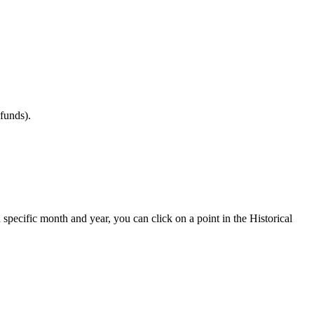
efunds
)
.
a
specific
month
and
year
,
you
can
click
on
a
point
in
the
Historical