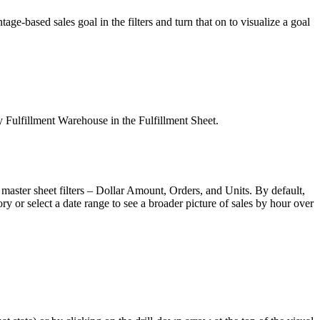
ntage
-
based
sales
goal
in
the
filters
and
turn
that
on
to
visualize
a
goal
y
Fulfillment
Warehouse
in
the
Fulfillment
Sheet
.
master
sheet
filters
–
Dollar
Amount
,
Orders
,
and
Units
.
By
default
,
ory
or
select
a
date
range
to
see
a
broader
picture
of
sales
by
hour
over