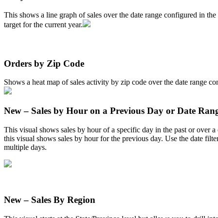
This
shows
a
line
graph
of
sales
over
the
date
range
configured
in
the
target
for
the
current
year
.
Orders
by
Zip
Code
Shows
a
heat
map
of
sales
activity
by
zip
code
over
the
date
range
co
New
–
Sales
by
Hour
on
a
Previous
Day
or
Date
Ran
This
visual
shows
sales
by
hour
of
a
specific
day
in
the
past
or
over
a
this
visual
shows
sales
by
hour
for
the
previous
day
.
Use
the
date
filte
multiple
days
.
New
–
Sales
By
Region