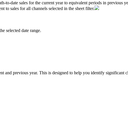
th
-
to
-
date
sales
for
the
current
year
to
equivalent
periods
in
previous
ye
ent
to
sales
for
all
channels
selected
in
the
sheet
filter
.
the
selected
date
range
.
ent
and
previous
year
.
This
is
designed
to
help
you
identify
significant
c