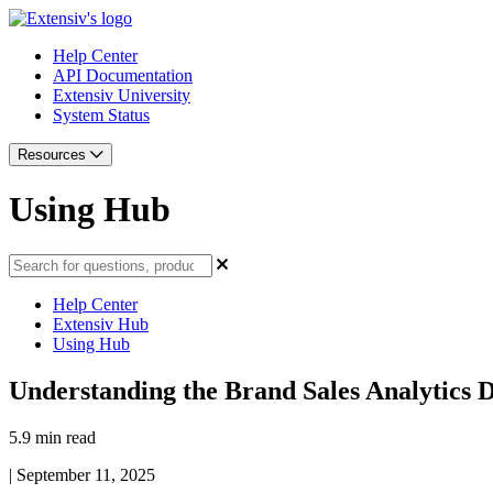
Help Center
API Documentation
Extensiv University
System Status
Resources
Using Hub
Help Center
Extensiv Hub
Using Hub
Understanding the Brand Sales Analytics 
5.9 min read
|
September 11, 2025