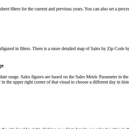
sheet
filters
for
the
current
and
previous
years
.
You
can
also
set
a
perce
nfigured
in
filters
.
There
is
a
more
detailed
map
of
Sales
by
Zip
Code
b
ge
date
range
.
Sales
figures
are
based
on
the
Sales
Metric
Parameter
in
the
r
in
the
upper
right
corner
of
that
visual
to
choose
a
different
day
in
hist