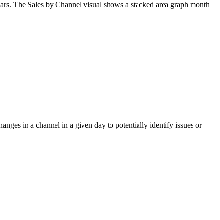
ars
.
The
Sales
by
Channel
visual
shows
a
stacked
area
graph
month
hanges
in
a
channel
in
a
given
day
to
potentially
identify
issues
or