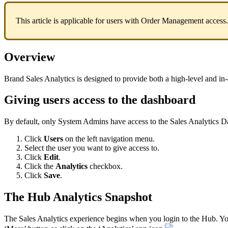
This
article
is
applicable
for
users
with
Order
Management
access
.
Overview
Brand
Sales
Analytics
is
designed
to
provide
both
a
high
-
level
and
in
-
Giving
users
access
to
the
dashboard
By
default
,
only
System
Admins
have
access
to
the
Sales
Analytics
D
Click
Users
on
the
left
navigation
menu
.
Select
the
user
you
want
to
give
access
to
.
Click
Edit
.
Click
the
Analytics
checkbox
.
Click
Save
.
The
Hub
Analytics
Snapshot
The
Sales
Analytics
experience
begins
when
you
login
to
the
Hub
.
Y