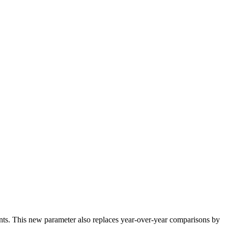
nts
.
This
new
parameter
also
replaces
year
-
over
-
year
comparisons
by