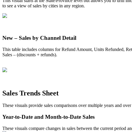
This
visual
starts
at
the
State
/
Province
level
but
allows
you
to
drill
int
to
see
a
view
of
sales
by
cities
in
any
region
.
New
–
Sales
by
Channel
Detail
This
table
includes
columns
for
Refund
Amount
,
Units
Refunded
,
Re
Sales
–
(
discounts
+
refunds
)
.
Sales
Trends
Sheet
These
visuals
provide
sales
comparisons
over
multiple
years
and
over
Year
-
to
-
Date
and
Month
-
to
-
Date
Sales
These
visuals
compare
changes
in
sales
between
the
current
period
an