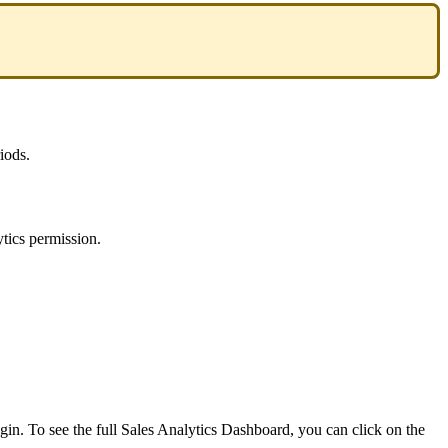
iods
.
ytics
permission
.
ogin
.
To
see
the
full
Sales
Analytics
Dashboard
,
you
can
click
on
the