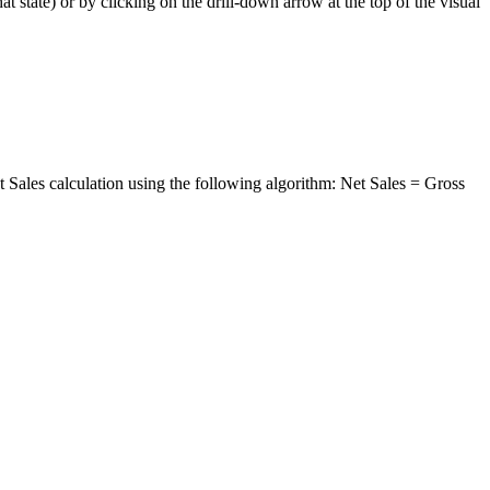
hat
state
)
or
by
clicking
on
the
drill
-
down
arrow
at
the
top
of
the
visual
t
Sales
calculation
using
the
following
algorithm
:
Net
Sales
=
Gross