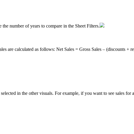
e
the
number
of
years
to
compare
in
the
Sheet
Filters
.
ales
are
calculated
as
follows
:
Net
Sales
=
Gross
Sales
–
(
discounts
+
r
selected
in
the
other
visuals
.
For
example
,
if
you
want
to
see
sales
for