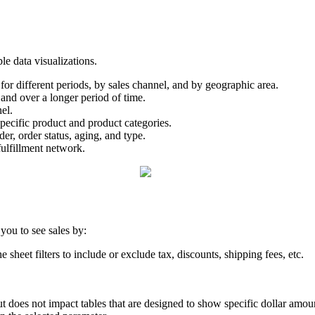
ple
data
visualizations
.
for
different
periods
,
by
sales
channel
,
and
by
geographic
area
.
and
over
a
longer
period
of
time
.
el
.
pecific
product
and
product
categories
.
der
,
order
status
,
aging
,
and
type
.
fulfillment
network
.
you
to
see
sales
by
:
he
sheet
filters
to
include
or
exclude
tax
,
discounts
,
shipping
fees
,
etc
.
ut
does
not
impact
tables
that
are
designed
to
show
specific
dollar
amou