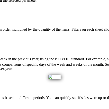
n
the
selected
parameter
.
n
order
multiplied
by
the
quantity
of
the
items
.
Filters
on
each
sheet
all
week
in
the
previous
year
,
using
the
ISO
8601
standard
.
For
example
,
s
s
comparisons
of
specific
days
of
the
week
and
weeks
of
the
month
.
S
ver
-
year
.
ons
based
on
different
periods
.
You
can
quickly
see
if
sales
were
up
or