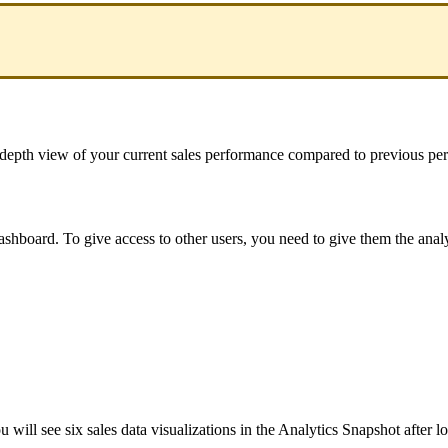
depth
view
of
your
current
sales
performance
compared
to
previous
per
ashboard
.
To
give
access
to
other
users
,
you
need
to
give
them
the
anal
ou
will
see
six
sales
data
visualizations
in
the
Analytics
Snapshot
after
l