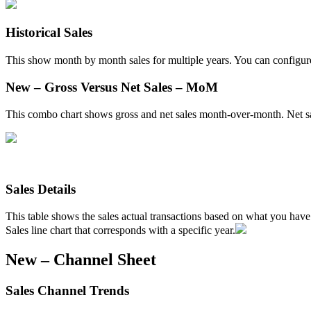
Historical
Sales
This
show
month
by
month
sales
for
multiple
years
.
You
can
configur
New
–
Gross
Versus
Net
Sales
–
MoM
This
combo
chart
shows
gross
and
net
sales
month
-
over
-
month
.
Net
s
Sales
Details
This
table
shows
the
sales
actual
transactions
based
on
what
you
have
Sales
line
chart
that
corresponds
with
a
specific
year
.
New
–
Channel
Sheet
Sales
Channel
Trends