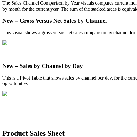
The
Sales
Channel
Comparison
by
Year
visuals
compares
current
mon
by
month
for
the
current
year
.
The
sum
of
the
stacked
areas
is
equival
New
–
Gross
Versus
Net
Sales
by
Channel
This
visual
shows
a
gross
versus
net
sales
comparison
by
channel
for
New
–
Sales
by
Channel
by
Day
This
is
a
Pivot
Table
that
shows
sales
by
channel
per
day
,
for
the
curr
opportunities
.
Product
Sales
Sheet