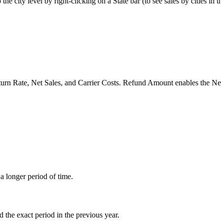
o
the
city
level
by
right
-
clicking
on
a
State
bar
(
to
see
sales
by
cities
in
t
turn
Rate
,
Net
Sales
,
and
Carrier
Costs
.
Refund
Amount
enables
the
Ne
a
longer
period
of
time
.
d
the
exact
period
in
the
previous
year
.