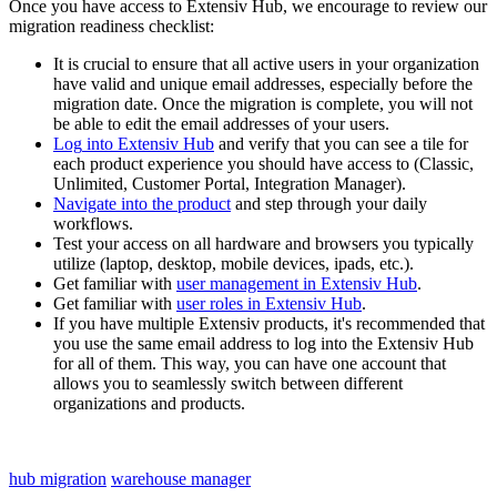
Once
you
have
access
to
Extensiv
Hub
,
we
encourage
to
review
our
migration
readiness
checklist
:
It
is
crucial
to
ensure
that
all
active
users
in
your
organization
have
valid
and
unique
email
addresses
,
especially
before
the
migration
date
.
Once
the
migration
is
complete
,
you
will
not
be
able
to
edit
the
email
addresses
of
your
users
.
Log
into
Extensiv
Hub
and
verify
that
you
can
see
a
tile
for
each
product
experience
you
should
have
access
to
(
Classic
,
Unlimited
,
Customer
Portal
,
Integration
Manager
)
.
Navigate
into
the
product
and
step
through
your
daily
workflows
.
Test
your
access
on
all
hardware
and
browsers
you
typically
utilize
(
laptop
,
desktop
,
mobile
devices
,
ipads
,
etc
.
)
.
Get
familiar
with
user
management
in
Extensiv
Hub
.
Get
familiar
with
user
roles
in
Extensiv
Hub
.
If
you
have
multiple
Extensiv
products
,
it
'
s
recommended
that
you
use
the
same
email
address
to
log
into
the
Extensiv
Hub
for
all
of
them
.
This
way
,
you
can
have
one
account
that
allows
you
to
seamlessly
switch
between
different
organizations
and
products
.
hub migration
warehouse manager