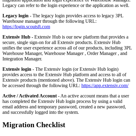
Legacy
can
refer
to
the
login
experience
or
the
application
as
well
.
Legacy
login
-
The
legacy
login
provides
access
to
legacy
3PL
Warehouse
manager
through
the
following
URL
:
https
:
/
/
login
.
scoutsft
.
com
Extensiv
Hub
-
Extensiv
Hub
is
our
new
platform
that
provides
a
secure
,
single
sign
-
on
for
all
Extensiv
products
.
Extensiv
Hub
unifies
the
user
experience
across
all
of
our
products
,
including
3PL
Warehouse
Manager
,
Warehouse
Manager
,
Order
Manager
,
and
Integration
Manager
.
Extensiv
login
-
The
Extensiv
login
(
or
Extensiv
Hub
login
)
provides
access
to
the
Extensiv
Hub
platform
and
access
to
all
of
Extensiv
products
(
mentioned
above
)
.
The
Extensiv
Hub
login
can
be
accessed
through
the
following
URL
:
https
:
/
/
app
.
extensiv
.
com
/
Active
/
Activated
Account
-
An
active
account
means
that
a
user
has
completed
the
Extensiv
Hub
login
process
by
using
a
valid
email
address
and
temporary
password
,
created
a
new
password
,
and
successfully
logged
into
the
system
.
Migration
Checklist