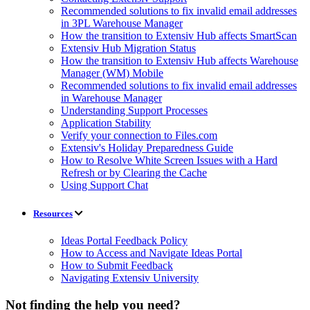
Recommended solutions to fix invalid email addresses
in 3PL Warehouse Manager
How the transition to Extensiv Hub affects SmartScan
Extensiv Hub Migration Status
How the transition to Extensiv Hub affects Warehouse
Manager (WM) Mobile
Recommended solutions to fix invalid email addresses
in Warehouse Manager
Understanding Support Processes
Application Stability
Verify your connection to Files.com
Extensiv's Holiday Preparedness Guide
How to Resolve White Screen Issues with a Hard
Refresh or by Clearing the Cache
Using Support Chat
Resources
Ideas Portal Feedback Policy
How to Access and Navigate Ideas Portal
How to Submit Feedback
Navigating Extensiv University
Not finding the help you need?