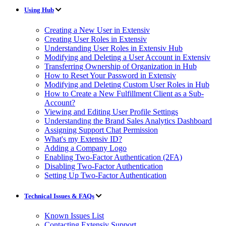
Using Hub
Creating a New User in Extensiv
Creating User Roles in Extensiv
Understanding User Roles in Extensiv Hub
Modifying and Deleting a User Account in Extensiv
Transferring Ownership of Organization in Hub
How to Reset Your Password in Extensiv
Modifying and Deleting Custom User Roles in Hub
How to Create a New Fulfillment Client as a Sub-
Account?
Viewing and Editing User Profile Settings
Understanding the Brand Sales Analytics Dashboard
Assigning Support Chat Permission
What's my Extensiv ID?
Adding a Company Logo
Enabling Two-Factor Authentication (2FA)
Disabling Two-Factor Authentication
Setting Up Two-Factor Authentication
Technical Issues & FAQs
Known Issues List
Contacting Extensiv Support