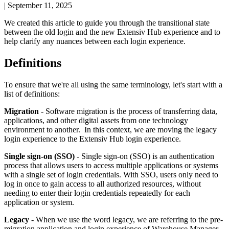
|
September 11, 2025
We
created
this
article
to
guide
you
through
the
transitional
state
between
the
old
login
and
the
new
Extensiv
Hub
experience
and
to
help
clarify
any
nuances
between
each
login
experience
.
Definitions
To
ensure
that
we
'
re
all
using
the
same
terminology
,
let
'
s
start
with
a
list
of
definitions
:
Migration
-
Software
migration
is
the
process
of
transferring
data
,
applications
,
and
other
digital
assets
from
one
technology
environment
to
another
.
In
this
context
,
we
are
moving
the
legacy
login
experience
to
the
Extensiv
Hub
login
experience
.
Single
sign
-
on
(
SSO
)
-
Single
sign
-
on
(
SSO
)
is
an
authentication
process
that
allows
users
to
access
multiple
applications
or
systems
with
a
single
set
of
login
credentials
.
With
SSO
,
users
only
need
to
log
in
once
to
gain
access
to
all
authorized
resources
,
without
needing
to
enter
their
login
credentials
repeatedly
for
each
application
or
system
.
Legacy
-
When
we
use
the
word
legacy
,
we
are
referring
to
the
pre
-
migration
application
and
login
experience
of
Warehouse
Manager
.