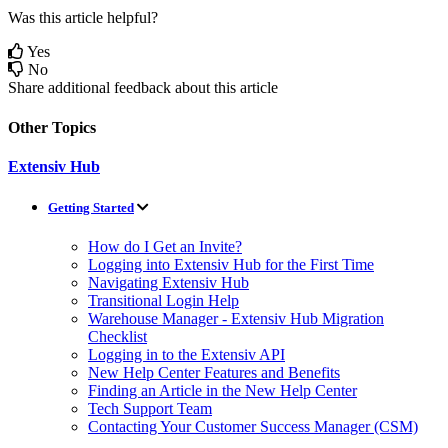
Was this article helpful?
Yes
No
Share additional feedback about this article
Other Topics
Extensiv Hub
Getting Started
How do I Get an Invite?
Logging into Extensiv Hub for the First Time
Navigating Extensiv Hub
Transitional Login Help
Warehouse Manager - Extensiv Hub Migration
Checklist
Logging in to the Extensiv API
New Help Center Features and Benefits
Finding an Article in the New Help Center
Tech Support Team
Contacting Your Customer Success Manager (CSM)