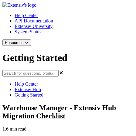
Help Center
API Documentation
Extensiv University
System Status
Resources
Getting Started
Help Center
Extensiv Hub
Getting Started
Warehouse Manager - Extensiv Hub
Migration Checklist
1.6 min read