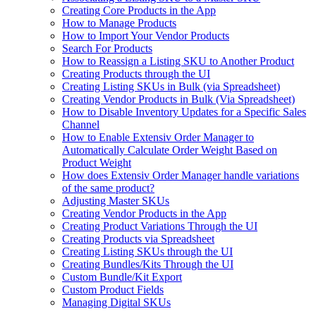
Creating Core Products in the App
How to Manage Products
How to Import Your Vendor Products
Search For Products
How to Reassign a Listing SKU to Another Product
Creating Products through the UI
Creating Listing SKUs in Bulk (via Spreadsheet)
Creating Vendor Products in Bulk (Via Spreadsheet)
How to Disable Inventory Updates for a Specific Sales
Channel
How to Enable Extensiv Order Manager to
Automatically Calculate Order Weight Based on
Product Weight
How does Extensiv Order Manager handle variations
of the same product?
Adjusting Master SKUs
Creating Vendor Products in the App
Creating Product Variations Through the UI
Creating Products via Spreadsheet
Creating Listing SKUs through the UI
Creating Bundles/Kits Through the UI
Custom Bundle/Kit Export
Custom Product Fields
Managing Digital SKUs