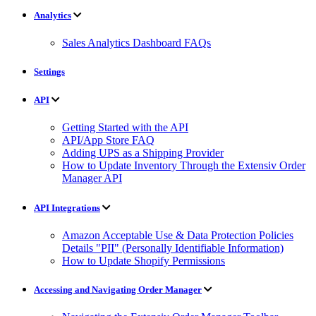
Analytics
Sales Analytics Dashboard FAQs
Settings
API
Getting Started with the API
API/App Store FAQ
Adding UPS as a Shipping Provider
How to Update Inventory Through the Extensiv Order
Manager API
API Integrations
Amazon Acceptable Use & Data Protection Policies
Details "PII" (Personally Identifiable Information)
How to Update Shopify Permissions
Accessing and Navigating Order Manager