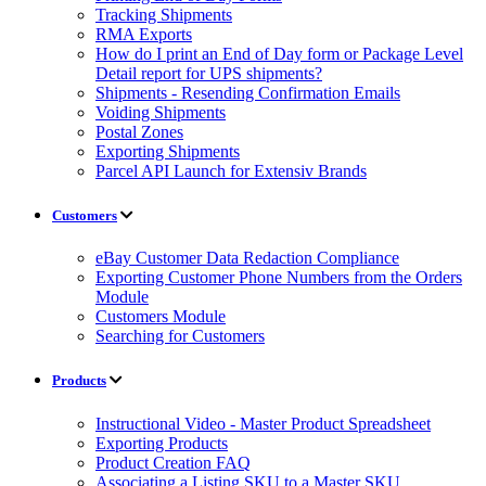
Tracking Shipments
RMA Exports
How do I print an End of Day form or Package Level
Detail report for UPS shipments?
Shipments - Resending Confirmation Emails
Voiding Shipments
Postal Zones
Exporting Shipments
Parcel API Launch for Extensiv Brands
Customers
eBay Customer Data Redaction Compliance
Exporting Customer Phone Numbers from the Orders
Module
Customers Module
Searching for Customers
Products
Instructional Video - Master Product Spreadsheet
Exporting Products
Product Creation FAQ
Associating a Listing SKU to a Master SKU