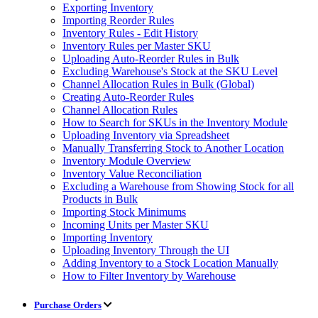
Exporting Inventory
Importing Reorder Rules
Inventory Rules - Edit History
Inventory Rules per Master SKU
Uploading Auto-Reorder Rules in Bulk
Excluding Warehouse's Stock at the SKU Level
Channel Allocation Rules in Bulk (Global)
Creating Auto-Reorder Rules
Channel Allocation Rules
How to Search for SKUs in the Inventory Module
Uploading Inventory via Spreadsheet
Manually Transferring Stock to Another Location
Inventory Module Overview
Inventory Value Reconciliation
Excluding a Warehouse from Showing Stock for all
Products in Bulk
Importing Stock Minimums
Incoming Units per Master SKU
Importing Inventory
Uploading Inventory Through the UI
Adding Inventory to a Stock Location Manually
How to Filter Inventory by Warehouse
Purchase Orders