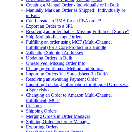
Creating a Manual Order - Individually or In Bulk
Manually Mark an Order as Shipped - Individually or
in Bulk
Can I create an RMA for an FBA order?
Export an Order to a 3PL
Resolving an order that is "Missing Fulfillment Source"
Ship Multiple-Package Orders
Fulfilling an order using MCF (Multi-Channel
Fulfillment) for a Core Product in a Bundle
Validating Shipping Addresses
Updating Orders in Bulk
Unresolved: Missing Order Info
Changing Fulfillment Method and Source
Importing Orders Via Spreadsheet (In Bulk)
Resolving an Awaiting Payment Order
Importing Tracking Information for Shipped Orders via
a Spreadsheet
Changing an Order to Amazon Multi-Channel
Fulfillment (MCF)
Customs
Shipping Orders
Merging Orders in Order Manager
Splitting Orders in Order Manager
Exporting Orders