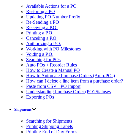
Available Actions for a PO
Restoring a PO
Updating PO Number Prefix
Re-Sending a PO
Receiving a P.O.
Printing a P.O.
Canceling a P.O.
Authorizing a P.O.
Working with PO Milestones
Voiding a P.O.
Searching for POs
Auto POs + Reorder Rules
How to Create a Manual PO
How to Automate Purchase Orders (Auto-POs)
How can I delete a line item from a purchase order?
Paste from CSV - PO Import
Understanding Purchase Order (PO) Statuses
Exporting POs
Shipments
Searching for Shipments
Printing Shipping Labels
Printing End of Day Forms