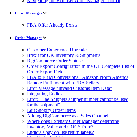
Navigating the Extensiv Order Manager Toolbar
Error Messages
FBA Offer Already Exists
Order Manager
Customer Experience Upgrades
Brexit for UK Inventory & Shipments
BigCommerce Order Statuses
Order Export Configuration in the UI- Complete List of
Order Export Fields
FBA to FBM Conversions - Amazon North America
Remote Fulfillment with FBA Sellers
Error Message “Invalid Customs Item Data”
Integrating Endicia
Error: "The Shippers shipper number cannot be used
for the shipment"
Edit Shopify Order Items
Adding BigCommerce as a Sales Channel
Where does Extensiv Order Manager determine
Inventory Value and COGS from?
Endicia's pay-on-use return labels?