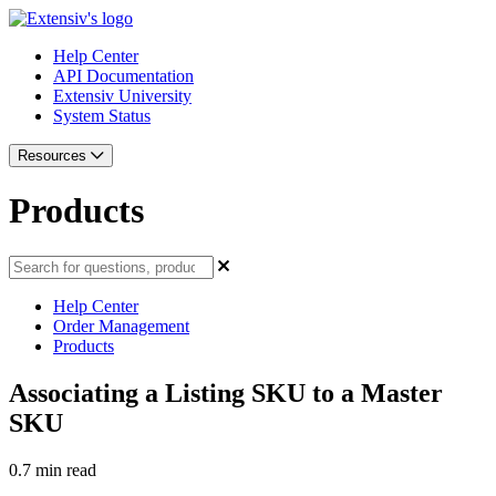
Help Center
API Documentation
Extensiv University
System Status
Resources
Products
Help Center
Order Management
Products
Associating a Listing SKU to a Master
SKU
0.7 min read