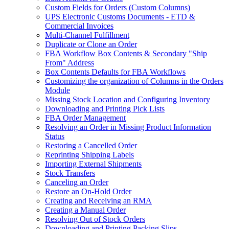
Custom Fields for Orders (Custom Columns)
UPS Electronic Customs Documents - ETD &
Commercial Invoices
Multi-Channel Fulfillment
Duplicate or Clone an Order
FBA Workflow Box Contents & Secondary "Ship
From" Address
Box Contents Defaults for FBA Workflows
Customizing the organization of Columns in the Orders
Module
Missing Stock Location and Configuring Inventory
Downloading and Printing Pick Lists
FBA Order Management
Resolving an Order in Missing Product Information
Status
Restoring a Cancelled Order
Reprinting Shipping Labels
Importing External Shipments
Stock Transfers
Canceling an Order
Restore an On-Hold Order
Creating and Receiving an RMA
Creating a Manual Order
Resolving Out of Stock Orders
Downloading and Printing Packing Slips