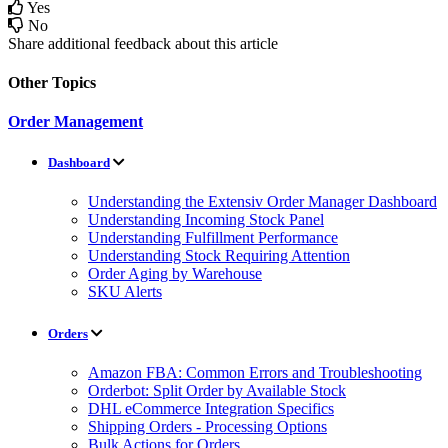
Yes
No
Share additional feedback about this article
Other Topics
Order Management
Dashboard
Understanding the Extensiv Order Manager Dashboard
Understanding Incoming Stock Panel
Understanding Fulfillment Performance
Understanding Stock Requiring Attention
Order Aging by Warehouse
SKU Alerts
Orders
Amazon FBA: Common Errors and Troubleshooting
Orderbot: Split Order by Available Stock
DHL eCommerce Integration Specifics
Shipping Orders - Processing Options
Bulk Actions for Orders