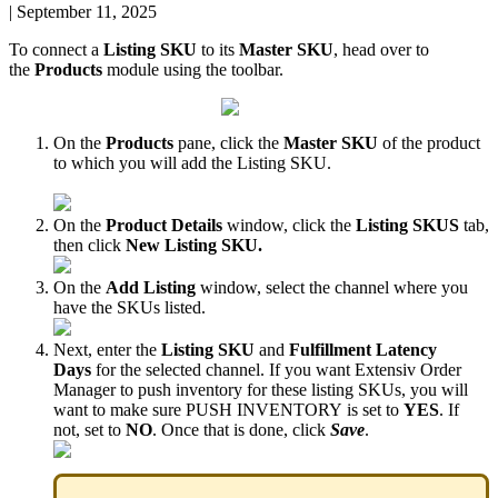
|
September 11, 2025
To
connect
a
Listing
SKU
to
its
Master
SKU
,
head
over
to
the
Products
module
using
the
toolbar
.
On
the
Products
pane
,
click
the
Master
SKU
of
the
product
to
which
you
will
add
the
Listing
SKU
.
On
the
Product
Details
window
,
click
the
Listing
SKUS
tab
,
then
click
New
Listing
SKU
.
On
the
Add
Listing
window
,
select
the
channel
where
you
have
the
SKUs
listed
.
Next
,
enter
the
Listing
SKU
and
Fulfillment
Latency
Days
for
the
selected
channel
.
If
you
want
Extensiv
Order
Manager
to
push
inventory
for
these
listing
SKUs
,
you
will
want
to
make
sure
PUSH
INVENTORY
is
set
to
YES
.
If
not
,
set
to
NO
.
Once
that
is
done
,
click
Save
.