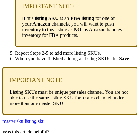
IMPORTANT
NOTE
If
this
listing
SKU
is
an
FBA
listing
for
one
of
your
Amazon
channels
,
you
will
want
to
push
inventory
to
this
listing
as
NO
,
as
Amazon
handles
inventory
for
FBA
products
.
Repeat
Steps
2
-
5
to
add
more
listing
SKUs
.
When
you
have
finished
adding
all
listing
SKUs
,
hit
Save
.
IMPORTANT
NOTE
Listing
SKUs
must
be
unique
per
sales
channel
.
You
are
not
able
to
use
the
same
listing
SKU
for
a
sales
channel
under
more
than
one
master
SKU
.
master sku
listing sku
Was this article helpful?