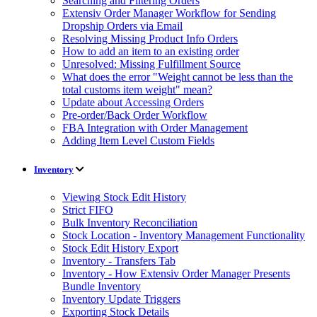
Searching and Filtering Orders
Extensiv Order Manager Workflow for Sending
Dropship Orders via Email
Resolving Missing Product Info Orders
How to add an item to an existing order
Unresolved: Missing Fulfillment Source
What does the error "Weight cannot be less than the
total customs item weight" mean?
Update about Accessing Orders
Pre-order/Back Order Workflow
FBA Integration with Order Management
Adding Item Level Custom Fields
Inventory
Viewing Stock Edit History
Strict FIFO
Bulk Inventory Reconciliation
Stock Location - Inventory Management Functionality
Stock Edit History Export
Inventory - Transfers Tab
Inventory - How Extensiv Order Manager Presents
Bundle Inventory
Inventory Update Triggers
Exporting Stock Details