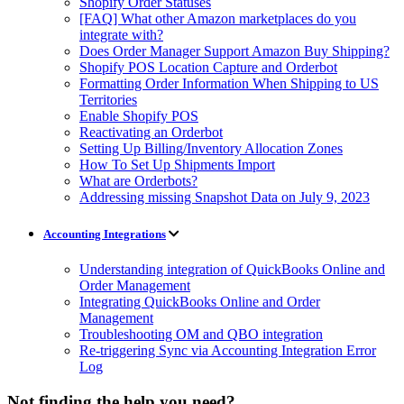
Shopify Order Statuses
[FAQ] What other Amazon marketplaces do you
integrate with?
Does Order Manager Support Amazon Buy Shipping?
Shopify POS Location Capture and Orderbot
Formatting Order Information When Shipping to US
Territories
Enable Shopify POS
Reactivating an Orderbot
Setting Up Billing/Inventory Allocation Zones
How To Set Up Shipments Import
What are Orderbots?
Addressing missing Snapshot Data on July 9, 2023
Accounting Integrations
Understanding integration of QuickBooks Online and
Order Management
Integrating QuickBooks Online and Order
Management
Troubleshooting OM and QBO integration
Re-triggering Sync via Accounting Integration Error
Log
Not finding the help you need?