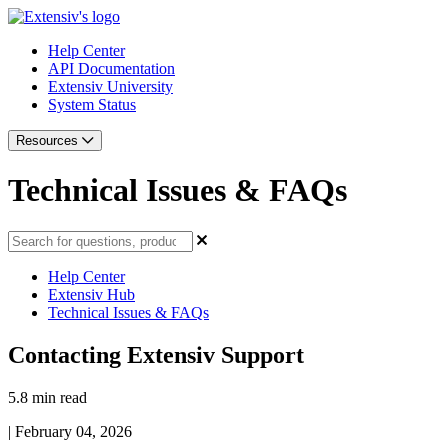
Help Center
API Documentation
Extensiv University
System Status
Resources
Technical Issues & FAQs
Help Center
Extensiv Hub
Technical Issues & FAQs
Contacting Extensiv Support
5.8 min read
|
February 04, 2026