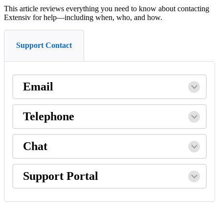
This
article
reviews
everything
you
need
to
know
about
contacting
Extensiv
for
help
—
including
when
,
who
,
and
how
.
Support Contact
Email
Telephone
Chat
Support
Portal