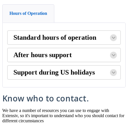
Hours of Operation
Standard
hours
of
operation
After
hours
support
Support
during
US
holidays
Know
who
to
contact
.
We
have
a
number
of
resources
you
can
use
to
engage
with
Extensiv
,
so
it
'
s
important
to
understand
who
you
should
contact
for
different
circumstances