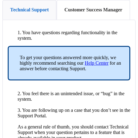
Technical Support
Customer Success Manager
1
.
You
have
questions
regarding
functionality
in
the
system
.
To
get
your
questions
answered
more
quickly
,
we
highly
recommend
searching
our
Help
Center
for
an
answer
before
contacting
Support
.
2
.
You
feel
there
is
an
unintended
issue
,
or
“
bug
”
in
the
system
.
3
.
You
are
following
up
on
a
case
that
you
don
’
t
see
in
the
Support
Portal
.
As
a
general
rule
of
thumb
,
you
should
contact
Technical
Support
when
your
question
pertains
to
a
feature
that
is
already
available
in
your
product
.