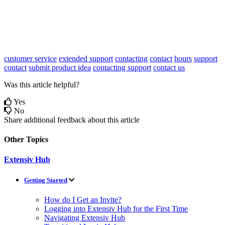
customer service
extended support
contacting
contact
hours
support
contact
submit product idea
contacting support
contact us
Was this article helpful?
Yes
No
Share additional feedback about this article
Other Topics
Extensiv Hub
Getting Started
How do I Get an Invite?
Logging into Extensiv Hub for the First Time
Navigating Extensiv Hub