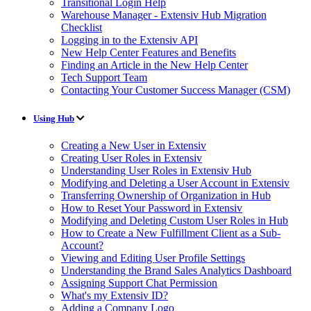
Transitional Login Help
Warehouse Manager - Extensiv Hub Migration
Checklist
Logging in to the Extensiv API
New Help Center Features and Benefits
Finding an Article in the New Help Center
Tech Support Team
Contacting Your Customer Success Manager (CSM)
Using Hub
Creating a New User in Extensiv
Creating User Roles in Extensiv
Understanding User Roles in Extensiv Hub
Modifying and Deleting a User Account in Extensiv
Transferring Ownership of Organization in Hub
How to Reset Your Password in Extensiv
Modifying and Deleting Custom User Roles in Hub
How to Create a New Fulfillment Client as a Sub-
Account?
Viewing and Editing User Profile Settings
Understanding the Brand Sales Analytics Dashboard
Assigning Support Chat Permission
What's my Extensiv ID?
Adding a Company Logo