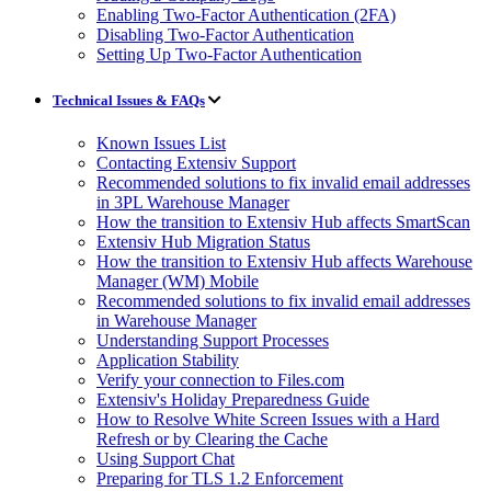
Enabling Two-Factor Authentication (2FA)
Disabling Two-Factor Authentication
Setting Up Two-Factor Authentication
Technical Issues & FAQs
Known Issues List
Contacting Extensiv Support
Recommended solutions to fix invalid email addresses
in 3PL Warehouse Manager
How the transition to Extensiv Hub affects SmartScan
Extensiv Hub Migration Status
How the transition to Extensiv Hub affects Warehouse
Manager (WM) Mobile
Recommended solutions to fix invalid email addresses
in Warehouse Manager
Understanding Support Processes
Application Stability
Verify your connection to Files.com
Extensiv's Holiday Preparedness Guide
How to Resolve White Screen Issues with a Hard
Refresh or by Clearing the Cache
Using Support Chat
Preparing for TLS 1.2 Enforcement