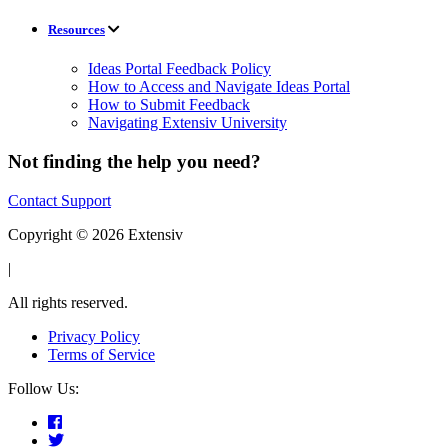
Resources
Ideas Portal Feedback Policy
How to Access and Navigate Ideas Portal
How to Submit Feedback
Navigating Extensiv University
Not finding the help you need?
Contact Support
Copyright © 2026 Extensiv
|
All rights reserved.
Privacy Policy
Terms of Service
Follow Us: