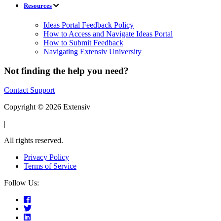
Resources
Ideas Portal Feedback Policy
How to Access and Navigate Ideas Portal
How to Submit Feedback
Navigating Extensiv University
Not finding the help you need?
Contact Support
Copyright © 2026 Extensiv
|
All rights reserved.
Privacy Policy
Terms of Service
Follow Us: