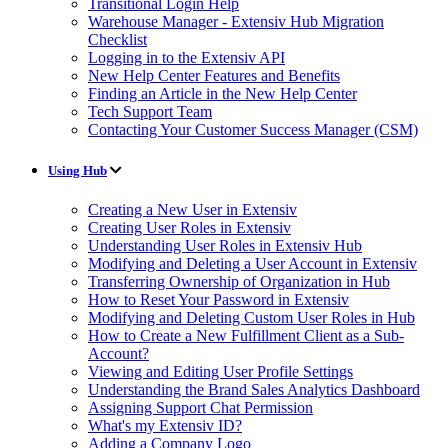
Transitional Login Help
Warehouse Manager - Extensiv Hub Migration
Checklist
Logging in to the Extensiv API
New Help Center Features and Benefits
Finding an Article in the New Help Center
Tech Support Team
Contacting Your Customer Success Manager (CSM)
Using Hub
Creating a New User in Extensiv
Creating User Roles in Extensiv
Understanding User Roles in Extensiv Hub
Modifying and Deleting a User Account in Extensiv
Transferring Ownership of Organization in Hub
How to Reset Your Password in Extensiv
Modifying and Deleting Custom User Roles in Hub
How to Create a New Fulfillment Client as a Sub-
Account?
Viewing and Editing User Profile Settings
Understanding the Brand Sales Analytics Dashboard
Assigning Support Chat Permission
What's my Extensiv ID?
Adding a Company Logo