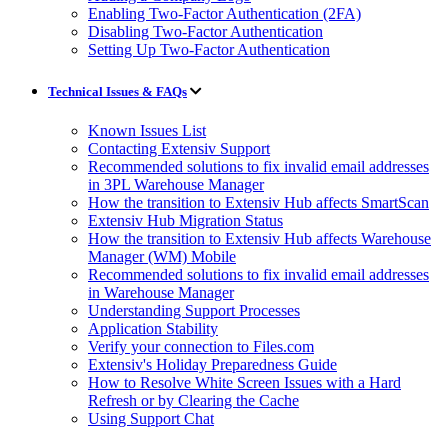
Enabling Two-Factor Authentication (2FA)
Disabling Two-Factor Authentication
Setting Up Two-Factor Authentication
Technical Issues & FAQs
Known Issues List
Contacting Extensiv Support
Recommended solutions to fix invalid email addresses
in 3PL Warehouse Manager
How the transition to Extensiv Hub affects SmartScan
Extensiv Hub Migration Status
How the transition to Extensiv Hub affects Warehouse
Manager (WM) Mobile
Recommended solutions to fix invalid email addresses
in Warehouse Manager
Understanding Support Processes
Application Stability
Verify your connection to Files.com
Extensiv's Holiday Preparedness Guide
How to Resolve White Screen Issues with a Hard
Refresh or by Clearing the Cache
Using Support Chat