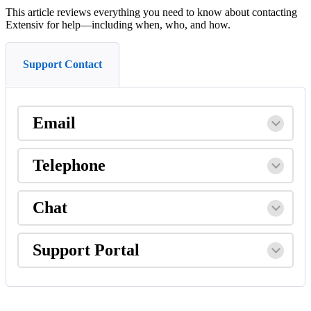
This
article
reviews
everything
you
need
to
know
about
contacting
Extensiv
for
help
—
including
when
,
who
,
and
how
.
Support Contact
Email
Telephone
Chat
Support
Portal