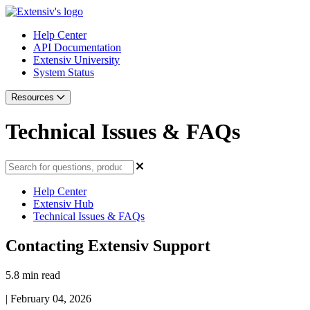
Help Center
API Documentation
Extensiv University
System Status
Resources
Technical Issues & FAQs
Help Center
Extensiv Hub
Technical Issues & FAQs
Contacting Extensiv Support
5.8 min read
|
February 04, 2026