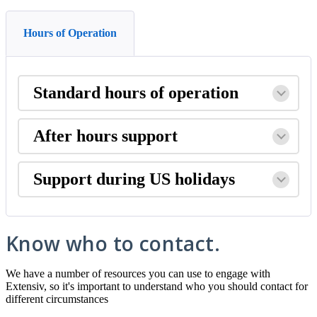
Hours of Operation
Standard
hours
of
operation
After
hours
support
Support
during
US
holidays
Know
who
to
contact
.
We
have
a
number
of
resources
you
can
use
to
engage
with
Extensiv
,
so
it
'
s
important
to
understand
who
you
should
contact
for
different
circumstances