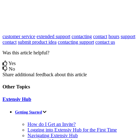
customer service
extended support
contacting
contact
hours
support
contact
submit product idea
contacting support
contact us
Was this article helpful?
Yes
No
Share additional feedback about this article
Other Topics
Extensiv Hub
Getting Started
How do I Get an Invite?
Logging into Extensiv Hub for the First Time
Navigating Extensiv Hub