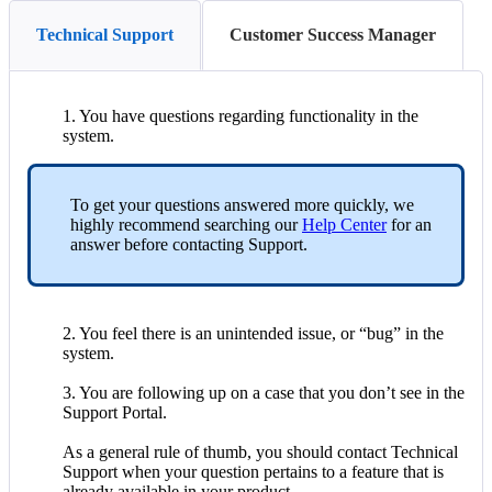
Technical Support
Customer Success Manager
1
.
You
have
questions
regarding
functionality
in
the
system
.
To
get
your
questions
answered
more
quickly
,
we
highly
recommend
searching
our
Help
Center
for
an
answer
before
contacting
Support
.
2
.
You
feel
there
is
an
unintended
issue
,
or
“
bug
”
in
the
system
.
3
.
You
are
following
up
on
a
case
that
you
don
’
t
see
in
the
Support
Portal
.
As
a
general
rule
of
thumb
,
you
should
contact
Technical
Support
when
your
question
pertains
to
a
feature
that
is
already
available
in
your
product
.