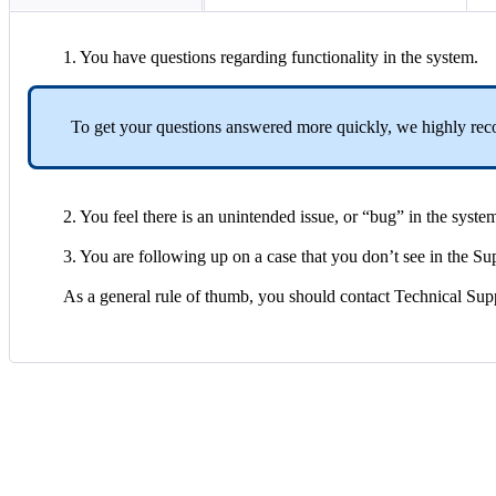
1
.
You
have
questions
regarding
functionality
in
the
system
.
To
get
your
questions
answered
more
quickly
,
we
highly
re
2
.
You
feel
there
is
an
unintended
issue
,
or
“
bug
”
in
the
syste
3
.
You
are
following
up
on
a
case
that
you
don
’
t
see
in
the
Su
As
a
general
rule
of
thumb
,
you
should
contact
Technical
Sup