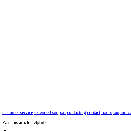
customer service
extended support
contacting
contact
hours
support c
Was this article helpful?