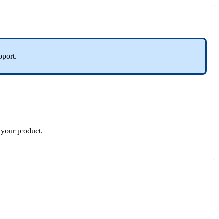
pport
.
your
product
.