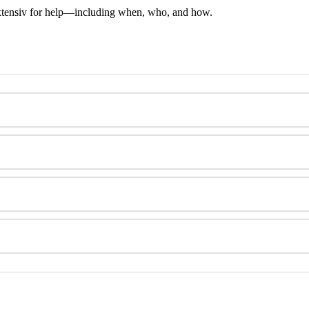
tensiv
for
help
—
including
when
,
who
,
and
how
.