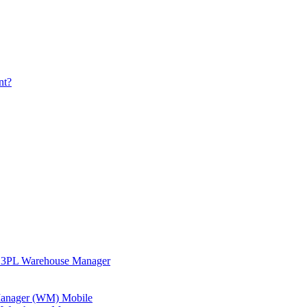
nt?
in 3PL Warehouse Manager
 Manager (WM) Mobile