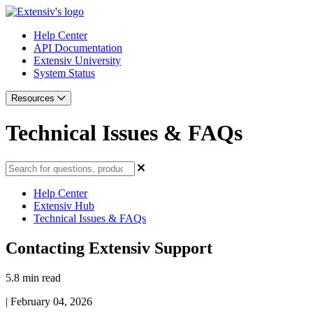
Help Center
API Documentation
Extensiv University
System Status
Resources
Technical Issues & FAQs
Help Center
Extensiv Hub
Technical Issues & FAQs
Contacting Extensiv Support
5.8 min read
|
February 04, 2026