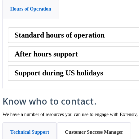
Hours of Operation
Standard
hours
of
operation
After
hours
support
Support
during
US
holidays
Know
who
to
contact
.
We
have
a
number
of
resources
you
can
use
to
engage
with
Extensiv
,
Technical Support
Customer Success Manager