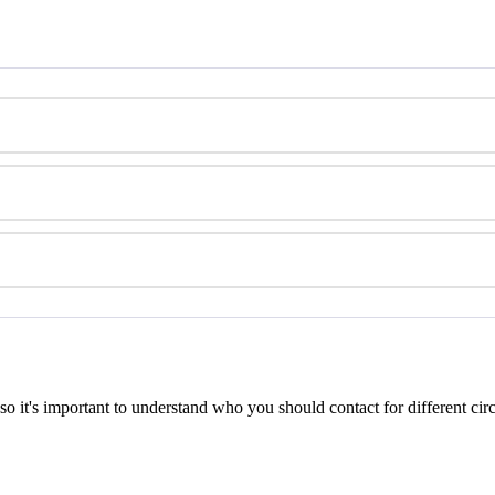
so
it
'
s
important
to
understand
who
you
should
contact
for
different
cir