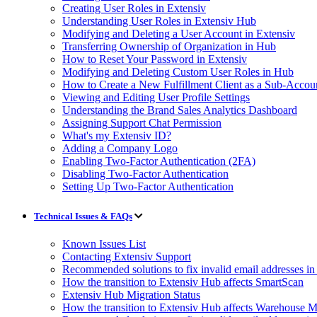
Creating User Roles in Extensiv
Understanding User Roles in Extensiv Hub
Modifying and Deleting a User Account in Extensiv
Transferring Ownership of Organization in Hub
How to Reset Your Password in Extensiv
Modifying and Deleting Custom User Roles in Hub
How to Create a New Fulfillment Client as a Sub-Accou
Viewing and Editing User Profile Settings
Understanding the Brand Sales Analytics Dashboard
Assigning Support Chat Permission
What's my Extensiv ID?
Adding a Company Logo
Enabling Two-Factor Authentication (2FA)
Disabling Two-Factor Authentication
Setting Up Two-Factor Authentication
Technical Issues & FAQs
Known Issues List
Contacting Extensiv Support
Recommended solutions to fix invalid email addresses 
How the transition to Extensiv Hub affects SmartScan
Extensiv Hub Migration Status
How the transition to Extensiv Hub affects Warehouse