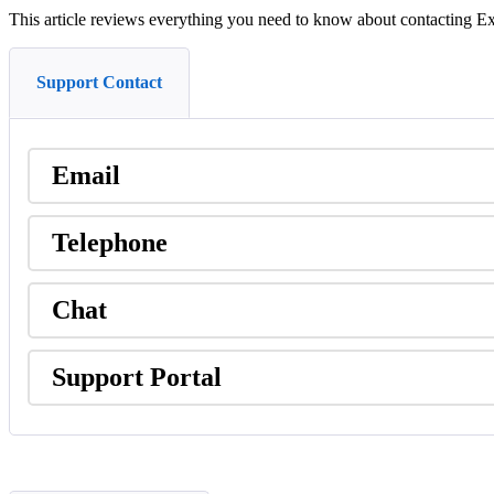
This
article
reviews
everything
you
need
to
know
about
contacting
Ex
Support Contact
Email
Telephone
Chat
Support
Portal