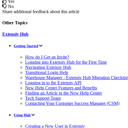
Yes
No
Share additional feedback about this article
Other Topics
Extensiv Hub
Getting Started
How do I Get an Invite?
Logging into Extensiv Hub for the First Time
Navigating Extensiv Hub
Transitional Login Help
Warehouse Manager - Extensiv Hub Migration Checklist
Logging in to the Extensiv API
New Help Center Features and Benefits
Finding an Article in the New Help Center
Tech Support Team
Contacting Your Customer Success Manager (CSM)
Using Hub
Creating a New User in Extensiv