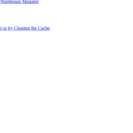
in Warehouse Manager
h or by Clearing the Cache