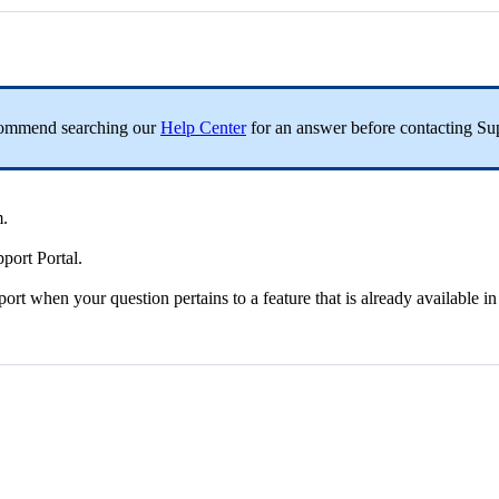
commend
searching
our
Help
Center
for
an
answer
before
contacting
Su
m
.
pport
Portal
.
port
when
your
question
pertains
to
a
feature
that
is
already
available
in