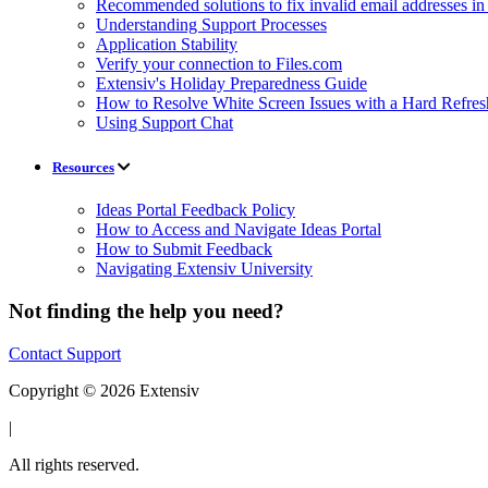
Recommended solutions to fix invalid email addresses 
Understanding Support Processes
Application Stability
Verify your connection to Files.com
Extensiv's Holiday Preparedness Guide
How to Resolve White Screen Issues with a Hard Refres
Using Support Chat
Resources
Ideas Portal Feedback Policy
How to Access and Navigate Ideas Portal
How to Submit Feedback
Navigating Extensiv University
Not finding the help you need?
Contact Support
Copyright © 2026 Extensiv
|
All rights reserved.