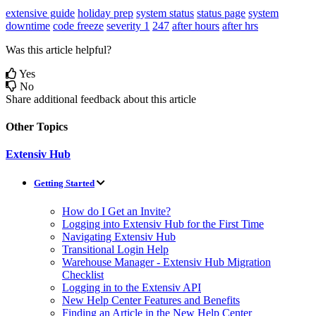
extensive guide
holiday prep
system status
status page
system
downtime
code freeze
severity 1
247
after hours
after hrs
Was this article helpful?
Yes
No
Share additional feedback about this article
Other Topics
Extensiv Hub
Getting Started
How do I Get an Invite?
Logging into Extensiv Hub for the First Time
Navigating Extensiv Hub
Transitional Login Help
Warehouse Manager - Extensiv Hub Migration
Checklist
Logging in to the Extensiv API
New Help Center Features and Benefits
Finding an Article in the New Help Center