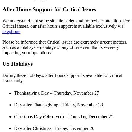
After
-
Hours
Support
for
Critical
Issues
We
understand
that
some
situations
demand
immediate
attention
.
For
Critical
issues
,
our
after
-
hours
support
is
available
exclusively
via
telephone
.
Please
be
informed
that
Critical
issues
are
extremely
urgent
matters
,
such
as
a
total
system
outage
or
any
other
event
that
is
severely
impacting
your
operations
.
US
Holidays
During
these
holidays
,
after
-
hours
support
is
available
for
critical
issues
only
.
Thanksgiving
Day
–
Thursday
,
November
27
Day
after
Thanksgiving
–
Friday
,
November
28
Christmas
Day
(
Observed
)
–
Thursday
,
December
25
Day
after
Christmas
-
Friday
,
December
26