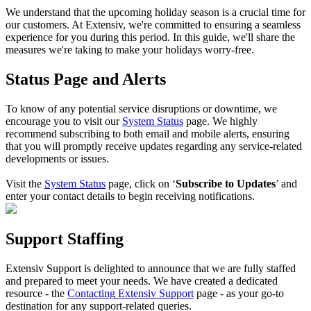
We
understand
that
the
upcoming
holiday
season
is
a
crucial
time
for
our
customers
.
At
Extensiv
,
we
'
re
committed
to
ensuring
a
seamless
experience
for
you
during
this
period
.
In
this
guide
,
we
'
ll
share
the
measures
we
'
re
taking
to
make
your
holidays
worry
-
free
.
Status
Page
and
Alerts
To
know
of
any
potential
service
disruptions
or
downtime
,
we
encourage
you
to
visit
our
System
Status
page
.
We
highly
recommend
subscribing
to
both
email
and
mobile
alerts
,
ensuring
that
you
will
promptly
receive
updates
regarding
any
service
-
related
developments
or
issues
.
Visit
the
System
Status
page
,
click
on
‘
Subscribe
to
Updates
’
and
enter
your
contact
details
to
begin
receiving
notifications
.
Support
Staffing
Extensiv
Support
is
delighted
to
announce
that
we
are
fully
staffed
and
prepared
to
meet
your
needs
.
We
have
created
a
dedicated
resource
-
the
Contacting
Extensiv
Support
page
-
as
your
go
-
to
destination
for
any
support
-
related
queries
.