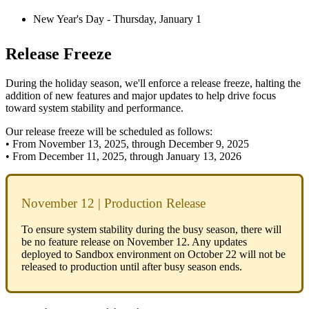
New
Year
'
s
Day
-
Thursday
,
January
1
Release
Freeze
During
the
holiday
season
,
we
'
ll
enforce
a
release
freeze
,
halting
the
addition
of
new
features
and
major
updates
to
help
drive
focus
toward
system
stability
and
performance
.
Our
release
freeze
will
be
scheduled
as
follows
:
•
From
November
13
,
2025
,
through
December
9
,
2025
•
From
December
11
,
2025
,
through
January
13
,
2026
November
12
|
Production
Release
To
ensure
system
stability
during
the
busy
season
,
there
will
be
no
feature
release
on
November
12
.
Any
updates
deployed
to
Sandbox
environment
on
October
22
will
not
be
released
to
production
until
after
busy
season
ends
.