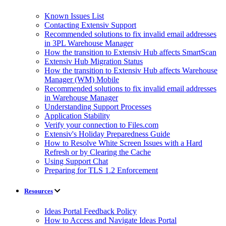
Known Issues List
Contacting Extensiv Support
Recommended solutions to fix invalid email addresses
in 3PL Warehouse Manager
How the transition to Extensiv Hub affects SmartScan
Extensiv Hub Migration Status
How the transition to Extensiv Hub affects Warehouse
Manager (WM) Mobile
Recommended solutions to fix invalid email addresses
in Warehouse Manager
Understanding Support Processes
Application Stability
Verify your connection to Files.com
Extensiv's Holiday Preparedness Guide
How to Resolve White Screen Issues with a Hard
Refresh or by Clearing the Cache
Using Support Chat
Preparing for TLS 1.2 Enforcement
Resources
Ideas Portal Feedback Policy
How to Access and Navigate Ideas Portal