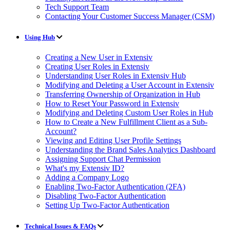
Tech Support Team
Contacting Your Customer Success Manager (CSM)
Using Hub
Creating a New User in Extensiv
Creating User Roles in Extensiv
Understanding User Roles in Extensiv Hub
Modifying and Deleting a User Account in Extensiv
Transferring Ownership of Organization in Hub
How to Reset Your Password in Extensiv
Modifying and Deleting Custom User Roles in Hub
How to Create a New Fulfillment Client as a Sub-
Account?
Viewing and Editing User Profile Settings
Understanding the Brand Sales Analytics Dashboard
Assigning Support Chat Permission
What's my Extensiv ID?
Adding a Company Logo
Enabling Two-Factor Authentication (2FA)
Disabling Two-Factor Authentication
Setting Up Two-Factor Authentication
Technical Issues & FAQs