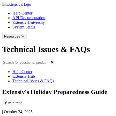
Help Center
API Documentation
Extensiv University
System Status
Resources
Technical Issues & FAQs
Help Center
Extensiv Hub
Technical Issues & FAQs
Extensiv's Holiday Preparedness Guide
1.6 min read
|
October 24, 2025