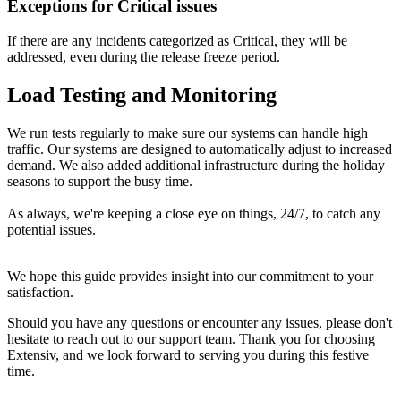
Exceptions
for
Critical
issues
If
there
are
any
incidents
categorized
as
Critical
,
they
will
be
addressed
,
even
during
the
release
freeze
period
.
Load
Testing
and
Monitoring
We
run
tests
regularly
to
make
sure
our
systems
can
handle
high
traffic
.
Our
systems
are
designed
to
automatically
adjust
to
increased
demand
.
We
also
added
additional
infrastructure
during
the
holiday
seasons
to
support
the
busy
time
.
As
always
,
we
'
re
keeping
a
close
eye
on
things
,
24
/
7
,
to
catch
any
potential
issues
.
We
hope
this
guide
provides
insight
into
our
commitment
to
your
satisfaction
.
Should
you
have
any
questions
or
encounter
any
issues
,
please
don
'
t
hesitate
to
reach
out
to
our
support
team
.
Thank
you
for
choosing
Extensiv
,
and
we
look
forward
to
serving
you
during
this
festive
time
.