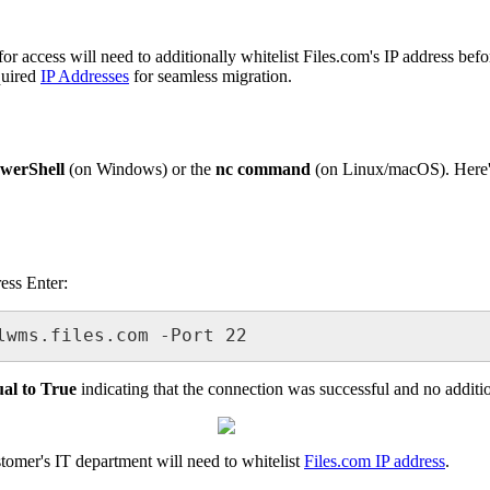
for
access
will
need
to
additionally
whitelist
Files
.
com
'
s
IP
address
befo
quired
IP
Addresses
for
seamless
migration
.
werShell
(
on
Windows
)
or
the
nc
command
(
on
Linux
/
macOS
)
.
Here
ress
Enter
:
lwms
.
files
.
com
-
Port
22
ual
to
True
indicating
that
the
connection
was
successful
and
no
additi
stomer
'
s
IT
department
will
need
to
whitelist
Files
.
com
IP
address
.