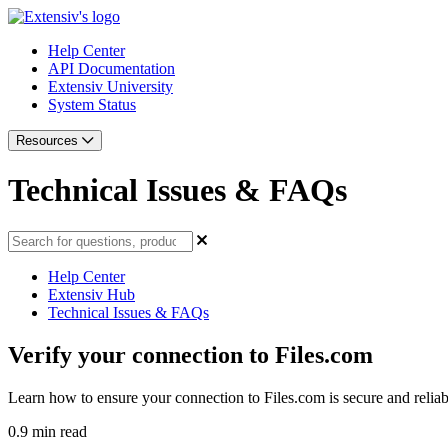
Help Center
API Documentation
Extensiv University
System Status
Resources
Technical Issues & FAQs
Help Center
Extensiv Hub
Technical Issues & FAQs
Verify your connection to Files.com
Learn how to ensure your connection to Files.com is secure and reliab
0.9 min read