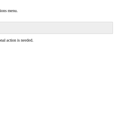
tions
menu
.
onal
action
is
needed
.