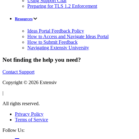
Using Support Chat
Preparing for TLS 1.2 Enforcement
Resources
Ideas Portal Feedback Policy
How to Access and Navigate Ideas Portal
How to Submit Feedback
Navigating Extensiv University
Not finding the help you need?
Contact Support
Copyright © 2026 Extensiv
|
All rights reserved.
Privacy Policy
Terms of Service
Follow Us: