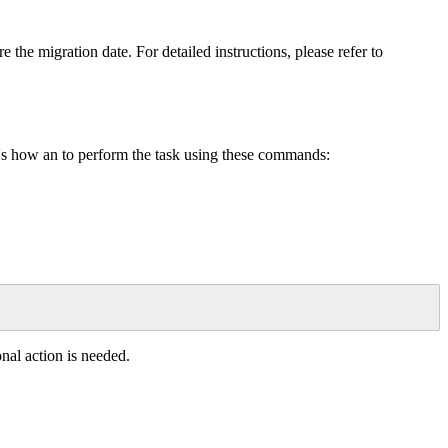
re
the
migration
date
.
For
detailed
instructions
,
please
refer
to
'
s
how
an
to
perform
the
task
using
these
commands
:
onal
action
is
needed
.