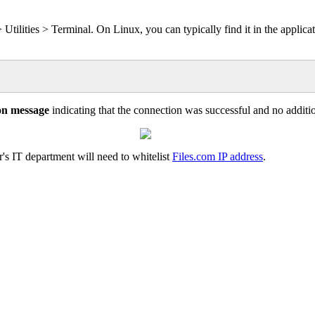
>
Utilities
>
Terminal
.
On
Linux
,
you
can
typically
find
it
in
the
applica
on
message
indicating
that
the
connection
was
successful
and
no
additi
r
'
s
IT
department
will
need
to
whitelist
Files
.
com
IP
address
.