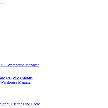
nt?
in 3PL Warehouse Manager
 Manager (WM) Mobile
in Warehouse Manager
h or by Clearing the Cache