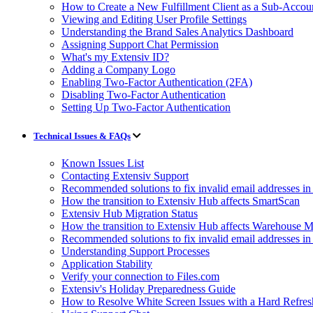
How to Create a New Fulfillment Client as a Sub-Accou
Viewing and Editing User Profile Settings
Understanding the Brand Sales Analytics Dashboard
Assigning Support Chat Permission
What's my Extensiv ID?
Adding a Company Logo
Enabling Two-Factor Authentication (2FA)
Disabling Two-Factor Authentication
Setting Up Two-Factor Authentication
Technical Issues & FAQs
Known Issues List
Contacting Extensiv Support
Recommended solutions to fix invalid email addresses 
How the transition to Extensiv Hub affects SmartScan
Extensiv Hub Migration Status
How the transition to Extensiv Hub affects Warehouse
Recommended solutions to fix invalid email addresses 
Understanding Support Processes
Application Stability
Verify your connection to Files.com
Extensiv's Holiday Preparedness Guide
How to Resolve White Screen Issues with a Hard Refres