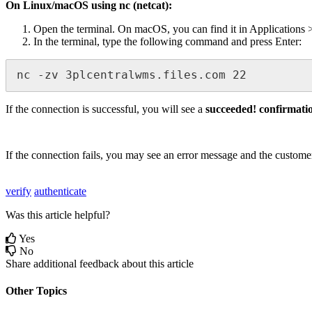
On
Linux
/
macOS
using
nc
(
netcat
)
:
Open
the
terminal
.
On
macOS
,
you
can
find
it
in
Applications
In
the
terminal
,
type
the
following
command
and
press
Enter
:
nc
-
zv
3plcentralwms
.
files
.
com
22
If
the
connection
is
successful
,
you
will
see
a
succeeded
!
confirmati
If
the
connection
fails
,
you
may
see
an
error
message
and
the
custome
verify
authenticate
Was this article helpful?
Yes
No
Share additional feedback about this article
Other Topics