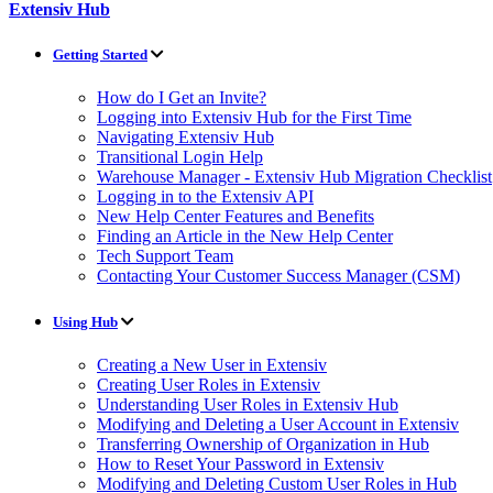
Extensiv Hub
Getting Started
How do I Get an Invite?
Logging into Extensiv Hub for the First Time
Navigating Extensiv Hub
Transitional Login Help
Warehouse Manager - Extensiv Hub Migration Checklist
Logging in to the Extensiv API
New Help Center Features and Benefits
Finding an Article in the New Help Center
Tech Support Team
Contacting Your Customer Success Manager (CSM)
Using Hub
Creating a New User in Extensiv
Creating User Roles in Extensiv
Understanding User Roles in Extensiv Hub
Modifying and Deleting a User Account in Extensiv
Transferring Ownership of Organization in Hub
How to Reset Your Password in Extensiv
Modifying and Deleting Custom User Roles in Hub