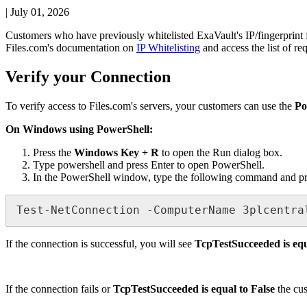
|
July 01, 2026
Customers
who
have
previously
whitelisted
ExaVault
'
s
IP
/
fingerprint
Files
.
com
'
s
documentation
on
IP
Whitelisting
and
access
the
list
of
re
Verify
your
Connection
To
verify
access
to
Files
.
com
'
s
servers
,
your
customers
can
use
the
Po
On
Windows
using
PowerShell
:
Press
the
Windows
Key
+
R
to
open
the
Run
dialog
box
.
Type
powershell
and
press
Enter
to
open
PowerShell
.
In
the
PowerShell
window
,
type
the
following
command
and
p
Test
-
NetConnection
-
ComputerName
3plcentra
If
the
connection
is
successful
,
you
will
see
TcpTestSucceeded
is
eq
If
the
connection
fails
or
TcpTestSucceeded
is
equal
to
False
the
cu