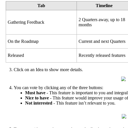
Tab
Timeline
2
Quarters
away
,
up
to
18
Gathering
Feedback
months
On
the
Roadmap
Current
and
next
Quarters
Released
Recently
released
features
Click
on
an
Idea
to
show
more
details
.
You
can
vote
by
clicking
any
of
the
three
buttons
:
Must
have
-
This
feature
is
important
to
you
and
integral
Nice
to
have
-
This
feature
would
improve
your
usage
o
Not
interested
-
This
feature
isn
’
t
relevant
to
you
.