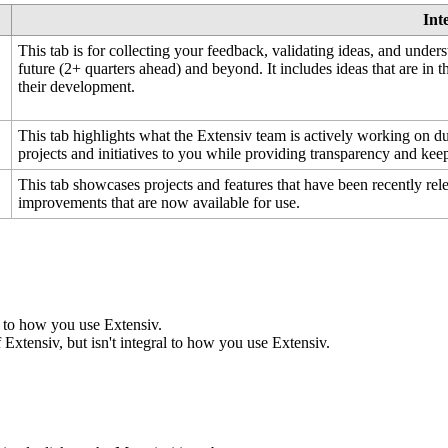
Int
This
tab
is
for
collecting
your
feedback
,
validating
ideas
,
and
unders
future
(
2
+
quarters
ahead
)
and
beyond
.
It
includes
ideas
that
are
in
t
their
development
.
This
tab
highlights
what
the
Extensiv
team
is
actively
working
on
d
projects
and
initiatives
to
you
while
providing
transparency
and
kee
This
tab
showcases
projects
and
features
that
have
been
recently
rel
improvements
that
are
now
available
for
use
.
to
how
you
use
Extensiv
.
f
Extensiv
,
but
isn
'
t
integral
to
how
you
use
Extensiv
.