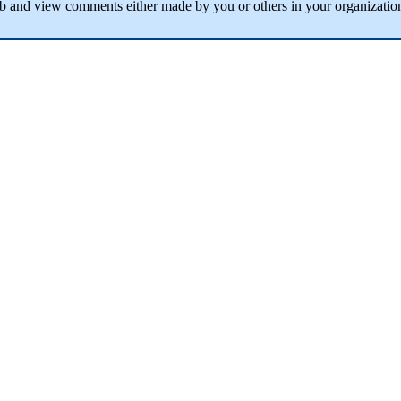
ab
and
view
comments
either
made
by
you
or
others
in
your
organizatio