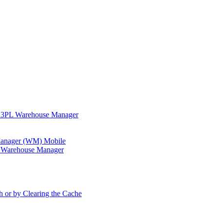
in 3PL Warehouse Manager
 Manager (WM) Mobile
in Warehouse Manager
h or by Clearing the Cache