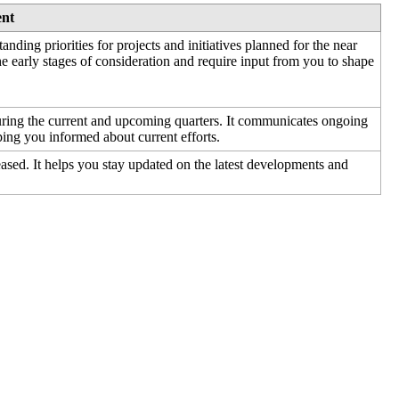
ent
tanding
priorities
for
projects
and
initiatives
planned
for
the
near
he
early
stages
of
consideration
and
require
input
from
you
to
shape
uring
the
current
and
upcoming
quarters
.
It
communicates
ongoing
ping
you
informed
about
current
efforts
.
eased
.
It
helps
you
stay
updated
on
the
latest
developments
and