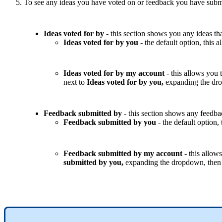
To
see
any
ideas
you
have
voted
on
or
feedback
you
have
subm
Ideas
voted
for
by
-
this
section
shows
you
any
ideas
th
Ideas
voted
for
by
you
-
the
default
option
,
this
a
Ideas
voted
for
by
my
account
-
this
allows
you
next
to
Ideas
voted
for
by
you
,
expanding
the
dr
Feedback
submitted
by
-
this
section
shows
any
feedba
Feedback
submitted
by
you
-
the
default
option
,
Feedback
submitted
by
my
account
-
this
allows
submitted
by
you
,
expanding
the
dropdown
,
then