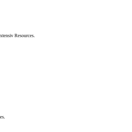
xtensiv
Resources
.
ses
.