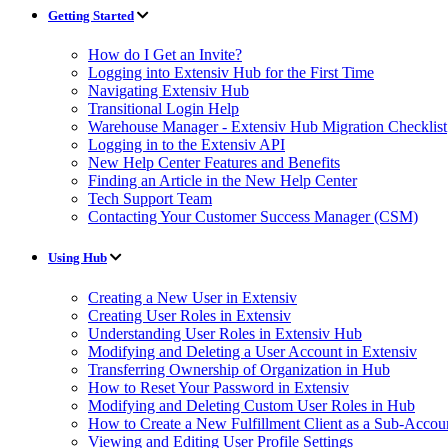
Getting Started
How do I Get an Invite?
Logging into Extensiv Hub for the First Time
Navigating Extensiv Hub
Transitional Login Help
Warehouse Manager - Extensiv Hub Migration Checklist
Logging in to the Extensiv API
New Help Center Features and Benefits
Finding an Article in the New Help Center
Tech Support Team
Contacting Your Customer Success Manager (CSM)
Using Hub
Creating a New User in Extensiv
Creating User Roles in Extensiv
Understanding User Roles in Extensiv Hub
Modifying and Deleting a User Account in Extensiv
Transferring Ownership of Organization in Hub
How to Reset Your Password in Extensiv
Modifying and Deleting Custom User Roles in Hub
How to Create a New Fulfillment Client as a Sub-Accou
Viewing and Editing User Profile Settings