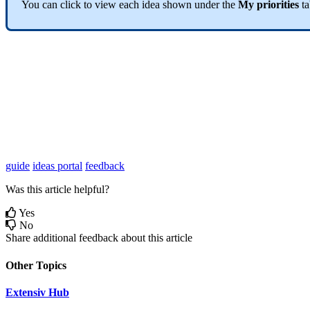
You
can
click
to
view
each
idea
shown
under
the
My
priorities
t
guide
ideas portal
feedback
Was this article helpful?
Yes
No
Share additional feedback about this article
Other Topics
Extensiv Hub