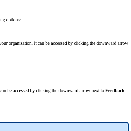
ing
options
:
your
organization
.
It
can
be
accessed
by
clicking
the
downward
arrow
can
be
accessed
by
clicking
the
downward
arrow
next
to
Feedback