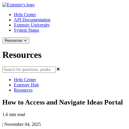
Help Center
API Documentation
Extensiv University
System Status
Resources
Resources
Help Center
Extensiv Hub
Resources
How to Access and Navigate Ideas Portal
1.6 min read
|
November 04, 2025