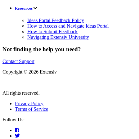
Resources
Ideas Portal Feedback Policy
How to Access and Navigate Ideas Portal
How to Submit Feedback
Navigating Extensiv University
Not finding the help you need?
Contact Support
Copyright © 2026 Extensiv
|
All rights reserved.
Privacy Policy
Terms of Service
Follow Us: