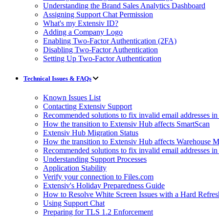
Understanding the Brand Sales Analytics Dashboard
Assigning Support Chat Permission
What's my Extensiv ID?
Adding a Company Logo
Enabling Two-Factor Authentication (2FA)
Disabling Two-Factor Authentication
Setting Up Two-Factor Authentication
Technical Issues & FAQs
Known Issues List
Contacting Extensiv Support
Recommended solutions to fix invalid email addresses 
How the transition to Extensiv Hub affects SmartScan
Extensiv Hub Migration Status
How the transition to Extensiv Hub affects Warehouse
Recommended solutions to fix invalid email addresses 
Understanding Support Processes
Application Stability
Verify your connection to Files.com
Extensiv's Holiday Preparedness Guide
How to Resolve White Screen Issues with a Hard Refres
Using Support Chat
Preparing for TLS 1.2 Enforcement