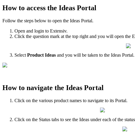
How
to
access
the
Ideas
Portal
Follow
the
steps
below
to
open
the
Ideas
Portal
.
Open
and
login
to
Extensiv
.
Click
the
question
mark
at
the
top
right
and
you
will
open
the
E
Select
Product
Ideas
and
you
will
be
taken
to
the
Ideas
Portal
.
How
to
navigate
the
Ideas
Portal
Click
on
the
various
product
names
to
navigate
to
its
Portal
.
Click
on
the
Status
tabs
to
see
the
Ideas
under
each
of
the
statu