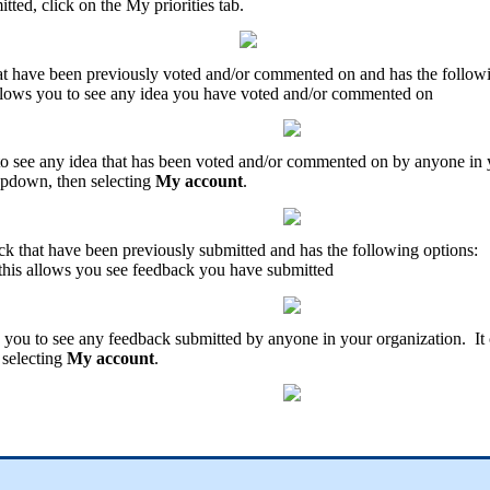
itted
,
click
on
the
My
priorities
tab
.
at
have
been
previously
voted
and
/
or
commented
on
and
has
the
follow
llows
you
to
see
any
idea
you
have
voted
and
/
or
commented
on
to
see
any
idea
that
has
been
voted
and
/
or
commented
on
by
anyone
in
opdown
,
then
selecting
My
account
.
ck
that
have
been
previously
submitted
and
has
the
following
options
:
this
allows
you
see
feedback
you
have
submitted
you
to
see
any
feedback
submitted
by
anyone
in
your
organization
.
It
selecting
My
account
.