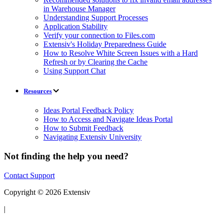
in Warehouse Manager
Understanding Support Processes
Application Stability
Verify your connection to Files.com
Extensiv's Holiday Preparedness Guide
How to Resolve White Screen Issues with a Hard
Refresh or by Clearing the Cache
Using Support Chat
Resources
Ideas Portal Feedback Policy
How to Access and Navigate Ideas Portal
How to Submit Feedback
Navigating Extensiv University
Not finding the help you need?
Contact Support
Copyright © 2026 Extensiv
|