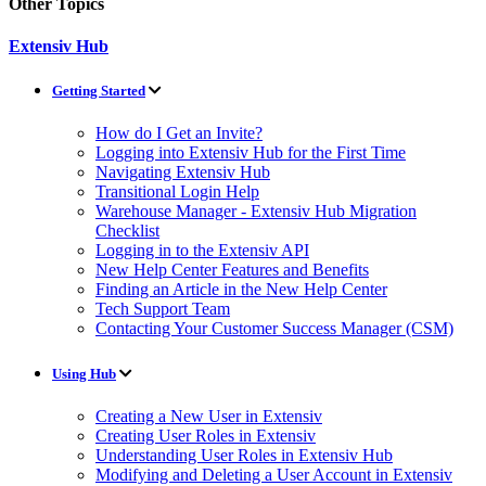
Other Topics
Extensiv Hub
Getting Started
How do I Get an Invite?
Logging into Extensiv Hub for the First Time
Navigating Extensiv Hub
Transitional Login Help
Warehouse Manager - Extensiv Hub Migration
Checklist
Logging in to the Extensiv API
New Help Center Features and Benefits
Finding an Article in the New Help Center
Tech Support Team
Contacting Your Customer Success Manager (CSM)
Using Hub
Creating a New User in Extensiv
Creating User Roles in Extensiv
Understanding User Roles in Extensiv Hub
Modifying and Deleting a User Account in Extensiv