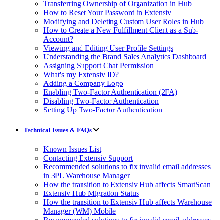
Transferring Ownership of Organization in Hub
How to Reset Your Password in Extensiv
Modifying and Deleting Custom User Roles in Hub
How to Create a New Fulfillment Client as a Sub-
Account?
Viewing and Editing User Profile Settings
Understanding the Brand Sales Analytics Dashboard
Assigning Support Chat Permission
What's my Extensiv ID?
Adding a Company Logo
Enabling Two-Factor Authentication (2FA)
Disabling Two-Factor Authentication
Setting Up Two-Factor Authentication
Technical Issues & FAQs
Known Issues List
Contacting Extensiv Support
Recommended solutions to fix invalid email addresses
in 3PL Warehouse Manager
How the transition to Extensiv Hub affects SmartScan
Extensiv Hub Migration Status
How the transition to Extensiv Hub affects Warehouse
Manager (WM) Mobile
Recommended solutions to fix invalid email addresses