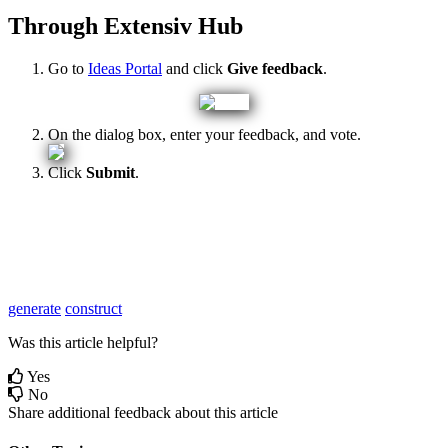
Through
Extensiv
Hub
Go
to
Ideas
Portal
and
click
Give
feedback
.
On
the
dialog
box
,
enter
your
feedback
,
and
vote
.
Click
Submit
.
generate
construct
Was this article helpful?
Yes
No
Share additional feedback about this article