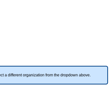
ect
a
different
organization
from
the
dropdown
above
.