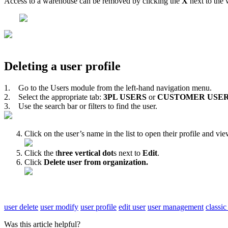
Access
to
a
warehouse
can
be
removed
by
clicking
the
X
next
to
the
Deleting
a
user
profile
1
.
Go
to
the
Users
module
from
the
left
-
hand
navigation
menu
.
2
.
Select
the
appropriate
tab
:
3PL
USERS
or
CUSTOMER
USE
3
.
Use
the
search
bar
or
filters
to
find
the
user
.
Click
on
the
user
’
s
name
in
the
list
to
open
their
profile
and
vie
Click
the
t
hree
vertical
dot
s
next
to
Edit
.
Click
Delete
user
from
organization
.
user delete
user modify
user profile
edit user
user management
classi
Was this article helpful?