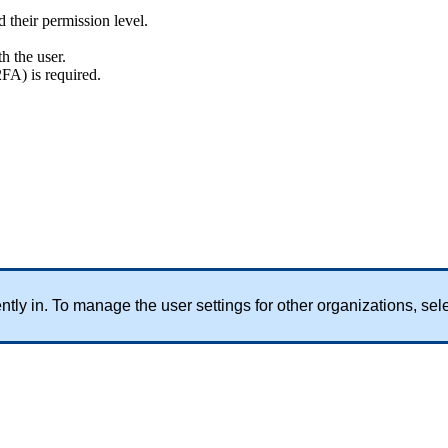
d
their
permission
level
.
th
the
user
.
2FA
)
is
required
.
ntly
in
.
To
manage
the
user
settings
for
other
organizations
,
sel