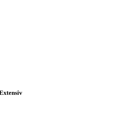
Extensiv