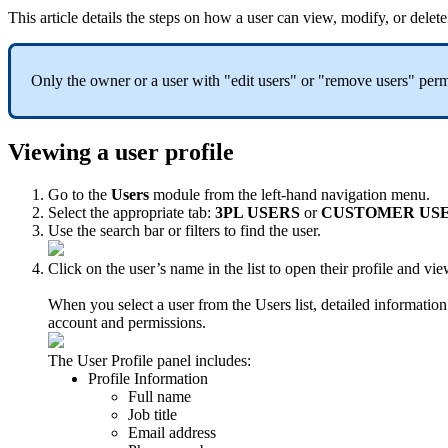
This
article
details
the
steps
on
how
a
user
can
view
,
modify
,
or
delete
Only
the
owner
or
a
user
with
"
edit
users
"
or
"
remove
users
"
perm
Viewing
a
user
profile
Go
to
the
Users
module
from
the
left
-
hand
navigation
menu
.
Select
the
appropriate
tab
:
3PL
USERS
or
CUSTOMER
US
Use
the
search
bar
or
filters
to
find
the
user
.
Click
on
the
user
’
s
name
in
the
list
to
open
their
profile
and
vie
When
you
select
a
user
from
the
Users
list
,
detailed
information
account
and
permissions
.
The
User
Profile
panel
includes
:
Profile
Information
Full
name
Job
title
Email
address