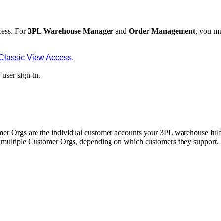
cess
.
For
3PL
Warehouse
Manager
and
Order
Management
,
you
mu
Classic
View
Access
.
r
user
sign
-
in
.
mer
Orgs
are
the
individual
customer
accounts
your
3PL
warehouse
fulf
multiple
Customer
Orgs
,
depending
on
which
customers
they
support
.