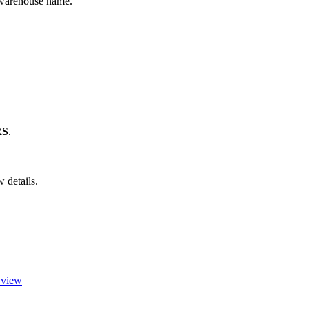
warehouse
name
.
RS
.
w
details
.
c view