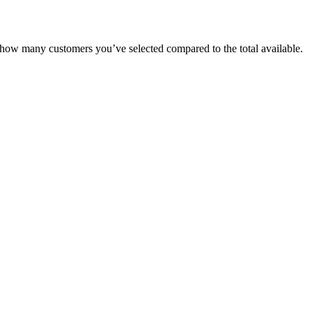
how
many
customers
you
’
ve
selected
compared
to
the
total
available
.