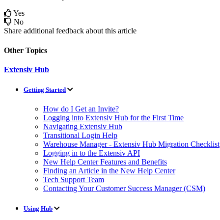
Yes
No
Share additional feedback about this article
Other Topics
Extensiv Hub
Getting Started
How do I Get an Invite?
Logging into Extensiv Hub for the First Time
Navigating Extensiv Hub
Transitional Login Help
Warehouse Manager - Extensiv Hub Migration Checklist
Logging in to the Extensiv API
New Help Center Features and Benefits
Finding an Article in the New Help Center
Tech Support Team
Contacting Your Customer Success Manager (CSM)
Using Hub