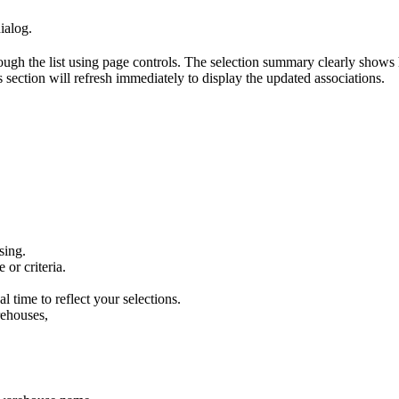
ialog
.
ough
the
list
using
page
controls
.
The
selection
summary
clearly
shows
s
section
will
refresh
immediately
to
display
the
updated
associations
.
sing
.
e
or
criteria
.
al
time
to
reflect
your
selections
.
ehouses
,