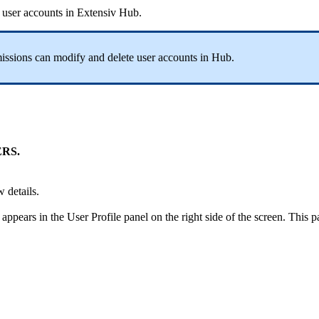
user
accounts
in
Extensiv
Hub
.
issions
can
modify
and
delete
user
accounts
in
Hub
.
ERS
.
w
details
.
appears
in
the
User
Profile
panel
on
the
right
side
of
the
screen
.
This
p