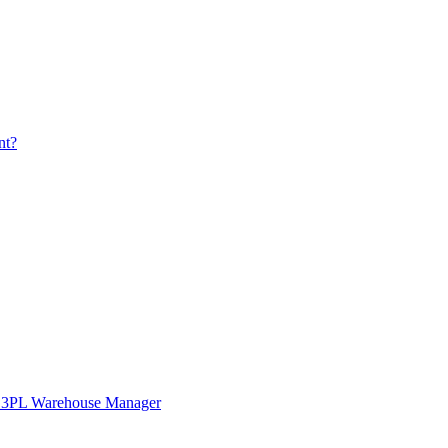
nt?
in 3PL Warehouse Manager