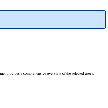
anel
provides
a
comprehensive
overview
of
the
selected
user
’
s