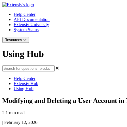
Help Center
API Documentation
Extensiv University
System Status
Resources
Using Hub
Help Center
Extensiv Hub
Using Hub
Modifying and Deleting a User Account in 
2.1 min read
|
February 12, 2026