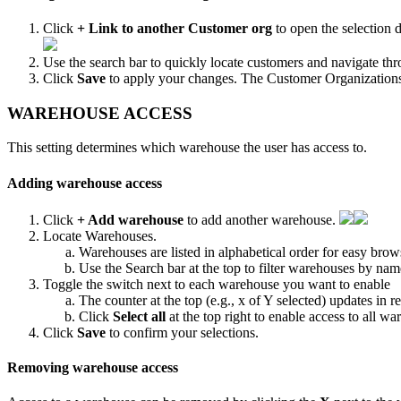
Click
+
Link
to
another
Customer
org
to
open
the
selection
d
Use
the
search
bar
to
quickly
locate
customers
and
navigate
thr
Click
Save
to
apply
your
changes
.
The
Customer
Organization
WAREHOUSE
ACCESS
This
setting
determines
which
warehouse
the
user
has
access
to
.
Adding
warehouse
access
Click
+
Add
warehouse
to
add
another
warehouse
.
Locate
Warehouses
.
Warehouses
are
listed
in
alphabetical
order
for
easy
brow
Use
the
Search
bar
at
the
top
to
filter
warehouses
by
nam
Toggle
the
switch
next
to
each
warehouse
you
want
to
enable
The
counter
at
the
top
(
e
.
g
.
,
x
of
Y
selected
)
updates
in
re
Click
Select
all
at
the
top
right
to
enable
access
to
all
war
Click
Save
to
confirm
your
selections
.
Removing
warehouse
access