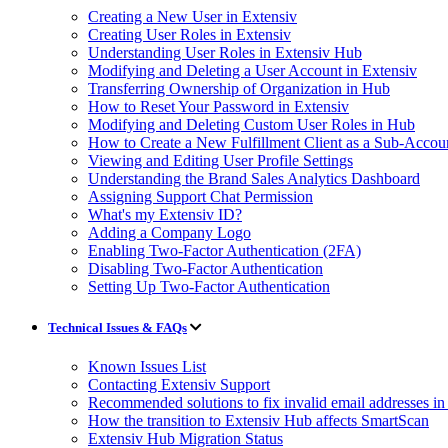
Creating a New User in Extensiv
Creating User Roles in Extensiv
Understanding User Roles in Extensiv Hub
Modifying and Deleting a User Account in Extensiv
Transferring Ownership of Organization in Hub
How to Reset Your Password in Extensiv
Modifying and Deleting Custom User Roles in Hub
How to Create a New Fulfillment Client as a Sub-Accou
Viewing and Editing User Profile Settings
Understanding the Brand Sales Analytics Dashboard
Assigning Support Chat Permission
What's my Extensiv ID?
Adding a Company Logo
Enabling Two-Factor Authentication (2FA)
Disabling Two-Factor Authentication
Setting Up Two-Factor Authentication
Technical Issues & FAQs
Known Issues List
Contacting Extensiv Support
Recommended solutions to fix invalid email addresses 
How the transition to Extensiv Hub affects SmartScan
Extensiv Hub Migration Status