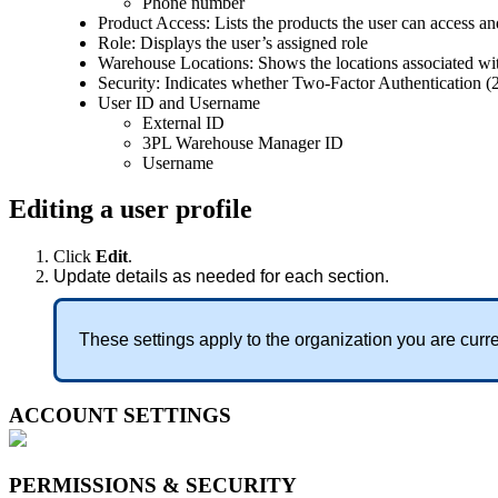
Phone
number
Product
Access
:
Lists
the
products
the
user
can
access
an
Role
:
Displays
the
user
’
s
assigned
role
Warehouse
Locations
:
Shows
the
locations
associated
wi
Security
:
Indicates
whether
Two
-
Factor
Authentication
(
User
ID
and
Username
External
ID
3PL
Warehouse
Manager
ID
Username
Editing
a
user
profile
Click
Edit
.
Update
details
as
needed
for
each
section
.
These
settings
apply
to
the
organization
you
are
curre
ACCOUNT
SETTINGS
PERMISSIONS
&
SECURITY