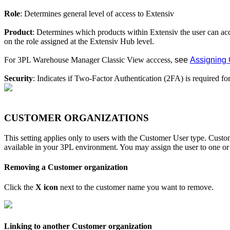
Role
:
Determines
general
level
of
access
to
Extensiv
Product
:
Determines
which
products
within
Extensiv
the
user
can
ac
on
the
role
assigned
at
the
Extensiv
Hub
level
.
For
3PL
Warehouse
Manager
Classic
View
acccess
,
see
Assigning
Security
:
Indicates
if
Two
-
Factor
Authentication
(
2FA
)
is
required
fo
CUSTOMER
ORGANIZATIONS
This
setting
applies
only
to
users
with
the
Customer
User
type
.
Custo
available
in
your
3PL
environment
.
You
may
assign
the
user
to
one
or
Removing
a
Customer
organization
Click
the
X
icon
next
to
the
customer
name
you
want
to
remove
.
Linking
to
another
Customer
organization