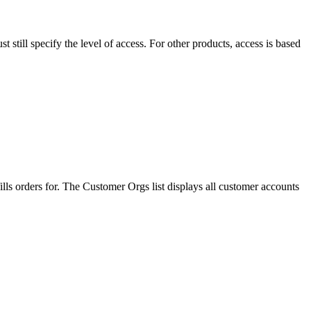
st
still
specify
the
level
of
access
.
For
other
products
,
access
is
based
ills
orders
for
.
The
Customer
Orgs
list
displays
all
customer
accounts