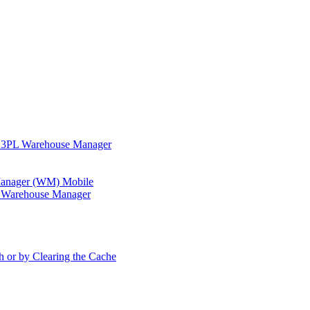
in 3PL Warehouse Manager
 Manager (WM) Mobile
in Warehouse Manager
h or by Clearing the Cache