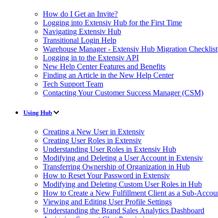
How do I Get an Invite?
Logging into Extensiv Hub for the First Time
Navigating Extensiv Hub
Transitional Login Help
Warehouse Manager - Extensiv Hub Migration Checklist
Logging in to the Extensiv API
New Help Center Features and Benefits
Finding an Article in the New Help Center
Tech Support Team
Contacting Your Customer Success Manager (CSM)
Using Hub
Creating a New User in Extensiv
Creating User Roles in Extensiv
Understanding User Roles in Extensiv Hub
Modifying and Deleting a User Account in Extensiv
Transferring Ownership of Organization in Hub
How to Reset Your Password in Extensiv
Modifying and Deleting Custom User Roles in Hub
How to Create a New Fulfillment Client as a Sub-Accou
Viewing and Editing User Profile Settings
Understanding the Brand Sales Analytics Dashboard