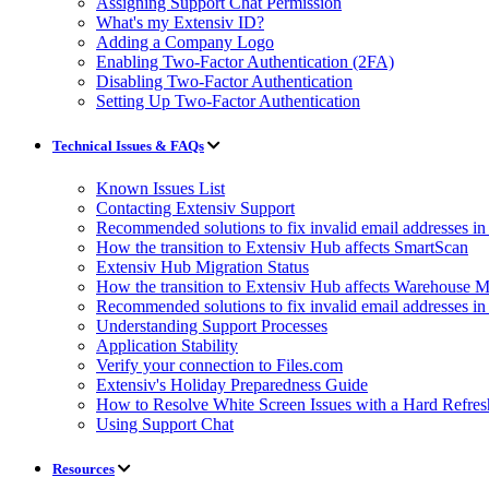
Assigning Support Chat Permission
What's my Extensiv ID?
Adding a Company Logo
Enabling Two-Factor Authentication (2FA)
Disabling Two-Factor Authentication
Setting Up Two-Factor Authentication
Technical Issues & FAQs
Known Issues List
Contacting Extensiv Support
Recommended solutions to fix invalid email addresses 
How the transition to Extensiv Hub affects SmartScan
Extensiv Hub Migration Status
How the transition to Extensiv Hub affects Warehouse
Recommended solutions to fix invalid email addresses 
Understanding Support Processes
Application Stability
Verify your connection to Files.com
Extensiv's Holiday Preparedness Guide
How to Resolve White Screen Issues with a Hard Refres
Using Support Chat
Resources