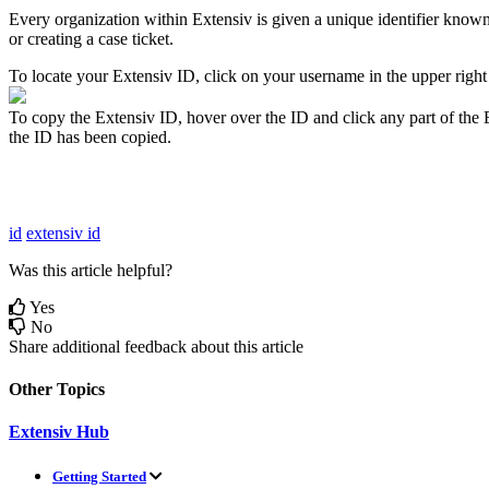
Every
organization
within
Extensiv
is
given
a
unique
identifier
know
or
creating
a
case
ticket
.
To
locate
your
Extensiv
ID
,
click
on
your
username
in
the
upper
right
To
copy
the
Extensiv
ID
,
hover
over
the
ID
and
click
any
part
of
the
the
ID
has
been
copied
.
id
extensiv id
Was this article helpful?
Yes
No
Share additional feedback about this article
Other Topics
Extensiv Hub
Getting Started