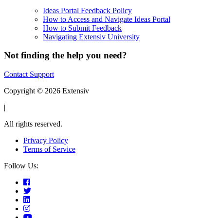
Ideas Portal Feedback Policy
How to Access and Navigate Ideas Portal
How to Submit Feedback
Navigating Extensiv University
Not finding the help you need?
Contact Support
Copyright © 2026 Extensiv
|
All rights reserved.
Privacy Policy
Terms of Service
Follow Us: