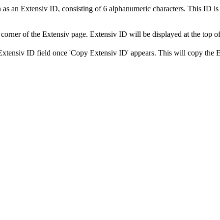
n
as
an
Extensiv
ID
,
consisting
of
6
alphanumeric
characters
.
This
ID
is
corner
of
the
Extensiv
page
.
Extensiv
ID
will
be
displayed
at
the
top
o
Extensiv
ID
field
once
'
Copy
Extensiv
ID
'
appears
.
This
will
copy
the
E