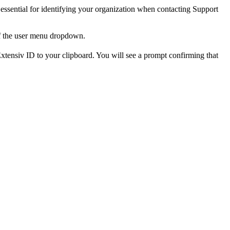
essential
for
identifying
your
organization
when
contacting
Support
f
the
user
menu
dropdown
.
xtensiv
ID
to
your
clipboard
.
You
will
see
a
prompt
confirming
that