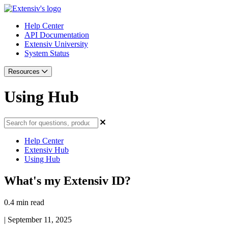
Help Center
API Documentation
Extensiv University
System Status
Resources
Using Hub
Help Center
Extensiv Hub
Using Hub
What's my Extensiv ID?
0.4 min read
|
September 11, 2025